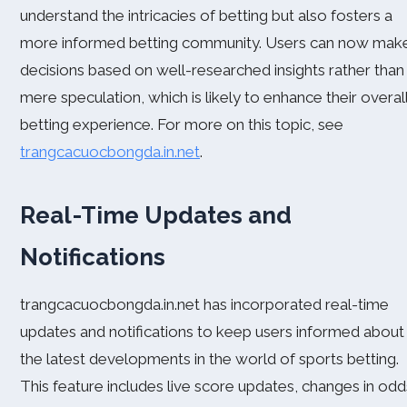
understand the intricacies of betting but also fosters a
more informed betting community. Users can now mak
decisions based on well-researched insights rather than
mere speculation, which is likely to enhance their overal
betting experience. For more on this topic, see
trangcacuocbongda.in.net
.
Real-Time Updates and
Notifications
trangcacuocbongda.in.net has incorporated real-time
updates and notifications to keep users informed about
the latest developments in the world of sports betting.
This feature includes live score updates, changes in odd