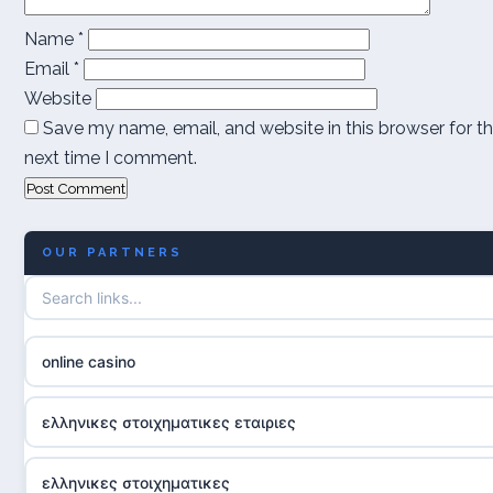
Name
*
Email
*
Website
Save my name, email, and website in this browser for t
next time I comment.
OUR PARTNERS
online casino
ελληνικες στοιχηματικες εταιριες
ελληνικες στοιχηματικες