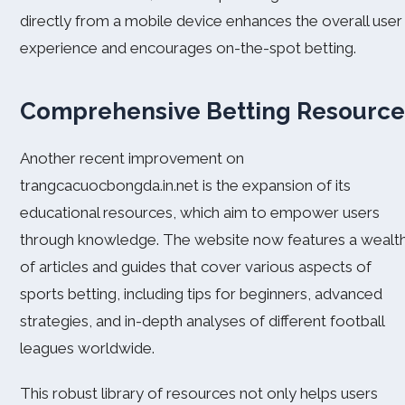
directly from a mobile device enhances the overall user
experience and encourages on-the-spot betting.
Comprehensive Betting Resource
Another recent improvement on
trangcacuocbongda.in.net is the expansion of its
educational resources, which aim to empower users
through knowledge. The website now features a wealt
of articles and guides that cover various aspects of
sports betting, including tips for beginners, advanced
strategies, and in-depth analyses of different football
leagues worldwide.
This robust library of resources not only helps users