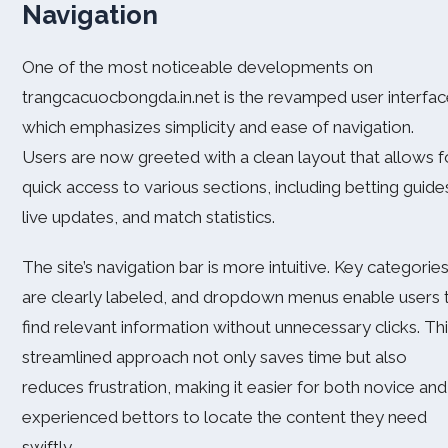
Navigation
One of the most noticeable developments on
trangcacuocbongda.in.net is the revamped user interfac
which emphasizes simplicity and ease of navigation.
Users are now greeted with a clean layout that allows f
quick access to various sections, including betting guide
live updates, and match statistics.
The site’s navigation bar is more intuitive. Key categorie
are clearly labeled, and dropdown menus enable users 
find relevant information without unnecessary clicks. Th
streamlined approach not only saves time but also
reduces frustration, making it easier for both novice and
experienced bettors to locate the content they need
swiftly.