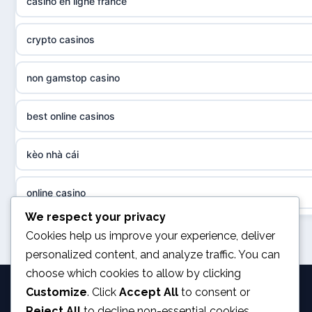
casino en ligne france
non gamstop casinos
sázkové kanceláře
crypto casinos
non gamstop casinos
online casino cz
non gamstop casino
non GamStop casinos
casino online
best online casinos
slots not on GamStop
zahraniční online casino
kèo nhà cái
sites not on GamStop
gokken zonder CRUKS
online casino
casinos not on GamStop
goksites zonder cruks
We respect your privacy
svensk casino
Cookies help us improve your experience, deliver
non GamStop casinos
online casino zonder cruks
personalized content, and analyze traffic. You can
kèo nhà cái
choose which cookies to allow by clicking
goksites zonder cruks
Customize
. Click
Accept All
to consent or
© 2026 Joystation. All rights reserved.
legalne kasyno online
Reject All
to decline non-essential cookies.