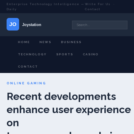
Enterprise Technology Intelligence —
Write For Us
·
Daily
Contact
HOME
NEWS
BUSINESS
TECHNOLOGY
SPORTS
CASINO
CONTACT
ONLINE GAMING
Recent developments
enhance user experience
on