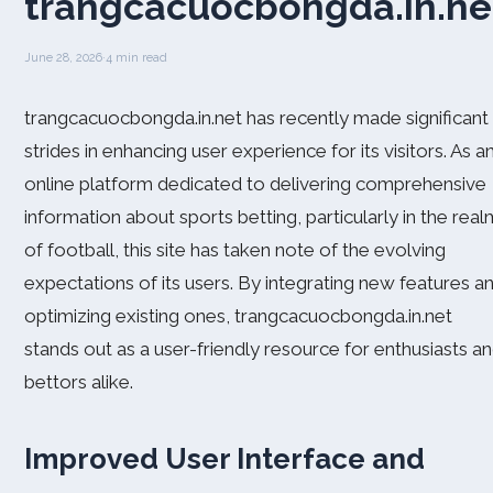
trangcacuocbongda.in.ne
June 28, 2026
·
4 min read
trangcacuocbongda.in.net has recently made significant
strides in enhancing user experience for its visitors. As a
online platform dedicated to delivering comprehensive
information about sports betting, particularly in the real
of football, this site has taken note of the evolving
expectations of its users. By integrating new features a
optimizing existing ones, trangcacuocbongda.in.net
stands out as a user-friendly resource for enthusiasts a
bettors alike.
Improved User Interface and