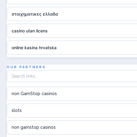
στοιχηματικες ελλαδα
casino utan licens
online kasina hrvatska
utländska casino
OUR PARTNERS
utländska casino
non GamStop casinos
utländska casino
slots
svenska casino
non gamstop casinos
online casino canada