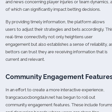
and news concerning player injuries or team dynamics, a
of which can significantly impact betting decisions.
By providing timely information, the platform allows
users to adjust their strategies and bets accordingly. Thi
real-time connectivity not only heightens user
engagement but also establishes a sense of reliability, a
bettors can trust they are receiving information that is
current and relevant.
Community Engagement Feature
In an effort to create a more interactive experience,
trangcacuocbongda.in.net has begun to roll out
community engagement features. These include forum