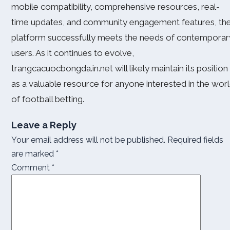
mobile compatibility, comprehensive resources, real-
time updates, and community engagement features, th
platform successfully meets the needs of contemporar
users. As it continues to evolve,
trangcacuocbongda.in.net will likely maintain its position
as a valuable resource for anyone interested in the wor
of football betting.
Leave a Reply
Your email address will not be published.
Required fields
are marked
*
Comment
*