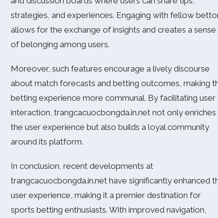
and discussion boards where users can share tips,
strategies, and experiences. Engaging with fellow betto
allows for the exchange of insights and creates a sense
of belonging among users.
Moreover, such features encourage a lively discourse
about match forecasts and betting outcomes, making t
betting experience more communal. By facilitating user
interaction, trangcacuocbongda.in.net not only enriches
the user experience but also builds a loyal community
around its platform.
In conclusion, recent developments at
trangcacuocbongda.in.net have significantly enhanced t
user experience, making it a premier destination for
sports betting enthusiasts. With improved navigation,