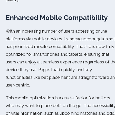
Enhanced Mobile Compatibility
With an increasing number of users accessing online
platforms via mobile devices, trangcacuocbongda.in.net
has prioritized mobile compatibility. The site is now fully
optimized for smartphones and tablets, ensuring that
users can enjoy a seamless experience regardless of th
device they use. Pages load quickly, and key
functionalities like bet placement are straightforward a
user-centric.
This mobile optimization is a crucial factor for bettors
who may want to place bets on the go. The accessibilit
of vital information, such as upcoming matches and odd