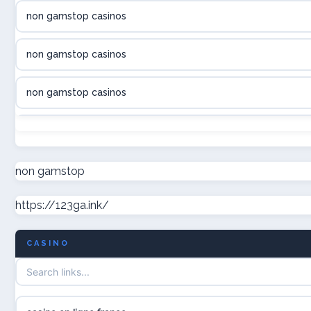
non gamstop casinos
online casino canada
non gamstop casinos
online casino canada
non gamstop casinos
online casino canada
non gamstop casinos
online casinos
non gamstop casinos
non gamstop
casino norge
https://123ga.ink/
non gamstop casinos
uusimmat nettikasinot
CASINO
non gamstop casinos
meilleur casino en ligne
non gamstop casinos
sazkove kancelare cr