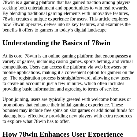
78win is a gaming platform that has gained traction among players
seeking both entertainment and opportunities to win real rewards.
By blending traditional gaming elements with innovative features,
78win creates a unique experience for users. This article explores
how 78win operates, delves into its key features, and examines the
benefits it offers to gamers in today’s digital landscape.
Understanding the Basics of 78win
At its core, 78win is an online gaming platform that encompasses a
variety of games, including casino games, sports betting, and virtual
competitions. Users can access the platform via web browsers or
mobile applications, making it a convenient option for gamers on the
go. The registration process is straightforward, allowing new users
to create an account in just a few minutes, which often includes
providing basic information and agreeing to terms of service.
Upon joining, users are typically greeted with welcome bonuses or
promotions that enhance their initial gaming experience. These
bonuses may include free spins on slot games or additional funds for
placing bets, effectively providing new players with extra resources
to explore what 78win has to offer.
How 78win Enhances User Experience