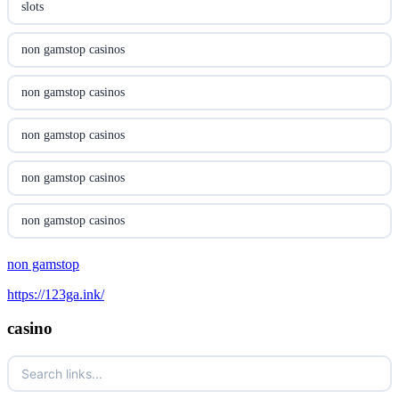
slots
online casino canada
non gamstop casinos
online casino canada
non gamstop casinos
online casino canada
non gamstop casinos
online casino canada
non gamstop casinos
online casinos
non gamstop casinos
casino norge
non gamstop
non gamstop casinos
https://123ga.ink/
uusimmat nettikasinot
non gamstop casinos
casino
meilleur casino en ligne
non gamstop casinos
sazkove kancelare cr
non gamstop casinos