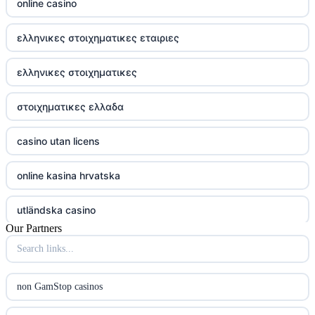
online casino
ελληνικες στοιχηματικες εταιριες
ελληνικες στοιχηματικες
στοιχηματικες ελλαδα
casino utan licens
online kasina hrvatska
utländska casino
Our Partners
utländska casino
utländska casino
non GamStop casinos
svenska casino