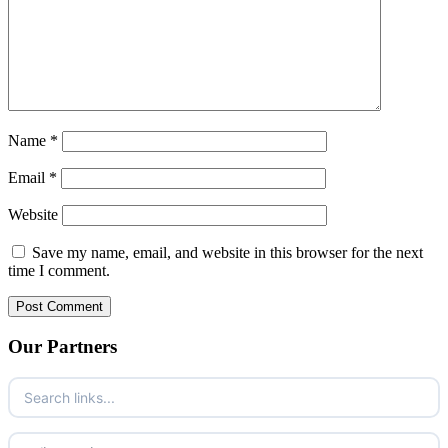
Name
*
Email
*
Website
Save my name, email, and website in this browser for the next
time I comment.
Our Partners