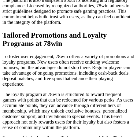
The platform is also transparent about its licensing and regulatory
compliance. Licensed by recognized authorities, 78win adheres to
strict guidelines designed to promote safe gaming practices. This
commitment helps build trust with users, as they can feel confident
in the integrity of the platform.
Tailored Promotions and Loyalty
Programs at 78win
To foster user engagement, 78win offers a variety of promotions and
loyalty programs. New users often receive enticing welcome
bonuses, but the advantages do not stop there. Regular players can
take advantage of ongoing promotions, including cash-back deals,
deposit matches, and free spins that enhance their playing
experience.
The loyalty program at 78win is structured to reward frequent
gamers with points that can be redeemed for various perks. As users
accumulate points, they can advance through different tiers of
membership, which may unlock exclusive bonuses, personalized
customer support, and invitations to special events. This tiered
approach not only rewards users for their loyalty but also fosters a
sense of community within the platform.