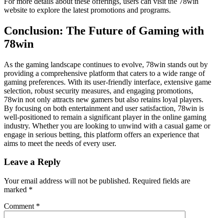
For more details about these offerings, users can visit the 78win
website to explore the latest promotions and programs.
Conclusion: The Future of Gaming with
78win
As the gaming landscape continues to evolve, 78win stands out by
providing a comprehensive platform that caters to a wide range of
gaming preferences. With its user-friendly interface, extensive game
selection, robust security measures, and engaging promotions,
78win not only attracts new gamers but also retains loyal players.
By focusing on both entertainment and user satisfaction, 78win is
well-positioned to remain a significant player in the online gaming
industry. Whether you are looking to unwind with a casual game or
engage in serious betting, this platform offers an experience that
aims to meet the needs of every user.
Leave a Reply
Your email address will not be published.
Required fields are
marked
*
Comment
*