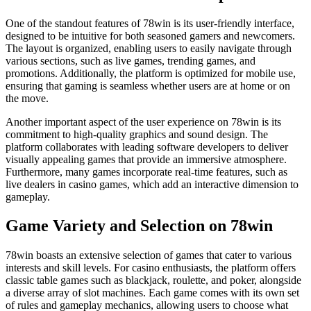
One of the standout features of 78win is its user-friendly interface,
designed to be intuitive for both seasoned gamers and newcomers.
The layout is organized, enabling users to easily navigate through
various sections, such as live games, trending games, and
promotions. Additionally, the platform is optimized for mobile use,
ensuring that gaming is seamless whether users are at home or on
the move.
Another important aspect of the user experience on 78win is its
commitment to high-quality graphics and sound design. The
platform collaborates with leading software developers to deliver
visually appealing games that provide an immersive atmosphere.
Furthermore, many games incorporate real-time features, such as
live dealers in casino games, which add an interactive dimension to
gameplay.
Game Variety and Selection on 78win
78win boasts an extensive selection of games that cater to various
interests and skill levels. For casino enthusiasts, the platform offers
classic table games such as blackjack, roulette, and poker, alongside
a diverse array of slot machines. Each game comes with its own set
of rules and gameplay mechanics, allowing users to choose what