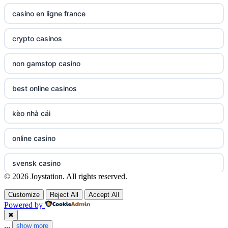
casino en ligne france
sázkové kanceláře
non gamstop casinos
crypto casinos
online casino cz
non gamstop casinos
non gamstop casino
non GamStop casinos
casino online
best online casinos
slots not on GamStop
zahraniční online casino
kèo nhà cái
sites not on GamStop
gokken zonder CRUKS
online casino
casinos not on GamStop
goksites zonder cruks
svensk casino
non GamStop casinos
online casino zonder cruks
© 2026 Joystation. All rights reserved.
kèo nhà cái
goksites zonder cruks
Customize
Reject All
Accept All
Powered by
legalne kasyno online
✖
new casinos
...
show more