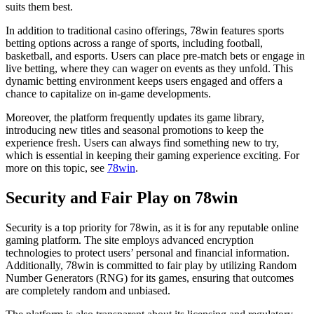
suits them best.
In addition to traditional casino offerings, 78win features sports
betting options across a range of sports, including football,
basketball, and esports. Users can place pre-match bets or engage in
live betting, where they can wager on events as they unfold. This
dynamic betting environment keeps users engaged and offers a
chance to capitalize on in-game developments.
Moreover, the platform frequently updates its game library,
introducing new titles and seasonal promotions to keep the
experience fresh. Users can always find something new to try,
which is essential in keeping their gaming experience exciting. For
more on this topic, see
78win
.
Security and Fair Play on 78win
Security is a top priority for 78win, as it is for any reputable online
gaming platform. The site employs advanced encryption
technologies to protect users’ personal and financial information.
Additionally, 78win is committed to fair play by utilizing Random
Number Generators (RNG) for its games, ensuring that outcomes
are completely random and unbiased.