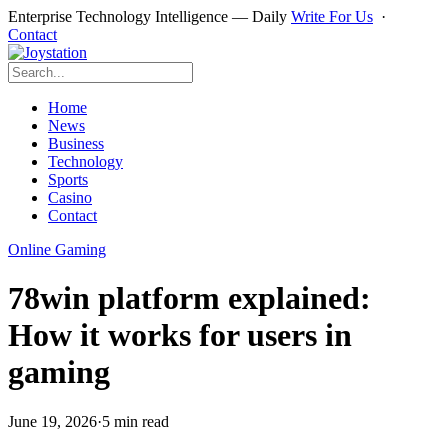
Enterprise Technology Intelligence — Daily
Write For Us
·
Contact
Home
News
Business
Technology
Sports
Casino
Contact
Online Gaming
78win platform explained:
How it works for users in
gaming
June 19, 2026
·
5 min read