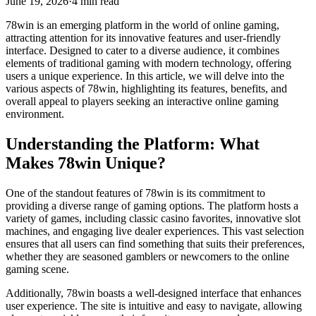
June 19, 2026
·
4 min read
78win is an emerging platform in the world of online gaming,
attracting attention for its innovative features and user-friendly
interface. Designed to cater to a diverse audience, it combines
elements of traditional gaming with modern technology, offering
users a unique experience. In this article, we will delve into the
various aspects of 78win, highlighting its features, benefits, and
overall appeal to players seeking an interactive online gaming
environment.
Understanding the Platform: What
Makes 78win Unique?
One of the standout features of 78win is its commitment to
providing a diverse range of gaming options. The platform hosts a
variety of games, including classic casino favorites, innovative slot
machines, and engaging live dealer experiences. This vast selection
ensures that all users can find something that suits their preferences,
whether they are seasoned gamblers or newcomers to the online
gaming scene.
Additionally, 78win boasts a well-designed interface that enhances
user experience. The site is intuitive and easy to navigate, allowing