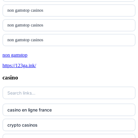
online casino canada
non gamstop casinos
online casino canada
non gamstop casinos
online casinos
non gamstop casinos
casino norge
non gamstop
non gamstop casinos
https://123ga.ink/
uusimmat nettikasinot
non gamstop casinos
casino
meilleur casino en ligne
non gamstop casinos
sazkove kancelare cr
non gamstop casinos
casino en ligne france
sázkové kanceláře
non gamstop casinos
crypto casinos
online casino cz
non gamstop casinos