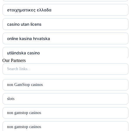
στοιχηματικες ελλαδα
casino utan licens
online kasina hrvatska
utländska casino
Our Partners
utländska casino
utländska casino
non GamStop casinos
svenska casino
slots
online casino canada
non gamstop casinos
online casino canada
non gamstop casinos