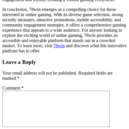
In conclusion, 78win emerges as a compelling choice for those
interested in online gaming. With its diverse game selection, strong
security measures, attractive promotions, mobile accessibility, and
community engagement strategies, it offers a comprehensive gaming
experience that appeals to a wide audience. For anyone looking to
explore the exciting world of online gaming, 78win provides an
accessible and enjoyable platform that stands out in a crowded
market. To learn more, visit
78win
and discover what this innovative
platform has to offer.
Leave a Reply
Your email address will not be published.
Required fields are
marked
*
Comment
*