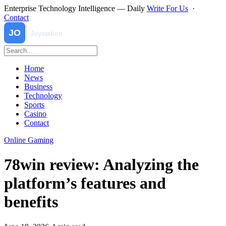
Enterprise Technology Intelligence — Daily
Write For Us
·
Contact
Home
News
Business
Technology
Sports
Casino
Contact
Online Gaming
78win review: Analyzing the
platform’s features and
benefits