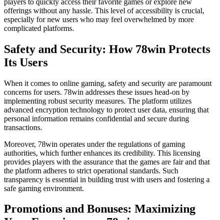
players to quickly access their favorite games or explore new
offerings without any hassle. This level of accessibility is crucial,
especially for new users who may feel overwhelmed by more
complicated platforms.
Safety and Security: How 78win Protects
Its Users
When it comes to online gaming, safety and security are paramount
concerns for users. 78win addresses these issues head-on by
implementing robust security measures. The platform utilizes
advanced encryption technology to protect user data, ensuring that
personal information remains confidential and secure during
transactions.
Moreover, 78win operates under the regulations of gaming
authorities, which further enhances its credibility. This licensing
provides players with the assurance that the games are fair and that
the platform adheres to strict operational standards. Such
transparency is essential in building trust with users and fostering a
safe gaming environment.
Promotions and Bonuses: Maximizing