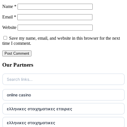
Name
*
Email
*
Website
Save my name, email, and website in this browser for the next
time I comment.
Our Partners
online casino
ελληνικες στοιχηματικες εταιριες
ελληνικες στοιχηματικες