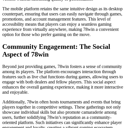
The mobile platform retains the same intuitive design as its desktop
counterpart, ensuring that users can easily navigate through games,
promotions, and account management features. This level of
accessibility means that players can enjoy a seamless gaming
experience from virtually anywhere, making 78win a convenient
option for those who prefer gaming on the move.
Community Engagement: The Social
Aspect of 78win
Beyond just providing games, 78win fosters a sense of community
among its players. The platform encourages interaction through
features such as live chat functions during games, allowing users to
engage with both dealers and fellow players. This social aspect
enhances the overall gaming experience, making it more interactive
and enjoyable.
Additionally, 78win often hosts tournaments and events that bring
players together in competitive settings. These gatherings not only
showcase individual skills but also promote camaraderie among
users, further solidifying 78win’s reputation as a community-
oriented platform. Such initiatives can significantly enhance player
engagement and loyalty, creating a vibrant gaming ecosystem.