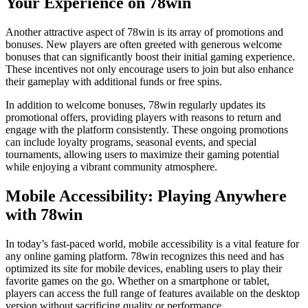
Your Experience on 78win
Another attractive aspect of 78win is its array of promotions and
bonuses. New players are often greeted with generous welcome
bonuses that can significantly boost their initial gaming experience.
These incentives not only encourage users to join but also enhance
their gameplay with additional funds or free spins.
In addition to welcome bonuses, 78win regularly updates its
promotional offers, providing players with reasons to return and
engage with the platform consistently. These ongoing promotions
can include loyalty programs, seasonal events, and special
tournaments, allowing users to maximize their gaming potential
while enjoying a vibrant community atmosphere.
Mobile Accessibility: Playing Anywhere
with 78win
In today’s fast-paced world, mobile accessibility is a vital feature for
any online gaming platform. 78win recognizes this need and has
optimized its site for mobile devices, enabling users to play their
favorite games on the go. Whether on a smartphone or tablet,
players can access the full range of features available on the desktop
version without sacrificing quality or performance.