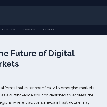
SPORTS
CASINO
CONTACT
he Future of Digital
rkets
platforms that cater specifically to emerging markets
as a cutting-edge solution designed to address the
egions where traditional media infrastructure may