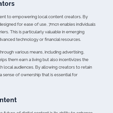
ators
ent to empowering local content creators. By
s designed for ease of use, 7mcn enables individuals
ers. This is particularly valuable in emerging
vanced technology or financial resources.
rough various means, including advertising,
lps them earn a living but also incentivizes the
h local audiences. By allowing creators to retain
a sense of ownership that is essential for
ntent