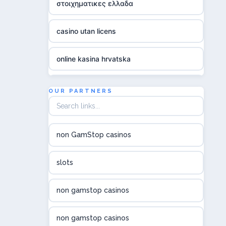
στοιχηματικες ελλαδα
casino utan licens
online kasina hrvatska
utländska casino
OUR PARTNERS
utländska casino
non GamStop casinos
utländska casino
slots
svenska casino
non gamstop casinos
online casino canada
non gamstop casinos
online casino canada