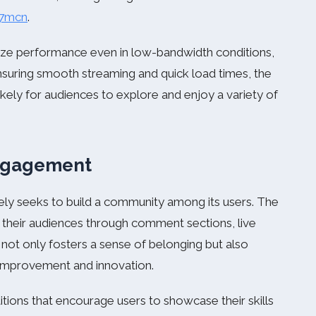
7mcn
.
mize performance even in low-bandwidth conditions,
nsuring smooth streaming and quick load times, the
kely for audiences to explore and enjoy a variety of
Engagement
ely seeks to build a community among its users. The
d their audiences through comment sections, live
 not only fosters a sense of belonging but also
 improvement and innovation.
ons that encourage users to showcase their skills