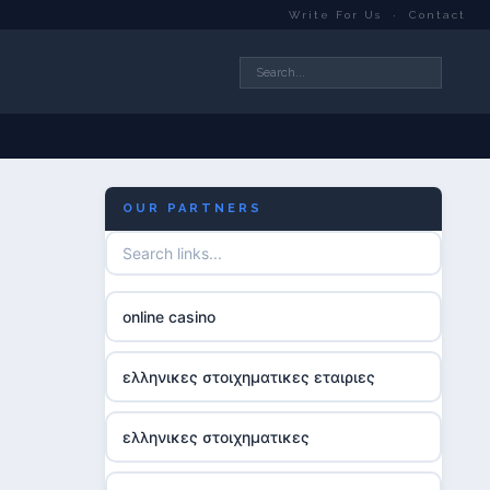
Write For Us
·
Contact
OUR PARTNERS
online casino
ελληνικες στοιχηματικες εταιριες
ελληνικες στοιχηματικες