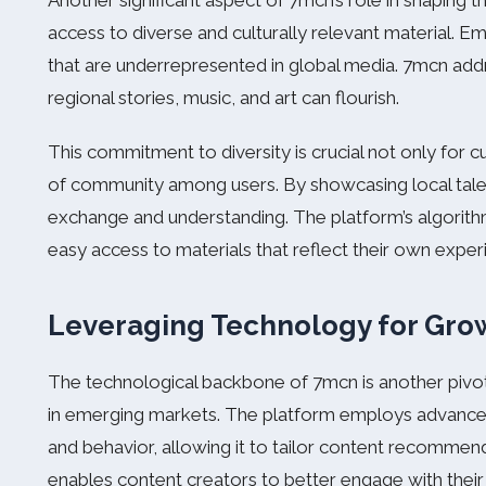
Another significant aspect of 7mcn’s role in shaping the
access to diverse and culturally relevant material. Em
that are underrepresented in global media. 7mcn addr
regional stories, music, and art can flourish.
This commitment to diversity is crucial not only for c
of community among users. By showcasing local talen
exchange and understanding. The platform’s algorithms
easy access to materials that reflect their own expe
Leveraging Technology for Gro
The technological backbone of 7mcn is another pivotal
in emerging markets. The platform employs advanced
and behavior, allowing it to tailor content recommend
enables content creators to better engage with their 