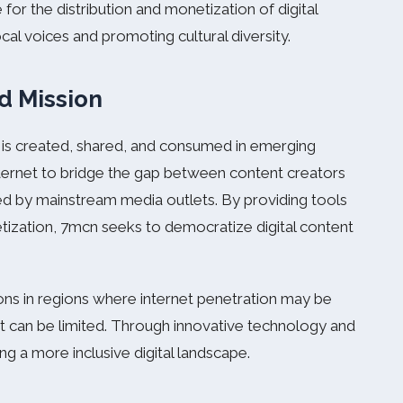
for the distribution and monetization of digital
cal voices and promoting cultural diversity.
d Mission
t is created, shared, and consumed in emerging
internet to bridge the gap between content creators
d by mainstream media outlets. By providing tools
netization, 7mcn seeks to democratize digital content
ons in regions where internet penetration may be
t can be limited. Through innovative technology and
ing a more inclusive digital landscape.