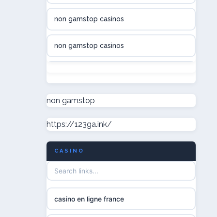
non gamstop casinos
online casino canada
non gamstop casinos
online casino canada
non gamstop casinos
online casinos
non gamstop casinos
non gamstop
casino norge
https://123ga.ink/
non gamstop casinos
uusimmat nettikasinot
CASINO
non gamstop casinos
meilleur casino en ligne
non gamstop casinos
sazkove kancelare cr
casino en ligne france
non gamstop casinos
sázkové kanceláře