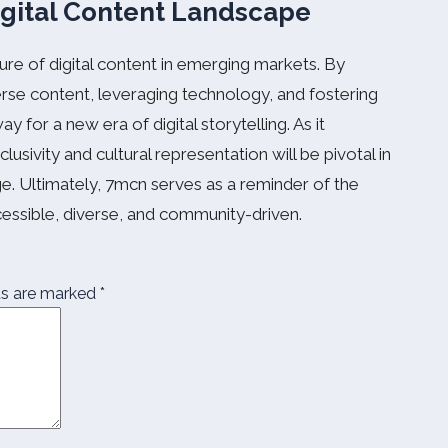
igital Content Landscape
ture of digital content in emerging markets. By
rse content, leveraging technology, and fostering
for a new era of digital storytelling. As it
usivity and cultural representation will be pivotal in
ge. Ultimately, 7mcn serves as a reminder of the
cessible, diverse, and community-driven.
ds are marked
*