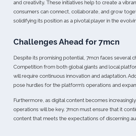
and creativity. These initiatives help to create a vi
consumers can connect, collaborate, and grow togeth
solidifying its position as a pivotal player in the evolvi
Challenges Ahead for 7mcn
Despite its promising potential, 7mcn faces several c
Competition from both global giants and local platfo
will require continuous innovation and adaptation. Addi
pose hurdles for the platform’s operations and expans
Furthermore, as digital content becomes increasingly 
operations will be key. 7mcn must ensure that it cont
content that meets the expectations of discerning au