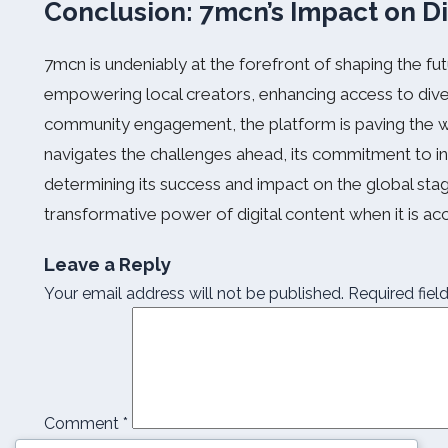
Conclusion: 7mcn’s Impact on D
7mcn is undeniably at the forefront of shaping the fu
empowering local creators, enhancing access to dive
community engagement, the platform is paving the way 
navigates the challenges ahead, its commitment to incl
determining its success and impact on the global sta
transformative power of digital content when it is ac
Leave a Reply
Your email address will not be published.
Required fiel
Comment
*