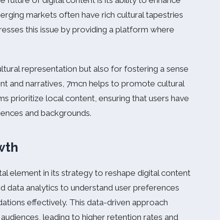
 future of digital content is its ability to enhance
erging markets often have rich cultural tapestries
esses this issue by providing a platform where
ultural representation but also for fostering a sense
t and narratives, 7mcn helps to promote cultural
 prioritize local content, ensuring that users have
riences and backgrounds.
wth
 element in its strategy to reshape digital content
 data analytics to understand user preferences
ations effectively. This data-driven approach
audiences, leading to higher retention rates and