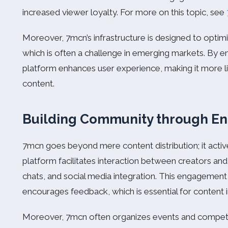
increased viewer loyalty. For more on this topic, see
Moreover, 7mcn’s infrastructure is designed to opti
which is often a challenge in emerging markets. By e
platform enhances user experience, making it more li
content.
Building Community through 
7mcn goes beyond mere content distribution; it activ
platform facilitates interaction between creators an
chats, and social media integration. This engagement
encourages feedback, which is essential for content
Moreover, 7mcn often organizes events and competiti