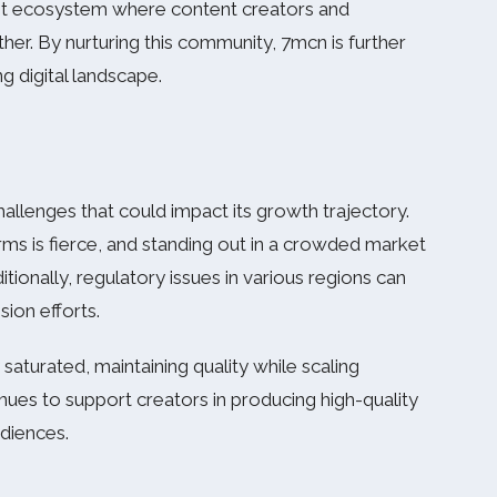
brant ecosystem where content creators and
er. By nurturing this community, 7mcn is further
ng digital landscape.
hallenges that could impact its growth trajectory.
rms is fierce, and standing out in a crowded market
tionally, regulatory issues in various regions can
ion efforts.
saturated, maintaining quality while scaling
inues to support creators in producing high-quality
diences.