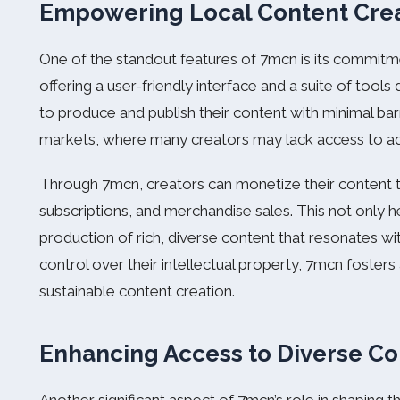
Empowering Local Content Cre
One of the standout features of 7mcn is its commitm
offering a user-friendly interface and a suite of tool
to produce and publish their content with minimal barri
markets, where many creators may lack access to ad
Through 7mcn, creators can monetize their content th
subscriptions, and merchandise sales. This not only he
production of rich, diverse content that resonates wit
control over their intellectual property, 7mcn fosters 
sustainable content creation.
Enhancing Access to Diverse Co