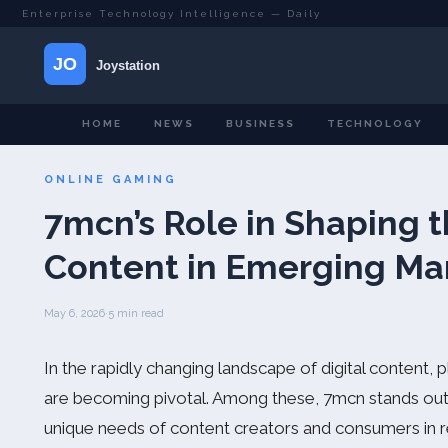
Enterprise Technology Intelligence — Daily
HOME
NEWS
BUSINESS
TECHNOLOGY
ONLINE GAMING
7mcn’s Role in Shaping t
Content in Emerging Ma
May 6, 2026
·
5 min read
In the rapidly changing landscape of digital content, 
are becoming pivotal. Among these, 7mcn stands out 
unique needs of content creators and consumers in r