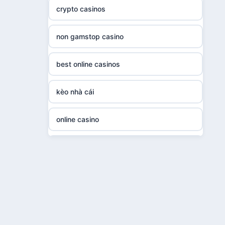
crypto casinos
non gamstop casinos
online casino cz
non gamstop casino
non GamStop casinos
casino online
best online casinos
slots not on GamStop
zahraniční online casino
kèo nhà cái
sites not on GamStop
gokken zonder CRUKS
online casino
casinos not on GamStop
goksites zonder cruks
svensk casino
non GamStop casinos
online casino zonder cruks
kèo nhà cái
goksites zonder cruks
legalne kasyno online
new casinos