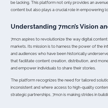
be lacking. This platform not only provides an avenue 
content but also plays a crucial role in empowering lo
Understanding 7mcn’s Vision an
7mcn aspires to revolutionize the way digital conten
markets. Its mission is to harness the power of the 
and audiences who have been historically underserve
that facilitate content creation, distribution, and mo
and empower individuals to share their stories.
The platform recognizes the need for tailored soluti
inconsistent and where access to high-quality conten
strategic partnerships, 7mcn is making strides in build