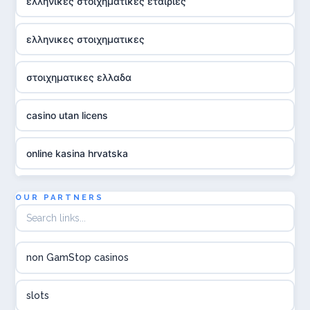
ελληνικες στοιχηματικες εταιριες
ελληνικες στοιχηματικες
στοιχηματικες ελλαδα
casino utan licens
online kasina hrvatska
utländska casino
OUR PARTNERS
utländska casino
non GamStop casinos
utländska casino
slots
svenska casino