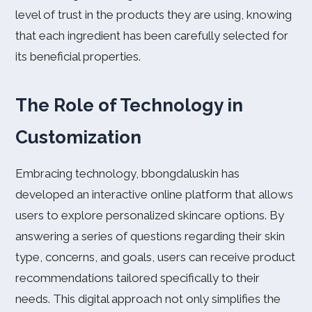
level of trust in the products they are using, knowing
that each ingredient has been carefully selected for
its beneficial properties.
The Role of Technology in
Customization
Embracing technology, bbongdaluskin has
developed an interactive online platform that allows
users to explore personalized skincare options. By
answering a series of questions regarding their skin
type, concerns, and goals, users can receive product
recommendations tailored specifically to their
needs. This digital approach not only simplifies the