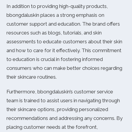
In addition to providing high-quality products,
bbongdaluskin places a strong emphasis on
customer support and education. The brand offers
resources such as blogs, tutorials, and skin
assessments to educate customers about their skin
and how to care for it effectively. This commitment
to education is crucial in fostering informed
consumers who can make better choices regarding
their skincare routines.
Furthermore, bbongdaluskin’s customer service
team is trained to assist users in navigating through
their skincare options, providing personalized
recommendations and addressing any concerns. By
placing customer needs at the forefront,