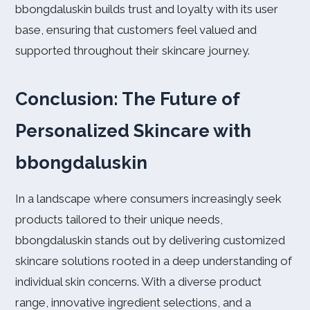
bbongdaluskin builds trust and loyalty with its user
base, ensuring that customers feel valued and
supported throughout their skincare journey.
Conclusion: The Future of
Personalized Skincare with
bbongdaluskin
In a landscape where consumers increasingly seek
products tailored to their unique needs,
bbongdaluskin stands out by delivering customized
skincare solutions rooted in a deep understanding of
individual skin concerns. With a diverse product
range, innovative ingredient selections, and a