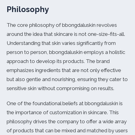
Philosophy
The core philosophy of bbongdaluskin revolves
around the idea that skincare is not one-size-fits-all.
Understanding that skin varies significantly from
person to person, bbongdaluskin employs a holistic
approach to develop its products. The brand
emphasizes ingredients that are not only effective
but also gentle and nourishing, ensuring they cater to
sensitive skin without compromising on results.
One of the foundational beliefs at bbongdaluskin is
the importance of customization in skincare. This
philosophy drives the company to offer a wide array
of products that can be mixed and matched by users