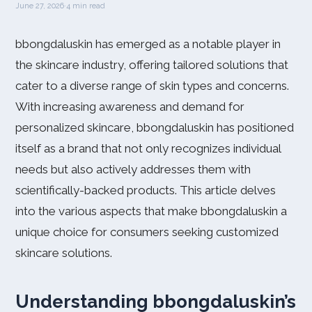
June 27, 2026
·
4 min read
bbongdaluskin has emerged as a notable player in
the skincare industry, offering tailored solutions that
cater to a diverse range of skin types and concerns.
With increasing awareness and demand for
personalized skincare, bbongdaluskin has positioned
itself as a brand that not only recognizes individual
needs but also actively addresses them with
scientifically-backed products. This article delves
into the various aspects that make bbongdaluskin a
unique choice for consumers seeking customized
skincare solutions.
Understanding bbongdaluskin’s