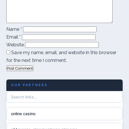
Name
*
Email
*
Website
Save my name, email, and website in this browser
for the next time I comment.
OUR PARTNERS
online casino