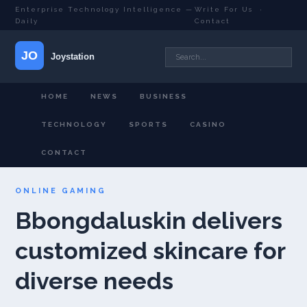
Enterprise Technology Intelligence —
Write For Us
·
Daily
Contact
HOME
NEWS
BUSINESS
TECHNOLOGY
SPORTS
CASINO
CONTACT
ONLINE GAMING
Bbongdaluskin delivers
customized skincare for
diverse needs