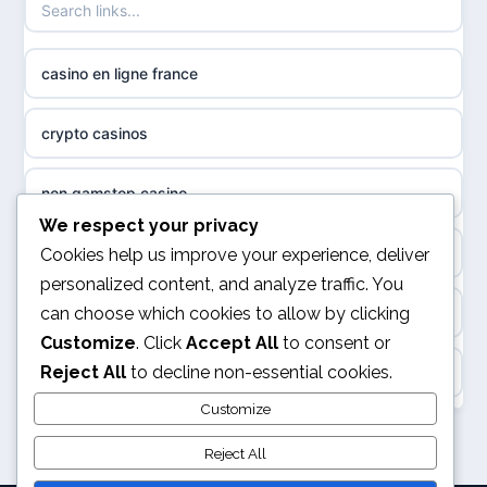
non gamstop casinos
sazkove kancelare cr
casino en ligne france
non gamstop casinos
sázkové kanceláře
crypto casinos
non gamstop casinos
online casino cz
non gamstop casino
non GamStop casinos
casino online
We respect your privacy
best online casinos
Cookies help us improve your experience, deliver
slots not on GamStop
personalized content, and analyze traffic. You
zahraniční online casino
can choose which cookies to allow by clicking
kèo nhà cái
sites not on GamStop
Customize
. Click
Accept All
to consent or
gokken zonder CRUKS
Reject All
to decline non-essential cookies.
online casino
casinos not on GamStop
goksites zonder cruks
Customize
svensk casino
non GamStop casinos
Reject All
online casino zonder cruks