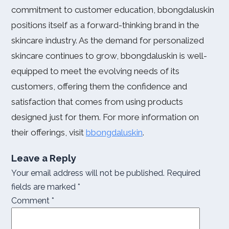
commitment to customer education, bbongdaluskin
positions itself as a forward-thinking brand in the
skincare industry. As the demand for personalized
skincare continues to grow, bbongdaluskin is well-
equipped to meet the evolving needs of its
customers, offering them the confidence and
satisfaction that comes from using products
designed just for them. For more information on
their offerings, visit
bbongdaluskin
.
Leave a Reply
Your email address will not be published.
Required
fields are marked
*
Comment
*