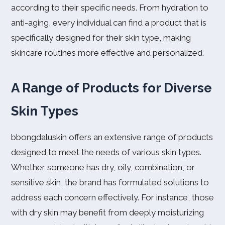
according to their specific needs. From hydration to
anti-aging, every individual can find a product that is
specifically designed for their skin type, making
skincare routines more effective and personalized.
A Range of Products for Diverse
Skin Types
bbongdaluskin offers an extensive range of products
designed to meet the needs of various skin types.
Whether someone has dry, oily, combination, or
sensitive skin, the brand has formulated solutions to
address each concern effectively. For instance, those
with dry skin may benefit from deeply moisturizing