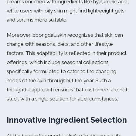
creams enriched with ingredients like hyaluronic acid,
while users with oily skin might find lightweight gels
and serums more suitable.
Moreover, bbongdaluskin recognizes that skin can
change with seasons, diets, and other lifestyle
factors. This adaptability is reflected in their product
offerings, which include seasonal collections
specifically formulated to cater to the changing
needs of the skin throughout the year. Such a
thoughtful approach ensures that customers are not
stuck with a single solution for all circumstances.
Innovative Ingredient Selection
At the heart of bbongdaluskin’s effectiveness is its