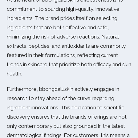
commitment to sourcing high-quality, innovative
ingredients. The brand prides itself on selecting
ingredients that are both effective and safe,
minimizing the risk of adverse reactions. Natural
extracts, peptides, and antioxidants are commonly
featured in their formulations, reflecting current
trends in skincare that prioritize both efficacy and skin
health.
Furthermore, bbongdaluskin actively engages in
research to stay ahead of the curve regarding
ingredient innovations. This dedication to scientific
discovery ensures that the brand’s offerings are not
only contemporary but also grounded in the latest
dermatological findings. For customers, this means a