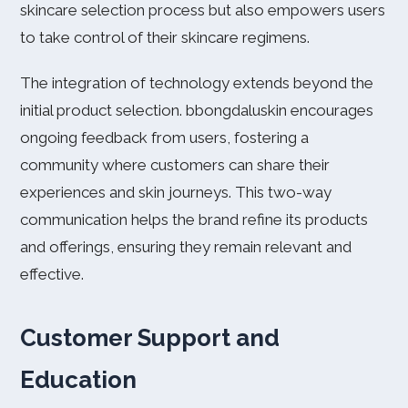
skincare selection process but also empowers users
to take control of their skincare regimens.
The integration of technology extends beyond the
initial product selection. bbongdaluskin encourages
ongoing feedback from users, fostering a
community where customers can share their
experiences and skin journeys. This two-way
communication helps the brand refine its products
and offerings, ensuring they remain relevant and
effective.
Customer Support and
Education