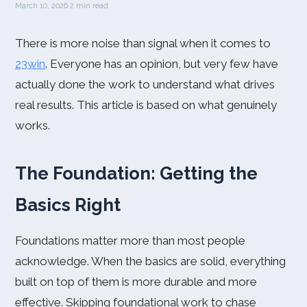
March 10, 2026
·
2 min read
There is more noise than signal when it comes to
23win
. Everyone has an opinion, but very few have
actually done the work to understand what drives
real results. This article is based on what genuinely
works.
The Foundation: Getting the
Basics Right
Foundations matter more than most people
acknowledge. When the basics are solid, everything
built on top of them is more durable and more
effective. Skipping foundational work to chase