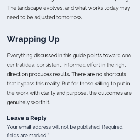
The landscape evolves, and what works today may
need to be adjusted tomorrow.
Wrapping Up
Everything discussed in this guide points toward one
central idea: consistent, informed effort in the right
direction produces results. There are no shortcuts
that bypass this reality. But for those willing to put in
the work with clarity and purpose, the outcomes are
genuinely worth it.
Leave a Reply
Your email address will not be published.
Required
fields are marked
*