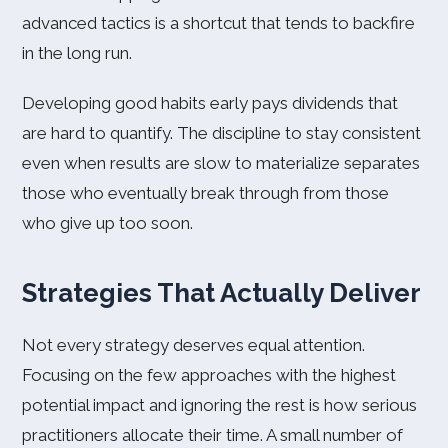
advanced tactics is a shortcut that tends to backfire
in the long run.
Developing good habits early pays dividends that
are hard to quantify. The discipline to stay consistent
even when results are slow to materialize separates
those who eventually break through from those
who give up too soon.
Strategies That Actually Deliver
Not every strategy deserves equal attention.
Focusing on the few approaches with the highest
potential impact and ignoring the rest is how serious
practitioners allocate their time. A small number of