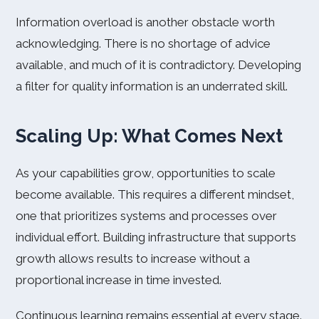
Information overload is another obstacle worth
acknowledging. There is no shortage of advice
available, and much of it is contradictory. Developing
a filter for quality information is an underrated skill.
Scaling Up: What Comes Next
As your capabilities grow, opportunities to scale
become available. This requires a different mindset,
one that prioritizes systems and processes over
individual effort. Building infrastructure that supports
growth allows results to increase without a
proportional increase in time invested.
Continuous learning remains essential at every stage.