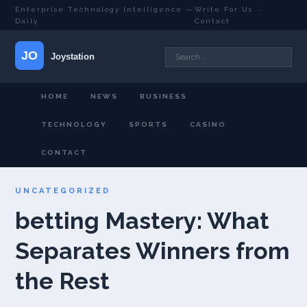
Enterprise Technology Intelligence —
Write For Us
·
Daily
Contact
HOME
NEWS
BUSINESS
TECHNOLOGY
SPORTS
CASINO
CONTACT
UNCATEGORIZED
betting Mastery: What
Separates Winners from
the Rest