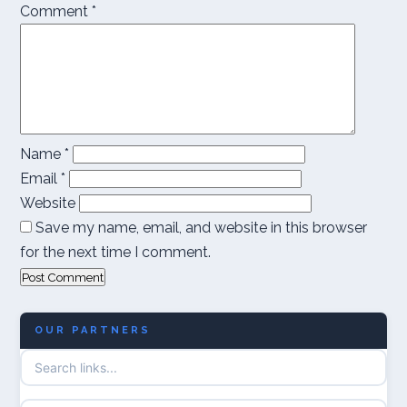
Comment
*
Name
*
Email
*
Website
Save my name, email, and website in this browser
for the next time I comment.
OUR PARTNERS