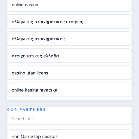
online casino
ελληνικες στοιχηματικες εταιριες
ελληνικες στοιχηματικες
στοιχηματικες ελλαδα
casino utan licens
online kasina hrvatska
utländska casino
OUR PARTNERS
utländska casino
non GamStop casinos