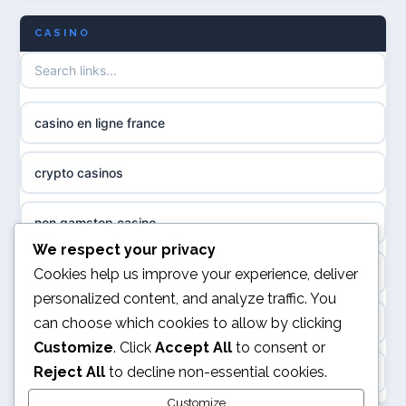
CASINO
non gamstop casinos
meilleur casino en ligne
non gamstop casinos
sazkove kancelare cr
casino en ligne france
non gamstop casinos
sázkové kanceláře
crypto casinos
non gamstop casinos
online casino cz
non gamstop casino
non GamStop casinos
casino online
We respect your privacy
best online casinos
Cookies help us improve your experience, deliver
slots not on GamStop
personalized content, and analyze traffic. You
zahraniční online casino
can choose which cookies to allow by clicking
kèo nhà cái
sites not on GamStop
Customize
. Click
Accept All
to consent or
gokken zonder CRUKS
Reject All
to decline non-essential cookies.
online casino
casinos not on GamStop
goksites zonder cruks
Customize