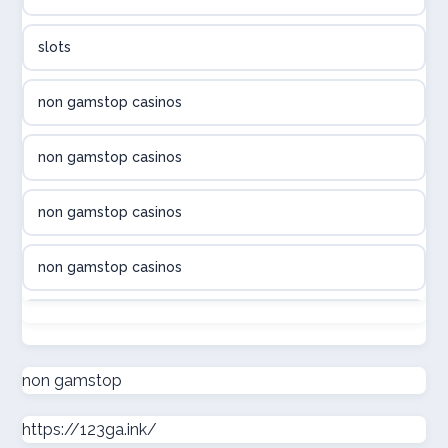
utländska casino
slots
svenska casino
non gamstop casinos
online casino canada
non gamstop casinos
online casino canada
non gamstop casinos
online casino canada
non gamstop casinos
online casino canada
non gamstop casinos
online casinos
non gamstop casinos
non gamstop
casino norge
https://123ga.ink/
non gamstop casinos
uusimmat nettikasinot