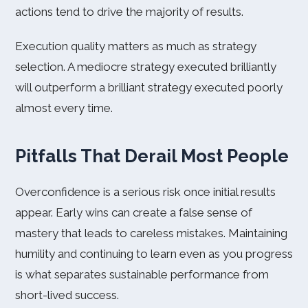
actions tend to drive the majority of results.
Execution quality matters as much as strategy
selection. A mediocre strategy executed brilliantly
will outperform a brilliant strategy executed poorly
almost every time.
Pitfalls That Derail Most People
Overconfidence is a serious risk once initial results
appear. Early wins can create a false sense of
mastery that leads to careless mistakes. Maintaining
humility and continuing to learn even as you progress
is what separates sustainable performance from
short-lived success.