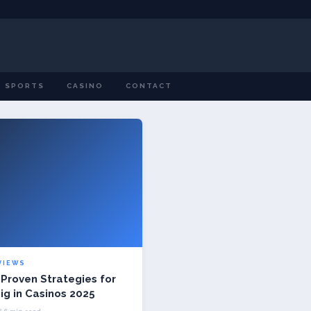
SPORTS
CASINO
CONTACT
VIEWS
7 Proven Strategies for
ig in Casinos 2025