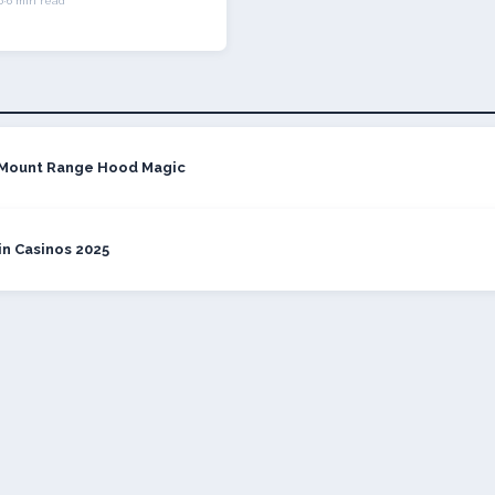
6
·
6 min read
ll Mount Range Hood Magic
in Casinos 2025