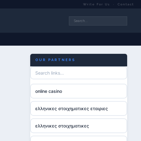
Write For Us
·
Contact
OUR PARTNERS
online casino
ελληνικες στοιχηματικες εταιριες
ελληνικες στοιχηματικες