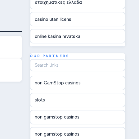
στοιχηματικες ελλαδα
casino utan licens
online kasina hrvatska
utländska casino
OUR PARTNERS
utländska casino
non GamStop casinos
utländska casino
slots
svenska casino
non gamstop casinos
online casino canada
non gamstop casinos
online casino canada