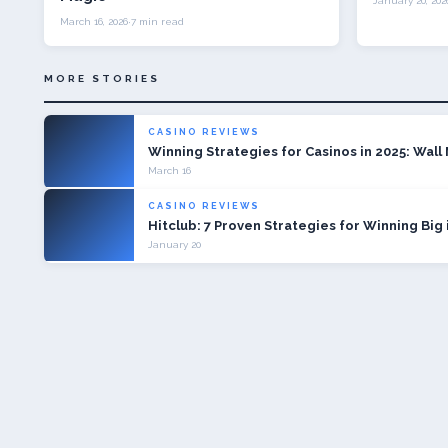
January 20, 202
March 16, 2026
·
7 min read
MORE STORIES
CASINO REVIEWS
Winning Strategies for Casinos in 2025: Wa
March 16
CASINO REVIEWS
Hitclub: 7 Proven Strategies for Winning Big 
January 20