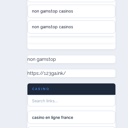
non gamstop casinos
online casino canada
non gamstop casinos
online casino canada
non gamstop casinos
online casinos
non gamstop casinos
non gamstop
casino norge
https://123ga.ink/
non gamstop casinos
uusimmat nettikasinot
CASINO
non gamstop casinos
meilleur casino en ligne
non gamstop casinos
sazkove kancelare cr
casino en ligne france
non gamstop casinos
sázkové kanceláře