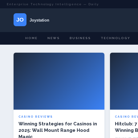
Enterprise Technology Intelligence — Daily
HOME
NEWS
BUSINESS
TECHNOLOGY
CASINO REVIEWS
CASINO RE
Winning Strategies for Casinos in
Hitclub: 
2025: Wall Mount Range Hood
Winning B
Magic