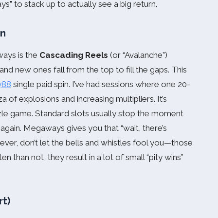
” to stack up to actually see a big return.
on
ways is the
Cascading Reels
(or “Avalanche”)
nd new ones fall from the top to fill the gaps. This
y88
single paid spin. I’ve had sessions where one 20-
 of explosions and increasing multipliers. It’s
zzle game. Standard slots usually stop the moment
n again. Megaways gives you that “wait, there’s
ver, don’t let the bells and whistles fool you—those
 than not, they result in a lot of small “pity wins”
rt)