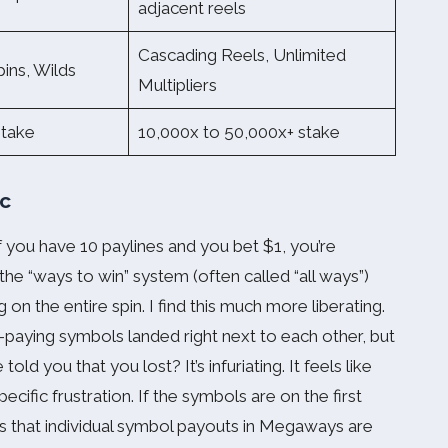
adjacent reels
Cascading Reels, Unlimited
ins, Wilds
Multipliers
stake
10,000x to 50,000x+ stake
ic
 If you have 10 paylines and you bet $1, you’re
the “ways to win” system (often called “all ways”)
g on the entire spin. I find this much more liberating.
-paying symbols landed right next to each other, but
ld you that you lost? It’s infuriating. It feels like
ific frustration. If the symbols are on the first
 is that individual symbol payouts in Megaways are