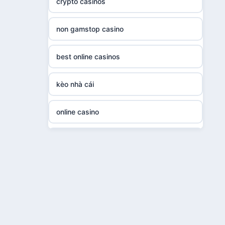
crypto casinos
non gamstop casinos
online casino cz
non gamstop casino
non GamStop casinos
casino online
best online casinos
slots not on GamStop
zahraniční online casino
kèo nhà cái
sites not on GamStop
gokken zonder CRUKS
online casino
casinos not on GamStop
goksites zonder cruks
svensk casino
non GamStop casinos
online casino zonder cruks
kèo nhà cái
goksites zonder cruks
legalne kasyno online
new casinos
nowe kasyno online