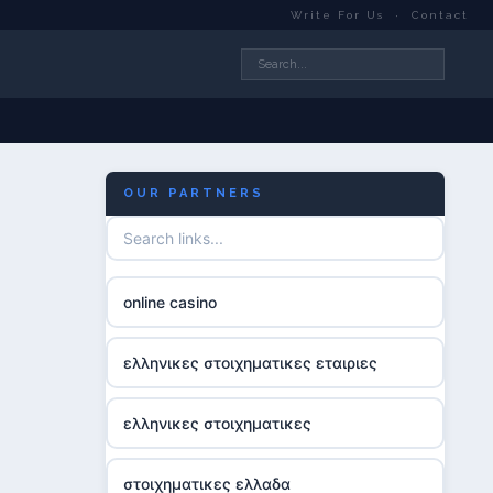
Write For Us
·
Contact
OUR PARTNERS
online casino
ελληνικες στοιχηματικες εταιριες
ελληνικες στοιχηματικες
στοιχηματικες ελλαδα