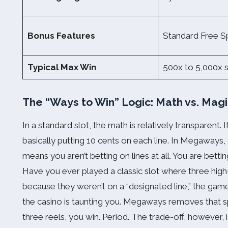
Bonus Features
Standard Free Sp
Typical Max Win
500x to 5,000x 
The “Ways to Win” Logic: Math vs. Mag
In a standard slot, the math is relatively transparent.
basically putting 10 cents on each line. In Megaways, 
means you aren’t betting on lines at all. You are bettin
Have you ever played a classic slot where three high
because they weren’t on a “designated line,” the game to
the casino is taunting you. Megaways removes that spec
three reels, you win. Period. The trade-off, however,