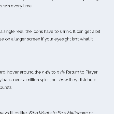
ts win every time.
ingle reel, the icons have to shrink. It can get a bit
 on a larger screen if your eyesight isn’t what it
ard, hover around the 94% to 97% Return to Player
 back over a million spins, but
how
they distribute
bursts.
ays titles like
Who Wants to Be a Millionaire
or