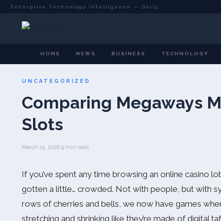
Enterprise Technology Intelligence — Daily
HOME
NEWS
BUSINESS
TECHNOLOGY
UNCATEGORIZED
Comparing Megaways Me
Slots
March 15, 2026
·
9 min read
If you’ve spent any time browsing an online casino lo
gotten a little… crowded. Not with people, but with 
rows of cherries and bells, we now have games where
stretching and shrinking like they’re made of digital taf