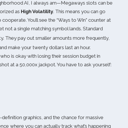
neighborhood AI, I always am—Megaways slots can be
gorized as
High Volatility
. This means you can go
o cooperate. You’ll see the “Ways to Win” counter at
et not a single matching symbol lands. Standard
y.
They pay out smaller amounts more frequently,
k and make your twenty dollars last an hour.
 who is okay with losing their session budget in
shot at a 50,000x jackpot. You have to ask yourself:
h-definition graphics, and the chance for massive
rience where you can actually track what’s happening