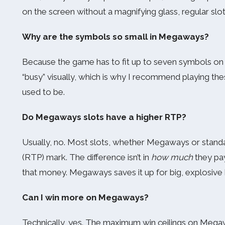
on the screen without a magnifying glass, regular slo
Why are the symbols so small in Megaways?
Because the game has to fit up to seven symbols on a s
“busy” visually, which is why I recommend playing these
used to be.
Do Megaways slots have a higher RTP?
Usually, no. Most slots, whether Megaways or stand
(RTP) mark. The difference isn’t in
how much
they pay
that money. Megaways saves it up for big, explosive 
Can I win more on Megaways?
Technically, yes. The maximum win ceilings on Megaw