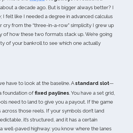
about a decade ago. But is bigger always better? I
 I felt like I needed a degree in advanced calculus
ar cry from the “three-in-a-row” simplicity I grew up
tty of how these two formats stack up. We’re going
lity of your bankroll to see which one actually
 have to look at the baseline. A
standard slot
—
n a foundation of
fixed paylines
.
You have a set grid,
ols need to land to give you a payout. If the game
s across those reels. If your symbols don’t land
dictable, it’s structured, and it has a certain
ike a well-paved highway: you know where the lanes