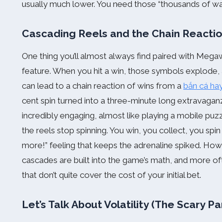
usually much lower. You need those “thousands of ways
Cascading Reels and the Chain Reacti
One thing you’ll almost always find paired with Mega
feature. When you hit a win, those symbols explode, a
can lead to a chain reaction of wins from a
bắn cá ha
cent spin turned into a three-minute long extravaganza
incredibly engaging, almost like playing a mobile pu
the reels stop spinning. You win, you collect, you spi
more!” feeling that keeps the adrenaline spiked. Howe
cascades are built into the game’s math, and more often
that don’t quite cover the cost of your initial bet.
Let’s Talk About Volatility (The Scary Pa