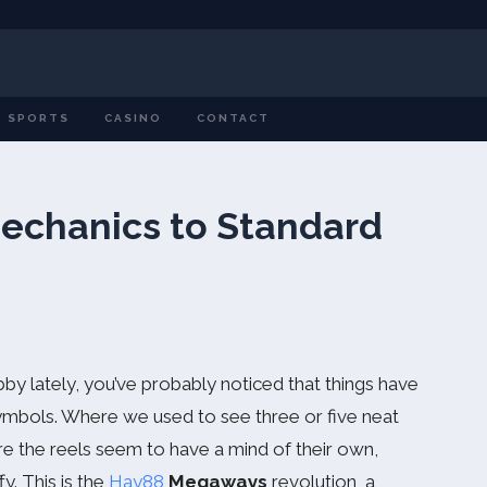
SPORTS
CASINO
CONTACT
chanics to Standard
bby lately, you’ve probably noticed that things have
symbols. Where we used to see three or five neat
 the reels seem to have a mind of their own,
fy. This is the
Hay88
Megaways
revolution, a