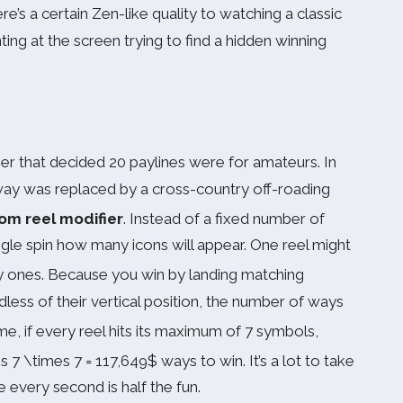
e’s a certain Zen-like quality to watching a classic
ting at the screen trying to find a hidden winning
per that decided 20 paylines were for amateurs. In
way was replaced by a cross-country off-roading
om reel modifier
.
Instead of a fixed number of
gle spin how many icons will appear. One reel might
y ones.
Because you win by landing matching
rdless of their vertical position, the number of ways
 if every reel hits its maximum of 7 symbols,
s 7 \times 7 = 117,649$ ways to win.
It’s a lot to take
ze every second is half the fun.