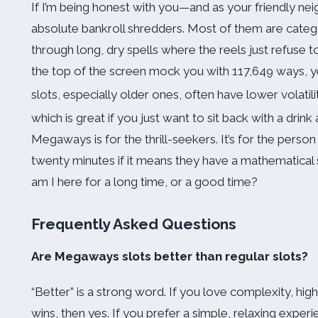
If I’m being honest with you—and as your friendly 
absolute bankroll shredders. Most of them are cate
through long, dry spells where the reels just refuse t
the top of the screen mock you with 117,649 ways, y
slots, especially older ones, often have lower volatilit
which is great if you just want to sit back with a drin
Megaways is for the thrill-seekers. It’s for the person
twenty minutes if it means they have a mathematical 
am I here for a long time, or a good time?
Frequently Asked Questions
Are Megaways slots better than regular slots?
“Better” is a strong word. If you love complexity, hig
wins, then yes. If you prefer a simple, relaxing expe