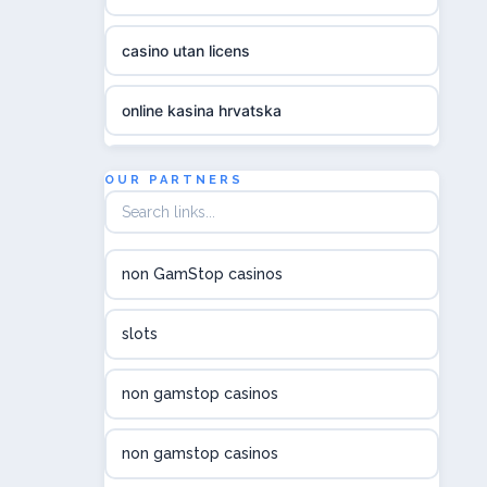
casino utan licens
online kasina hrvatska
utländska casino
OUR PARTNERS
utländska casino
non GamStop casinos
utländska casino
slots
svenska casino
non gamstop casinos
online casino canada
non gamstop casinos
online casino canada