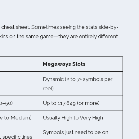
tle cheat sheet. Sometimes seeing the stats side-by-
t skins on the same game—they are entirely different
Megaways Slots
Dynamic (2 to 7+ symbols per
reel)
10–50)
Up to 117,649 (or more)
ow to Medium)
Usually High to Very High
Symbols just need to be on
specific lines