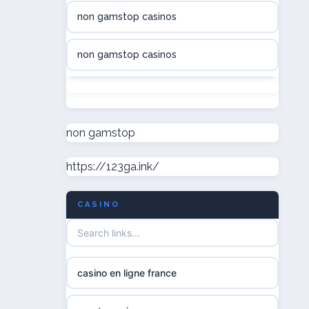
non gamstop casinos
online casino canada
non gamstop casinos
online casino canada
non gamstop casinos
online casinos
non gamstop casinos
non gamstop
casino norge
https://123ga.ink/
non gamstop casinos
uusimmat nettikasinot
CASINO
non gamstop casinos
meilleur casino en ligne
non gamstop casinos
sazkove kancelare cr
casino en ligne france
non gamstop casinos
sázkové kanceláře