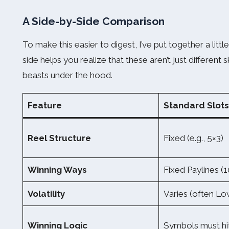
A Side-by-Side Comparison
To make this easier to digest, I’ve put together a lit
side helps you realize that these aren’t just differen
beasts under the hood.
Feature
Standard Slots
Reel Structure
Fixed (e.g., 5×3)
Winning Ways
Fixed Paylines (
Volatility
Varies (often L
Winning Logic
Symbols must hit 