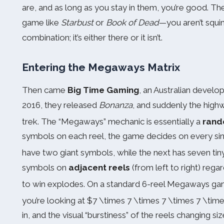
are, and as long as you stay in them, you’re good. Ther
game like
Starbust
or
Book of Dead
—you aren’t squin
combination; it’s either there or it isn’t.
Entering the Megaways Matrix
Then came
Big Time Gaming
, an Australian develo
2016, they released
Bonanza
, and suddenly the high
trek.
The “Megaways” mechanic is essentially a
rand
symbols on each reel, the game decides on every sin
have two giant symbols, while the next has seven tin
symbols on
adjacent reels
(from left to right) rega
to win explodes.
On a standard 6-reel Megaways game,
you’re looking at
$7 \times 7 \times 7 \times 7 \time
in, and the visual “burstiness” of the reels changing si