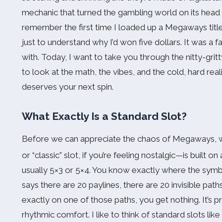
mechanic that turned the gambling world on its head 
remember the first time I loaded up a Megaways title;
just to understand why I’d won five dollars. It was a f
with. Today, I want to take you through the nitty-gri
to look at the math, the vibes, and the cold, hard rea
deserves your next spin.
What Exactly Is a Standard Slot?
Before we can appreciate the chaos of Megaways, we
or “classic” slot, if you’re feeling nostalgic—is built o
usually 5×3 or 5×4. You know exactly where the symb
says there are 20 paylines, there are 20 invisible path
exactly on one of those paths, you get nothing. It’s pre
rhythmic comfort. I like to think of standard slots l