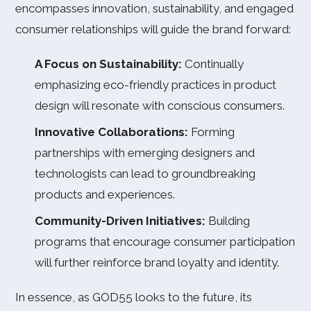
encompasses innovation, sustainability, and engaged
consumer relationships will guide the brand forward:
A Focus on Sustainability:
Continually
emphasizing eco-friendly practices in product
design will resonate with conscious consumers.
Innovative Collaborations:
Forming
partnerships with emerging designers and
technologists can lead to groundbreaking
products and experiences.
Community-Driven Initiatives:
Building
programs that encourage consumer participation
will further reinforce brand loyalty and identity.
In essence, as GOD55 looks to the future, its