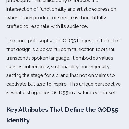
philosophy. This philosophy embraces the
intersection of functionality and artistic expression,
where each product or service is thoughtfully
crafted to resonate with its audience.
The core philosophy of GOD55 hinges on the belief
that design is a powerful communication tool that
transcends spoken language. It embodies values
such as authenticity, sustainability, and ingenuity,
setting the stage for a brand that not only aims to
captivate but also to inspire. This unique perspective
is what distinguishes GOD55 in a saturated market.
Key Attributes That Define the GOD55
Identity