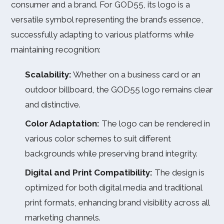
consumer and a brand. For GOD55, its logo is a
versatile symbol representing the brand’s essence,
successfully adapting to various platforms while
maintaining recognition:
Scalability:
Whether on a business card or an
outdoor billboard, the GOD55 logo remains clear
and distinctive.
Color Adaptation:
The logo can be rendered in
various color schemes to suit different
backgrounds while preserving brand integrity.
Digital and Print Compatibility:
The design is
optimized for both digital media and traditional
print formats, enhancing brand visibility across all
marketing channels.