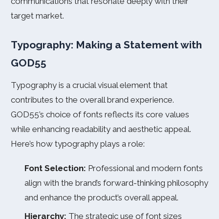
communications that resonate deeply with their
target market.
Typography: Making a Statement with
GOD55
Typography is a crucial visual element that
contributes to the overall brand experience.
GOD55’s choice of fonts reflects its core values
while enhancing readability and aesthetic appeal.
Here’s how typography plays a role:
Font Selection:
Professional and modern fonts
align with the brand’s forward-thinking philosophy
and enhance the product’s overall appeal.
Hierarchy:
The strategic use of font sizes