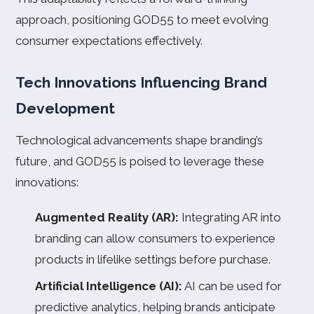
approach, positioning GOD55 to meet evolving
consumer expectations effectively.
Tech Innovations Influencing Brand
Development
Technological advancements shape branding’s
future, and GOD55 is poised to leverage these
innovations:
Augmented Reality (AR):
Integrating AR into
branding can allow consumers to experience
products in lifelike settings before purchase.
Artificial Intelligence (AI):
AI can be used for
predictive analytics, helping brands anticipate