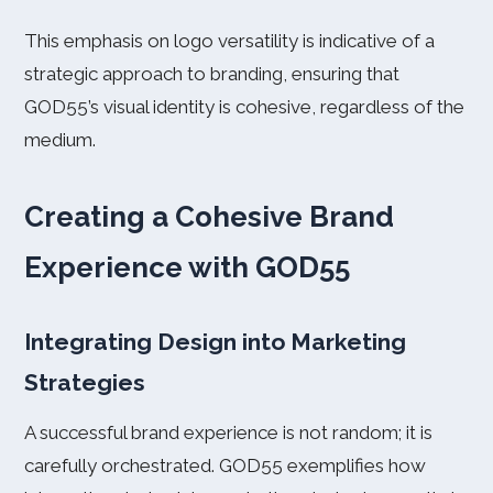
This emphasis on logo versatility is indicative of a
strategic approach to branding, ensuring that
GOD55’s visual identity is cohesive, regardless of the
medium.
Creating a Cohesive Brand
Experience with GOD55
Integrating Design into Marketing
Strategies
A successful brand experience is not random; it is
carefully orchestrated. GOD55 exemplifies how