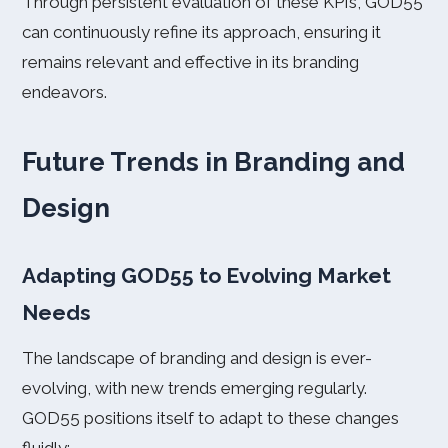
Through persistent evaluation of these KPIs, GOD55
can continuously refine its approach, ensuring it
remains relevant and effective in its branding
endeavors.
Future Trends in Branding and
Design
Adapting GOD55 to Evolving Market
Needs
The landscape of branding and design is ever-
evolving, with new trends emerging regularly.
GOD55 positions itself to adapt to these changes