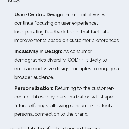
fluidly:
User-Centric Design:
Future initiatives will
continue focusing on user experience,
incorporating feedback loops that facilitate
improvements based on customer preferences.
Inclusivity in Design:
As consumer
demographics diversify, GOD55 is likely to
embrace inclusive design principles to engage a
broader audience.
Personalization:
Returning to the customer-
centric philosophy, personalization will shape
future offerings, allowing consumers to feel a
personal connection to the brand.
This adaptability reflects a forward-thinking