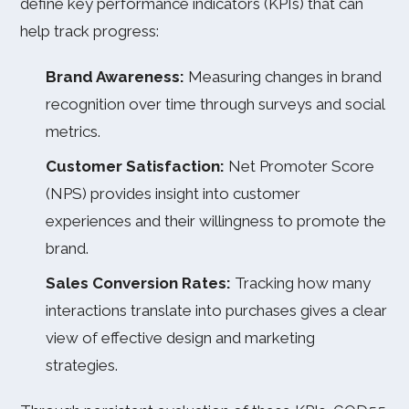
define key performance indicators (KPIs) that can
help track progress:
Brand Awareness:
Measuring changes in brand
recognition over time through surveys and social
metrics.
Customer Satisfaction:
Net Promoter Score
(NPS) provides insight into customer
experiences and their willingness to promote the
brand.
Sales Conversion Rates:
Tracking how many
interactions translate into purchases gives a clear
view of effective design and marketing
strategies.