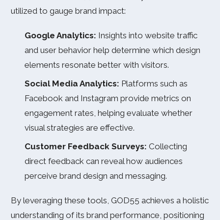
utilized to gauge brand impact:
Google Analytics:
Insights into website traffic
and user behavior help determine which design
elements resonate better with visitors.
Social Media Analytics:
Platforms such as
Facebook and Instagram provide metrics on
engagement rates, helping evaluate whether
visual strategies are effective.
Customer Feedback Surveys:
Collecting
direct feedback can reveal how audiences
perceive brand design and messaging.
By leveraging these tools, GOD55 achieves a holistic
understanding of its brand performance, positioning