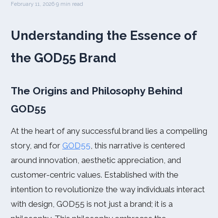
February 11, 2026
·
9 min read
Understanding the Essence of
the GOD55 Brand
The Origins and Philosophy Behind
GOD55
At the heart of any successful brand lies a compelling
story, and for
GOD55
, this narrative is centered
around innovation, aesthetic appreciation, and
customer-centric values. Established with the
intention to revolutionize the way individuals interact
with design, GOD55 is not just a brand; it is a