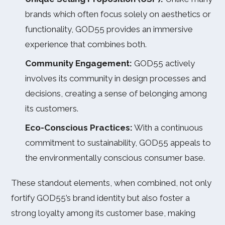
brands which often focus solely on aesthetics or
functionality, GOD55 provides an immersive
experience that combines both.
Community Engagement:
GOD55 actively
involves its community in design processes and
decisions, creating a sense of belonging among
its customers.
Eco-Conscious Practices:
With a continuous
commitment to sustainability, GOD55 appeals to
the environmentally conscious consumer base.
These standout elements, when combined, not only
fortify GOD55’s brand identity but also foster a
strong loyalty among its customer base, making