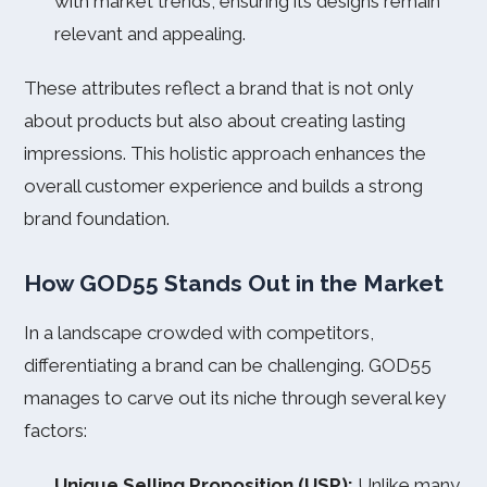
with market trends, ensuring its designs remain
relevant and appealing.
These attributes reflect a brand that is not only
about products but also about creating lasting
impressions. This holistic approach enhances the
overall customer experience and builds a strong
brand foundation.
How GOD55 Stands Out in the Market
In a landscape crowded with competitors,
differentiating a brand can be challenging. GOD55
manages to carve out its niche through several key
factors:
Unique Selling Proposition (USP):
Unlike many