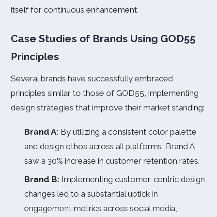
itself for continuous enhancement.
Case Studies of Brands Using GOD55
Principles
Several brands have successfully embraced
principles similar to those of GOD55, implementing
design strategies that improve their market standing:
Brand A:
By utilizing a consistent color palette
and design ethos across all platforms, Brand A
saw a 30% increase in customer retention rates.
Brand B:
Implementing customer-centric design
changes led to a substantial uptick in
engagement metrics across social media,