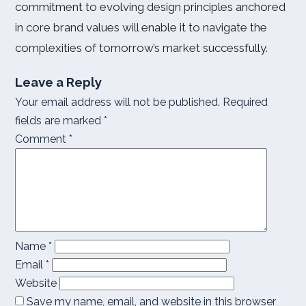
commitment to evolving design principles anchored
in core brand values will enable it to navigate the
complexities of tomorrow’s market successfully.
Leave a Reply
Your email address will not be published.
Required
fields are marked
*
Comment
*
Name
*
Email
*
Website
Save my name, email, and website in this browser