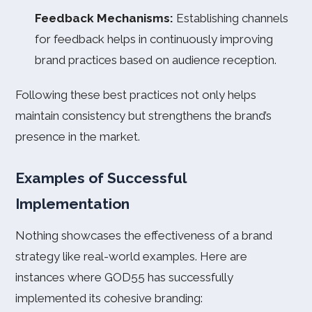
Feedback Mechanisms:
Establishing channels
for feedback helps in continuously improving
brand practices based on audience reception.
Following these best practices not only helps
maintain consistency but strengthens the brand’s
presence in the market.
Examples of Successful
Implementation
Nothing showcases the effectiveness of a brand
strategy like real-world examples. Here are
instances where GOD55 has successfully
implemented its cohesive branding: