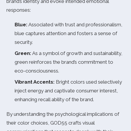
brand’s identity and evoke intended emotional
responses:
Blue:
Associated with trust and professionalism,
blue captures attention and fosters a sense of
security.
Green:
As a symbol of growth and sustainability,
green reinforces the brand’s commitment to
eco-consciousness.
Vibrant Accents:
Bright colors used selectively
inject energy and captivate consumer interest,
enhancing recall ability of the brand.
By understanding the psychological implications of
their color choices, GOD55 crafts visual