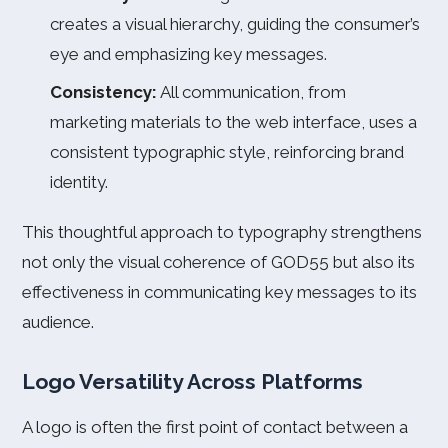
creates a visual hierarchy, guiding the consumer’s
eye and emphasizing key messages.
Consistency:
All communication, from
marketing materials to the web interface, uses a
consistent typographic style, reinforcing brand
identity.
This thoughtful approach to typography strengthens
not only the visual coherence of GOD55 but also its
effectiveness in communicating key messages to its
audience.
Logo Versatility Across Platforms
A logo is often the first point of contact between a