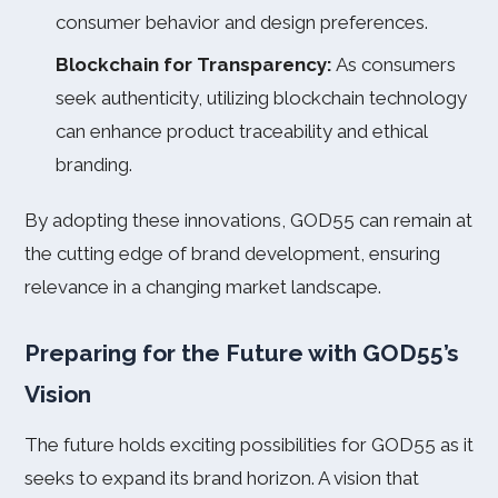
consumer behavior and design preferences.
Blockchain for Transparency:
As consumers
seek authenticity, utilizing blockchain technology
can enhance product traceability and ethical
branding.
By adopting these innovations, GOD55 can remain at
the cutting edge of brand development, ensuring
relevance in a changing market landscape.
Preparing for the Future with GOD55’s
Vision
The future holds exciting possibilities for GOD55 as it
seeks to expand its brand horizon. A vision that