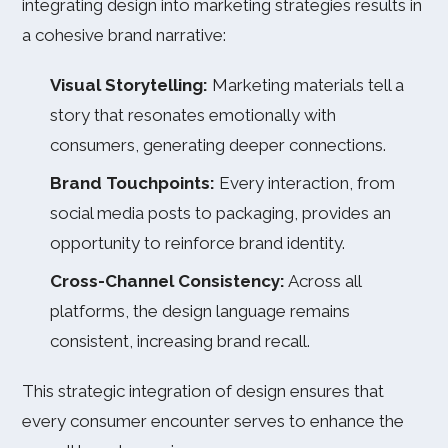
integrating design into marketing strategies results in
a cohesive brand narrative:
Visual Storytelling:
Marketing materials tell a
story that resonates emotionally with
consumers, generating deeper connections.
Brand Touchpoints:
Every interaction, from
social media posts to packaging, provides an
opportunity to reinforce brand identity.
Cross-Channel Consistency:
Across all
platforms, the design language remains
consistent, increasing brand recall.
This strategic integration of design ensures that
every consumer encounter serves to enhance the