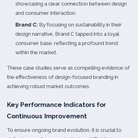
showcasing a clear connection between design
and consumer interaction.
Brand C:
By focusing on sustainability in their
design narrative, Brand C tapped into a loyal
consumer base, reflecting a profound trend
within the market.
These case studies serve as compelling evidence of
the effectiveness of design-focused branding in
achieving robust market outcomes.
Key Performance Indicators for
Continuous Improvement
To ensure ongoing brand evolution, it is crucial to