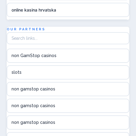
online kasina hrvatska
utländska casino
OUR PARTNERS
utländska casino
non GamStop casinos
utländska casino
slots
svenska casino
non gamstop casinos
online casino canada
non gamstop casinos
online casino canada
non gamstop casinos
online casino canada