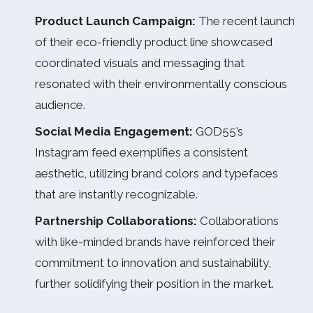
Product Launch Campaign:
The recent launch
of their eco-friendly product line showcased
coordinated visuals and messaging that
resonated with their environmentally conscious
audience.
Social Media Engagement:
GOD55’s
Instagram feed exemplifies a consistent
aesthetic, utilizing brand colors and typefaces
that are instantly recognizable.
Partnership Collaborations:
Collaborations
with like-minded brands have reinforced their
commitment to innovation and sustainability,
further solidifying their position in the market.