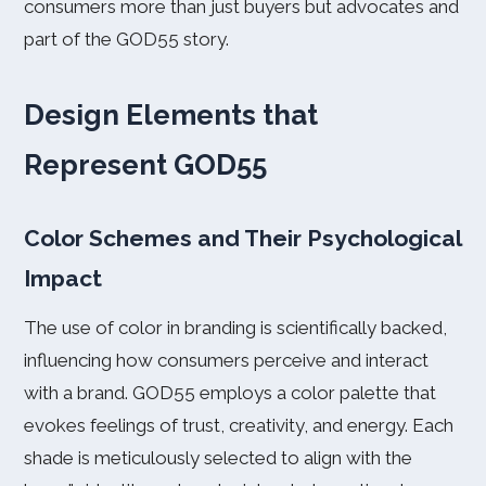
consumers more than just buyers but advocates and
part of the GOD55 story.
Design Elements that
Represent GOD55
Color Schemes and Their Psychological
Impact
The use of color in branding is scientifically backed,
influencing how consumers perceive and interact
with a brand. GOD55 employs a color palette that
evokes feelings of trust, creativity, and energy. Each
shade is meticulously selected to align with the