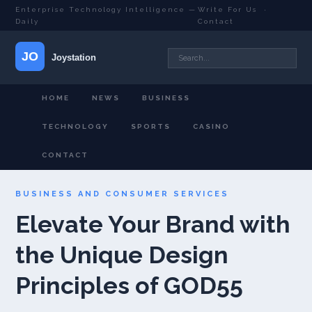
Enterprise Technology Intelligence —
Write For Us
·
Daily
Contact
HOME
NEWS
BUSINESS
TECHNOLOGY
SPORTS
CASINO
CONTACT
BUSINESS AND CONSUMER SERVICES
Elevate Your Brand with
the Unique Design
Principles of GOD55