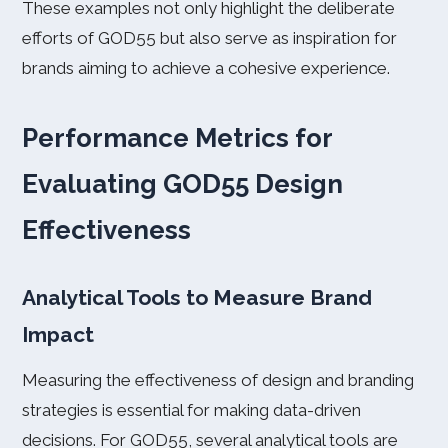
These examples not only highlight the deliberate
efforts of GOD55 but also serve as inspiration for
brands aiming to achieve a cohesive experience.
Performance Metrics for
Evaluating GOD55 Design
Effectiveness
Analytical Tools to Measure Brand
Impact
Measuring the effectiveness of design and branding
strategies is essential for making data-driven
decisions. For GOD55, several analytical tools are