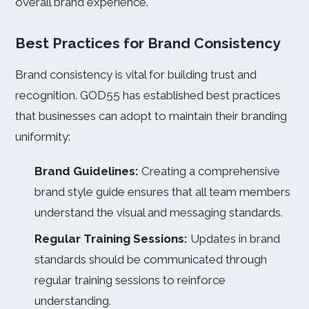
overall brand experience.
Best Practices for Brand Consistency
Brand consistency is vital for building trust and
recognition. GOD55 has established best practices
that businesses can adopt to maintain their branding
uniformity:
Brand Guidelines:
Creating a comprehensive
brand style guide ensures that all team members
understand the visual and messaging standards.
Regular Training Sessions:
Updates in brand
standards should be communicated through
regular training sessions to reinforce
understanding.