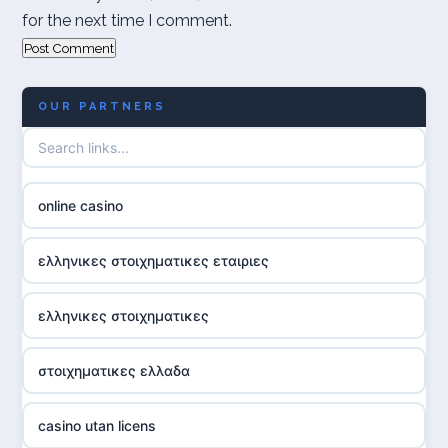
for the next time I comment.
OUR PARTNERS
online casino
ελληνικες στοιχηματικες εταιριες
ελληνικες στοιχηματικες
στοιχηματικες ελλαδα
casino utan licens