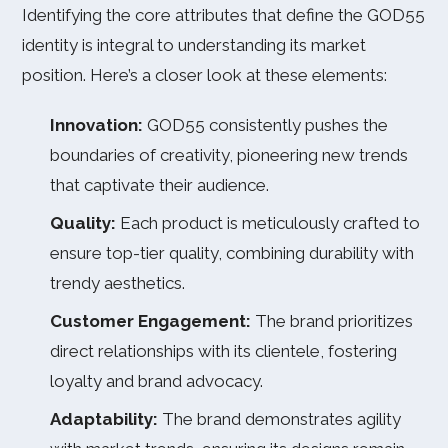
Identifying the core attributes that define the GOD55
identity is integral to understanding its market
position. Here’s a closer look at these elements:
Innovation:
GOD55 consistently pushes the
boundaries of creativity, pioneering new trends
that captivate their audience.
Quality:
Each product is meticulously crafted to
ensure top-tier quality, combining durability with
trendy aesthetics.
Customer Engagement:
The brand prioritizes
direct relationships with its clientele, fostering
loyalty and brand advocacy.
Adaptability:
The brand demonstrates agility