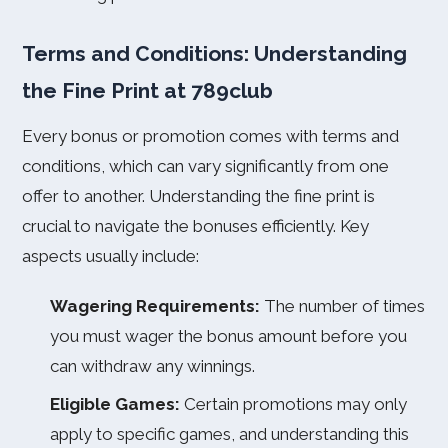
Terms and Conditions: Understanding
the Fine Print at 789club
Every bonus or promotion comes with terms and
conditions, which can vary significantly from one
offer to another. Understanding the fine print is
crucial to navigate the bonuses efficiently. Key
aspects usually include:
Wagering Requirements:
The number of times
you must wager the bonus amount before you
can withdraw any winnings.
Eligible Games:
Certain promotions may only
apply to specific games, and understanding this