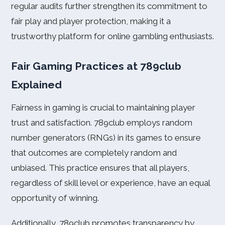
regular audits further strengthen its commitment to
fair play and player protection, making it a
trustworthy platform for online gambling enthusiasts.
Fair Gaming Practices at 789club
Explained
Fairness in gaming is crucial to maintaining player
trust and satisfaction. 789club employs random
number generators (RNGs) in its games to ensure
that outcomes are completely random and
unbiased. This practice ensures that all players,
regardless of skill level or experience, have an equal
opportunity of winning.
Additionally, 789club promotes transparency by