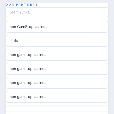
utländska casino
OUR PARTNERS
utländska casino
non GamStop casinos
utländska casino
slots
svenska casino
non gamstop casinos
online casino canada
non gamstop casinos
online casino canada
non gamstop casinos
online casino canada
non gamstop casinos
online casino canada
non gamstop casinos