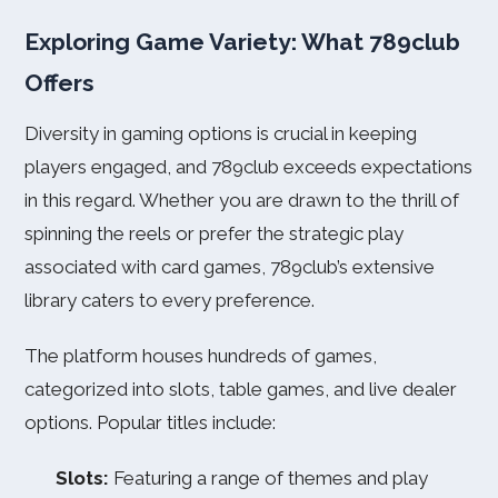
Exploring Game Variety: What 789club
Offers
Diversity in gaming options is crucial in keeping
players engaged, and 789club exceeds expectations
in this regard. Whether you are drawn to the thrill of
spinning the reels or prefer the strategic play
associated with card games, 789club’s extensive
library caters to every preference.
The platform houses hundreds of games,
categorized into slots, table games, and live dealer
options. Popular titles include:
Slots:
Featuring a range of themes and play