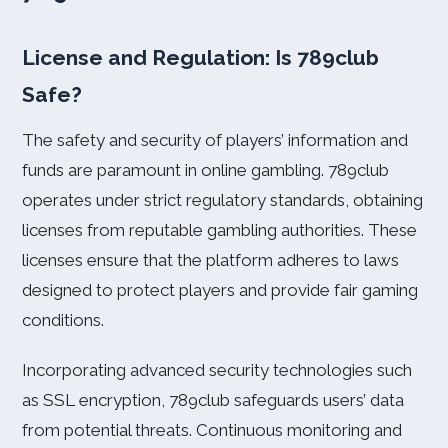
License and Regulation: Is 789club
Safe?
The safety and security of players’ information and
funds are paramount in online gambling. 789club
operates under strict regulatory standards, obtaining
licenses from reputable gambling authorities. These
licenses ensure that the platform adheres to laws
designed to protect players and provide fair gaming
conditions.
Incorporating advanced security technologies such
as SSL encryption, 789club safeguards users’ data
from potential threats. Continuous monitoring and