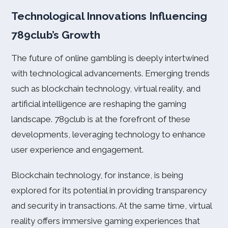
Technological Innovations Influencing
789club’s Growth
The future of online gambling is deeply intertwined
with technological advancements. Emerging trends
such as blockchain technology, virtual reality, and
artificial intelligence are reshaping the gaming
landscape. 789club is at the forefront of these
developments, leveraging technology to enhance
user experience and engagement.
Blockchain technology, for instance, is being
explored for its potential in providing transparency
and security in transactions. At the same time, virtual
reality offers immersive gaming experiences that