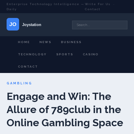
Enterprise Technology Intelligence —
Write For Us
·
Daily
Contact
HOME
NEWS
BUSINESS
TECHNOLOGY
SPORTS
CASINO
CONTACT
GAMBLING
Engage and Win: The
Allure of 789club in the
Online Gambling Space