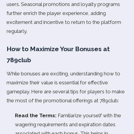
users. Seasonal promotions and loyalty programs
further enrich the player experience, adding
excitement and incentive to return to the platform
regularly.
How to Maximize Your Bonuses at
789club
While bonuses are exciting, understanding how to
maximize their value is essential for effective
gameplay. Here are several tips for players to make
the most of the promotional offerings at 789club:
Read the Terms:
Familiarize yourself with the
wagering requirements and expiration dates
associated with each bonus. This helps in