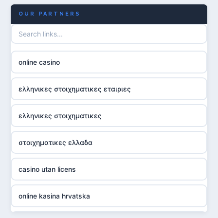
OUR PARTNERS
online casino
ελληνικες στοιχηματικες εταιριες
ελληνικες στοιχηματικες
στοιχηματικες ελλαδα
casino utan licens
online kasina hrvatska