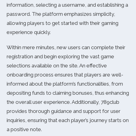
information, selecting a username, and establishing a
password. The platform emphasizes simplicity,
allowing players to get started with their gaming
experience quickly.
Within mere minutes, new users can complete their
registration and begin exploring the vast game
selections available on the site. An effective
onboarding process ensures that players are well-
informed about the platform’s functionalities, from
depositing funds to claiming bonuses, thus enhancing
the overall user experience. Additionally, 789club
provides thorough guidance and support for user
inquiries, ensuring that each player’s journey starts on
a positive note.