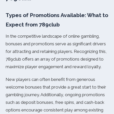
Types of Promotions Available: What to
Expect from 789club
In the competitive landscape of online gambling,
bonuses and promotions serve as significant drivers
for attracting and retaining players. Recognizing this,
789club offers an array of promotions designed to
maximize player engagement and reward loyalty.
New players can often benefit from generous
welcome bonuses that provide a great start to their
gambling journey. Additionally, ongoing promotions
such as deposit bonuses, free spins, and cash-back
options encourage consistent play among existing