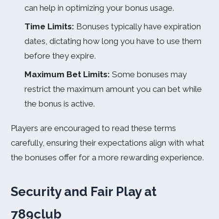
can help in optimizing your bonus usage.
Time Limits:
Bonuses typically have expiration
dates, dictating how long you have to use them
before they expire.
Maximum Bet Limits:
Some bonuses may
restrict the maximum amount you can bet while
the bonus is active.
Players are encouraged to read these terms
carefully, ensuring their expectations align with what
the bonuses offer for a more rewarding experience.
Security and Fair Play at
789club