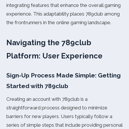
integrating features that enhance the overall gaming
experience. This adaptability places 789club among
the frontrunners in the online gaming landscape.
Navigating the 789club
Platform: User Experience
Sign-Up Process Made Simple: Getting
Started with 789club
Creating an account with 789club is a
straightforward process designed to minimize
barriers for new players. Users typically follow a
series of simple steps that include providing personal