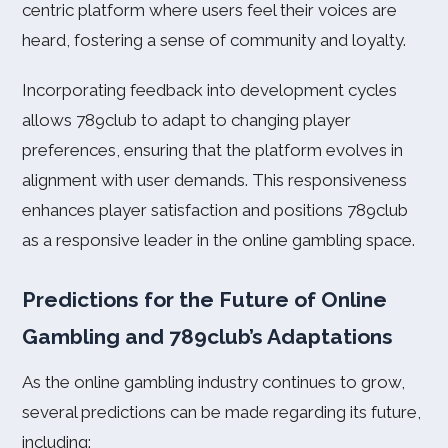
centric platform where users feel their voices are
heard, fostering a sense of community and loyalty.
Incorporating feedback into development cycles
allows 789club to adapt to changing player
preferences, ensuring that the platform evolves in
alignment with user demands. This responsiveness
enhances player satisfaction and positions 789club
as a responsive leader in the online gambling space.
Predictions for the Future of Online
Gambling and 789club’s Adaptations
As the online gambling industry continues to grow,
several predictions can be made regarding its future,
including: