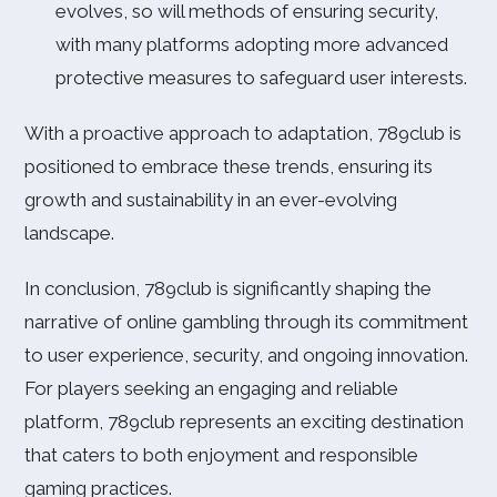
evolves, so will methods of ensuring security,
with many platforms adopting more advanced
protective measures to safeguard user interests.
With a proactive approach to adaptation, 789club is
positioned to embrace these trends, ensuring its
growth and sustainability in an ever-evolving
landscape.
In conclusion, 789club is significantly shaping the
narrative of online gambling through its commitment
to user experience, security, and ongoing innovation.
For players seeking an engaging and reliable
platform, 789club represents an exciting destination
that caters to both enjoyment and responsible
gaming practices.