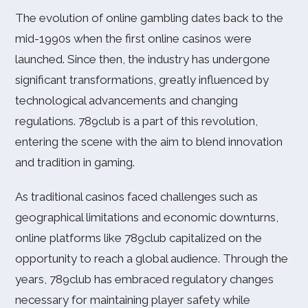
The evolution of online gambling dates back to the
mid-1990s when the first online casinos were
launched. Since then, the industry has undergone
significant transformations, greatly influenced by
technological advancements and changing
regulations. 789club is a part of this revolution,
entering the scene with the aim to blend innovation
and tradition in gaming.
As traditional casinos faced challenges such as
geographical limitations and economic downturns,
online platforms like 789club capitalized on the
opportunity to reach a global audience. Through the
years, 789club has embraced regulatory changes
necessary for maintaining player safety while