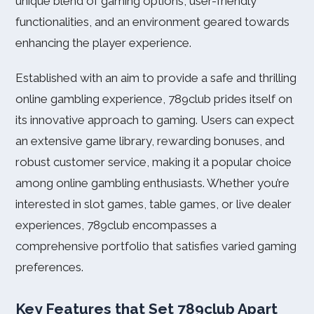
unique blend of gaming options, user-friendly
functionalities, and an environment geared towards
enhancing the player experience.
Established with an aim to provide a safe and thrilling
online gambling experience, 789club prides itself on
its innovative approach to gaming. Users can expect
an extensive game library, rewarding bonuses, and
robust customer service, making it a popular choice
among online gambling enthusiasts. Whether you’re
interested in slot games, table games, or live dealer
experiences, 789club encompasses a
comprehensive portfolio that satisfies varied gaming
preferences.
Key Features that Set 789club Apart