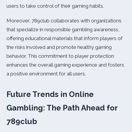
users to take control of their gaming habits.
Moreover, 789club collaborates with organizations
that specialize in responsible gambling awareness,
offering educational materials that inform players of
the risks involved and promote healthy gaming
behavior. This commitment to player protection
enhances the overall gaming experience and fosters
a positive environment for all users.
Future Trends in Online
Gambling: The Path Ahead for
789club