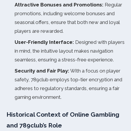
Attractive Bonuses and Promotions:
Regular
promotions, including welcome bonuses and
seasonal offers, ensure that both new and loyal
players are rewarded.
User-Friendly Interface:
Designed with players
in mind, the intuitive layout makes navigation
seamless, ensuring a stress-free experience.
Security and Fair Play:
With a focus on player
safety, 789club employs top-tier encryption and
adheres to regulatory standards, ensuring a fair
gaming environment.
Historical Context of Online Gambling
and 789club’s Role