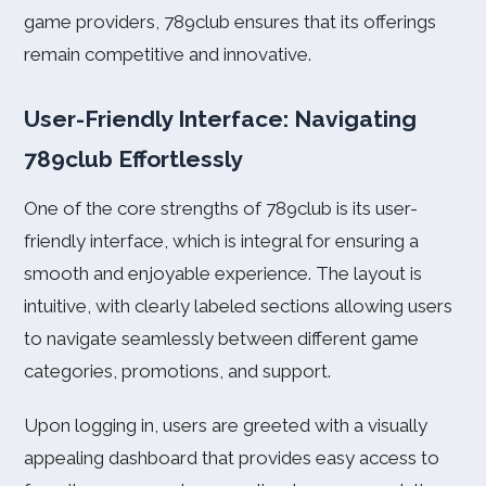
game providers, 789club ensures that its offerings
remain competitive and innovative.
User-Friendly Interface: Navigating
789club Effortlessly
One of the core strengths of 789club is its user-
friendly interface, which is integral for ensuring a
smooth and enjoyable experience. The layout is
intuitive, with clearly labeled sections allowing users
to navigate seamlessly between different game
categories, promotions, and support.
Upon logging in, users are greeted with a visually
appealing dashboard that provides easy access to