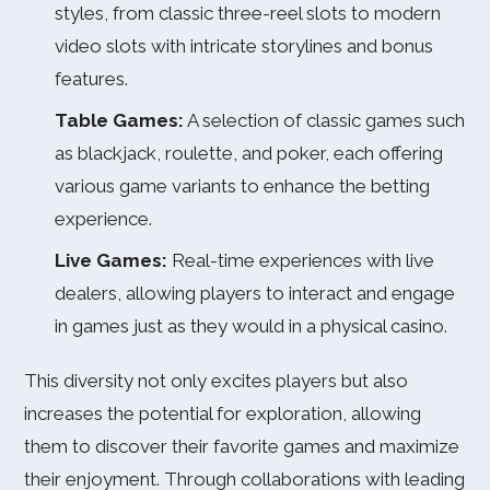
styles, from classic three-reel slots to modern
video slots with intricate storylines and bonus
features.
Table Games:
A selection of classic games such
as blackjack, roulette, and poker, each offering
various game variants to enhance the betting
experience.
Live Games:
Real-time experiences with live
dealers, allowing players to interact and engage
in games just as they would in a physical casino.
This diversity not only excites players but also
increases the potential for exploration, allowing
them to discover their favorite games and maximize
their enjoyment. Through collaborations with leading