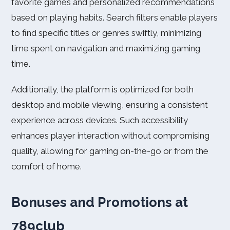
favorite games and personalized recommendations
based on playing habits. Search filters enable players
to find specific titles or genres swiftly, minimizing
time spent on navigation and maximizing gaming
time.
Additionally, the platform is optimized for both
desktop and mobile viewing, ensuring a consistent
experience across devices. Such accessibility
enhances player interaction without compromising
quality, allowing for gaming on-the-go or from the
comfort of home.
Bonuses and Promotions at
789club