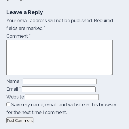
Leave a Reply
Your email address will not be published.
Required
fields are marked
*
Comment
*
Name
*
Email
*
Website
Save my name, email, and website in this browser
for the next time I comment.