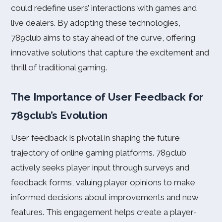
could redefine users’ interactions with games and
live dealers. By adopting these technologies,
789club aims to stay ahead of the curve, offering
innovative solutions that capture the excitement and
thrill of traditional gaming.
The Importance of User Feedback for
789club’s Evolution
User feedback is pivotal in shaping the future
trajectory of online gaming platforms. 789club
actively seeks player input through surveys and
feedback forms, valuing player opinions to make
informed decisions about improvements and new
features. This engagement helps create a player-