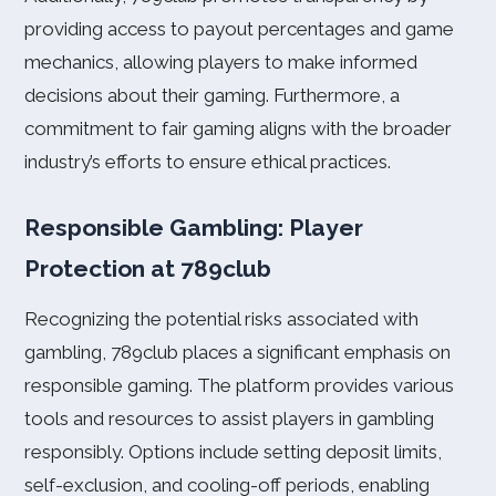
providing access to payout percentages and game
mechanics, allowing players to make informed
decisions about their gaming. Furthermore, a
commitment to fair gaming aligns with the broader
industry’s efforts to ensure ethical practices.
Responsible Gambling: Player
Protection at 789club
Recognizing the potential risks associated with
gambling, 789club places a significant emphasis on
responsible gaming. The platform provides various
tools and resources to assist players in gambling
responsibly. Options include setting deposit limits,
self-exclusion, and cooling-off periods, enabling