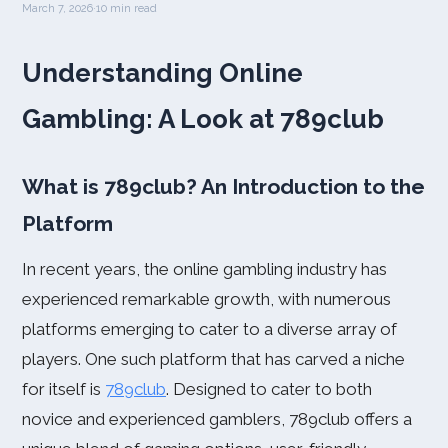
March 7, 2026
·
10 min read
Understanding Online
Gambling: A Look at 789club
What is 789club? An Introduction to the
Platform
In recent years, the online gambling industry has
experienced remarkable growth, with numerous
platforms emerging to cater to a diverse array of
players. One such platform that has carved a niche
for itself is
789club
. Designed to cater to both
novice and experienced gamblers, 789club offers a