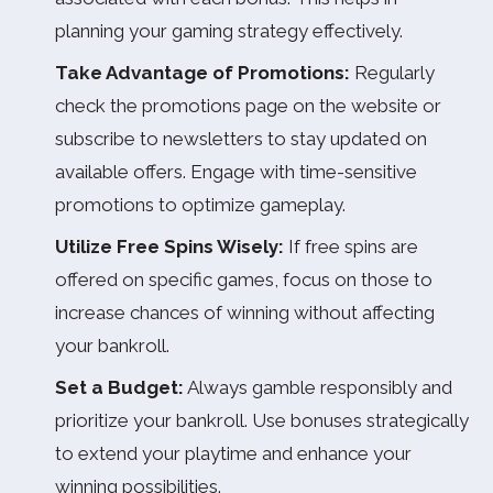
planning your gaming strategy effectively.
Take Advantage of Promotions:
Regularly
check the promotions page on the website or
subscribe to newsletters to stay updated on
available offers. Engage with time-sensitive
promotions to optimize gameplay.
Utilize Free Spins Wisely:
If free spins are
offered on specific games, focus on those to
increase chances of winning without affecting
your bankroll.
Set a Budget:
Always gamble responsibly and
prioritize your bankroll. Use bonuses strategically
to extend your playtime and enhance your
winning possibilities.