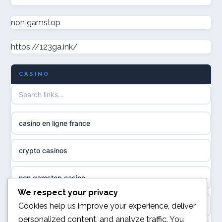
online casinos
non gamstop casinos
non gamstop
casino norge
https://123ga.ink/
non gamstop casinos
uusimmat nettikasinot
CASINO
non gamstop casinos
meilleur casino en ligne
non gamstop casinos
sazkove kancelare cr
casino en ligne france
non gamstop casinos
sázkové kanceláře
crypto casinos
non gamstop casinos
online casino cz
non gamstop casino
non GamStop casinos
casino online
We respect your privacy
best online casinos
Cookies help us improve your experience, deliver
slots not on GamStop
personalized content, and analyze traffic. You
zahraniční online casino