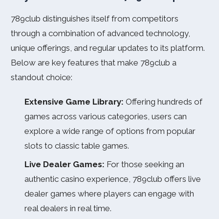
789club distinguishes itself from competitors
through a combination of advanced technology,
unique offerings, and regular updates to its platform.
Below are key features that make 789club a
standout choice:
Extensive Game Library:
Offering hundreds of
games across various categories, users can
explore a wide range of options from popular
slots to classic table games.
Live Dealer Games:
For those seeking an
authentic casino experience, 789club offers live
dealer games where players can engage with
real dealers in real time.