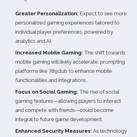
Greater Personalization:
Expect to see more
personalized gaming experiences tailored to
individual player preferences, powered by
analytics and AI.
Increased Mobile Gaming:
The shift towards
mobile gaming will likely accelerate, prompting
platforms like 789club to enhance mobile
functionalities and integrations.
Focus on Social Gaming:
The rise of social
gaming features—allowing players to interact
and compete with friends—could become
integral to future game development.
Enhanced Security Measures:
As technology