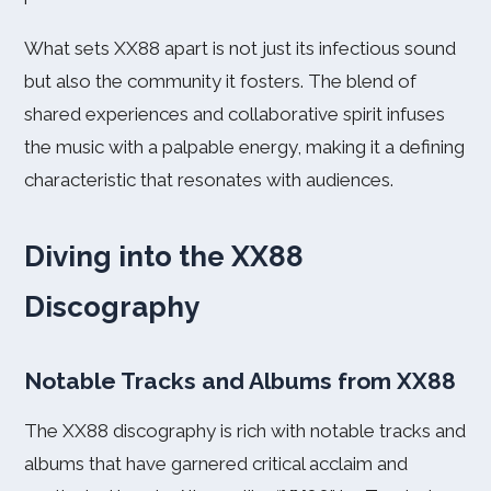
What sets XX88 apart is not just its infectious sound
but also the community it fosters. The blend of
shared experiences and collaborative spirit infuses
the music with a palpable energy, making it a defining
characteristic that resonates with audiences.
Diving into the XX88
Discography
Notable Tracks and Albums from XX88
The XX88 discography is rich with notable tracks and
albums that have garnered critical acclaim and