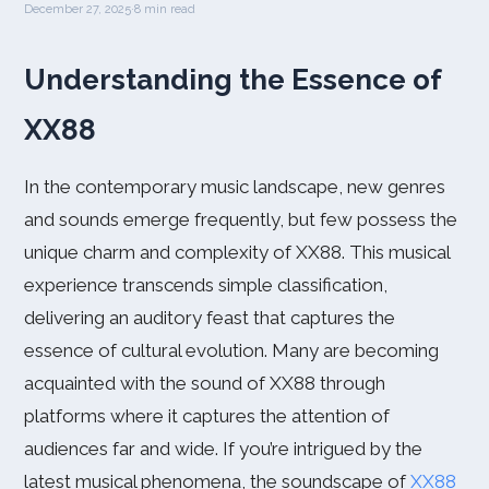
December 27, 2025
·
8 min read
Understanding the Essence of
XX88
In the contemporary music landscape, new genres
and sounds emerge frequently, but few possess the
unique charm and complexity of XX88. This musical
experience transcends simple classification,
delivering an auditory feast that captures the
essence of cultural evolution. Many are becoming
acquainted with the sound of XX88 through
platforms where it captures the attention of
audiences far and wide. If you’re intrigued by the
latest musical phenomena, the soundscape of
XX88