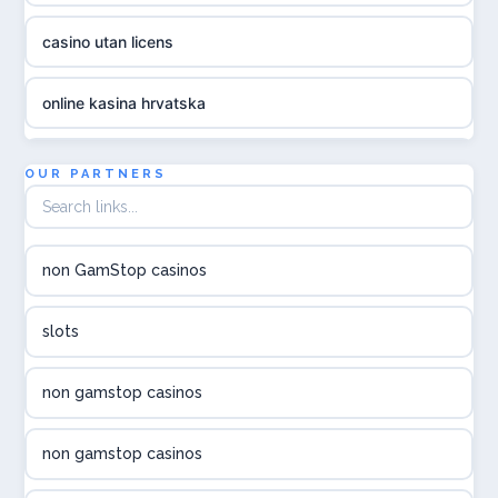
casino utan licens
online kasina hrvatska
utländska casino
OUR PARTNERS
utländska casino
non GamStop casinos
utländska casino
slots
svenska casino
non gamstop casinos
online casino canada
non gamstop casinos
online casino canada