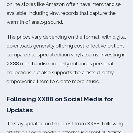
online stores like Amazon often have merchandise
available, including vinyl records that capture the
warmth of analog sound.
The prices vary depending on the format, with digital
downloads generally offering cost-effective options
compared to special edition vinyl albums. Investing in
XX88 merchandise not only enhances personal
collections but also supports the artists directly,
empowering them to create more music.
Following XX88 on Social Media for
Updates
To stay updated on the latest from XX88, following
artists on social media platforms is essential. Artists