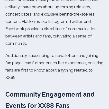
actively share news about upcoming releases,
concert dates, and exclusive behind-the-scenes
content. Platforms like Instagram, Twitter, and
Facebook provide a direct line of communication
between artists and fans, cultivating a sense of
community.
Additionally, subscribing to newsletters and joining
fan pages can further enrich the experience, ensuring
fans are first to know about anything related to
XX88.
Community Engagement and
Events for XX88 Fans