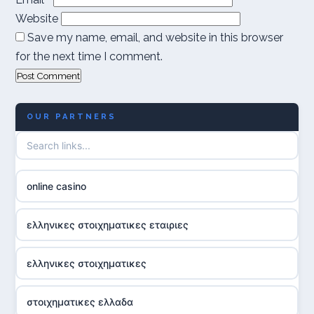
Website
Save my name, email, and website in this browser
for the next time I comment.
OUR PARTNERS
online casino
ελληνικες στοιχηματικες εταιριες
ελληνικες στοιχηματικες
στοιχηματικες ελλαδα