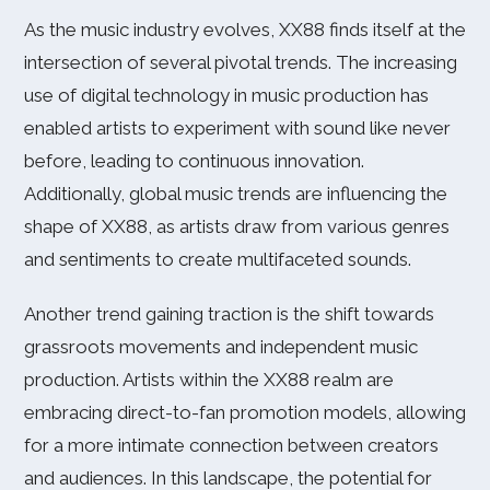
As the music industry evolves, XX88 finds itself at the
intersection of several pivotal trends. The increasing
use of digital technology in music production has
enabled artists to experiment with sound like never
before, leading to continuous innovation.
Additionally, global music trends are influencing the
shape of XX88, as artists draw from various genres
and sentiments to create multifaceted sounds.
Another trend gaining traction is the shift towards
grassroots movements and independent music
production. Artists within the XX88 realm are
embracing direct-to-fan promotion models, allowing
for a more intimate connection between creators
and audiences. In this landscape, the potential for