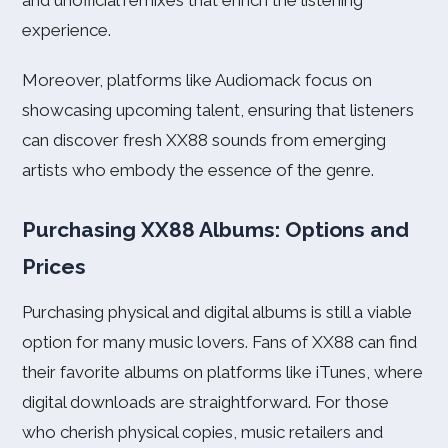
and unofficial remixes that enrich the listening
experience.
Moreover, platforms like Audiomack focus on
showcasing upcoming talent, ensuring that listeners
can discover fresh XX88 sounds from emerging
artists who embody the essence of the genre.
Purchasing XX88 Albums: Options and
Prices
Purchasing physical and digital albums is still a viable
option for many music lovers. Fans of XX88 can find
their favorite albums on platforms like iTunes, where
digital downloads are straightforward. For those
who cherish physical copies, music retailers and