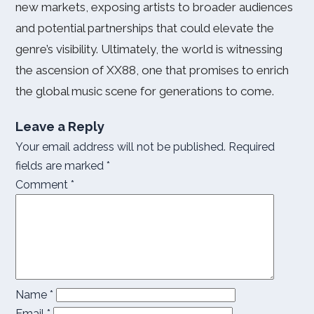
new markets, exposing artists to broader audiences
and potential partnerships that could elevate the
genre’s visibility. Ultimately, the world is witnessing
the ascension of XX88, one that promises to enrich
the global music scene for generations to come.
Leave a Reply
Your email address will not be published.
Required
fields are marked
*
Comment
*
Name
*
Email
*