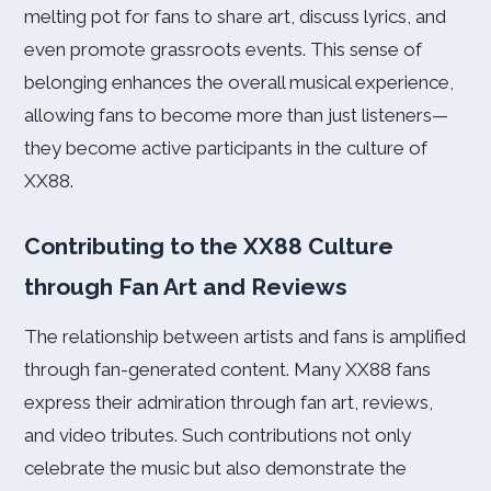
melting pot for fans to share art, discuss lyrics, and
even promote grassroots events. This sense of
belonging enhances the overall musical experience,
allowing fans to become more than just listeners—
they become active participants in the culture of
XX88.
Contributing to the XX88 Culture
through Fan Art and Reviews
The relationship between artists and fans is amplified
through fan-generated content. Many XX88 fans
express their admiration through fan art, reviews,
and video tributes. Such contributions not only
celebrate the music but also demonstrate the