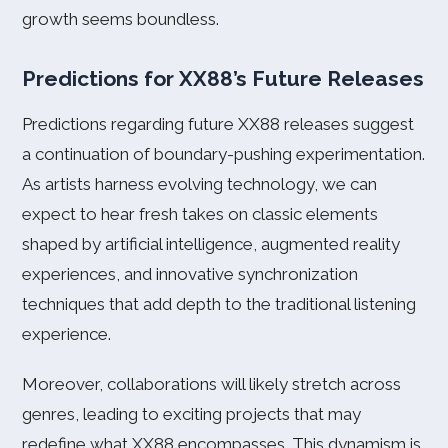
growth seems boundless.
Predictions for XX88’s Future Releases
Predictions regarding future XX88 releases suggest
a continuation of boundary-pushing experimentation.
As artists harness evolving technology, we can
expect to hear fresh takes on classic elements
shaped by artificial intelligence, augmented reality
experiences, and innovative synchronization
techniques that add depth to the traditional listening
experience.
Moreover, collaborations will likely stretch across
genres, leading to exciting projects that may
redefine what XX88 encompasses. This dynamism is