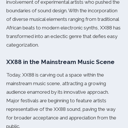
involvement of experimental artists who pushed the
boundaries of sound design. With the incorporation
of diverse musical elements ranging from traditional
African beats to modern electronic synths, XX88 has
transformed into an eclectic genre that defies easy
categorization.
XX88 in the Mainstream Music Scene
Today, XX88 is carving out a space within the
mainstream music scene, attracting a growing
audience enamored by its innovative approach.
Major festivals are beginning to feature artists
representative of the XX88 sound, paving the way
for broader acceptance and appreciation from the
public.