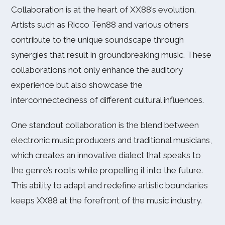
Collaboration is at the heart of XX88’s evolution.
Artists such as Ricco Ten88 and various others
contribute to the unique soundscape through
synergies that result in groundbreaking music. These
collaborations not only enhance the auditory
experience but also showcase the
interconnectedness of different cultural influences.
One standout collaboration is the blend between
electronic music producers and traditional musicians,
which creates an innovative dialect that speaks to
the genre’s roots while propelling it into the future.
This ability to adapt and redefine artistic boundaries
keeps XX88 at the forefront of the music industry.