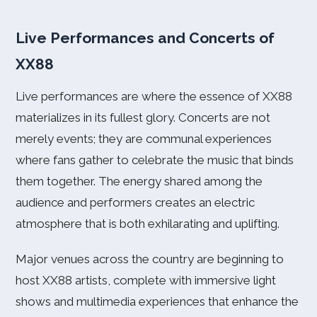
Live Performances and Concerts of
XX88
Live performances are where the essence of XX88
materializes in its fullest glory. Concerts are not
merely events; they are communal experiences
where fans gather to celebrate the music that binds
them together. The energy shared among the
audience and performers creates an electric
atmosphere that is both exhilarating and uplifting.
Major venues across the country are beginning to
host XX88 artists, complete with immersive light
shows and multimedia experiences that enhance the