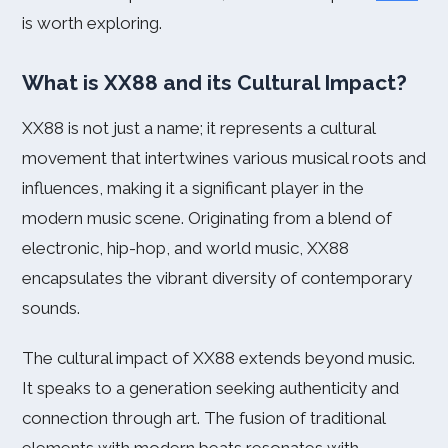
is worth exploring.
What is XX88 and its Cultural Impact?
XX88 is not just a name; it represents a cultural
movement that intertwines various musical roots and
influences, making it a significant player in the
modern music scene. Originating from a blend of
electronic, hip-hop, and world music, XX88
encapsulates the vibrant diversity of contemporary
sounds.
The cultural impact of XX88 extends beyond music.
It speaks to a generation seeking authenticity and
connection through art. The fusion of traditional