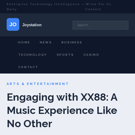
Enterprise Technology Intelligence —
Write For Us
·
Daily
Contact
HOME
NEWS
BUSINESS
TECHNOLOGY
SPORTS
CASINO
CONTACT
ARTS & ENTERTAINMENT
Engaging with XX88: A
Music Experience Like
No Other