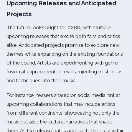
Upcoming Releases and Anticipated
Projects
The future looks bright for XX88, with multiple
upcoming releases that excite both fans and critics
alike. Anticipated projects promise to explore new
themes while expanding on the existing foundations
of the sound. Artists are experimenting with genre
fusion at unprecedented levels, injecting fresh ideas
and techniques into their music.
For instance, teasers shared on social media hint at
upcoming collaborations that may include artists
from different continents, showcasing not only the
music but also the cultural narratives that shape
them. As the release dates approach, the buzz within