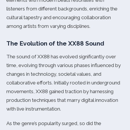
elements with modern beats resonates with
listeners from different backgrounds, enriching the
cultural tapestry and encouraging collaboration
among artists from varying disciplines.
The Evolution of the XX88 Sound
The sound of XX88 has evolved significantly over
time, evolving through various phases influenced by
changes in technology, societal values, and
collaborative efforts. Initially rooted in underground
movements, XX88 gained traction by harnessing
production techniques that marry digital innovation
with live instrumentation.
As the genre’s popularity surged, so did the