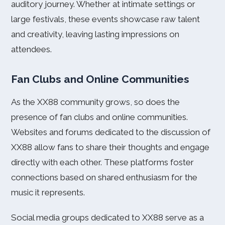
auditory journey. Whether at intimate settings or
large festivals, these events showcase raw talent
and creativity, leaving lasting impressions on
attendees.
Fan Clubs and Online Communities
As the XX88 community grows, so does the
presence of fan clubs and online communities.
Websites and forums dedicated to the discussion of
XX88 allow fans to share their thoughts and engage
directly with each other. These platforms foster
connections based on shared enthusiasm for the
music it represents.
Social media groups dedicated to XX88 serve as a