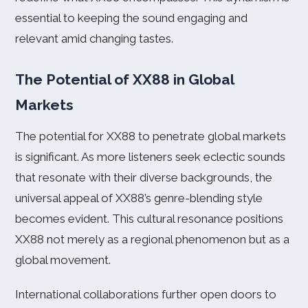
essential to keeping the sound engaging and
relevant amid changing tastes.
The Potential of XX88 in Global
Markets
The potential for XX88 to penetrate global markets
is significant. As more listeners seek eclectic sounds
that resonate with their diverse backgrounds, the
universal appeal of XX88’s genre-blending style
becomes evident. This cultural resonance positions
XX88 not merely as a regional phenomenon but as a
global movement.
International collaborations further open doors to