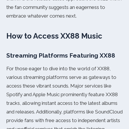
the fan community suggests an eagerness to
embrace whatever comes next.
How to Access XX88 Music
Streaming Platforms Featuring XX88
For those eager to dive into the world of XX88,
various streaming platforms serve as gateways to
access these vibrant sounds. Major services like
Spotify and Apple Music prominently feature XX88
tracks, allowing instant access to the latest albums
and releases. Additionally, platforms like SoundCloud
provide fans with free access to independent artists