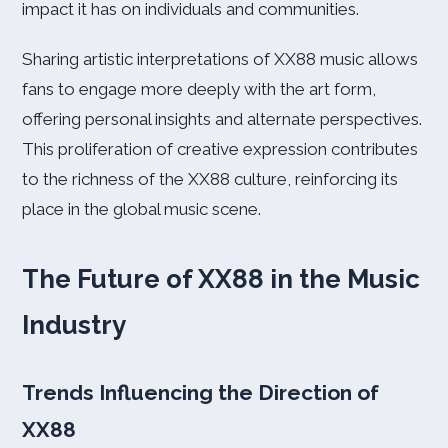
impact it has on individuals and communities.
Sharing artistic interpretations of XX88 music allows
fans to engage more deeply with the art form,
offering personal insights and alternate perspectives.
This proliferation of creative expression contributes
to the richness of the XX88 culture, reinforcing its
place in the global music scene.
The Future of XX88 in the Music
Industry
Trends Influencing the Direction of
XX88