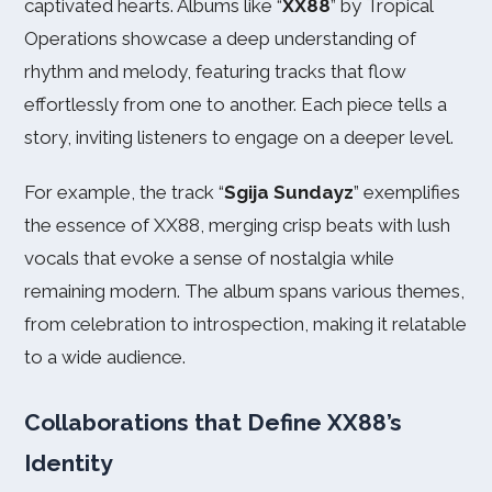
captivated hearts. Albums like “
XX88
” by Tropical
Operations showcase a deep understanding of
rhythm and melody, featuring tracks that flow
effortlessly from one to another. Each piece tells a
story, inviting listeners to engage on a deeper level.
For example, the track “
Sgija Sundayz
” exemplifies
the essence of XX88, merging crisp beats with lush
vocals that evoke a sense of nostalgia while
remaining modern. The album spans various themes,
from celebration to introspection, making it relatable
to a wide audience.
Collaborations that Define XX88’s
Identity