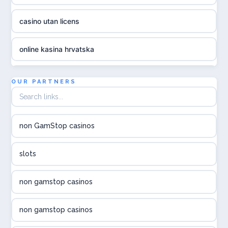
casino utan licens
online kasina hrvatska
utländska casino
OUR PARTNERS
utländska casino
non GamStop casinos
utländska casino
slots
svenska casino
non gamstop casinos
online casino canada
non gamstop casinos
online casino canada