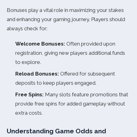
Bonuses play a vital role in maximizing your stakes
and enhancing your gaming journey. Players should
always check for:
Welcome Bonuses:
Often provided upon
registration, giving new players additional funds
to explore.
Reload Bonuses:
Offered for subsequent
deposits to keep players engaged.
Free Spins:
Many slots feature promotions that
provide free spins for added gameplay without
extra costs.
Understanding Game Odds and