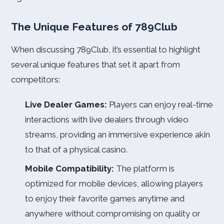
The Unique Features of 789Club
When discussing 789Club, it’s essential to highlight
several unique features that set it apart from
competitors:
Live Dealer Games:
Players can enjoy real-time
interactions with live dealers through video
streams, providing an immersive experience akin
to that of a physical casino.
Mobile Compatibility:
The platform is
optimized for mobile devices, allowing players
to enjoy their favorite games anytime and
anywhere without compromising on quality or