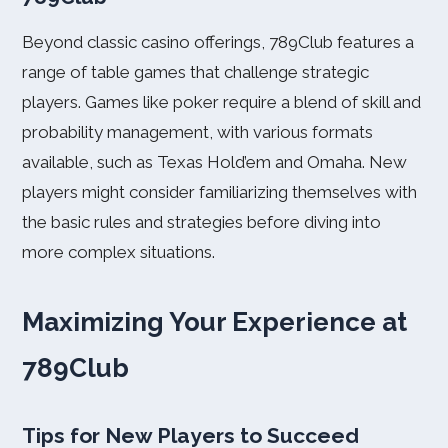
Beyond classic casino offerings, 789Club features a
range of table games that challenge strategic
players. Games like poker require a blend of skill and
probability management, with various formats
available, such as Texas Hold’em and Omaha. New
players might consider familiarizing themselves with
the basic rules and strategies before diving into
more complex situations.
Maximizing Your Experience at
789Club
Tips for New Players to Succeed