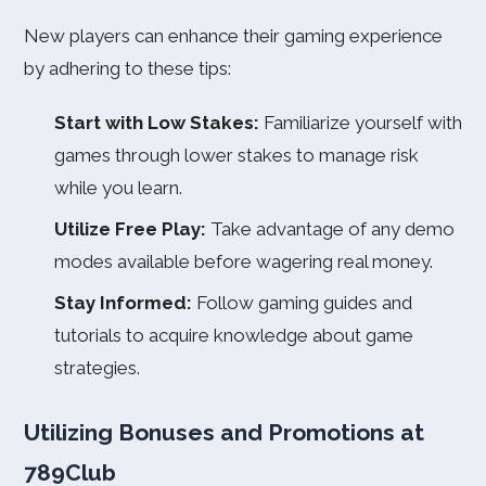
New players can enhance their gaming experience
by adhering to these tips:
Start with Low Stakes:
Familiarize yourself with
games through lower stakes to manage risk
while you learn.
Utilize Free Play:
Take advantage of any demo
modes available before wagering real money.
Stay Informed:
Follow gaming guides and
tutorials to acquire knowledge about game
strategies.
Utilizing Bonuses and Promotions at
789Club