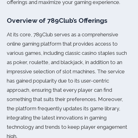
offerings and maximize your gaming experience.
Overview of 789Club’s Offerings
At its core, 789Club serves as a comprehensive
online gaming platform that provides access to
various games, including classic casino staples such
as poker, roulette, and blackjack, in addition to an
impressive selection of slot machines. The service
has gained popularity due to its user-centric
approach, ensuring that every player can find
something that suits their preferences. Moreover,
the platform frequently updates its game library,
integrating the latest innovations in gaming
technology and trends to keep player engagement
high.