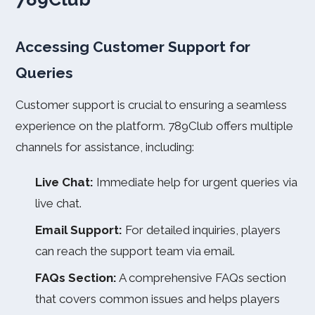
Accessing Customer Support for
Queries
Customer support is crucial to ensuring a seamless
experience on the platform. 789Club offers multiple
channels for assistance, including:
Live Chat:
Immediate help for urgent queries via
live chat.
Email Support:
For detailed inquiries, players
can reach the support team via email.
FAQs Section:
A comprehensive FAQs section
that covers common issues and helps players