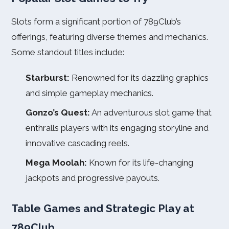
Slots form a significant portion of 789Club’s
offerings, featuring diverse themes and mechanics.
Some standout titles include:
Starburst:
Renowned for its dazzling graphics
and simple gameplay mechanics.
Gonzo’s Quest:
An adventurous slot game that
enthralls players with its engaging storyline and
innovative cascading reels.
Mega Moolah:
Known for its life-changing
jackpots and progressive payouts.
Table Games and Strategic Play at
789Club