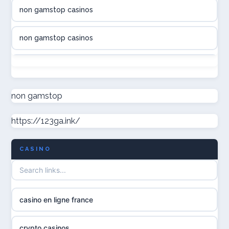
non gamstop casinos
online casino canada
non gamstop casinos
online casino canada
non gamstop casinos
online casinos
non gamstop casinos
non gamstop
casino norge
https://123ga.ink/
non gamstop casinos
uusimmat nettikasinot
CASINO
non gamstop casinos
meilleur casino en ligne
non gamstop casinos
sazkove kancelare cr
casino en ligne france
non gamstop casinos
sázkové kanceláře
crypto casinos