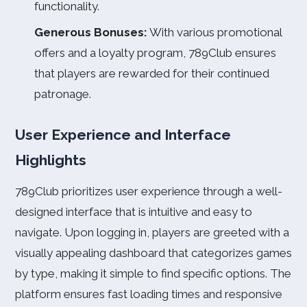
functionality.
Generous Bonuses:
With various promotional
offers and a loyalty program, 789Club ensures
that players are rewarded for their continued
patronage.
User Experience and Interface
Highlights
789Club prioritizes user experience through a well-
designed interface that is intuitive and easy to
navigate. Upon logging in, players are greeted with a
visually appealing dashboard that categorizes games
by type, making it simple to find specific options. The
platform ensures fast loading times and responsive