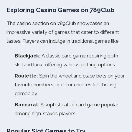
Exploring Casino Games on 789Club
The casino section on 789Club showcases an
impressive variety of games that cater to different
tastes. Players can indulge in traditional games like:
Blackjack:
A classic card game requiring both
skill and luck, offering various betting options.
Roulette:
Spin the wheel and place bets on your
favorite numbers or color choices for thrilling
gameplay.
Baccarat:
A sophisticated card game popular
among high-stakes players.
Popular Slot Games to Try