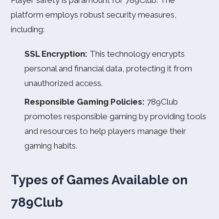
Player safety is paramount for 789Club. The
platform employs robust security measures,
including:
SSL Encryption:
This technology encrypts
personal and financial data, protecting it from
unauthorized access.
Responsible Gaming Policies:
789Club
promotes responsible gaming by providing tools
and resources to help players manage their
gaming habits.
Types of Games Available on
789Club