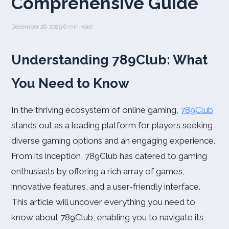
Comprehensive Guide
December 26, 2025
·
6 min read
Understanding 789Club: What
You Need to Know
In the thriving ecosystem of online gaming,
789Club
stands out as a leading platform for players seeking
diverse gaming options and an engaging experience.
From its inception, 789Club has catered to gaming
enthusiasts by offering a rich array of games,
innovative features, and a user-friendly interface.
This article will uncover everything you need to
know about 789Club, enabling you to navigate its