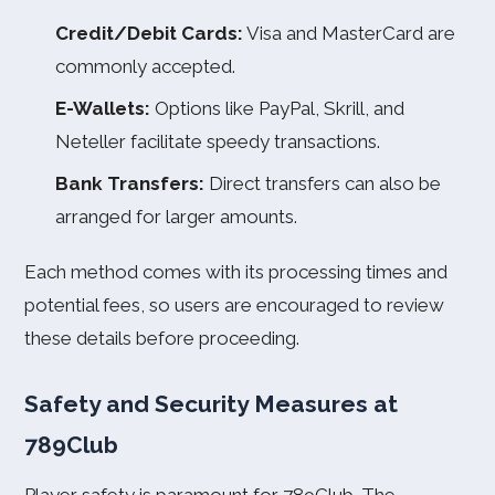
Credit/Debit Cards:
Visa and MasterCard are
commonly accepted.
E-Wallets:
Options like PayPal, Skrill, and
Neteller facilitate speedy transactions.
Bank Transfers:
Direct transfers can also be
arranged for larger amounts.
Each method comes with its processing times and
potential fees, so users are encouraged to review
these details before proceeding.
Safety and Security Measures at
789Club