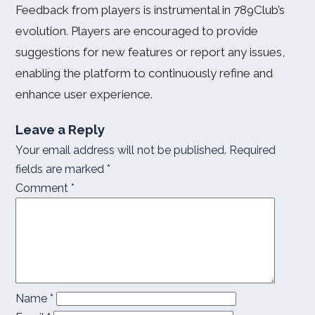
Feedback from players is instrumental in 789Club’s
evolution. Players are encouraged to provide
suggestions for new features or report any issues,
enabling the platform to continuously refine and
enhance user experience.
Leave a Reply
Your email address will not be published.
Required
fields are marked
*
Comment
*
Name
*