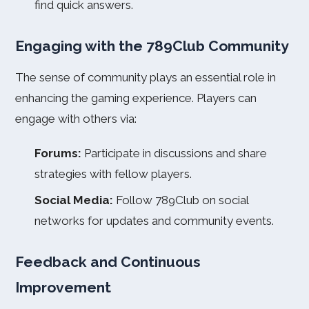
find quick answers.
Engaging with the 789Club Community
The sense of community plays an essential role in
enhancing the gaming experience. Players can
engage with others via:
Forums:
Participate in discussions and share
strategies with fellow players.
Social Media:
Follow 789Club on social
networks for updates and community events.
Feedback and Continuous
Improvement