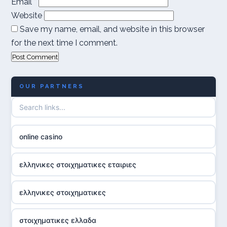
Email
*
Website
Save my name, email, and website in this browser
for the next time I comment.
OUR PARTNERS
online casino
ελληνικες στοιχηματικες εταιριες
ελληνικες στοιχηματικες
στοιχηματικες ελλαδα