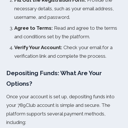
Fill Out the Registration Form:
Provide the
necessary details, such as your email address,
username, and password.
Agree to Terms:
Read and agree to the terms
and conditions set by the platform.
Verify Your Account:
Check your email for a
verification link and complete the process.
Depositing Funds: What Are Your
Options?
Once your account is set up, depositing funds into
your 789Club account is simple and secure. The
platform supports several payment methods,
including: