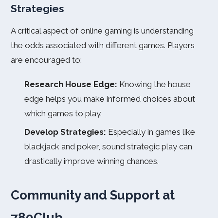
Strategies
A critical aspect of online gaming is understanding
the odds associated with different games. Players
are encouraged to:
Research House Edge:
Knowing the house
edge helps you make informed choices about
which games to play.
Develop Strategies:
Especially in games like
blackjack and poker, sound strategic play can
drastically improve winning chances.
Community and Support at
789Club