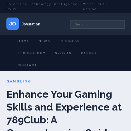
Enterprise Technology Intelligence —
Write For Us
·
Daily
Contact
HOME
NEWS
BUSINESS
TECHNOLOGY
SPORTS
CASINO
CONTACT
GAMBLING
Enhance Your Gaming
Skills and Experience at
789Club: A