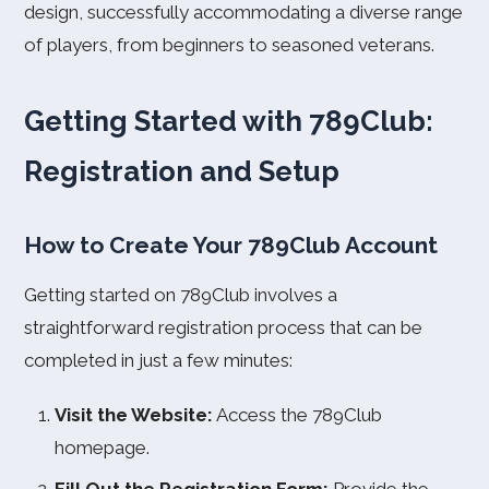
design, successfully accommodating a diverse range
of players, from beginners to seasoned veterans.
Getting Started with 789Club:
Registration and Setup
How to Create Your 789Club Account
Getting started on 789Club involves a
straightforward registration process that can be
completed in just a few minutes:
Visit the Website:
Access the 789Club
homepage.