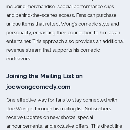
including merchandise, special performance clips,
and behind-the-scenes access. Fans can purchase
unique items that reflect Wong’s comedic style and
personality, enhancing their connection to him as an
entertainer. This approach also provides an additional
revenue stream that supports his comedic
endeavors.
Joining the Mailing List on
joewongcomedy.com
One effective way for fans to stay connected with
Joe Wong is through his mailing list. Subscribers
receive updates on new shows, special
announcements, and exclusive offers. This direct line