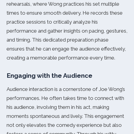
rehearsals, where Wong practices his set multiple
times to ensure smooth delivery. He records these
practice sessions to critically analyze his
performance and gather insights on pacing, gestures,
and timing. This dedicated preparation phase
ensures that he can engage the audience effectively,
creating a memorable performance every time.
Engaging with the Audience
Audience interaction is a cornerstone of Joe Wong’s
performances. He often takes time to connect with
his audience, involving them in his act, making
moments spontaneous and lively. This engagement
not only elevates the comedy experience but also