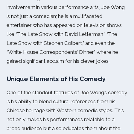
involvement in various performance arts, Joe Wong
is not just a comedian; he is a multifaceted
entertainer who has appeared on television shows
like “The Late Show with David Letterman,” “The
Late Show with Stephen Colbert,” and even the
“White House Correspondents’ Dinner,” where he
gained significant acclaim for his clever jokes.
Unique Elements of His Comedy
One of the standout features of Joe Wong’s comedy
is his ability to blend cultural references from his
Chinese heritage with Western comedic styles. This
not only makes his performances relatable to a
broad audience but also educates them about the