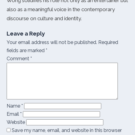
Wong solidifies his role not only as an entertainer but
also as a meaningful voice in the contemporary
discourse on culture and identity.
Leave a Reply
Your email address will not be published.
Required
fields are marked
*
Comment
*
Name
*
Email
*
Website
Save my name, email, and website in this browser