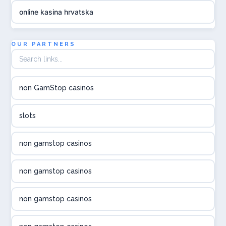
online kasina hrvatska
utländska casino
OUR PARTNERS
utländska casino
non GamStop casinos
utländska casino
slots
svenska casino
non gamstop casinos
online casino canada
non gamstop casinos
online casino canada
non gamstop casinos
online casino canada