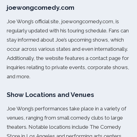
joewongcomedy.com
Joe Wong’s official site, joewongcomedy.com, is
regularly updated with his touring schedule. Fans can
stay informed about Joe’s upcoming shows, which
occur across various states and even internationally.
Additionally, the website features a contact page for
inquiries relating to private events, corporate shows,
and more.
Show Locations and Venues
Joe Wong’s performances take place in a variety of
venues, ranging from small comedy clubs to large
theaters. Notable locations include The Comedy
Store in Los Angeles and performing arts centers