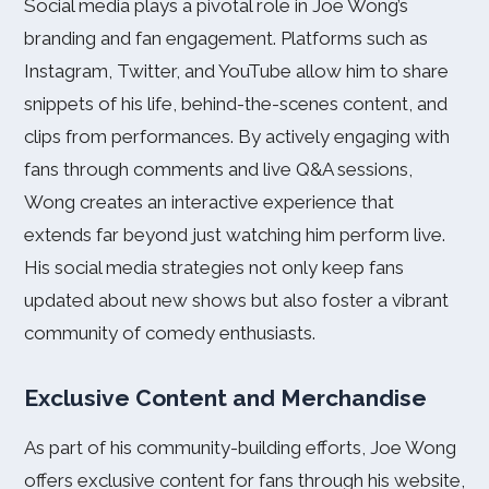
Social media plays a pivotal role in Joe Wong’s
branding and fan engagement. Platforms such as
Instagram, Twitter, and YouTube allow him to share
snippets of his life, behind-the-scenes content, and
clips from performances. By actively engaging with
fans through comments and live Q&A sessions,
Wong creates an interactive experience that
extends far beyond just watching him perform live.
His social media strategies not only keep fans
updated about new shows but also foster a vibrant
community of comedy enthusiasts.
Exclusive Content and Merchandise
As part of his community-building efforts, Joe Wong
offers exclusive content for fans through his website,