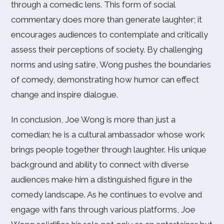
through a comedic lens. This form of social
commentary does more than generate laughter; it
encourages audiences to contemplate and critically
assess their perceptions of society. By challenging
norms and using satire, Wong pushes the boundaries
of comedy, demonstrating how humor can effect
change and inspire dialogue.
In conclusion, Joe Wong is more than just a
comedian; he is a cultural ambassador whose work
brings people together through laughter. His unique
background and ability to connect with diverse
audiences make him a distinguished figure in the
comedy landscape. As he continues to evolve and
engage with fans through various platforms, Joe