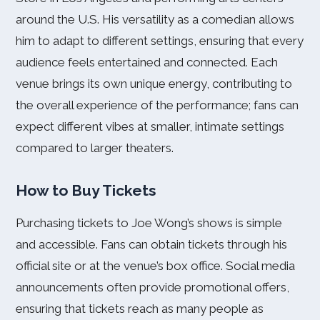
around the U.S. His versatility as a comedian allows
him to adapt to different settings, ensuring that every
audience feels entertained and connected. Each
venue brings its own unique energy, contributing to
the overall experience of the performance; fans can
expect different vibes at smaller, intimate settings
compared to larger theaters.
How to Buy Tickets
Purchasing tickets to Joe Wong’s shows is simple
and accessible. Fans can obtain tickets through his
official site or at the venue’s box office. Social media
announcements often provide promotional offers,
ensuring that tickets reach as many people as