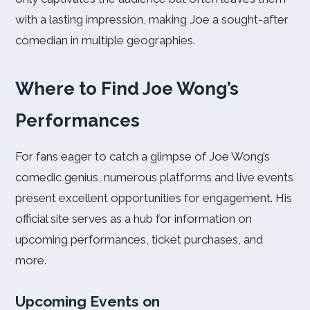
with a lasting impression, making Joe a sought-after
comedian in multiple geographies.
Where to Find Joe Wong’s
Performances
For fans eager to catch a glimpse of Joe Wong’s
comedic genius, numerous platforms and live events
present excellent opportunities for engagement. His
official site serves as a hub for information on
upcoming performances, ticket purchases, and
more.
Upcoming Events on