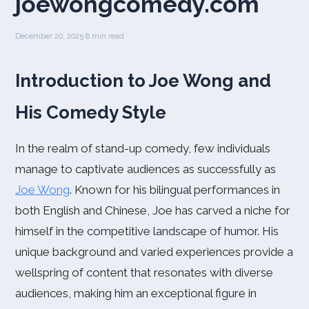
joewongcomedy.com
December 20, 2025
·
8 min read
Introduction to Joe Wong and
His Comedy Style
In the realm of stand-up comedy, few individuals
manage to captivate audiences as successfully as
Joe Wong
. Known for his bilingual performances in
both English and Chinese, Joe has carved a niche for
himself in the competitive landscape of humor. His
unique background and varied experiences provide a
wellspring of content that resonates with diverse
audiences, making him an exceptional figure in