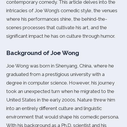
contemporary comedy. This article delves into the
intricacies of Joe Wong’s comedic style, the venues
where his performances shine, the behind-the-
scenes processes that cultivate his art, and the
significant impact he has on culture through humor.
Background of Joe Wong
Joe Wong was born in Shenyang, China, where he
graduated from a prestigious university with a
degree in computer science. However, his journey
took an unexpected turn when he migrated to the
United States in the early 2000s. Nature threw him
into an entirely different culture and linguistic
environment that would shape his comedic persona.
With his background as a Ph.D. scientist and his