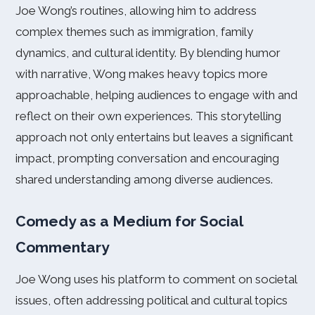
Joe Wong’s routines, allowing him to address
complex themes such as immigration, family
dynamics, and cultural identity. By blending humor
with narrative, Wong makes heavy topics more
approachable, helping audiences to engage with and
reflect on their own experiences. This storytelling
approach not only entertains but leaves a significant
impact, prompting conversation and encouraging
shared understanding among diverse audiences.
Comedy as a Medium for Social
Commentary
Joe Wong uses his platform to comment on societal
issues, often addressing political and cultural topics