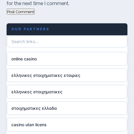
for the next time I comment.
OUR PARTNERS
online casino
ελληνικες στοιχηματικες εταιριες
ελληνικες στοιχηματικες
στοιχηματικες ελλαδα
casino utan licens