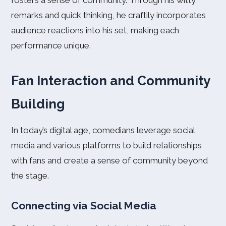
fosters a sense of community. Through his witty
remarks and quick thinking, he craftily incorporates
audience reactions into his set, making each
performance unique.
Fan Interaction and Community
Building
In today’s digital age, comedians leverage social
media and various platforms to build relationships
with fans and create a sense of community beyond
the stage.
Connecting via Social Media