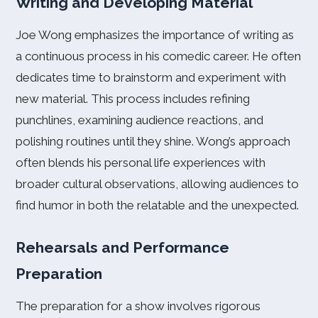
Writing and Developing Material
Joe Wong emphasizes the importance of writing as
a continuous process in his comedic career. He often
dedicates time to brainstorm and experiment with
new material. This process includes refining
punchlines, examining audience reactions, and
polishing routines until they shine. Wong’s approach
often blends his personal life experiences with
broader cultural observations, allowing audiences to
find humor in both the relatable and the unexpected.
Rehearsals and Performance
Preparation
The preparation for a show involves rigorous