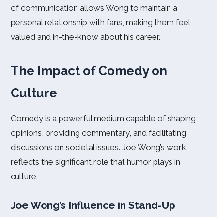
of communication allows Wong to maintain a
personal relationship with fans, making them feel
valued and in-the-know about his career.
The Impact of Comedy on
Culture
Comedy is a powerful medium capable of shaping
opinions, providing commentary, and facilitating
discussions on societal issues. Joe Wong’s work
reflects the significant role that humor plays in
culture.
Joe Wong’s Influence in Stand-Up