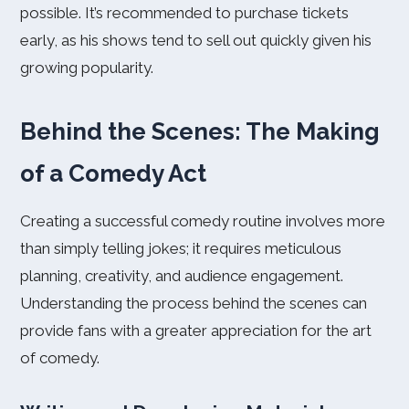
possible. It’s recommended to purchase tickets
early, as his shows tend to sell out quickly given his
growing popularity.
Behind the Scenes: The Making
of a Comedy Act
Creating a successful comedy routine involves more
than simply telling jokes; it requires meticulous
planning, creativity, and audience engagement.
Understanding the process behind the scenes can
provide fans with a greater appreciation for the art
of comedy.