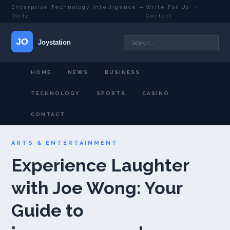
Enterprise Technology Intelligence —
Write For Us
·
Daily
Contact
HOME
NEWS
BUSINESS
TECHNOLOGY
SPORTS
CASINO
CONTACT
ARTS & ENTERTAINMENT
Experience Laughter
with Joe Wong: Your
Guide to