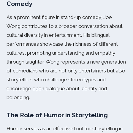
Comedy
As a prominent figure in stand-up comedy, Joe
Wong contributes to a broader conversation about
cultural diversity in entertainment. His bilingual
performances showcase the richness of different
cultures, promoting understanding and empathy
through laughter. Wong represents a new generation
of comedians who are not only entertainers but also
storytellers who challenge stereotypes and
encourage open dialogue about identity and
belonging.
The Role of Humor in Storytelling
Humor serves as an effective tool for storytelling in