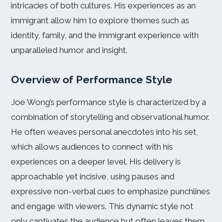
intricacies of both cultures. His experiences as an
immigrant allow him to explore themes such as
identity, family, and the immigrant experience with
unparalleled humor and insight.
Overview of Performance Style
Joe Wong’s performance style is characterized by a
combination of storytelling and observational humor.
He often weaves personal anecdotes into his set,
which allows audiences to connect with his
experiences on a deeper level. His delivery is
approachable yet incisive, using pauses and
expressive non-verbal cues to emphasize punchlines
and engage with viewers. This dynamic style not
only captivates the audience but often leaves them