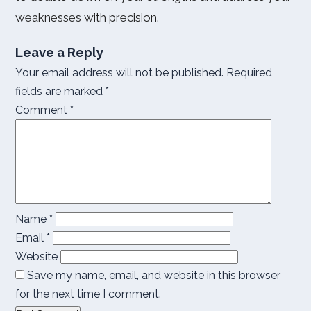
weaknesses with precision.
Leave a Reply
Your email address will not be published.
Required
fields are marked
*
Comment
*
Name
*
Email
*
Website
Save my name, email, and website in this browser
for the next time I comment.