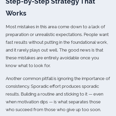
Step-by-Step Strategy That
Works
Most mistakes in this area come down to a lack of
preparation or unrealistic expectations. People want
fast results without putting in the foundational work,
and it rarely plays out well. The good news is that
these mistakes are entirely avoidable once you
know what to look for.
Another common pitfall is ignoring the importance of
consistency. Sporadic effort produces sporadic
results. Building a routine and sticking to it — even
when motivation dips — is what separates those
who succeed from those who give up too soon.