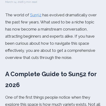
March 14, 2026
·
3 min read
The world of
Sun52
has evolved dramatically over
the past few years. What used to be a niche topic
has now become a mainstream conversation,
attracting beginners and experts alike. If you have
been curious about how to navigate this space
effectively, you are about to get a comprehensive
overview that cuts through the noise.
A Complete Guide to Sun52 for
2026
One of the first things people notice when they
explore this space is how much variety exists. Not all