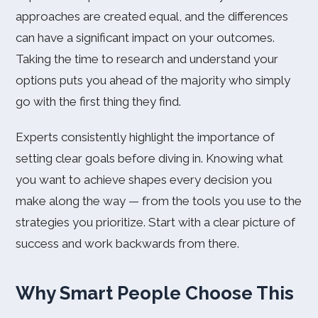
approaches are created equal, and the differences
can have a significant impact on your outcomes.
Taking the time to research and understand your
options puts you ahead of the majority who simply
go with the first thing they find.
Experts consistently highlight the importance of
setting clear goals before diving in. Knowing what
you want to achieve shapes every decision you
make along the way — from the tools you use to the
strategies you prioritize. Start with a clear picture of
success and work backwards from there.
Why Smart People Choose This