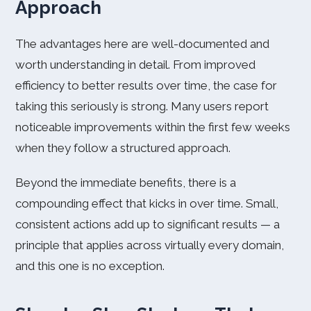
Approach
The advantages here are well-documented and
worth understanding in detail. From improved
efficiency to better results over time, the case for
taking this seriously is strong. Many users report
noticeable improvements within the first few weeks
when they follow a structured approach.
Beyond the immediate benefits, there is a
compounding effect that kicks in over time. Small,
consistent actions add up to significant results — a
principle that applies across virtually every domain,
and this one is no exception.