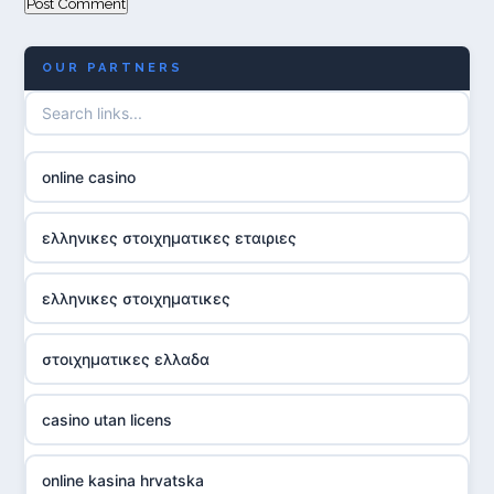
OUR PARTNERS
online casino
ελληνικες στοιχηματικες εταιριες
ελληνικες στοιχηματικες
στοιχηματικες ελλαδα
casino utan licens
online kasina hrvatska