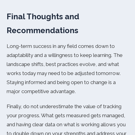
Final Thoughts and
Recommendations
Long-term success in any field comes down to
adaptability and a willingness to keep learning. The
landscape shifts, best practices evolve, and what
works today may need to be adjusted tomorrow.
Staying informed and being open to change is a
major competitive advantage.
Finally, do not underestimate the value of tracking
your progress. What gets measured gets managed,
and having clear data on what is working allows you
to double down on your strengths and address your