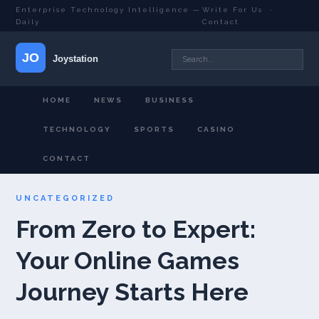
Enterprise Technology Intelligence —
Write For Us
·
Daily
Contact
HOME
NEWS
BUSINESS
TECHNOLOGY
SPORTS
CASINO
CONTACT
UNCATEGORIZED
From Zero to Expert:
Your Online Games
Journey Starts Here