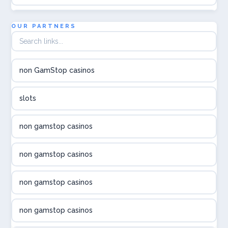
utländska casino
OUR PARTNERS
utländska casino
non GamStop casinos
utländska casino
slots
svenska casino
non gamstop casinos
online casino canada
non gamstop casinos
online casino canada
non gamstop casinos
online casino canada
non gamstop casinos
online casino canada