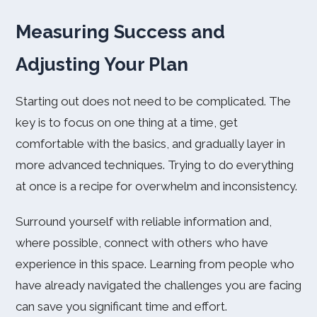
Measuring Success and
Adjusting Your Plan
Starting out does not need to be complicated. The
key is to focus on one thing at a time, get
comfortable with the basics, and gradually layer in
more advanced techniques. Trying to do everything
at once is a recipe for overwhelm and inconsistency.
Surround yourself with reliable information and,
where possible, connect with others who have
experience in this space. Learning from people who
have already navigated the challenges you are facing
can save you significant time and effort.