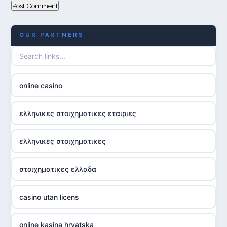
OUR PARTNERS
online casino
ελληνικες στοιχηματικες εταιριες
ελληνικες στοιχηματικες
στοιχηματικες ελλαδα
casino utan licens
online kasina hrvatska