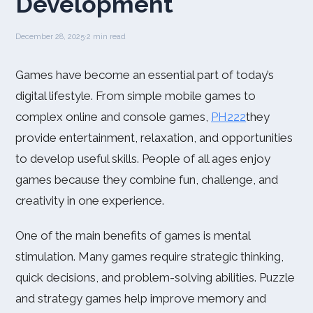
Development
December 28, 2025
·
2 min read
Games have become an essential part of today’s
digital lifestyle. From simple mobile games to
complex online and console games,
PH222
they
provide entertainment, relaxation, and opportunities
to develop useful skills. People of all ages enjoy
games because they combine fun, challenge, and
creativity in one experience.
One of the main benefits of games is mental
stimulation. Many games require strategic thinking,
quick decisions, and problem-solving abilities. Puzzle
and strategy games help improve memory and