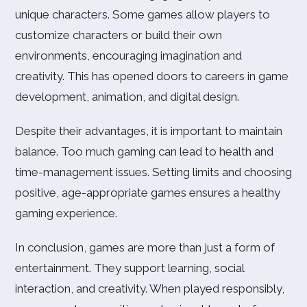
unique characters. Some games allow players to
customize characters or build their own
environments, encouraging imagination and
creativity. This has opened doors to careers in game
development, animation, and digital design.
Despite their advantages, it is important to maintain
balance. Too much gaming can lead to health and
time-management issues. Setting limits and choosing
positive, age-appropriate games ensures a healthy
gaming experience.
In conclusion, games are more than just a form of
entertainment. They support learning, social
interaction, and creativity. When played responsibly,