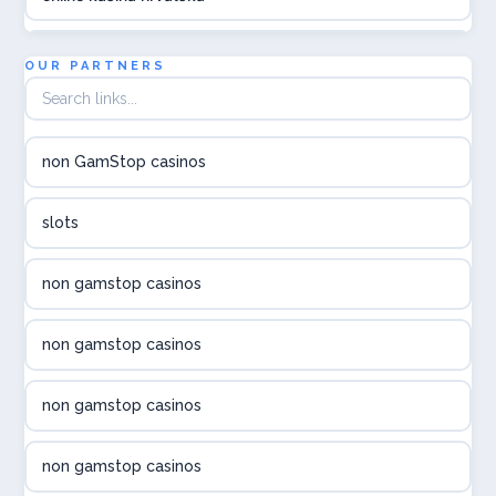
utländska casino
OUR PARTNERS
utländska casino
non GamStop casinos
utländska casino
slots
svenska casino
non gamstop casinos
online casino canada
non gamstop casinos
online casino canada
non gamstop casinos
online casino canada
non gamstop casinos
online casino canada