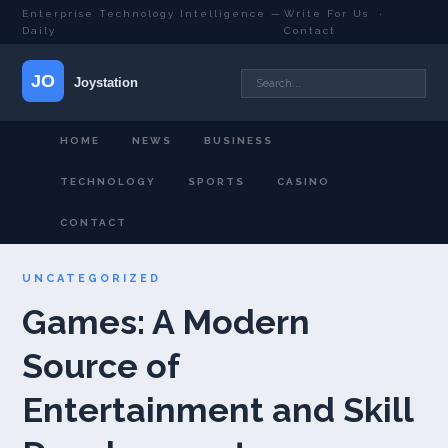
Enterprise Technology Intelligence —
Write For Us
·
Daily
Contact
HOME
NEWS
BUSINESS
TECHNOLOGY
SPORTS
CASINO
CONTACT
UNCATEGORIZED
Games: A Modern
Source of
Entertainment and Skill