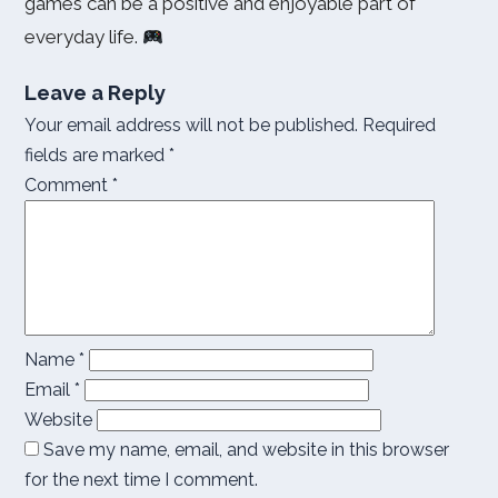
games can be a positive and enjoyable part of
everyday life.
Leave a Reply
Your email address will not be published.
Required
fields are marked
*
Comment
*
Name
*
Email
*
Website
Save my name, email, and website in this browser
for the next time I comment.