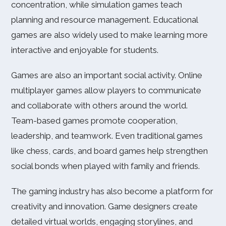
concentration, while simulation games teach
planning and resource management. Educational
games are also widely used to make learning more
interactive and enjoyable for students.
Games are also an important social activity. Online
multiplayer games allow players to communicate
and collaborate with others around the world.
Team-based games promote cooperation,
leadership, and teamwork. Even traditional games
like chess, cards, and board games help strengthen
social bonds when played with family and friends.
The gaming industry has also become a platform for
creativity and innovation. Game designers create
detailed virtual worlds, engaging storylines, and