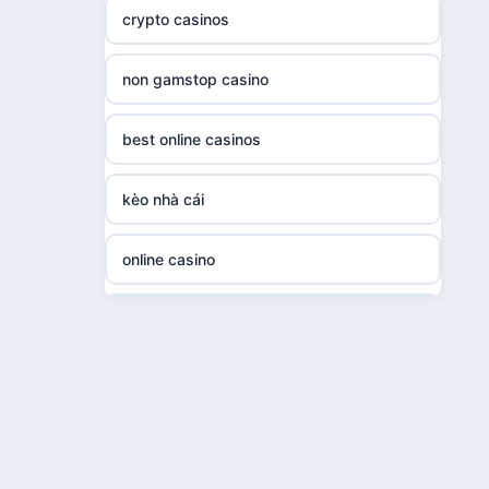
crypto casinos
non gamstop casinos
online casino cz
non gamstop casino
non GamStop casinos
casino online
best online casinos
slots not on GamStop
zahraniční online casino
kèo nhà cái
sites not on GamStop
gokken zonder CRUKS
online casino
casinos not on GamStop
goksites zonder cruks
svensk casino
non GamStop casinos
online casino zonder cruks
kèo nhà cái
goksites zonder cruks
legalne kasyno online
new casinos