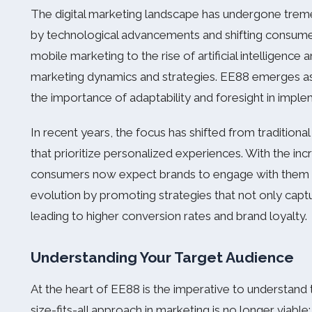
The digital marketing landscape has undergone trem
by technological advancements and shifting consume
mobile marketing to the rise of artificial intelligenc
marketing dynamics and strategies. EE88 emerges as 
the importance of adaptability and foresight in imple
In recent years, the focus has shifted from tradition
that prioritize personalized experiences. With the inc
consumers now expect brands to engage with them o
evolution by promoting strategies that not only captu
leading to higher conversion rates and brand loyalty.
Understanding Your Target Audience
At the heart of EE88 is the imperative to understand 
size-fits-all approach in marketing is no longer viabl