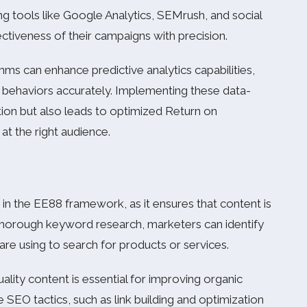
ing tools like Google Analytics, SEMrush, and social
ctiveness of their campaigns with precision.
hms can enhance predictive analytics capabilities,
 behaviors accurately. Implementing these data-
ion but also leads to optimized Return on
t the right audience.
 in the EE88 framework, as it ensures that content is
thorough keyword research, marketers can identify
re using to search for products or services.
ality content is essential for improving organic
SEO tactics, such as link building and optimization