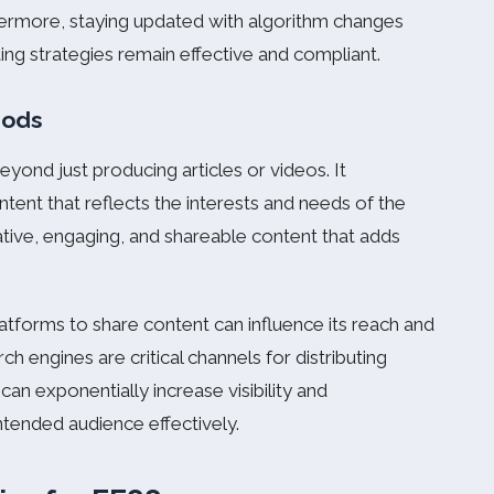
rthermore, staying updated with algorithm changes
ng strategies remain effective and compliant.
hods
yond just producing articles or videos. It
ent that reflects the interests and needs of the
tive, engaging, and shareable content that adds
platforms to share content can influence its reach and
h engines are critical channels for distributing
 can exponentially increase visibility and
tended audience effectively.