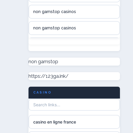
non gamstop casinos
online casino canada
non gamstop casinos
online casino canada
non gamstop casinos
online casinos
non gamstop casinos
non gamstop
casino norge
https://123ga.ink/
non gamstop casinos
uusimmat nettikasinot
CASINO
non gamstop casinos
meilleur casino en ligne
non gamstop casinos
sazkove kancelare cr
casino en ligne france
non gamstop casinos
sázkové kanceláře