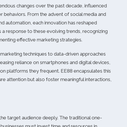
endous changes over the past decade, influenced
r behaviors. From the advent of social media and
e and automation, each innovation has reshaped
a response to these evolving trends, recognizing
menting effective marketing strategies.
al marketing techniques to data-driven approaches
reasing reliance on smartphones and digital devices,
n platforms they frequent. EE88 encapsulates this
re attention but also foster meaningful interactions,
the target audience deeply. The traditional one-
e; businesses must invest time and resources in