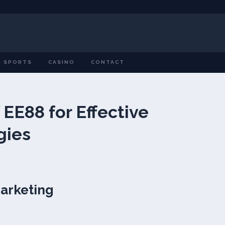
SPORTS
CASINO
CONTACT
EE88 for Effective
gies
Marketing