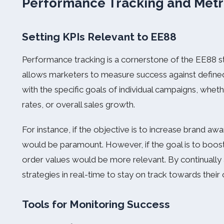
Performance Tracking and Metri
Setting KPIs Relevant to EE88
Performance tracking is a cornerstone of the EE88 st
allows marketers to measure success against defined 
with the specific goals of individual campaigns, whe
rates, or overall sales growth.
For instance, if the objective is to increase brand a
would be paramount. However, if the goal is to boos
order values would be more relevant. By continually 
strategies in real-time to stay on track towards their 
Tools for Monitoring Success