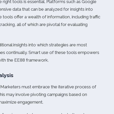
e right tools is essential. Platforms such as Google
ive data that can be analyzed for insights into
ols offer a wealth of information, including traffic
cking, all of which are pivotal for evaluating
ional insights into which strategies are most
ches continually. Smart use of these tools empowers
 with the EE88 framework.
lysis
al. Marketers must embrace the iterative process of
 This may involve pivoting campaigns based on
 maximize engagement.