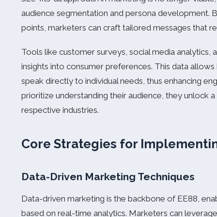
audience segmentation and persona development. By de
points, marketers can craft tailored messages that re
Tools like customer surveys, social media analytics, 
insights into consumer preferences. This data allows
speak directly to individual needs, thus enhancing 
prioritize understanding their audience, they unlock 
respective industries.
Core Strategies for Implementi
Data-Driven Marketing Techniques
Data-driven marketing is the backbone of EE88, enab
based on real-time analytics. Marketers can leverag