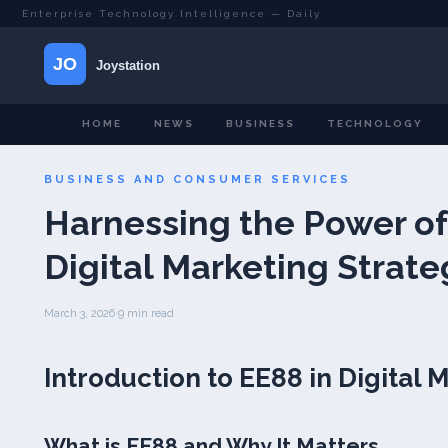
Enterprise Technology Intelligence — Daily
HOME
NEWS
BUSINESS
TECHNOLOGY
BUSINESS AND CONSUMER SERVICES
Harnessing the Power of 
Digital Marketing Strate
March 3, 2026
·
9 min read
Introduction to EE88 in Digital 
What is EE88 and Why It Matters