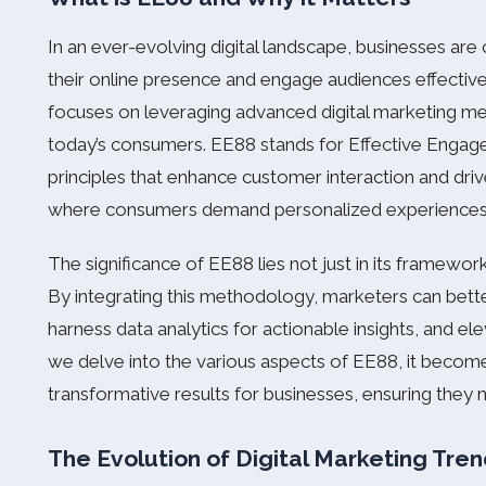
In an ever-evolving digital landscape, businesses are
their online presence and engage audiences effectiv
focuses on leveraging advanced digital marketing m
today’s consumers. EE88 stands for Effective Engagem
principles that enhance customer interaction and driv
where consumers demand personalized experiences 
The significance of EE88 lies not just in its framewor
By integrating this methodology, marketers can bette
harness data analytics for actionable insights, and el
we delve into the various aspects of EE88, it becom
transformative results for businesses, ensuring they no
The Evolution of Digital Marketing Tre