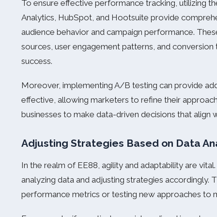
To ensure effective performance tracking, utilizing th
Analytics, HubSpot, and Hootsuite provide comprehens
audience behavior and campaign performance. These to
sources, user engagement patterns, and conversion tra
success.
Moreover, implementing A/B testing can provide addit
effective, allowing marketers to refine their approa
businesses to make data-driven decisions that align
Adjusting Strategies Based on Data Ana
In the realm of EE88, agility and adaptability are vit
analyzing data and adjusting strategies accordingly.
performance metrics or testing new approaches to