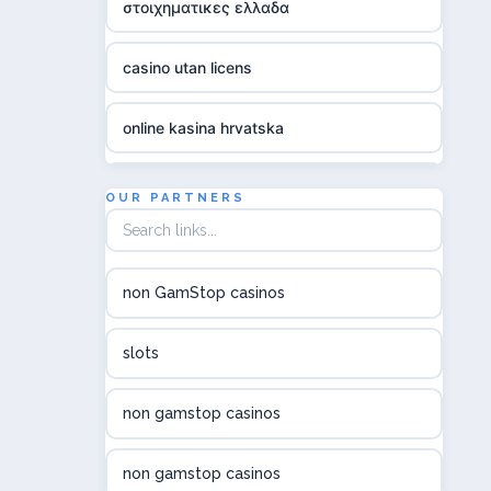
στοιχηματικες ελλαδα
casino utan licens
online kasina hrvatska
utländska casino
OUR PARTNERS
utländska casino
non GamStop casinos
utländska casino
slots
svenska casino
non gamstop casinos
online casino canada
non gamstop casinos
online casino canada