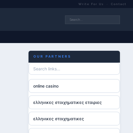
Write For Us
·
Contact
OUR PARTNERS
online casino
ελληνικες στοιχηματικες εταιριες
ελληνικες στοιχηματικες