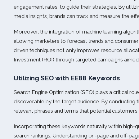
engagement rates, to guide their strategies. By utiliz
media insights, brands can track and measure the effe
Moreover, the integration of machine learning algorit
allowing marketers to forecast trends and consumer
driven techniques not only improves resource allocat
Investment (ROI) through targeted campaigns aimed a
Utilizing SEO with EE88 Keywords
Search Engine Optimization (SEO) plays a critical role
discoverable by the target audience. By conducting 
relevant phrases and terms that potential customers a
Incorporating these keywords naturally within high-qu
search rankings. Understanding on-page and off-page 