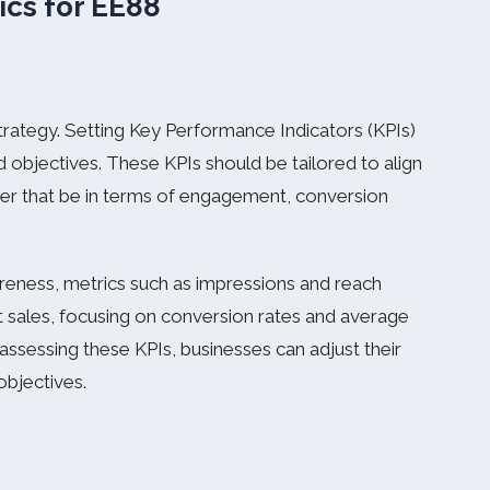
cs for EE88
rategy. Setting Key Performance Indicators (KPIs)
objectives. These KPIs should be tailored to align
ther that be in terms of engagement, conversion
wareness, metrics such as impressions and reach
t sales, focusing on conversion rates and average
assessing these KPIs, businesses can adjust their
objectives.