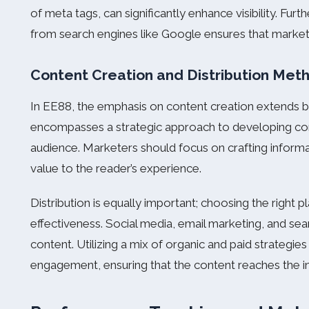
of meta tags, can significantly enhance visibility. Fu
from search engines like Google ensures that marketi
Content Creation and Distribution Met
In EE88, the emphasis on content creation extends be
encompasses a strategic approach to developing cont
audience. Marketers should focus on crafting informa
value to the reader’s experience.
Distribution is equally important; choosing the right 
effectiveness. Social media, email marketing, and searc
content. Utilizing a mix of organic and paid strategies
engagement, ensuring that the content reaches the in