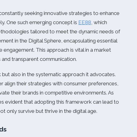
 constantly seeking innovative strategies to enhance
ely. One such emerging concept is
EE88
, which
ethodologies tailored to meet the dynamic needs of
ent in the Digital Sphere, encapsulating essential
e engagement. This approach is vital in a market
and transparent communication.
k but also in the systematic approach it advocates.
r align their strategies with consumer preferences,
evate their brands in competitive environments. As
es evident that adopting this framework can lead to
t only survive but thrive in the digital age.
nds