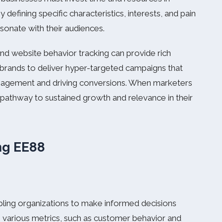
fining specific characteristics, interests, and pain
sonate with their audiences.
and website behavior tracking can provide rich
 brands to deliver hyper-targeted campaigns that
engagement and driving conversions. When marketers
a pathway to sustained growth and relevance in their
ng EE88
ling organizations to make informed decisions
e various metrics, such as customer behavior and