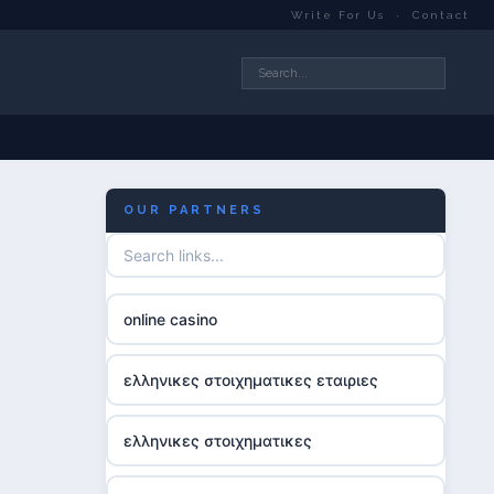
Write For Us
·
Contact
OUR PARTNERS
online casino
ελληνικες στοιχηματικες εταιριες
ελληνικες στοιχηματικες