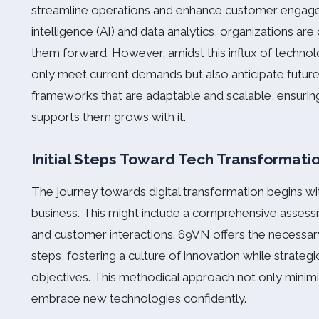
streamline operations and enhance customer engagem
intelligence (AI) and data analytics, organizations ar
them forward. However, amidst this influx of technolog
only meet current demands but also anticipate future
frameworks that are adaptable and scalable, ensurin
supports them grows with it.
Initial Steps Toward Tech Transformati
The journey towards digital transformation begins wi
business. This might include a comprehensive asses
and customer interactions. 69VN offers the necessary 
steps, fostering a culture of innovation while strategi
objectives. This methodical approach not only minim
embrace new technologies confidently.