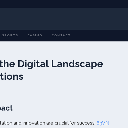
SPORTS
CASINO
CONTACT
the Digital Landscape
tions
pact
ation and innovation are crucial for success.
69VN