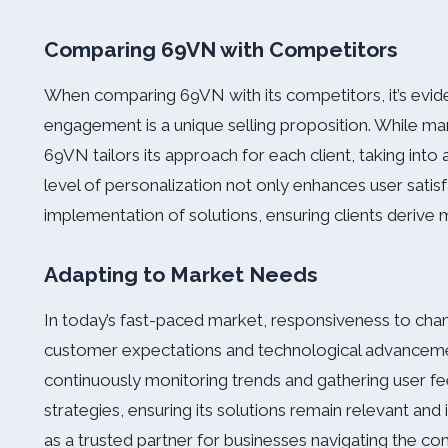
Comparing 69VN with Competitors
When comparing 69VN with its competitors, it’s eviden
engagement is a unique selling proposition. While ma
69VN tailors its approach for each client, taking into
level of personalization not only enhances user satis
implementation of solutions, ensuring clients derive
Adapting to Market Needs
In today’s fast-paced market, responsiveness to change
customer expectations and technological advancements
continuously monitoring trends and gathering user fe
strategies, ensuring its solutions remain relevant an
as a trusted partner for businesses navigating the com