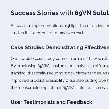
Success Stories with 69VN Solut
Successful implementations highlight the effectiven
studies that demonstrate tangible results.
Case Studies Demonstrating Effective
One notable case study comes from a mid-sized reta
By employing 69VN’s customized analytics platform, t
tracking, drastically reducing stock discrepancies. As 
improved product availability while also cutting ove
the measurable impact that 69VN’s solutions can hav
User Testimonials and Feedback