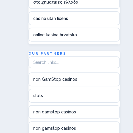
στοιχηματικες ελλαδα
casino utan licens
online kasina hrvatska
utländska casino
OUR PARTNERS
utländska casino
non GamStop casinos
utländska casino
slots
svenska casino
non gamstop casinos
online casino canada
non gamstop casinos
online casino canada