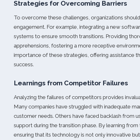
Strategies for Overcoming Barriers
To overcome these challenges, organizations shoul
engagement. For example, integrating a new software 
systems to ensure smooth transitions. Providing thoro
apprehensions, fostering a more receptive environm
importance of these strategies, offering assistance
success.
Learnings from Competitor Failures
Analyzing the failures of competitors provides invaluab
Many companies have struggled with inadequate marke
customer needs. Others have faced backlash from us
support during the transition phase. By learning from 
ensuring that its technology is not only innovative but