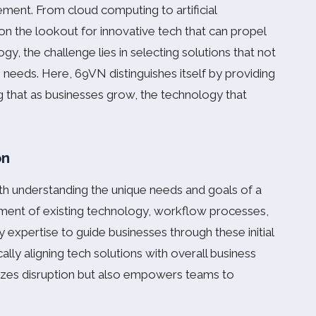
ent. From cloud computing to artificial
e on the lookout for innovative tech that can propel
y, the challenge lies in selecting solutions that not
 needs. Here, 69VN distinguishes itself by providing
g that as businesses grow, the technology that
on
th understanding the unique needs and goals of a
sment of existing technology, workflow processes,
expertise to guide businesses through these initial
cally aligning tech solutions with overall business
izes disruption but also empowers teams to