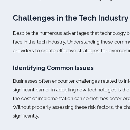
Challenges in the Tech Industry
Despite the numerous advantages that technology bri
face in the tech industry. Understanding these commo
providers to create effective strategies for overcomi
Identifying Common Issues
Businesses often encounter challenges related to int
significant barrier in adopting new technologies is th
the cost of implementation can sometimes deter orga
Without properly assessing these risk factors, the c
significantly.