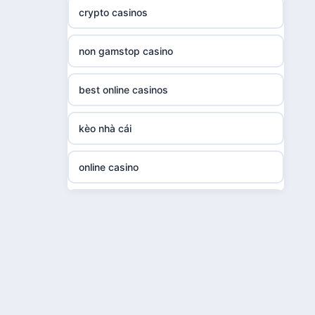
crypto casinos
non gamstop casinos
online casino cz
non gamstop casino
non GamStop casinos
casino online
best online casinos
slots not on GamStop
zahraniční online casino
kèo nhà cái
sites not on GamStop
gokken zonder CRUKS
online casino
casinos not on GamStop
goksites zonder cruks
svensk casino
non GamStop casinos
online casino zonder cruks
kèo nhà cái
goksites zonder cruks
legalne kasyno online
new casinos