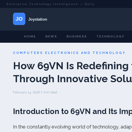
Enterprise Technology Intelligence — Daily
HOME
NEWS
BUSINESS
TECHNOLOGY
COMPUTERS ELECTRONICS AND TECHNOLOGY
How 69VN Is Redefining 
Through Innovative Solu
February 14, 2026
·
7 min read
Introduction to 69VN and Its Im
In the constantly evolving world of technology, adapt