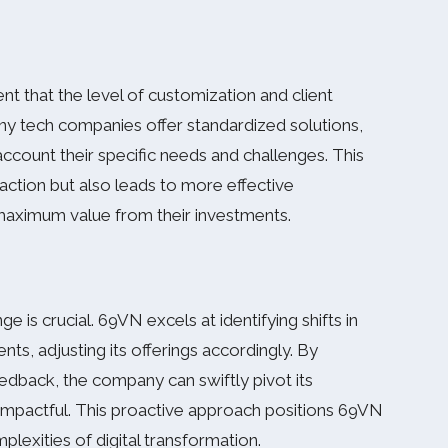
t that the level of customization and client
ny tech companies offer standardized solutions,
 account their specific needs and challenges. This
faction but also leads to more effective
 maximum value from their investments.
 is crucial. 69VN excels at identifying shifts in
, adjusting its offerings accordingly. By
edback, the company can swiftly pivot its
d impactful. This proactive approach positions 69VN
plexities of digital transformation.