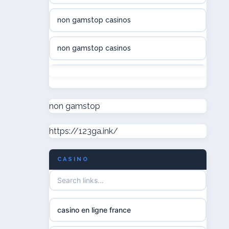
non gamstop casinos
online casino canada
non gamstop casinos
online casino canada
non gamstop casinos
online casinos
non gamstop casinos
non gamstop
casino norge
https://123ga.ink/
non gamstop casinos
uusimmat nettikasinot
CASINO
non gamstop casinos
meilleur casino en ligne
non gamstop casinos
sazkove kancelare cr
casino en ligne france
non gamstop casinos
sázkové kanceláře