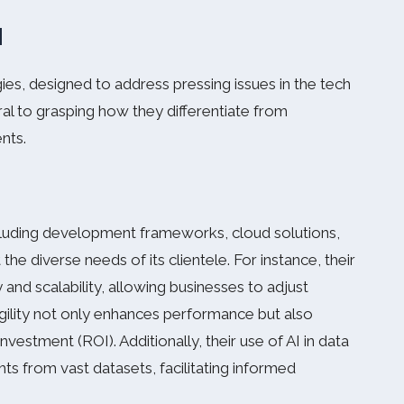
N
ies, designed to address pressing issues in the tech
ral to grasping how they differentiate from
nts.
luding development frameworks, cloud solutions,
he diverse needs of its clientele. For instance, their
y and scalability, allowing businesses to adjust
ility not only enhances performance but also
investment (ROI). Additionally, their use of AI in data
ts from vast datasets, facilitating informed