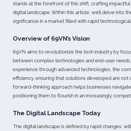
stands at the forefront of this shift, crafting impactf
digital landscape. Within this article, we’ll delve into 
significance in a market filled with rapid technologic
Overview of 69VN’s Vision
69VN aims to revolutionize the tech industry by focus
between complex technologies and end-user needs.
experience through advanced technologies, the compa
efficiency, ensuring that solutions developed are not 
forward-thinking approach helps businesses navigate 
positioning them to flourish in an increasingly compet
The Digital Landscape Today
The digital landscape is defined by rapid changes, wi