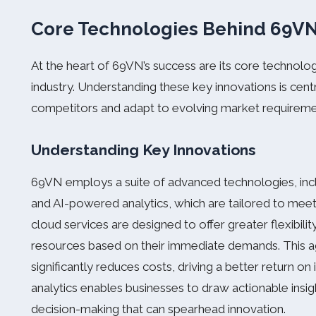
Core Technologies Behind 69V
At the heart of 69VN’s success are its core technolog
industry. Understanding these key innovations is cent
competitors and adapt to evolving market requireme
Understanding Key Innovations
69VN employs a suite of advanced technologies, inc
and AI-powered analytics, which are tailored to meet t
cloud services are designed to offer greater flexibilit
resources based on their immediate demands. This ag
significantly reduces costs, driving a better return on 
analytics enables businesses to draw actionable insigh
decision-making that can spearhead innovation.