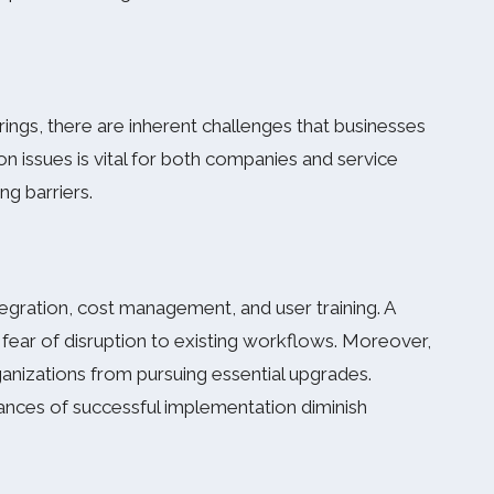
ngs, there are inherent challenges that businesses
n issues is vital for both companies and service
ng barriers.
egration, cost management, and user training. A
e fear of disruption to existing workflows. Moreover,
nizations from pursuing essential upgrades.
hances of successful implementation diminish