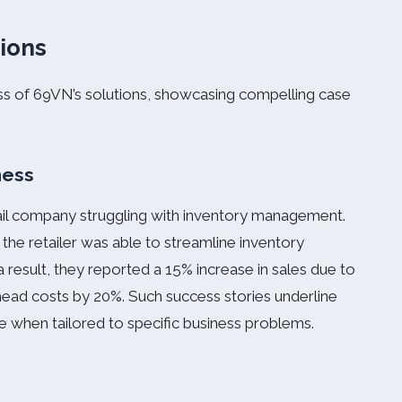
ions
ess of 69VN’s solutions, showcasing compelling case
ness
il company struggling with inventory management.
he retailer was able to streamline inventory
a result, they reported a 15% increase in sales due to
rhead costs by 20%. Such success stories underline
e when tailored to specific business problems.