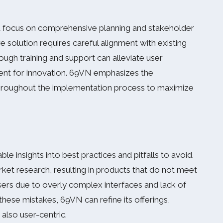
d focus on comprehensive planning and stakeholder
solution requires careful alignment with existing
ugh training and support can alleviate user
ent for innovation. 69VN emphasizes the
 throughout the implementation process to maximize
le insights into best practices and pitfalls to avoid.
t research, resulting in products that do not meet
ers due to overly complex interfaces and lack of
these mistakes, 69VN can refine its offerings,
 also user-centric.