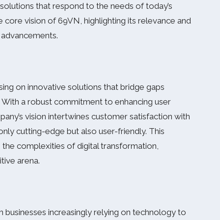
ul solutions that respond to the needs of today’s
the core vision of 69VN, highlighting its relevance and
al advancements.
ing on innovative solutions that bridge gaps
 With a robust commitment to enhancing user
ny’s vision intertwines customer satisfaction with
only cutting-edge but also user-friendly. This
the complexities of digital transformation,
itive arena.
th businesses increasingly relying on technology to