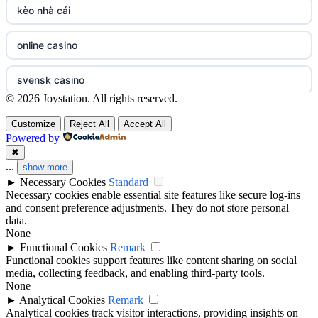
kèo nhà cái
sites not on GamStop
gokken zonder CRUKS
online casino
casinos not on GamStop
goksites zonder cruks
svensk casino
non GamStop casinos
online casino zonder cruks
© 2026 Joystation. All rights reserved.
kèo nhà cái
goksites zonder cruks
Customize
Reject All
Accept All
Powered by
legalne kasyno online
✖
new casinos
...
show more
►
Necessary Cookies
Standard
nowe kasyno online
sportfogadás online
Necessary cookies enable essential site features like secure log-ins
and consent preference adjustments. They do not store personal
bukmacherzy
data.
online casino εξωτερικου
None
►
Functional Cookies
Remark
bukmacherzy online
Functional cookies support features like content sharing on social
ζωντανω καζινο
media, collecting feedback, and enabling third-party tools.
None
casino not on gamstop
külföldi kaszinó online
►
Analytical Cookies
Remark
Analytical cookies track visitor interactions, providing insights on