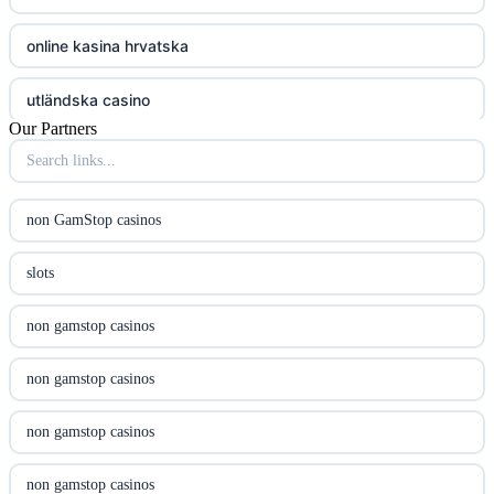
online kasina hrvatska
utländska casino
Our Partners
utländska casino
utländska casino
non GamStop casinos
svenska casino
slots
online casino canada
non gamstop casinos
online casino canada
non gamstop casinos
online casino canada
non gamstop casinos
online casino canada
non gamstop casinos