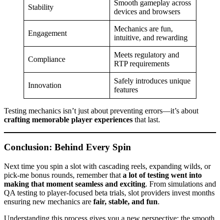
Smooth gameplay across
Stability
devices and browsers
Mechanics are fun,
Engagement
intuitive, and rewarding
Meets regulatory and
Compliance
RTP requirements
Safely introduces unique
Innovation
features
Testing mechanics isn’t just about preventing errors—it’s about
crafting memorable player experiences
that last.
Conclusion: Behind Every Spin
Next time you spin a slot with cascading reels, expanding wilds, or
pick-me bonus rounds, remember that
a lot of testing went into
making that moment seamless and exciting
. From simulations and
QA testing to player-focused beta trials, slot providers invest months
ensuring new mechanics are
fair, stable, and fun
.
Understanding this process gives you a new perspective: the smooth