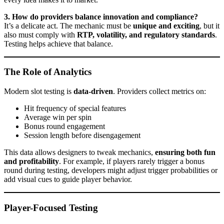
3. How do providers balance innovation and compliance?
It’s a delicate act. The mechanic must be
unique and exciting
, but it
also must comply with
RTP, volatility, and regulatory standards
.
Testing helps achieve that balance.
The Role of Analytics
Modern slot testing is
data-driven
. Providers collect metrics on:
Hit frequency of special features
Average win per spin
Bonus round engagement
Session length before disengagement
This data allows designers to tweak mechanics,
ensuring both fun
and profitability
. For example, if players rarely trigger a bonus
round during testing, developers might adjust trigger probabilities or
add visual cues to guide player behavior.
Player-Focused Testing