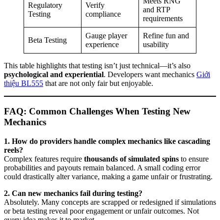
Meets RNG
Regulatory
Verify
and RTP
Testing
compliance
requirements
Gauge player
Refine fun and
Beta Testing
experience
usability
This table highlights that testing isn’t just technical—it’s also
psychological and experiential
. Developers want mechanics
Giới
thiệu BL555
that are not only fair but enjoyable.
FAQ: Common Challenges When Testing New
Mechanics
1. How do providers handle complex mechanics like cascading
reels?
Complex features require
thousands of simulated spins
to ensure
probabilities and payouts remain balanced. A small coding error
could drastically alter variance, making a game unfair or frustrating.
2. Can new mechanics fail during testing?
Absolutely. Many concepts are scrapped or redesigned if simulations
or beta testing reveal poor engagement or unfair outcomes. Not
every idea makes it to market.