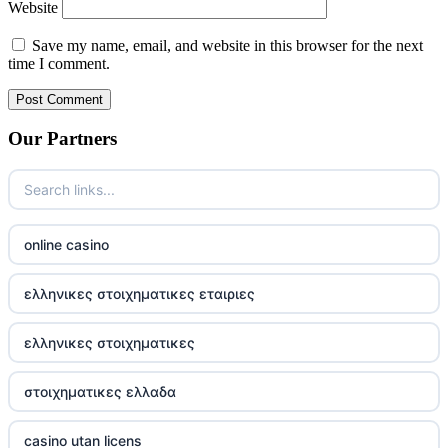
Website
Save my name, email, and website in this browser for the next
time I comment.
Our Partners
online casino
ελληνικες στοιχηματικες εταιριες
ελληνικες στοιχηματικες
στοιχηματικες ελλαδα
casino utan licens