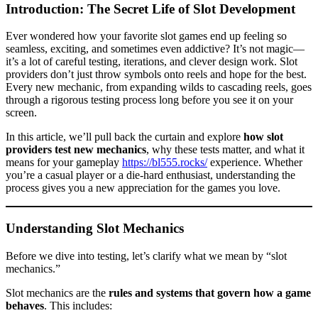
Introduction: The Secret Life of Slot Development
Ever wondered how your favorite slot games end up feeling so
seamless, exciting, and sometimes even addictive? It’s not magic—
it’s a lot of careful testing, iterations, and clever design work. Slot
providers don’t just throw symbols onto reels and hope for the best.
Every new mechanic, from expanding wilds to cascading reels, goes
through a rigorous testing process long before you see it on your
screen.
In this article, we’ll pull back the curtain and explore
how slot
providers test new mechanics
, why these tests matter, and what it
means for your gameplay
https://bl555.rocks/
experience. Whether
you’re a casual player or a die-hard enthusiast, understanding the
process gives you a new appreciation for the games you love.
Understanding Slot Mechanics
Before we dive into testing, let’s clarify what we mean by “slot
mechanics.”
Slot mechanics are the
rules and systems that govern how a game
behaves
. This includes: