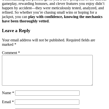
gameplay, rewarding bonuses, and clever features you enjoy didn’t
happen by accident—they were meticulously tested, analyzed, and
refined. So whether you’re chasing small wins or hoping for a
jackpot, you can
play with confidence, knowing the mechanics
have been thoroughly vetted
.
Leave a Reply
Your email address will not be published.
Required fields are
marked
*
Comment
*
Name
*
Email
*