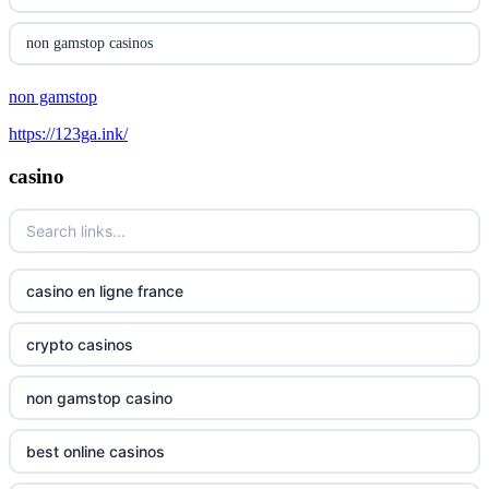
online casinos
non gamstop casinos
casino norge
non gamstop
non gamstop casinos
https://123ga.ink/
uusimmat nettikasinot
non gamstop casinos
casino
meilleur casino en ligne
non gamstop casinos
sazkove kancelare cr
non gamstop casinos
casino en ligne france
sázkové kanceláře
non gamstop casinos
crypto casinos
online casino cz
non gamstop casinos
non gamstop casino
non GamStop casinos
casino online
best online casinos
slots not on GamStop
zahraniční online casino