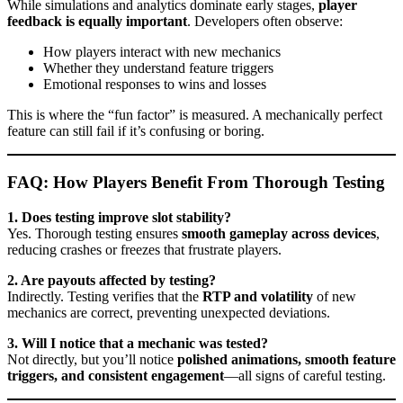
While simulations and analytics dominate early stages,
player
feedback is equally important
. Developers often observe:
How players interact with new mechanics
Whether they understand feature triggers
Emotional responses to wins and losses
This is where the “fun factor” is measured. A mechanically perfect
feature can still fail if it’s confusing or boring.
FAQ: How Players Benefit From Thorough Testing
1. Does testing improve slot stability?
Yes. Thorough testing ensures
smooth gameplay across devices
,
reducing crashes or freezes that frustrate players.
2. Are payouts affected by testing?
Indirectly. Testing verifies that the
RTP and volatility
of new
mechanics are correct, preventing unexpected deviations.
3. Will I notice that a mechanic was tested?
Not directly, but you’ll notice
polished animations, smooth feature
triggers, and consistent engagement
—all signs of careful testing.