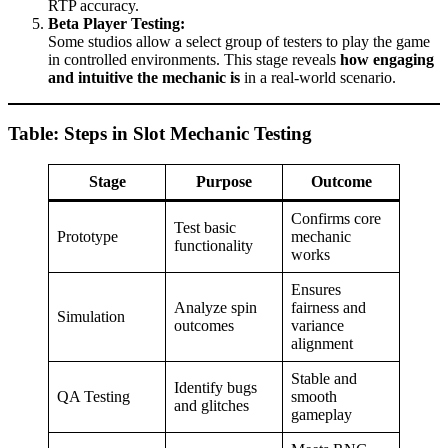
RTP accuracy.
Beta Player Testing:
Some studios allow a select group of testers to play the game
in controlled environments. This stage reveals
how engaging
and intuitive the mechanic is
in a real-world scenario.
Table: Steps in Slot Mechanic Testing
Stage
Purpose
Outcome
Confirms core
Test basic
Prototype
mechanic
functionality
works
Ensures
Analyze spin
fairness and
Simulation
outcomes
variance
alignment
Stable and
Identify bugs
QA Testing
smooth
and glitches
gameplay