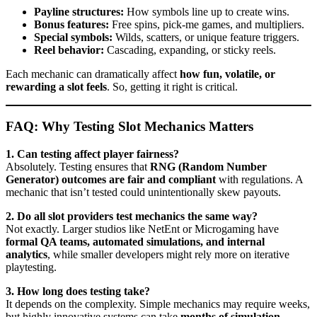
Payline structures:
How symbols line up to create wins.
Bonus features:
Free spins, pick-me games, and multipliers.
Special symbols:
Wilds, scatters, or unique feature triggers.
Reel behavior:
Cascading, expanding, or sticky reels.
Each mechanic can dramatically affect
how fun, volatile, or
rewarding a slot feels
. So, getting it right is critical.
FAQ: Why Testing Slot Mechanics Matters
1. Can testing affect player fairness?
Absolutely. Testing ensures that
RNG (Random Number
Generator) outcomes are fair and compliant
with regulations. A
mechanic that isn’t tested could unintentionally skew payouts.
2. Do all slot providers test mechanics the same way?
Not exactly. Larger studios like NetEnt or Microgaming have
formal QA teams, automated simulations, and internal
analytics
, while smaller developers might rely more on iterative
playtesting.
3. How long does testing take?
It depends on the complexity. Simple mechanics may require weeks,
but highly innovative systems can take
months of simulation,