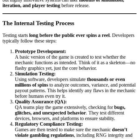
iteration, and player testing
before release.
The Internal Testing Process
Testing starts
long before the public ever spins a reel
. Developers
typically follow these steps:
Prototype Development:
A basic version of the game is created to test whether the
mechanic functions as intended. Think of it as a skeleton—no
flashy graphics yet, just the core behavior.
Simulation Testing:
Using software, developers simulate
thousands or even
millions of spins
to analyze outcomes, variance, and potential
payout patterns. This helps identify any flaws in the mechanic
before humans even try it.
Quality Assurance (QA):
QA teams play the game extensively, checking for
bugs,
glitches, and unexpected behavior
. They test different
devices, browsers, and platforms to ensure stability.
Regulatory Compliance Testing:
Games are then tested to make sure the mechanic
doesn’t
violate gambling regulations
, including RNG integrity and