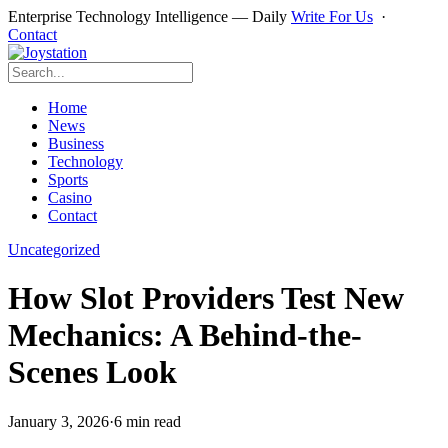
Enterprise Technology Intelligence — Daily
Write For Us
·
Contact
Home
News
Business
Technology
Sports
Casino
Contact
Uncategorized
How Slot Providers Test New
Mechanics: A Behind-the-
Scenes Look
January 3, 2026
·
6 min read