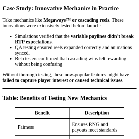
Case Study: Innovative Mechanics in Practice
Take mechanics like
Megaways™ or cascading reels
. These
innovations were extensively tested before launch:
Simulations verified that the
variable paylines didn’t break
RTP expectations
.
QA testing ensured reels expanded correctly and animations
synced.
Beta testers confirmed that cascading wins felt rewarding
without being confusing.
Without thorough testing, these now-popular features might have
failed to capture player interest or caused technical issues
.
Table: Benefits of Testing New Mechanics
Benefit
Description
Ensures RNG and
Fairness
payouts meet standards