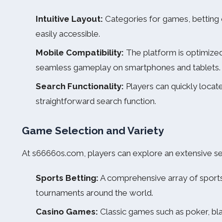
Intuitive Layout:
Categories for games, betting 
easily accessible.
Mobile Compatibility:
The platform is optimized
seamless gameplay on smartphones and tablets.
Search Functionality:
Players can quickly locat
straightforward search function.
Game Selection and Variety
At s66660s.com, players can explore an extensive se
Sports Betting:
A comprehensive array of sports 
tournaments around the world.
Casino Games:
Classic games such as poker, bla