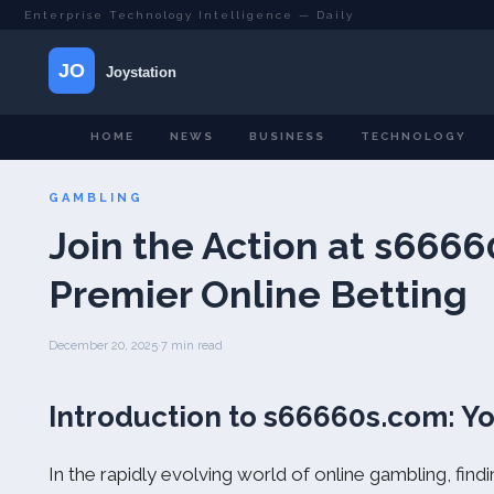
Enterprise Technology Intelligence — Daily
HOME
NEWS
BUSINESS
TECHNOLOGY
GAMBLING
Join the Action at s666
Premier Online Betting
December 20, 2025
·
7 min read
Introduction to s66660s.com: Y
In the rapidly evolving world of online gambling, findin