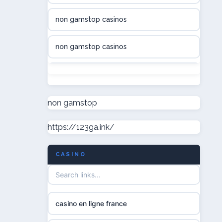
non gamstop casinos
online casino canada
non gamstop casinos
online casino canada
non gamstop casinos
online casinos
non gamstop casinos
non gamstop
casino norge
https://123ga.ink/
non gamstop casinos
uusimmat nettikasinot
CASINO
non gamstop casinos
meilleur casino en ligne
non gamstop casinos
sazkove kancelare cr
casino en ligne france
non gamstop casinos
sázkové kanceláře