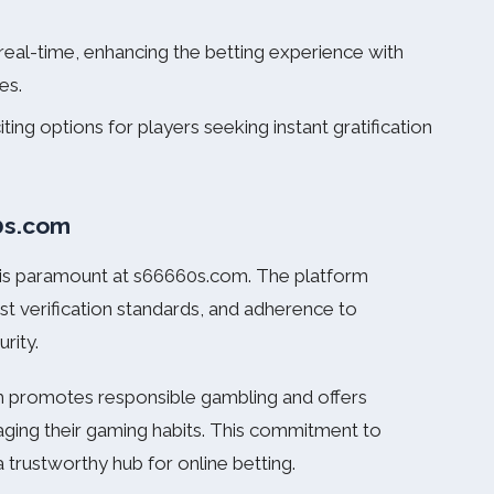
 real-time, enhancing the betting experience with
es.
ting options for players seeking instant gratification
0s.com
ns is paramount at s66660s.com. The platform
t verification standards, and adherence to
rity.
om promotes responsible gambling and offers
ging their gaming habits. This commitment to
 trustworthy hub for online betting.