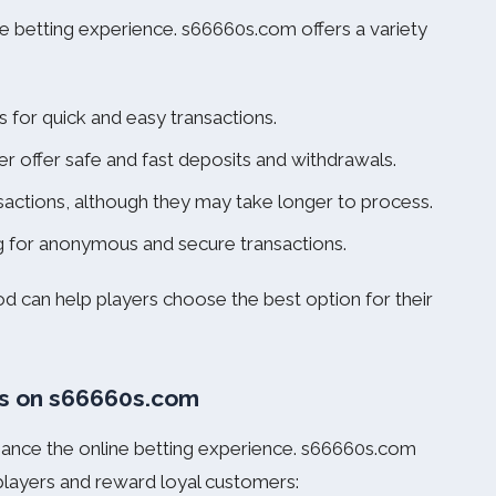
ble betting experience. s66660s.com offers a variety
or quick and easy transactions.
ler offer safe and fast deposits and withdrawals.
nsactions, although they may take longer to process.
ng for anonymous and secure transactions.
 can help players choose the best option for their
s on s66660s.com
ance the online betting experience. s66660s.com
 players and reward loyal customers: