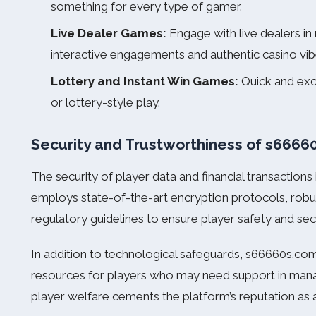
something for every type of gamer.
Live Dealer Games:
Engage with live dealers in
interactive engagements and authentic casino vib
Lottery and Instant Win Games:
Quick and exci
or lottery-style play.
Security and Trustworthiness of s6666
The security of player data and financial transactio
employs state-of-the-art encryption protocols, robus
regulatory guidelines to ensure player safety and secu
In addition to technological safeguards, s66660s.c
resources for players who may need support in mana
player welfare cements the platform’s reputation as a