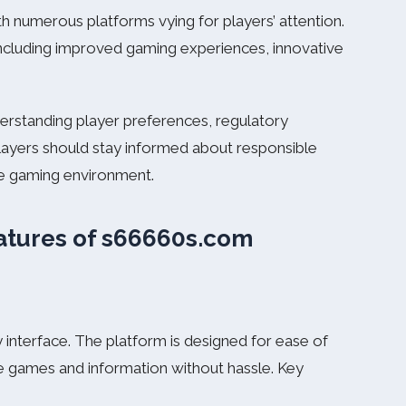
ith numerous platforms vying for players’ attention.
 including improved gaming experiences, innovative
erstanding player preferences, regulatory
layers should stay informed about responsible
ive gaming environment.
eatures of s66660s.com
y interface. The platform is designed for ease of
ite games and information without hassle. Key