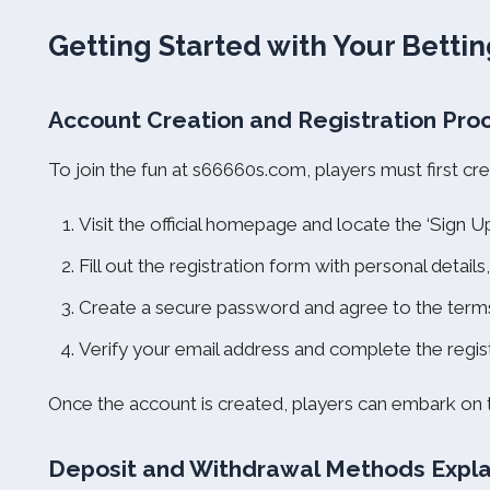
Getting Started with Your Betti
Account Creation and Registration Pro
To join the fun at s66660s.com, players must first cr
Visit the official homepage and locate the ‘Sign Up
Fill out the registration form with personal details
Create a secure password and agree to the terms
Verify your email address and complete the regis
Once the account is created, players can embark on t
Deposit and Withdrawal Methods Expl