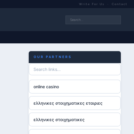
Write For Us
·
Contact
OUR PARTNERS
online casino
ελληνικες στοιχηματικες εταιριες
ελληνικες στοιχηματικες