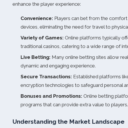
enhance the player experience:
Convenience:
Players can bet from the comfort
devices, eliminating the need for travel to physica
Variety of Games:
Online platforms typically o
traditional casinos, catering to a wide range of int
Live Betting:
Many online betting sites allow rea
dynamic and engaging experience.
Secure Transactions:
Established platforms like
encryption technologies to safeguard personal and
Bonuses and Promotions:
Online betting platf
programs that can provide extra value to players.
Understanding the Market Landscape