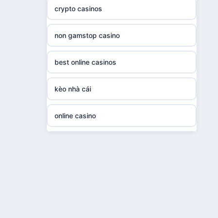
crypto casinos
non gamstop casinos
online casino cz
non gamstop casino
non GamStop casinos
casino online
best online casinos
slots not on GamStop
zahraniční online casino
kèo nhà cái
sites not on GamStop
gokken zonder CRUKS
online casino
casinos not on GamStop
goksites zonder cruks
svensk casino
non GamStop casinos
online casino zonder cruks
kèo nhà cái
goksites zonder cruks
legalne kasyno online
new casinos