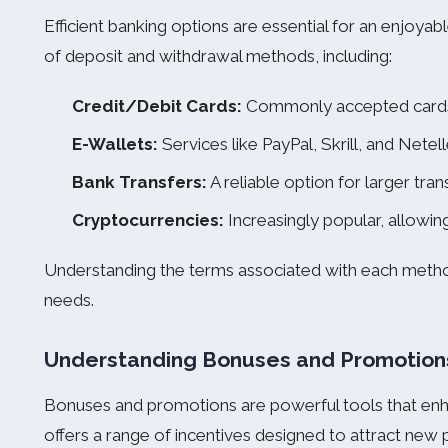
Efficient banking options are essential for an enjoya
of deposit and withdrawal methods, including:
Credit/Debit Cards:
Commonly accepted cards f
E-Wallets:
Services like PayPal, Skrill, and Netel
Bank Transfers:
A reliable option for larger tra
Cryptocurrencies:
Increasingly popular, allowi
Understanding the terms associated with each method
needs.
Understanding Bonuses and Promotion
Bonuses and promotions are powerful tools that enh
offers a range of incentives designed to attract new