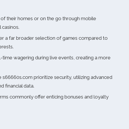
 of their homes or on the go through mobile
l casinos.
ffer a far broader selection of games compared to
erests.
l-time wagering during live events, creating a more
 s66660s.com prioritize security, utilizing advanced
 financial data.
orms commonly offer enticing bonuses and loyalty