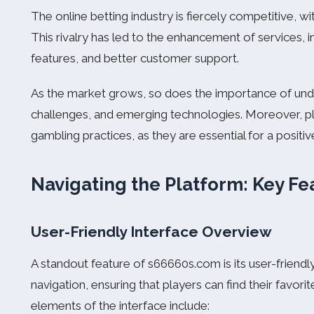
The online betting industry is fiercely competitive, w
This rivalry has led to the enhancement of services,
features, and better customer support.
As the market grows, so does the importance of und
challenges, and emerging technologies. Moreover, p
gambling practices, as they are essential for a posit
Navigating the Platform: Key F
User-Friendly Interface Overview
A standout feature of s66660s.com is its user-friendl
navigation, ensuring that players can find their favor
elements of the interface include: