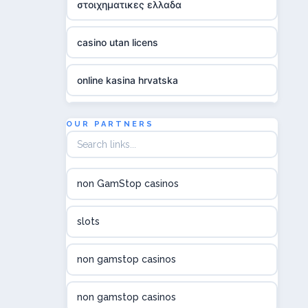
στοιχηματικες ελλαδα
casino utan licens
online kasina hrvatska
utländska casino
OUR PARTNERS
utländska casino
non GamStop casinos
utländska casino
slots
svenska casino
non gamstop casinos
online casino canada
non gamstop casinos
online casino canada