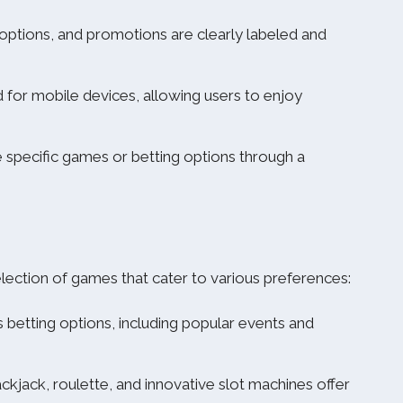
options, and promotions are clearly labeled and
 for mobile devices, allowing users to enjoy
e specific games or betting options through a
lection of games that cater to various preferences:
betting options, including popular events and
ckjack, roulette, and innovative slot machines offer