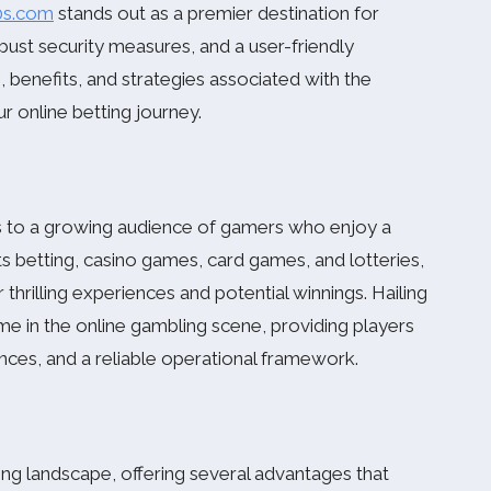
0s.com
stands out as a premier destination for
obust security measures, and a user-friendly
, benefits, and strategies associated with the
r online betting journey.
rs to a growing audience of gamers who enjoy a
rts betting, casino games, card games, and lotteries,
hrilling experiences and potential winnings. Hailing
ame in the online gambling scene, providing players
ces, and a reliable operational framework.
ing landscape, offering several advantages that