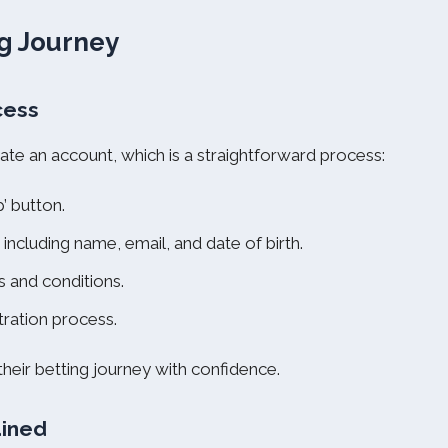
ng Journey
cess
eate an account, which is a straightforward process:
’ button.
, including name, email, and date of birth.
 and conditions.
tration process.
heir betting journey with confidence.
ained