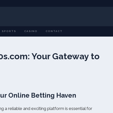
SPORTS
CASINO
CONTACT
60s.com: Your Gateway to
our Online Betting Haven
g a reliable and exciting platform is essential for