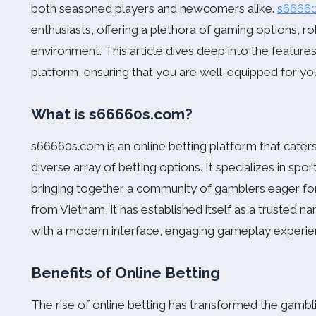
both seasoned players and newcomers alike.
s6666
enthusiasts, offering a plethora of gaming options, r
environment. This article dives deep into the features
platform, ensuring that you are well-equipped for you
What is s66660s.com?
s66660s.com is an online betting platform that cate
diverse array of betting options. It specializes in spo
bringing together a community of gamblers eager for t
from Vietnam, it has established itself as a trusted n
with a modern interface, engaging gameplay experien
Benefits of Online Betting
The rise of online betting has transformed the gambl