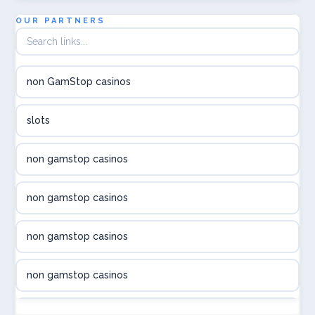
utländska casino
OUR PARTNERS
utländska casino
non GamStop casinos
utländska casino
slots
svenska casino
non gamstop casinos
online casino canada
non gamstop casinos
online casino canada
non gamstop casinos
online casino canada
non gamstop casinos
online casino canada
non gamstop casinos