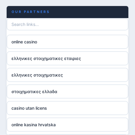
OUR PARTNERS
online casino
ελληνικες στοιχηματικες εταιριες
ελληνικες στοιχηματικες
στοιχηματικες ελλαδα
casino utan licens
online kasina hrvatska