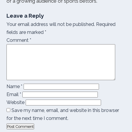
of a growing audience of sports bettors.
Leave a Reply
Your email address will not be published.
Required
fields are marked
*
Comment
*
Name
*
Email
*
Website
Save my name, email, and website in this browser
for the next time I comment.