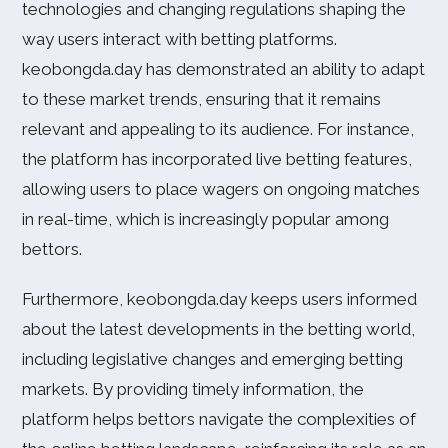
technologies and changing regulations shaping the
way users interact with betting platforms.
keobongda.day has demonstrated an ability to adapt
to these market trends, ensuring that it remains
relevant and appealing to its audience. For instance,
the platform has incorporated live betting features,
allowing users to place wagers on ongoing matches
in real-time, which is increasingly popular among
bettors.
Furthermore, keobongda.day keeps users informed
about the latest developments in the betting world,
including legislative changes and emerging betting
markets. By providing timely information, the
platform helps bettors navigate the complexities of