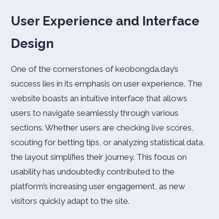
User Experience and Interface
Design
One of the cornerstones of keobongda.day’s
success lies in its emphasis on user experience. The
website boasts an intuitive interface that allows
users to navigate seamlessly through various
sections. Whether users are checking live scores,
scouting for betting tips, or analyzing statistical data,
the layout simplifies their journey. This focus on
usability has undoubtedly contributed to the
platform’s increasing user engagement, as new
visitors quickly adapt to the site.