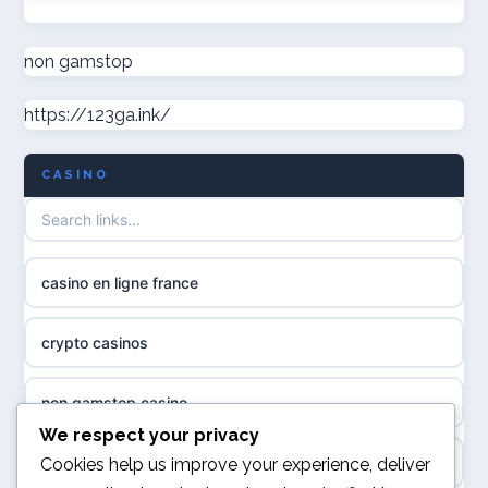
online casinos
non gamstop casinos
non gamstop
casino norge
https://123ga.ink/
non gamstop casinos
uusimmat nettikasinot
CASINO
non gamstop casinos
meilleur casino en ligne
non gamstop casinos
sazkove kancelare cr
casino en ligne france
non gamstop casinos
sázkové kanceláře
crypto casinos
non gamstop casinos
online casino cz
non gamstop casino
non GamStop casinos
casino online
We respect your privacy
best online casinos
Cookies help us improve your experience, deliver
slots not on GamStop