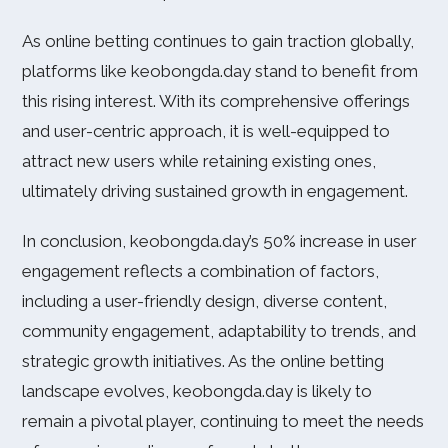
As online betting continues to gain traction globally,
platforms like keobongda.day stand to benefit from
this rising interest. With its comprehensive offerings
and user-centric approach, it is well-equipped to
attract new users while retaining existing ones,
ultimately driving sustained growth in engagement.
In conclusion, keobongda.day’s 50% increase in user
engagement reflects a combination of factors,
including a user-friendly design, diverse content,
community engagement, adaptability to trends, and
strategic growth initiatives. As the online betting
landscape evolves, keobongda.day is likely to
remain a pivotal player, continuing to meet the needs