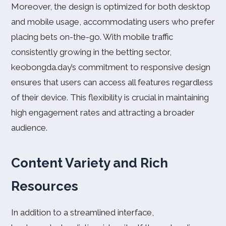
Moreover, the design is optimized for both desktop
and mobile usage, accommodating users who prefer
placing bets on-the-go. With mobile traffic
consistently growing in the betting sector,
keobongda.day’s commitment to responsive design
ensures that users can access all features regardless
of their device. This flexibility is crucial in maintaining
high engagement rates and attracting a broader
audience.
Content Variety and Rich
Resources
In addition to a streamlined interface,