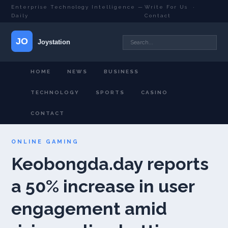
Enterprise Technology Intelligence —
Write For Us
·
Daily
Contact
HOME
NEWS
BUSINESS
TECHNOLOGY
SPORTS
CASINO
CONTACT
ONLINE GAMING
Keobongda.day reports
a 50% increase in user
engagement amid