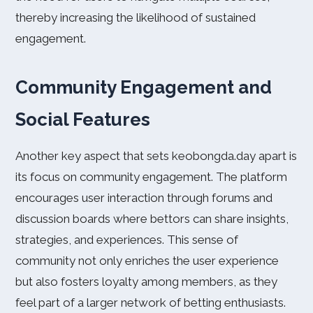
thereby increasing the likelihood of sustained
engagement.
Community Engagement and
Social Features
Another key aspect that sets keobongda.day apart is
its focus on community engagement. The platform
encourages user interaction through forums and
discussion boards where bettors can share insights,
strategies, and experiences. This sense of
community not only enriches the user experience
but also fosters loyalty among members, as they
feel part of a larger network of betting enthusiasts.