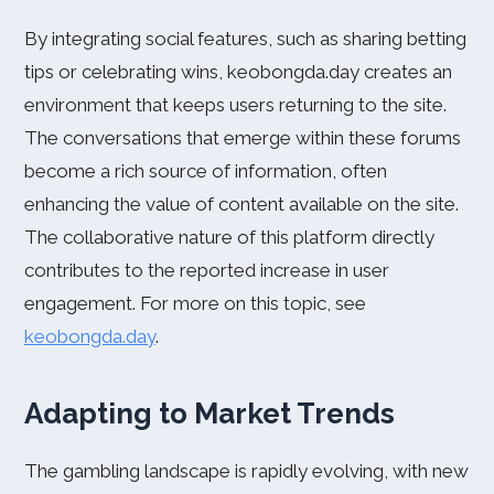
By integrating social features, such as sharing betting
tips or celebrating wins, keobongda.day creates an
environment that keeps users returning to the site.
The conversations that emerge within these forums
become a rich source of information, often
enhancing the value of content available on the site.
The collaborative nature of this platform directly
contributes to the reported increase in user
engagement. For more on this topic, see
keobongda.day
.
Adapting to Market Trends
The gambling landscape is rapidly evolving, with new