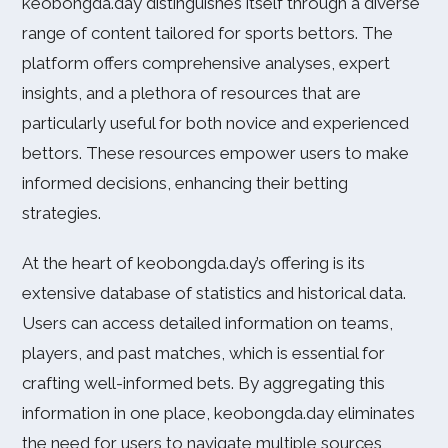
keobongda.day distinguishes itself through a diverse
range of content tailored for sports bettors. The
platform offers comprehensive analyses, expert
insights, and a plethora of resources that are
particularly useful for both novice and experienced
bettors. These resources empower users to make
informed decisions, enhancing their betting
strategies.
At the heart of keobongda.day’s offering is its
extensive database of statistics and historical data.
Users can access detailed information on teams,
players, and past matches, which is essential for
crafting well-informed bets. By aggregating this
information in one place, keobongda.day eliminates
the need for users to navigate multiple sources,