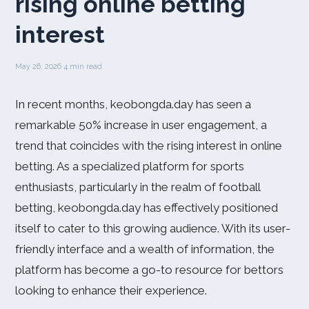
rising online betting
interest
May 26, 2026
·
4 min read
In recent months, keobongda.day has seen a
remarkable 50% increase in user engagement, a
trend that coincides with the rising interest in online
betting. As a specialized platform for sports
enthusiasts, particularly in the realm of football
betting, keobongda.day has effectively positioned
itself to cater to this growing audience. With its user-
friendly interface and a wealth of information, the
platform has become a go-to resource for bettors
looking to enhance their experience.