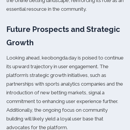
the online betting landscape, reinforcing its role as an
essential resource in the community.
Future Prospects and Strategic
Growth
Looking ahead, keobongda.day is poised to continue
its upward trajectory in user engagement. The
platform’s strategic growth initiatives, such as
partnerships with sports analytics companies and the
introduction of new betting markets, signal a
commitment to enhancing user experience further.
Additionally, the ongoing focus on community
building will likely yield a loyal user base that
advocates for the platform.