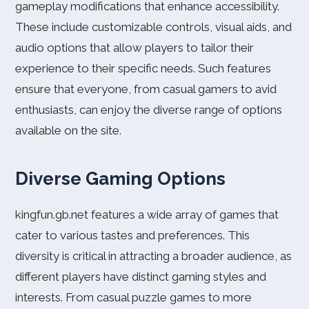
gameplay modifications that enhance accessibility.
These include customizable controls, visual aids, and
audio options that allow players to tailor their
experience to their specific needs. Such features
ensure that everyone, from casual gamers to avid
enthusiasts, can enjoy the diverse range of options
available on the site.
Diverse Gaming Options
kingfun.gb.net features a wide array of games that
cater to various tastes and preferences. This
diversity is critical in attracting a broader audience, as
different players have distinct gaming styles and
interests. From casual puzzle games to more