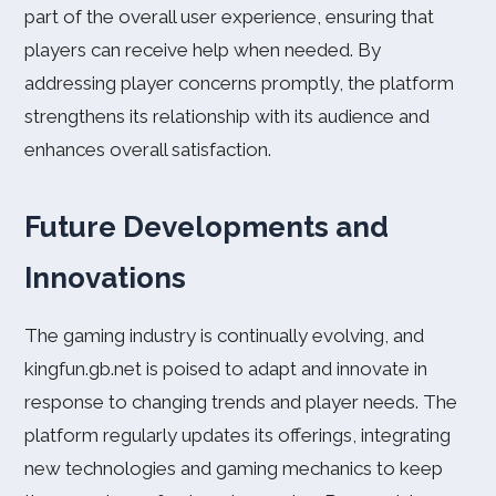
part of the overall user experience, ensuring that
players can receive help when needed. By
addressing player concerns promptly, the platform
strengthens its relationship with its audience and
enhances overall satisfaction.
Future Developments and
Innovations
The gaming industry is continually evolving, and
kingfun.gb.net is poised to adapt and innovate in
response to changing trends and player needs. The
platform regularly updates its offerings, integrating
new technologies and gaming mechanics to keep