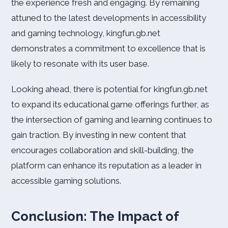
the experience fresh and engaging. By remaining
attuned to the latest developments in accessibility
and gaming technology, kingfun.gb.net
demonstrates a commitment to excellence that is
likely to resonate with its user base.
Looking ahead, there is potential for kingfun.gb.net
to expand its educational game offerings further, as
the intersection of gaming and learning continues to
gain traction. By investing in new content that
encourages collaboration and skill-building, the
platform can enhance its reputation as a leader in
accessible gaming solutions.
Conclusion: The Impact of