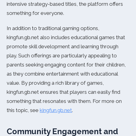
intensive strategy-based titles, the platform offers
something for everyone.
In addition to traditional gaming options,
kingfun.gb.net also includes educational games that
promote skill development and learning through
play. Such offerings are particularly appealing to
parents seeking engaging content for their children,
as they combine entertainment with educational
value. By providing a rich library of games,
kingfun.gb.net ensures that players can easily find
something that resonates with them. For more on
this topic, see
kingfun.gb.net
.
Community Engagement and