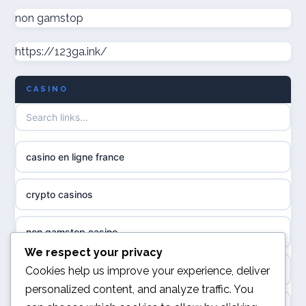
non gamstop casinos
non gamstop
casino norge
https://123ga.ink/
non gamstop casinos
uusimmat nettikasinot
CASINO
non gamstop casinos
meilleur casino en ligne
non gamstop casinos
sazkove kancelare cr
casino en ligne france
non gamstop casinos
sázkové kanceláře
crypto casinos
non gamstop casinos
online casino cz
non gamstop casino
non GamStop casinos
casino online
We respect your privacy
best online casinos
Cookies help us improve your experience, deliver
slots not on GamStop
personalized content, and analyze traffic. You
zahraniční online casino