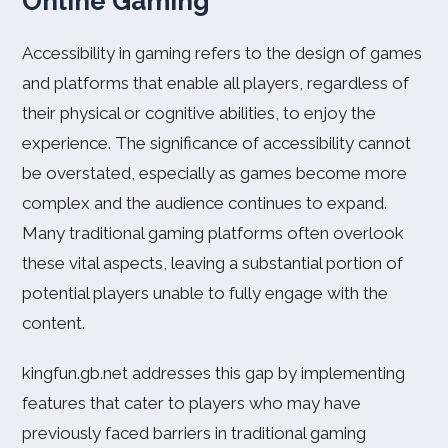
Online Gaming
Accessibility in gaming refers to the design of games
and platforms that enable all players, regardless of
their physical or cognitive abilities, to enjoy the
experience. The significance of accessibility cannot
be overstated, especially as games become more
complex and the audience continues to expand.
Many traditional gaming platforms often overlook
these vital aspects, leaving a substantial portion of
potential players unable to fully engage with the
content.
kingfun.gb.net addresses this gap by implementing
features that cater to players who may have
previously faced barriers in traditional gaming