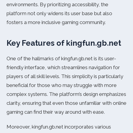
environments. By prioritizing accessibility, the
platform not only widens its user base but also
fosters a more inclusive gaming community.
Key Features of kingfun.gb.net
One of the hallmarks of kingfun.gb.net is its user-
friendly interface, which streamlines navigation for
players of all skill levels. This simplicity is particularly
beneficial for those who may struggle with more
complex systems. The platform’s design emphasizes
clarity, ensuring that even those unfamiliar with online
gaming can find their way around with ease.
Moreover, kingfun.gb.net incorporates various