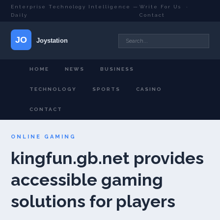
Enterprise Technology Intelligence —
Write For Us
·
Daily
Contact
HOME
NEWS
BUSINESS
TECHNOLOGY
SPORTS
CASINO
CONTACT
ONLINE GAMING
kingfun.gb.net provides
accessible gaming
solutions for players