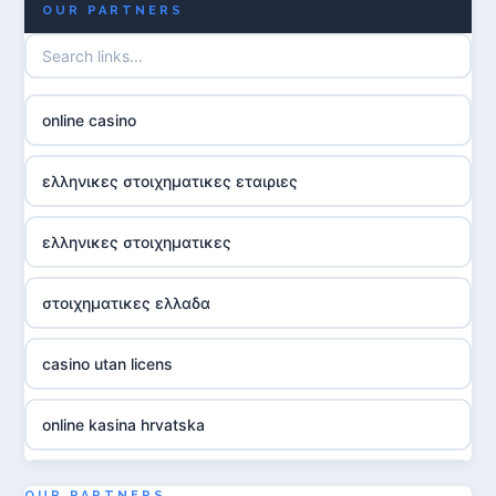
OUR PARTNERS
online casino
ελληνικες στοιχηματικες εταιριες
ελληνικες στοιχηματικες
στοιχηματικες ελλαδα
casino utan licens
online kasina hrvatska
utländska casino
OUR PARTNERS