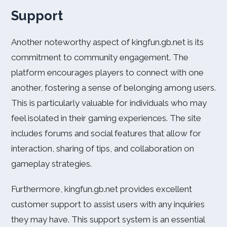
Support
Another noteworthy aspect of kingfun.gb.net is its
commitment to community engagement. The
platform encourages players to connect with one
another, fostering a sense of belonging among users.
This is particularly valuable for individuals who may
feel isolated in their gaming experiences. The site
includes forums and social features that allow for
interaction, sharing of tips, and collaboration on
gameplay strategies.
Furthermore, kingfun.gb.net provides excellent
customer support to assist users with any inquiries
they may have. This support system is an essential