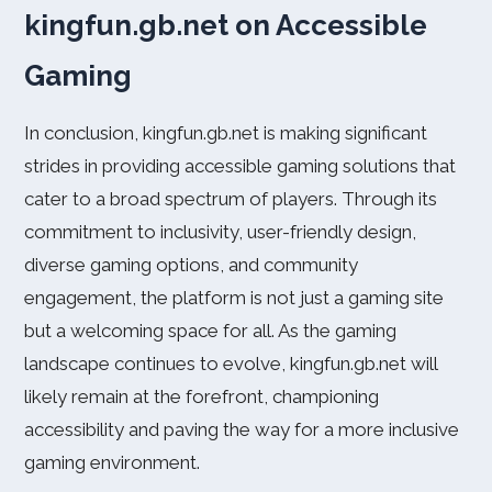
kingfun.gb.net on Accessible
Gaming
In conclusion, kingfun.gb.net is making significant
strides in providing accessible gaming solutions that
cater to a broad spectrum of players. Through its
commitment to inclusivity, user-friendly design,
diverse gaming options, and community
engagement, the platform is not just a gaming site
but a welcoming space for all. As the gaming
landscape continues to evolve, kingfun.gb.net will
likely remain at the forefront, championing
accessibility and paving the way for a more inclusive
gaming environment.