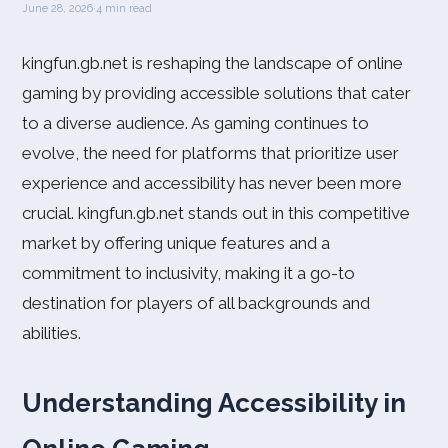
June 28, 2026
·
4 min read
kingfun.gb.net is reshaping the landscape of online
gaming by providing accessible solutions that cater
to a diverse audience. As gaming continues to
evolve, the need for platforms that prioritize user
experience and accessibility has never been more
crucial. kingfun.gb.net stands out in this competitive
market by offering unique features and a
commitment to inclusivity, making it a go-to
destination for players of all backgrounds and
abilities.
Understanding Accessibility in