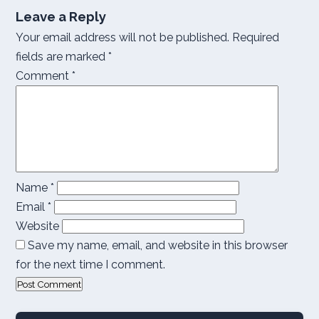
Leave a Reply
Your email address will not be published.
Required
fields are marked
*
Comment
*
Name
*
Email
*
Website
Save my name, email, and website in this browser
for the next time I comment.