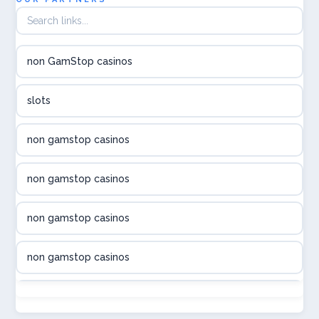
utländska casino
non GamStop casinos
utländska casino
slots
svenska casino
non gamstop casinos
online casino canada
non gamstop casinos
online casino canada
non gamstop casinos
online casino canada
non gamstop casinos
online casino canada
non gamstop casinos
online casinos