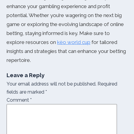
enhance your gambling experience and profit
potential. Whether you’re wagering on the next big
game or exploring the evolving landscape of online
betting, staying informed is key. Make sure to
explore resources on
kèo world cup
for tailored
insights and strategies that can enhance your betting
repertoire.
Leave a Reply
Your email address will not be published.
Required
fields are marked
*
Comment
*