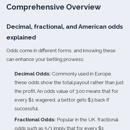
Comprehensive Overview
Decimal, fractional, and American odds
explained
Odds come in different forms, and knowing these
can enhance your betting prowess:
Decimal Odds:
Commonly used in Europe,
these odds show the total payout rather than just
the profit. An odds value of 3.00 means that for
every $1 wagered, a bettor gets $3 back if
successful.
Fractional Odds:
Popular in the UK, fractional
odds such as 5/1 imply that for every $1