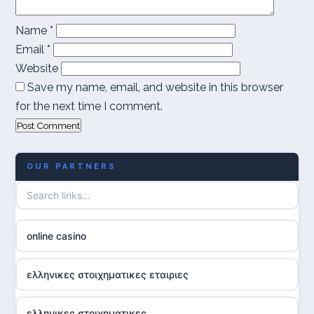
Name
*
Email
*
Website
Save my name, email, and website in this browser
for the next time I comment.
OUR PARTNERS
online casino
ελληνικες στοιχηματικες εταιριες
ελληνικες στοιχηματικες