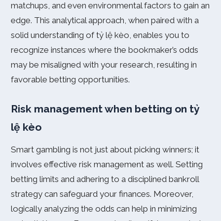
matchups, and even environmental factors to gain an
edge. This analytical approach, when paired with a
solid understanding of tỷ lệ kèo, enables you to
recognize instances where the bookmaker’s odds
may be misaligned with your research, resulting in
favorable betting opportunities.
Risk management when betting on tỷ
lệ kèo
Smart gambling is not just about picking winners; it
involves effective risk management as well. Setting
betting limits and adhering to a disciplined bankroll
strategy can safeguard your finances. Moreover,
logically analyzing the odds can help in minimizing