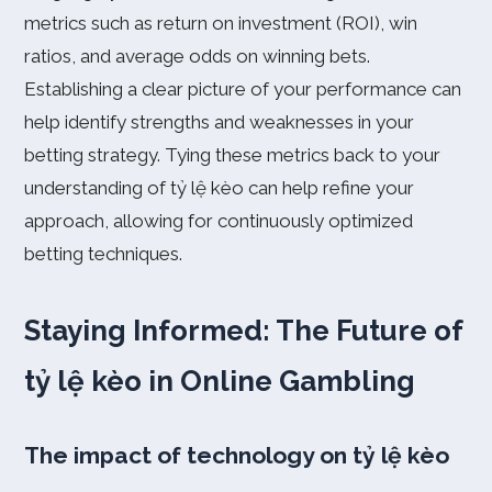
metrics such as return on investment (ROI), win
ratios, and average odds on winning bets.
Establishing a clear picture of your performance can
help identify strengths and weaknesses in your
betting strategy. Tying these metrics back to your
understanding of tỷ lệ kèo can help refine your
approach, allowing for continuously optimized
betting techniques.
Staying Informed: The Future of
tỷ lệ kèo in Online Gambling
The impact of technology on tỷ lệ kèo