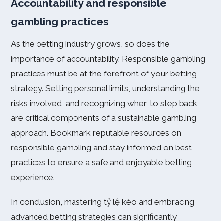
Accountability and responsible
gambling practices
As the betting industry grows, so does the
importance of accountability. Responsible gambling
practices must be at the forefront of your betting
strategy. Setting personal limits, understanding the
risks involved, and recognizing when to step back
are critical components of a sustainable gambling
approach. Bookmark reputable resources on
responsible gambling and stay informed on best
practices to ensure a safe and enjoyable betting
experience.
In conclusion, mastering tỷ lệ kèo and embracing
advanced betting strategies can significantly