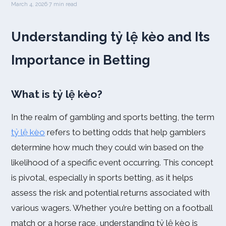
March 4, 2026
·
7 min read
Understanding tỷ lệ kèo and Its
Importance in Betting
What is tỷ lệ kèo?
In the realm of gambling and sports betting, the term
tỷ lệ kèo
refers to betting odds that help gamblers
determine how much they could win based on the
likelihood of a specific event occurring. This concept
is pivotal, especially in sports betting, as it helps
assess the risk and potential returns associated with
various wagers. Whether you’re betting on a football
match or a horse race, understanding tỷ lệ kèo is