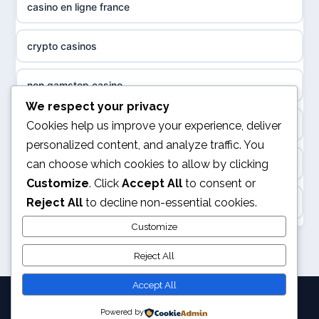
casino en ligne france
non gamstop casinos
sázkové kanceláře
crypto casinos
non gamstop casinos
online casino cz
non gamstop casino
non GamStop casinos
casino online
We respect your privacy
best online casinos
Cookies help us improve your experience, deliver
slots not on GamStop
personalized content, and analyze traffic. You
zahraniční online casino
can choose which cookies to allow by clicking
kèo nhà cái
sites not on GamStop
Customize
. Click
Accept All
to consent or
gokken zonder CRUKS
Reject All
to decline non-essential cookies.
online casino
casinos not on GamStop
goksites zonder cruks
Customize
svensk casino
non GamStop casinos
Reject All
online casino zonder cruks
kèo nhà cái
Accept All
goksites zonder cruks
Powered by
© 2026 Joystation. All rights reserved.