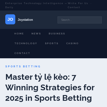
Enterprise Technology Intelligence —
Write For Us
·
Daily
Contact
HOME
NEWS
BUSINESS
TECHNOLOGY
SPORTS
CASINO
CONTACT
SPORTS BETTING
Master tỷ lệ kèo: 7
Winning Strategies for
2025 in Sports Betting