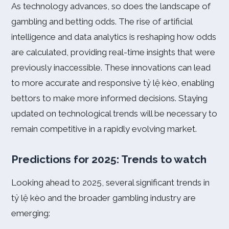
As technology advances, so does the landscape of
gambling and betting odds. The rise of artificial
intelligence and data analytics is reshaping how odds
are calculated, providing real-time insights that were
previously inaccessible. These innovations can lead
to more accurate and responsive tỷ lệ kèo, enabling
bettors to make more informed decisions. Staying
updated on technological trends will be necessary to
remain competitive in a rapidly evolving market.
Predictions for 2025: Trends to watch
Looking ahead to 2025, several significant trends in
tỷ lệ kèo and the broader gambling industry are
emerging: