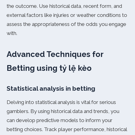
the outcome. Use historical data, recent form, and
external factors like injuries or weather conditions to
assess the appropriateness of the odds you engage
with.
Advanced Techniques for
Betting using tỷ lệ kèo
Statistical analysis in betting
Delving into statistical analysis is vital for serious
gamblers. By using historical data and trends, you
can develop predictive models to inform your
betting choices. Track player performance, historical