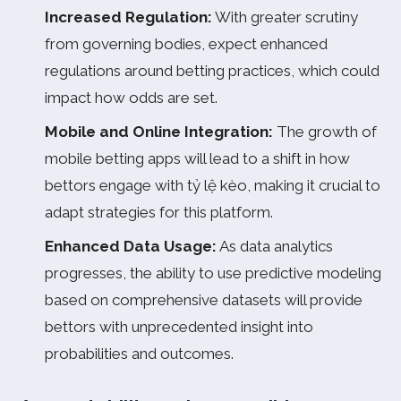
Increased Regulation:
With greater scrutiny
from governing bodies, expect enhanced
regulations around betting practices, which could
impact how odds are set.
Mobile and Online Integration:
The growth of
mobile betting apps will lead to a shift in how
bettors engage with tỷ lệ kèo, making it crucial to
adapt strategies for this platform.
Enhanced Data Usage:
As data analytics
progresses, the ability to use predictive modeling
based on comprehensive datasets will provide
bettors with unprecedented insight into
probabilities and outcomes.