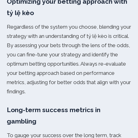
Optimizing your betting approach with
tỷ lệ kèo
Regardless of the system you choose, blending your
strategy with an understanding of tỷ lệ kèo is critical.
By assessing your bets through the lens of the odds,
you can fine-tune your strategy and identify the
optimum betting opportunities. Always re-evaluate
your betting approach based on performance
metrics, adjusting for better odds that align with your
findings.
Long-term success metrics in
gambling
To gauge your success over the long term, track