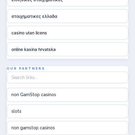
στοιχηματικες ελλαδα
casino utan licens
online kasina hrvatska
utländska casino
OUR PARTNERS
utländska casino
non GamStop casinos
utländska casino
slots
svenska casino
non gamstop casinos
online casino canada