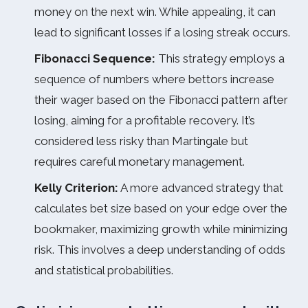
money on the next win. While appealing, it can
lead to significant losses if a losing streak occurs.
Fibonacci Sequence:
This strategy employs a
sequence of numbers where bettors increase
their wager based on the Fibonacci pattern after
losing, aiming for a profitable recovery. It’s
considered less risky than Martingale but
requires careful monetary management.
Kelly Criterion:
A more advanced strategy that
calculates bet size based on your edge over the
bookmaker, maximizing growth while minimizing
risk. This involves a deep understanding of odds
and statistical probabilities.