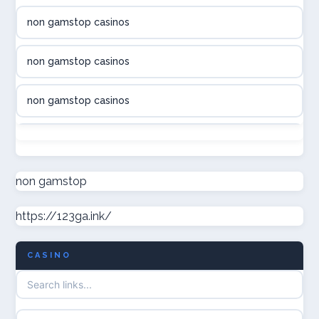
non gamstop casinos
online casino canada
non gamstop casinos
online casino canada
non gamstop casinos
online casino canada
non gamstop casinos
online casinos
non gamstop casinos
non gamstop
casino norge
https://123ga.ink/
non gamstop casinos
uusimmat nettikasinot
CASINO
non gamstop casinos
meilleur casino en ligne
non gamstop casinos
sazkove kancelare cr