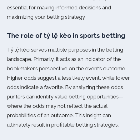
essential for making informed decisions and
maximizing your betting strategy.
The role of tỷ lệ kèo in sports betting
Tỷ lệ kèo serves multiple purposes in the betting
landscape. Primarily, it acts as an indicator of the
bookmaker’s perspective on the event’s outcome.
Higher odds suggest a less likely event, while lower
odds indicate a favorite. By analyzing these odds,
punters can identify value betting opportunities—
where the odds may not reflect the actual
probabilities of an outcome. This insight can
ultimately result in profitable betting strategies.