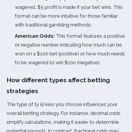
wagered, $5 profit is made if your bet wins. This
format can be more intuitive for those familiar
with traditional gambling methods.
American Odds:
This format features a positive
or negative number indicating how much can be
won on a $100 bet (positive) or how much needs
to be wagered to win $100 (negative).
How different types affect betting
strategies
The type of tỷ lệ kèo you choose influences your
overall betting strategy. For instance, decimal odds
simplify calculations, making it easier to determine
potential payouts. In contrast, fractional odds may