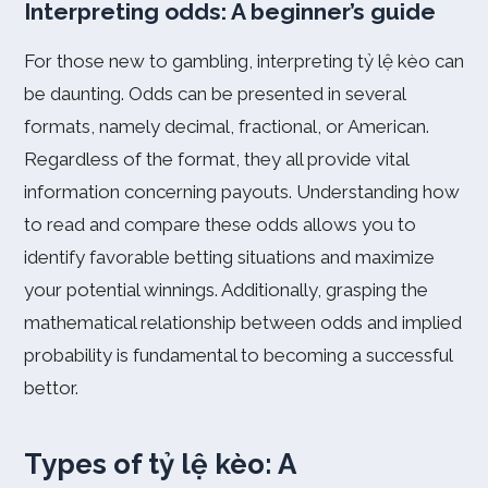
Interpreting odds: A beginner’s guide
For those new to gambling, interpreting tỷ lệ kèo can
be daunting. Odds can be presented in several
formats, namely decimal, fractional, or American.
Regardless of the format, they all provide vital
information concerning payouts. Understanding how
to read and compare these odds allows you to
identify favorable betting situations and maximize
your potential winnings. Additionally, grasping the
mathematical relationship between odds and implied
probability is fundamental to becoming a successful
bettor.
Types of tỷ lệ kèo: A