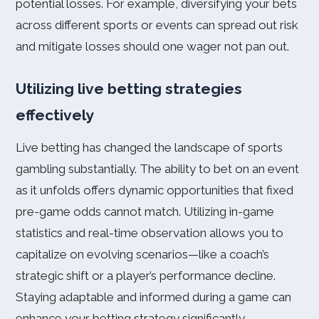
potential losses. For example, diversifying your bets
across different sports or events can spread out risk
and mitigate losses should one wager not pan out.
Utilizing live betting strategies
effectively
Live betting has changed the landscape of sports
gambling substantially. The ability to bet on an event
as it unfolds offers dynamic opportunities that fixed
pre-game odds cannot match. Utilizing in-game
statistics and real-time observation allows you to
capitalize on evolving scenarios—like a coach’s
strategic shift or a player’s performance decline.
Staying adaptable and informed during a game can
enhance your betting strategy significantly.