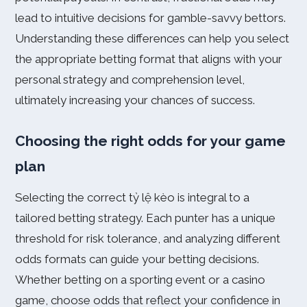
lead to intuitive decisions for gamble-savvy bettors.
Understanding these differences can help you select
the appropriate betting format that aligns with your
personal strategy and comprehension level,
ultimately increasing your chances of success.
Choosing the right odds for your game
plan
Selecting the correct tỷ lệ kèo is integral to a
tailored betting strategy. Each punter has a unique
threshold for risk tolerance, and analyzing different
odds formats can guide your betting decisions.
Whether betting on a sporting event or a casino
game, choose odds that reflect your confidence in