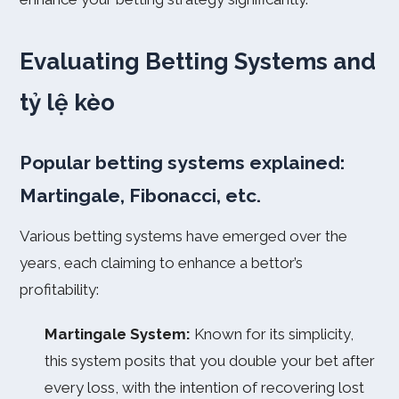
Evaluating Betting Systems and
tỷ lệ kèo
Popular betting systems explained:
Martingale, Fibonacci, etc.
Various betting systems have emerged over the
years, each claiming to enhance a bettor’s
profitability:
Martingale System:
Known for its simplicity,
this system posits that you double your bet after
every loss, with the intention of recovering lost