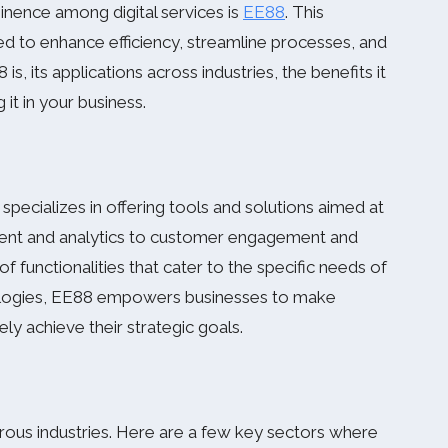
inence among digital services is
EE88
. This
ned to enhance efficiency, streamline processes, and
is, its applications across industries, the benefits it
 it in your business.
specializes in offering tools and solutions aimed at
ent and analytics to customer engagement and
functionalities that cater to the specific needs of
ologies, EE88 empowers businesses to make
ly achieve their strategic goals.
erous industries. Here are a few key sectors where