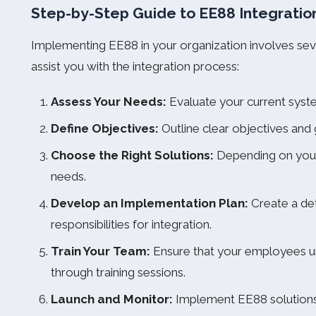
Step-by-Step Guide to EE88 Integratio
Implementing EE88 in your organization involves sever
assist you with the integration process:
Assess Your Needs:
Evaluate your current syst
Define Objectives:
Outline clear objectives and
Choose the Right Solutions:
Depending on your 
needs.
Develop an Implementation Plan:
Create a det
responsibilities for integration.
Train Your Team:
Ensure that your employees un
through training sessions.
Launch and Monitor:
Implement EE88 solutions