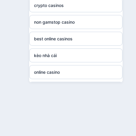
crypto casinos
non gamstop casinos
online casino cz
non gamstop casino
non GamStop casinos
casino online
best online casinos
slots not on GamStop
zahraniční online casino
kèo nhà cái
sites not on GamStop
gokken zonder CRUKS
online casino
casinos not on GamStop
goksites zonder cruks
svensk casino
non GamStop casinos
online casino zonder cruks
kèo nhà cái
goksites zonder cruks
legalne kasyno online
new casinos