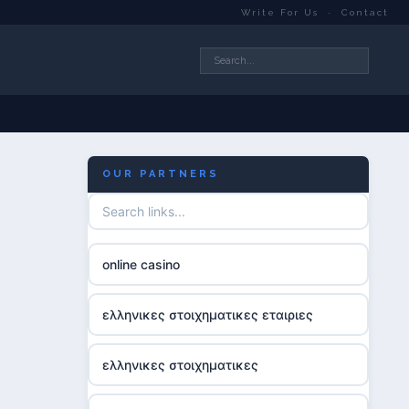
Write For Us
·
Contact
OUR PARTNERS
online casino
ελληνικες στοιχηματικες εταιριες
ελληνικες στοιχηματικες