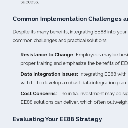
success.
Common Implementation Challenges an
Despite its many benefits, integrating EE88 into yo
common challenges and practical solutions:
Resistance to Change:
Employees may be hesit
proper training and emphasize the benefits of EE
Data Integration Issues:
Integrating EE88 with
with IT to develop a robust data integration plan.
Cost Concerns:
The initial investment may be sig
EE88 solutions can deliver, which often outweighs t
Evaluating Your EE88 Strategy