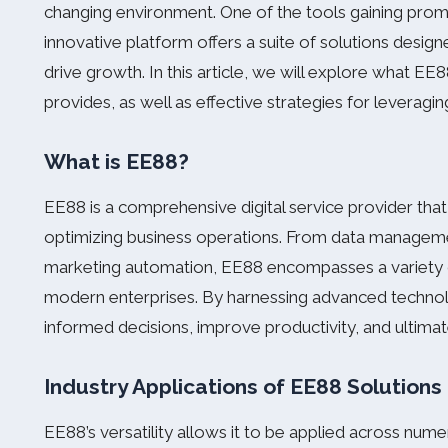
changing environment. One of the tools gaining prom
innovative platform offers a suite of solutions desig
drive growth. In this article, we will explore what EE88 
provides, as well as effective strategies for leveraging
What is EE88?
EE88 is a comprehensive digital service provider that 
optimizing business operations. From data managem
marketing automation, EE88 encompasses a variety of 
modern enterprises. By harnessing advanced techn
informed decisions, improve productivity, and ultimate
Industry Applications of EE88 Solutions
EE88’s versatility allows it to be applied across num