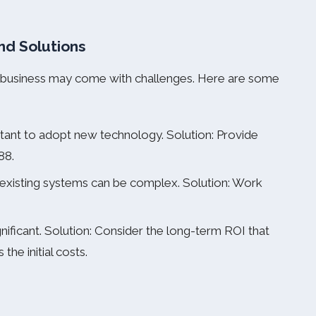
d Solutions
ur business may come with challenges. Here are some
ant to adopt new technology. Solution: Provide
88.
 existing systems can be complex. Solution: Work
nificant. Solution: Consider the long-term ROI that
he initial costs.