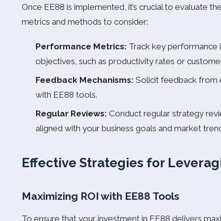
Once EE88 is implemented, it’s crucial to evaluate the
metrics and methods to consider:
Performance Metrics:
Track key performance ind
objectives, such as productivity rates or customer
Feedback Mechanisms:
Solicit feedback from
with EE88 tools.
Regular Reviews:
Conduct regular strategy revi
aligned with your business goals and market tren
Effective Strategies for Levera
Maximizing ROI with EE88 Tools
To ensure that your investment in EE88 delivers max