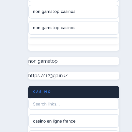
non gamstop casinos
online casino canada
non gamstop casinos
online casino canada
non gamstop casinos
online casinos
non gamstop casinos
non gamstop
casino norge
https://123ga.ink/
non gamstop casinos
uusimmat nettikasinot
CASINO
non gamstop casinos
meilleur casino en ligne
non gamstop casinos
sazkove kancelare cr
casino en ligne france
non gamstop casinos
sázkové kanceláře