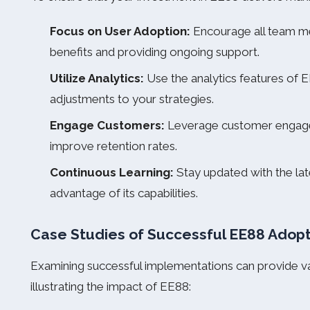
Focus on User Adoption:
Encourage all team me
benefits and providing ongoing support.
Utilize Analytics:
Use the analytics features of
adjustments to your strategies.
Engage Customers:
Leverage customer engageme
improve retention rates.
Continuous Learning:
Stay updated with the lat
advantage of its capabilities.
Case Studies of Successful EE88 Adopt
Examining successful implementations can provide val
illustrating the impact of EE88: