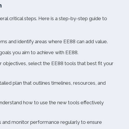
n
al critical steps. Here is a step-by-step guide to
ems and identify areas where EE88 can add value.
 goals you aim to achieve with EE88.
objectives, select the EE88 tools that best fit your
ailed plan that outlines timelines, resources, and
derstand how to use the new tools effectively
 and monitor performance regularly to ensure