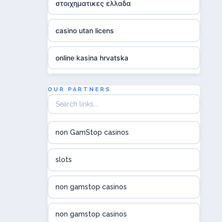
στοιχηματικες ελλαδα
casino utan licens
online kasina hrvatska
utländska casino
OUR PARTNERS
utländska casino
non GamStop casinos
utländska casino
slots
svenska casino
non gamstop casinos
online casino canada
non gamstop casinos
online casino canada