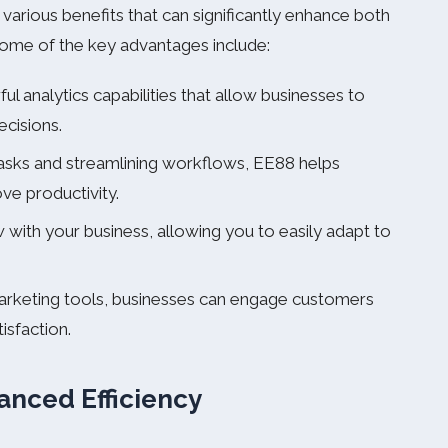
various benefits that can significantly enhance both
Some of the key advantages include:
 analytics capabilities that allow businesses to
ecisions.
asks and streamlining workflows, EE88 helps
ve productivity.
with your business, allowing you to easily adapt to
rketing tools, businesses can engage customers
tisfaction.
nced Efficiency