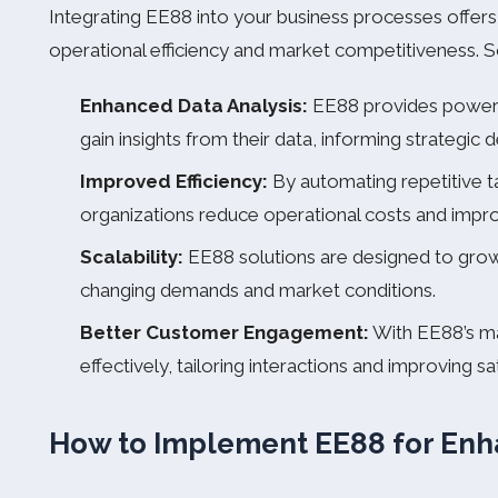
Integrating EE88 into your business processes offers 
operational efficiency and market competitiveness. 
Enhanced Data Analysis:
EE88 provides powerful
gain insights from their data, informing strategic d
Improved Efficiency:
By automating repetitive t
organizations reduce operational costs and impro
Scalability:
EE88 solutions are designed to grow 
changing demands and market conditions.
Better Customer Engagement:
With EE88’s ma
effectively, tailoring interactions and improving sa
How to Implement EE88 for Enha