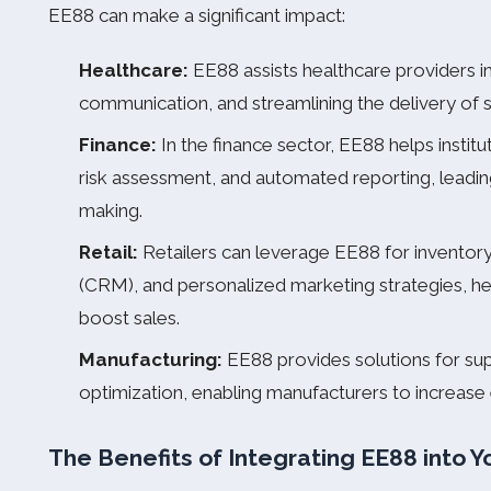
EE88 can make a significant impact:
Healthcare:
EE88 assists healthcare providers i
communication, and streamlining the delivery of s
Finance:
In the finance sector, EE88 helps instit
risk assessment, and automated reporting, leadi
making.
Retail:
Retailers can leverage EE88 for invento
(CRM), and personalized marketing strategies, 
boost sales.
Manufacturing:
EE88 provides solutions for s
optimization, enabling manufacturers to increase 
The Benefits of Integrating EE88 into Y