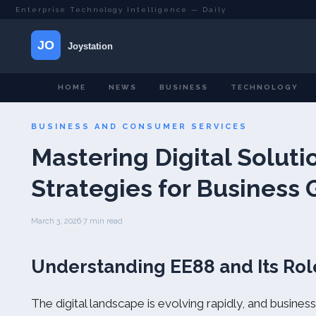
Enterprise Technology Intelligence — Daily
HOME
NEWS
BUSINESS
TECHNOLOGY
BUSINESS AND CONSUMER SERVICES
Mastering Digital Soluti
Strategies for Business
March 3, 2026
·
7 min read
Understanding EE88 and Its Role
The digital landscape is evolving rapidly, and busines