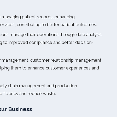
n managing patient records, enhancing
ervices, contributing to better patient outcomes.
utions manage their operations through data analysis,
ng to improved compliance and better decision-
ry management, customer relationship management
helping them to enhance customer experiences and
upply chain management and production
efficiency and reduce waste.
our Business