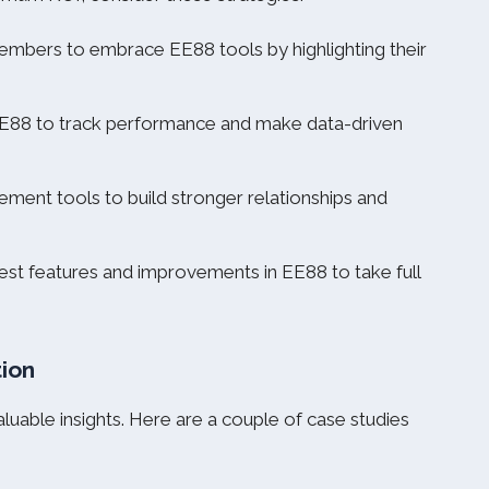
mbers to embrace EE88 tools by highlighting their
 EE88 to track performance and make data-driven
nt tools to build stronger relationships and
est features and improvements in EE88 to take full
ion
uable insights. Here are a couple of case studies