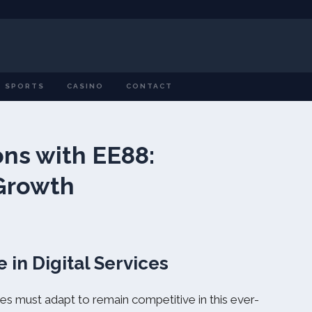
SPORTS
CASINO
CONTACT
ons with EE88:
 Growth
 in Digital Services
ses must adapt to remain competitive in this ever-