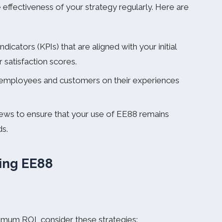
 effectiveness of your strategy regularly. Here are
icators (KPIs) that are aligned with your initial
 satisfaction scores.
 employees and customers on their experiences
ews to ensure that your use of EE88 remains
ds.
ging EE88
imum ROI, consider these strategies: