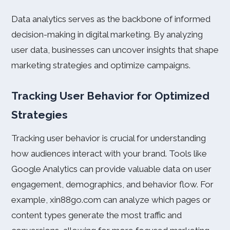
Data analytics serves as the backbone of informed
decision-making in digital marketing. By analyzing
user data, businesses can uncover insights that shape
marketing strategies and optimize campaigns.
Tracking User Behavior for Optimized
Strategies
Tracking user behavior is crucial for understanding
how audiences interact with your brand. Tools like
Google Analytics can provide valuable data on user
engagement, demographics, and behavior flow. For
example, xin88go.com can analyze which pages or
content types generate the most traffic and