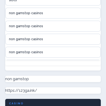
slots
svenska casino
non gamstop casinos
online casino canada
non gamstop casinos
online casino canada
non gamstop casinos
online casino canada
non gamstop casinos
online casino canada
non gamstop casinos
online casinos
non gamstop casinos
non gamstop
casino norge
https://123ga.ink/
non gamstop casinos
uusimmat nettikasinot
CASINO
non gamstop casinos