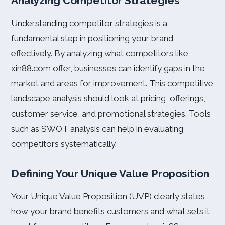
Analyzing Competitor Strategies
Understanding competitor strategies is a
fundamental step in positioning your brand
effectively. By analyzing what competitors like
xin88.com offer, businesses can identify gaps in the
market and areas for improvement. This competitive
landscape analysis should look at pricing, offerings,
customer service, and promotional strategies. Tools
such as SWOT analysis can help in evaluating
competitors systematically.
Defining Your Unique Value Proposition
Your Unique Value Proposition (UVP) clearly states
how your brand benefits customers and what sets it