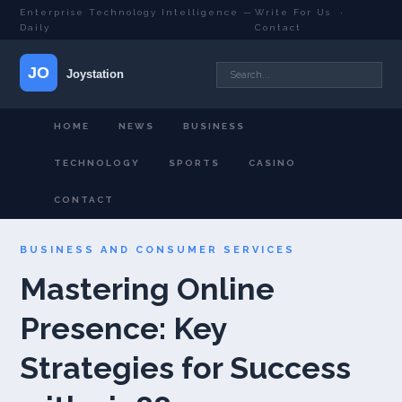
Enterprise Technology Intelligence —
Write For Us
·
Daily
Contact
HOME
NEWS
BUSINESS
TECHNOLOGY
SPORTS
CASINO
CONTACT
BUSINESS AND CONSUMER SERVICES
Mastering Online
Presence: Key
Strategies for Success