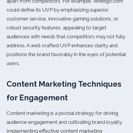
apart from competitors. For example, xin88go.com
could define its UVP by emphasizing superior
customer service, innovative gaming solutions, or
robust security features, appealing to target
audiences with needs that competitors may not fully
address. A well-crafted UVP enhances clarity and
positions the brand favorably in the eyes of potential
users.
Content Marketing Techniques
for Engagement
Content marketing is a pivotal strategy for driving
audience engagement and cultivating brand loyalty.
Implementing effective content marketing