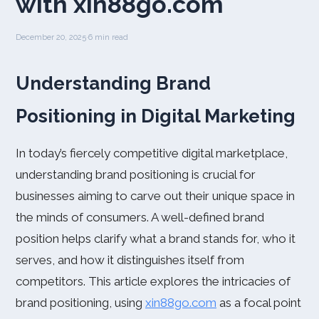
with xin88go.com
December 20, 2025
·
6 min read
Understanding Brand
Positioning in Digital Marketing
In today’s fiercely competitive digital marketplace,
understanding brand positioning is crucial for
businesses aiming to carve out their unique space in
the minds of consumers. A well-defined brand
position helps clarify what a brand stands for, who it
serves, and how it distinguishes itself from
competitors. This article explores the intricacies of
brand positioning, using
xin88go.com
as a focal point