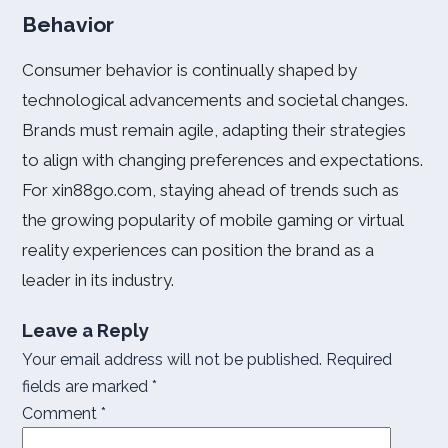
Behavior
Consumer behavior is continually shaped by
technological advancements and societal changes.
Brands must remain agile, adapting their strategies
to align with changing preferences and expectations.
For xin88go.com, staying ahead of trends such as
the growing popularity of mobile gaming or virtual
reality experiences can position the brand as a
leader in its industry.
Leave a Reply
Your email address will not be published.
Required
fields are marked
*
Comment
*