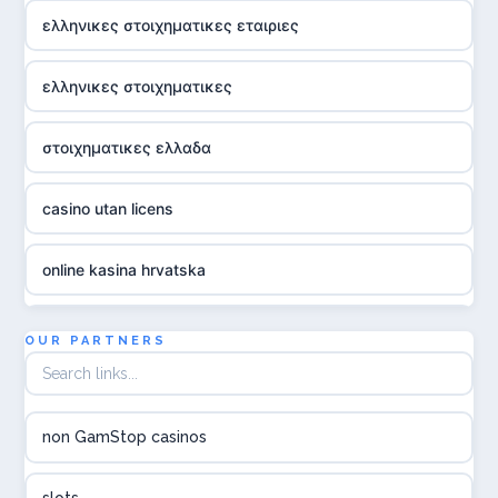
ελληνικες στοιχηματικες εταιριες
ελληνικες στοιχηματικες
στοιχηματικες ελλαδα
casino utan licens
online kasina hrvatska
utländska casino
OUR PARTNERS
utländska casino
non GamStop casinos
utländska casino