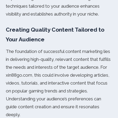
techniques tailored to your audience enhances
visibility and establishes authority in your niche.
Creating Quality Content Tailored to
Your Audience
The foundation of successful content marketing lies
in delivering high-quality, relevant content that fulfills
the needs and interests of the target audience. For
xin88go.com, this could involve developing articles,
videos, tutorials, and interactive content that focus
on popular gaming trends and strategies.
Understanding your audience’s preferences can
guide content creation and ensure it resonates
deeply.