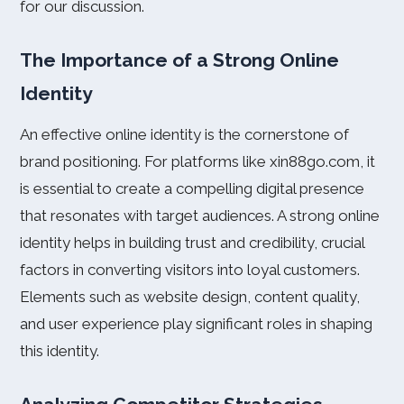
for our discussion.
The Importance of a Strong Online
Identity
An effective online identity is the cornerstone of
brand positioning. For platforms like xin88go.com, it
is essential to create a compelling digital presence
that resonates with target audiences. A strong online
identity helps in building trust and credibility, crucial
factors in converting visitors into loyal customers.
Elements such as website design, content quality,
and user experience play significant roles in shaping
this identity.