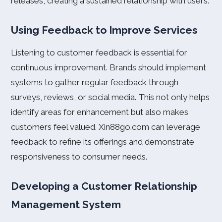
releases, creating a sustained relationship with users.
Using Feedback to Improve Services
Listening to customer feedback is essential for
continuous improvement. Brands should implement
systems to gather regular feedback through
surveys, reviews, or social media. This not only helps
identify areas for enhancement but also makes
customers feel valued. Xin88go.com can leverage
feedback to refine its offerings and demonstrate
responsiveness to consumer needs.
Developing a Customer Relationship
Management System