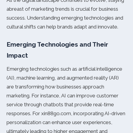
As the digital landscape continues to evolve, staying
abreast of marketing trends is crucial for business
success. Understanding emerging technologies and
cultural shifts can help brands adapt and innovate.
Emerging Technologies and Their
Impact
Emerging technologies such as artificial intelligence
(AI), machine learning, and augmented reality (AR)
are transforming how businesses approach
marketing. For instance, AI can improve customer
service through chatbots that provide real-time
responses. For xin88go.com, incorporating AI-driven
personalization can enhance user experiences,
ultimately leading to higher engagement and