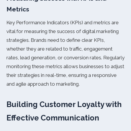
Metrics
Key Performance Indicators (KPIs) and metrics are
vital for measuring the success of digital marketing
strategies. Brands need to define clear KPIs,
whether they are related to traffic, engagement
rates, lead generation, or conversion rates. Regularly
monitoring these metrics allows businesses to adjust
their strategies in real-time, ensuring a responsive
and agile approach to marketing.
Building Customer Loyalty with
Effective Communication