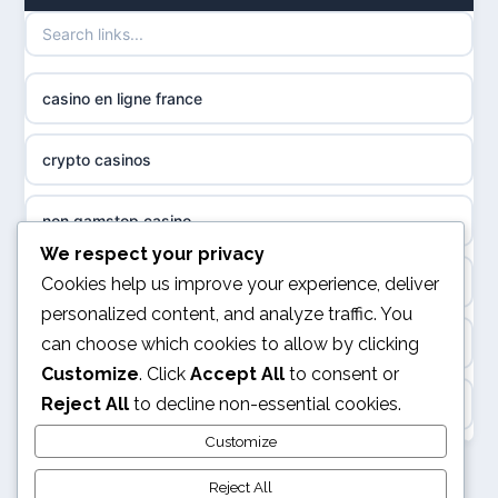
meilleur casino en ligne
non gamstop casinos
sazkove kancelare cr
casino en ligne france
non gamstop casinos
sázkové kanceláře
crypto casinos
non gamstop casinos
online casino cz
non gamstop casino
non GamStop casinos
casino online
We respect your privacy
best online casinos
Cookies help us improve your experience, deliver
slots not on GamStop
personalized content, and analyze traffic. You
zahraniční online casino
can choose which cookies to allow by clicking
kèo nhà cái
sites not on GamStop
Customize
. Click
Accept All
to consent or
gokken zonder CRUKS
Reject All
to decline non-essential cookies.
online casino
casinos not on GamStop
goksites zonder cruks
Customize
svensk casino
non GamStop casinos
Reject All
online casino zonder cruks