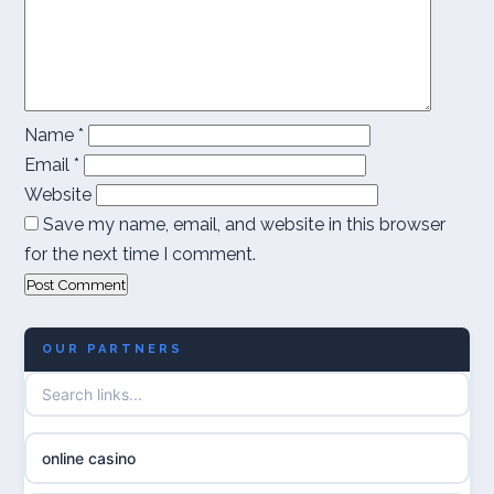
Name
*
Email
*
Website
Save my name, email, and website in this browser
for the next time I comment.
OUR PARTNERS
online casino