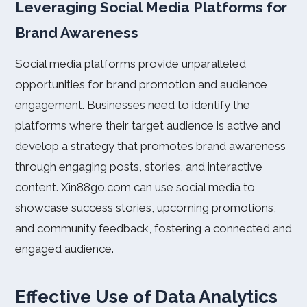
Leveraging Social Media Platforms for
Brand Awareness
Social media platforms provide unparalleled
opportunities for brand promotion and audience
engagement. Businesses need to identify the
platforms where their target audience is active and
develop a strategy that promotes brand awareness
through engaging posts, stories, and interactive
content. Xin88go.com can use social media to
showcase success stories, upcoming promotions,
and community feedback, fostering a connected and
engaged audience.
Effective Use of Data Analytics