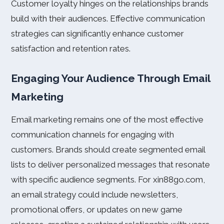
Customer loyalty hinges on the relationships brands
build with their audiences. Effective communication
strategies can significantly enhance customer
satisfaction and retention rates.
Engaging Your Audience Through Email
Marketing
Email marketing remains one of the most effective
communication channels for engaging with
customers. Brands should create segmented email
lists to deliver personalized messages that resonate
with specific audience segments. For xin88go.com,
an email strategy could include newsletters,
promotional offers, or updates on new game