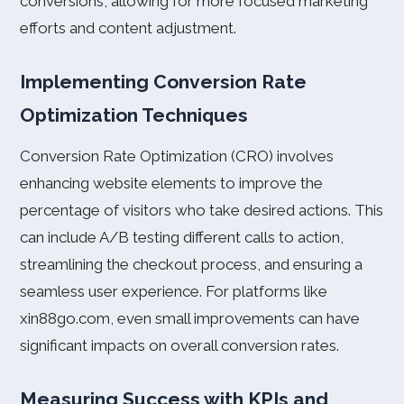
conversions, allowing for more focused marketing
efforts and content adjustment.
Implementing Conversion Rate
Optimization Techniques
Conversion Rate Optimization (CRO) involves
enhancing website elements to improve the
percentage of visitors who take desired actions. This
can include A/B testing different calls to action,
streamlining the checkout process, and ensuring a
seamless user experience. For platforms like
xin88go.com, even small improvements can have
significant impacts on overall conversion rates.
Measuring Success with KPIs and