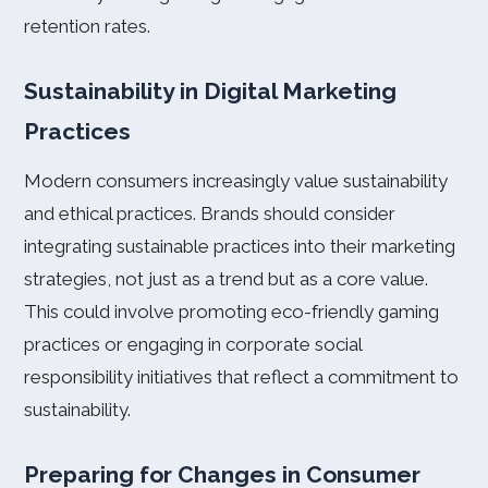
retention rates.
Sustainability in Digital Marketing
Practices
Modern consumers increasingly value sustainability
and ethical practices. Brands should consider
integrating sustainable practices into their marketing
strategies, not just as a trend but as a core value.
This could involve promoting eco-friendly gaming
practices or engaging in corporate social
responsibility initiatives that reflect a commitment to
sustainability.
Preparing for Changes in Consumer