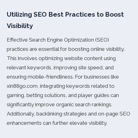
Utilizing SEO Best Practices to Boost
Visibility
Effective Search Engine Optimization (SEO)
practices are essential for boosting online visibility.
This involves optimizing website content using
relevant keywords, improving site speed, and
ensuring mobile-friendliness. For businesses like
xin88go.com, integrating keywords related to
gaming, betting solutions, and player guides can
significantly improve organic search rankings.
Additionally, backlinking strategies and on-page SEO
enhancements can further elevate visibility.