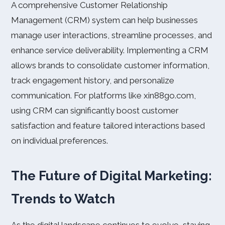
A comprehensive Customer Relationship
Management (CRM) system can help businesses
manage user interactions, streamline processes, and
enhance service deliverability. Implementing a CRM
allows brands to consolidate customer information,
track engagement history, and personalize
communication. For platforms like xin88go.com,
using CRM can significantly boost customer
satisfaction and feature tailored interactions based
on individual preferences.
The Future of Digital Marketing:
Trends to Watch