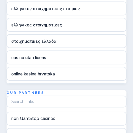
ελληνικες στοιχηματικες εταιριες
ελληνικες στοιχηματικες
στοιχηματικες ελλαδα
casino utan licens
online kasina hrvatska
utländska casino
OUR PARTNERS
utländska casino
non GamStop casinos
utländska casino