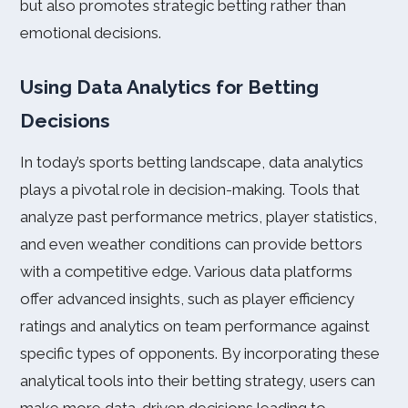
but also promotes strategic betting rather than
emotional decisions.
Using Data Analytics for Betting
Decisions
In today’s sports betting landscape, data analytics
plays a pivotal role in decision-making. Tools that
analyze past performance metrics, player statistics,
and even weather conditions can provide bettors
with a competitive edge. Various data platforms
offer advanced insights, such as player efficiency
ratings and analytics on team performance against
specific types of opponents. By incorporating these
analytical tools into their betting strategy, users can