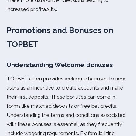
make more data-driven decisions leading to
increased profitability.
Promotions and Bonuses on
TOPBET
Understanding Welcome Bonuses
TOPBET often provides welcome bonuses to new
users as an incentive to create accounts and make
their first deposits. These bonuses can come in
forms like matched deposits or free bet credits.
Understanding the terms and conditions associated
with these bonuses is essential, as they frequently
include wagering requirements. By familiarizing