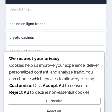
meilleur casino en ligne
non gamstop casinos
sazkove kancelare cr
casino en ligne france
non gamstop casinos
sázkové kanceláře
crypto casinos
non gamstop casinos
online casino cz
non gamstop casino
non GamStop casinos
casino online
We respect your privacy
best online casinos
Cookies help us improve your experience, deliver
slots not on GamStop
personalized content, and analyze traffic. You
zahraniční online casino
can choose which cookies to allow by clicking
kèo nhà cái
sites not on GamStop
Customize
. Click
Accept All
to consent or
gokken zonder CRUKS
Reject All
to decline non-essential cookies.
online casino
casinos not on GamStop
goksites zonder cruks
Customize
svensk casino
non GamStop casinos
Reject All