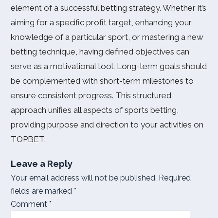
element of a successful betting strategy. Whether it’s
aiming for a specific profit target, enhancing your
knowledge of a particular sport, or mastering a new
betting technique, having defined objectives can
serve as a motivational tool. Long-term goals should
be complemented with short-term milestones to
ensure consistent progress. This structured
approach unifies all aspects of sports betting,
providing purpose and direction to your activities on
TOPBET.
Leave a Reply
Your email address will not be published.
Required
fields are marked
*
Comment
*