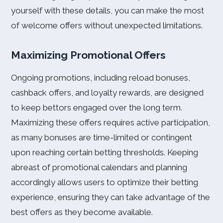
yourself with these details, you can make the most
of welcome offers without unexpected limitations.
Maximizing Promotional Offers
Ongoing promotions, including reload bonuses,
cashback offers, and loyalty rewards, are designed
to keep bettors engaged over the long term.
Maximizing these offers requires active participation,
as many bonuses are time-limited or contingent
upon reaching certain betting thresholds. Keeping
abreast of promotional calendars and planning
accordingly allows users to optimize their betting
experience, ensuring they can take advantage of the
best offers as they become available.