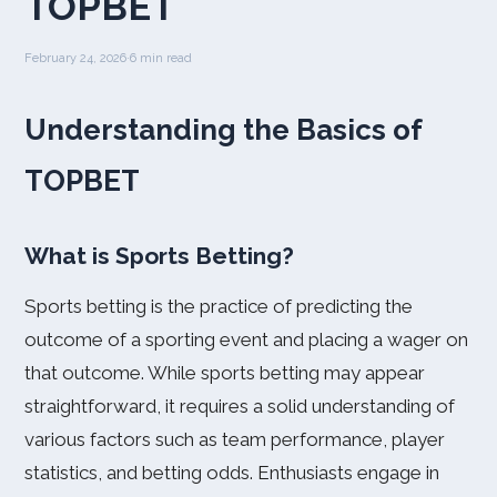
TOPBET
February 24, 2026
·
6 min read
Understanding the Basics of
TOPBET
What is Sports Betting?
Sports betting is the practice of predicting the
outcome of a sporting event and placing a wager on
that outcome. While sports betting may appear
straightforward, it requires a solid understanding of
various factors such as team performance, player
statistics, and betting odds. Enthusiasts engage in