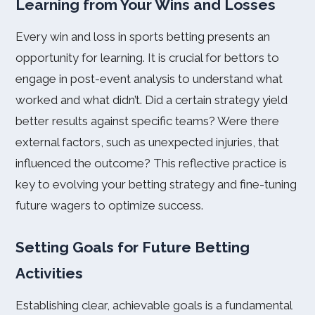
Learning from Your Wins and Losses
Every win and loss in sports betting presents an
opportunity for learning. It is crucial for bettors to
engage in post-event analysis to understand what
worked and what didn’t. Did a certain strategy yield
better results against specific teams? Were there
external factors, such as unexpected injuries, that
influenced the outcome? This reflective practice is
key to evolving your betting strategy and fine-tuning
future wagers to optimize success.
Setting Goals for Future Betting
Activities
Establishing clear, achievable goals is a fundamental