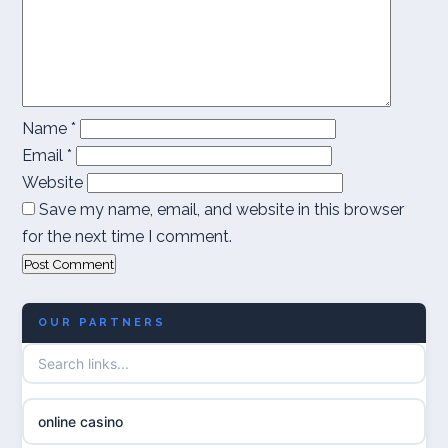
Name
*
Email
*
Website
Save my name, email, and website in this browser
for the next time I comment.
OUR PARTNERS
online casino