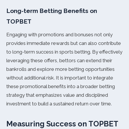
Long-term Betting Benefits on
TOPBET
Engaging with promotions and bonuses not only
provides immediate rewards but can also contribute
to long-term success in sports betting. By effectively
leveraging these offers, bettors can extend their
bankrolls and explore more betting opportunities
without additional risk. It is important to integrate
these promotional benefits into a broader betting
strategy that emphasizes value and disciplined
investment to build a sustained return over time.
Measuring Success on TOPBET