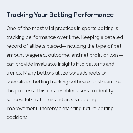
Tracking Your Betting Performance
One of the most vital practices in sports betting is
tracking performance over time. Keeping a detailed
record of all bets placed—including the type of bet,
amount wagered, outcome, and net profit or loss—
can provide invaluable insights into patterns and
trends. Many bettors utilize spreadsheets or
specialized betting tracking software to streamline
this process. This data enables users to identify
successful strategies and areas needing
improvement, thereby enhancing future betting
decisions.