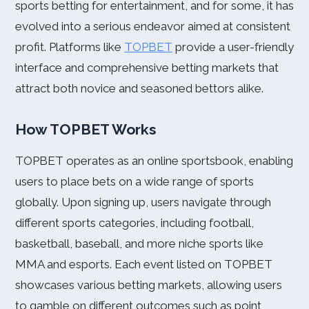
sports betting for entertainment, and for some, it has
evolved into a serious endeavor aimed at consistent
profit. Platforms like
TOPBET
provide a user-friendly
interface and comprehensive betting markets that
attract both novice and seasoned bettors alike.
How TOPBET Works
TOPBET operates as an online sportsbook, enabling
users to place bets on a wide range of sports
globally. Upon signing up, users navigate through
different sports categories, including football,
basketball, baseball, and more niche sports like
MMA and esports. Each event listed on TOPBET
showcases various betting markets, allowing users
to gamble on different outcomes such as point