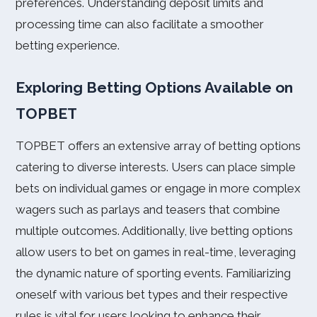
preferences. Understanding deposit limits and
processing time can also facilitate a smoother
betting experience.
Exploring Betting Options Available on
TOPBET
TOPBET offers an extensive array of betting options
catering to diverse interests. Users can place simple
bets on individual games or engage in more complex
wagers such as parlays and teasers that combine
multiple outcomes. Additionally, live betting options
allow users to bet on games in real-time, leveraging
the dynamic nature of sporting events. Familiarizing
oneself with various bet types and their respective
rules is vital for users looking to enhance their