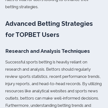
betting strategies.
Advanced Betting Strategies
for TOPBET Users
Research and Analysis Techniques
Successful sports betting is heavily reliant on
research and analysis. Bettors should regularly
review sports statistics, recent performance trends,
injury reports, and head-to-head records. By utilizing
resources like analytical websites and sports news
outlets, bettors can make well-informed decisions.
Furthermore, understanding betting trends and