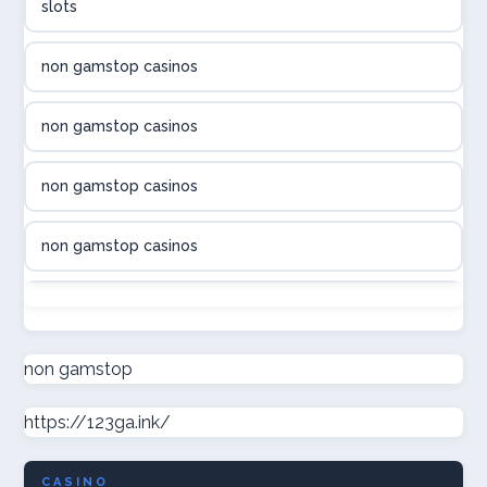
slots
svenska casino
non gamstop casinos
online casino canada
non gamstop casinos
online casino canada
non gamstop casinos
online casino canada
non gamstop casinos
online casino canada
non gamstop casinos
online casinos
non gamstop casinos
non gamstop
casino norge
https://123ga.ink/
non gamstop casinos
uusimmat nettikasinot
CASINO
non gamstop casinos