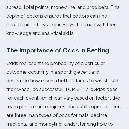
spread, total points, money line, and prop bets. This
depth of options ensures that bettors can find
opportunities to wager in ways that align with their
knowledge and analytical skills.
The Importance of Odds in Betting
Odds represent the probability of a particular
outcome occurring in a sporting event and
determine how much a bettor stands to win should
their wager be successful. TOPBET provides odds
for each event, which can vary based on factors like
team performance, injuries, and public opinion. There
are three main types of odds formats: decimal,
fractional, and moneyline. Understanding how to