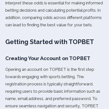
interpret these odds is essential for making informed
betting decisions and calculating potential profits. In
addition, comparing odds across different platforms
can lead to finding the best value for your bets.
Getting Started with TOPBET
Creating Your Account on TOPBET
Opening an account on TOPBET is the first step
towards engaging with sports betting. The
registration process is typically straightforward,
requiring users to provide basic information such as
name, email address, and preferred password. To
ensure seamless navigation and security, TOPBET