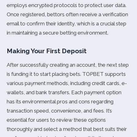
employs encrypted protocols to protect user data.
Once registered, bettors often receive a verification
email to confirm their identity, which is a crucial step
in maintaining a secure betting environment.
Making Your First Deposit
After successfully creating an account, the next step
is funding it to start placing bets. TOPBET supports
various payment methods, including credit cards, e-
wallets, and bank transfers. Each payment option
has its environmental pros and cons regarding
transaction speed, convenience, and fees. It’s
essential for users to review these options
thoroughly and select a method that best suits their