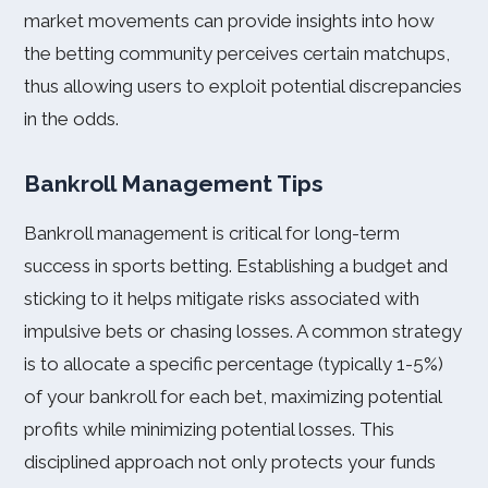
market movements can provide insights into how
the betting community perceives certain matchups,
thus allowing users to exploit potential discrepancies
in the odds.
Bankroll Management Tips
Bankroll management is critical for long-term
success in sports betting. Establishing a budget and
sticking to it helps mitigate risks associated with
impulsive bets or chasing losses. A common strategy
is to allocate a specific percentage (typically 1-5%)
of your bankroll for each bet, maximizing potential
profits while minimizing potential losses. This
disciplined approach not only protects your funds