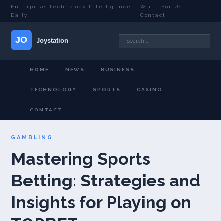
Enterprise Technology Intelligence —
Write For Us
·
Daily
Contact
HOME
NEWS
BUSINESS
TECHNOLOGY
SPORTS
CASINO
CONTACT
GAMBLING
Mastering Sports
Betting: Strategies and
Insights for Playing on