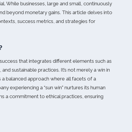
ial. While businesses, large and small, continuously
end beyond monetary gains. This article delves into
contexts, success metrics, and strategies for
?
success that integrates different elements such as
and sustainable practices. It’s not merely a win in
s a balanced approach where all facets of a
 experiencing a “sun win” nurtures its human
ins a commitment to ethical practices, ensuring