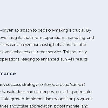
-driven approach to decision-making is crucial. By
over insights that inform operations, marketing, and
esses can analyze purchasing behaviors to tailor
d even enhance customer service. This not only
erations, leading to enhanced ‘sun win’ results.
rmance
ny success strategy centered around ‘sun win’.
m’s aspirations and challenges, providing adequate
cilitate growth. Implementing recognition programs
tiatives showcase appreciation, boost morale, and