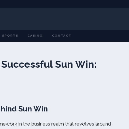
SPORTS
CASINO
CONTACT
 Successful Sun Win:
hind Sun Win
amework in the business realm that revolves around