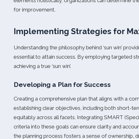
elements holistically, organizations can determine the
for improvement.
Implementing Strategies for Ma
Understanding the philosophy behind ‘sun win’ provide
essential to attain success. By employing targeted s
achieving a true ‘sun win’.
Developing a Plan for Success
Creating a comprehensive plan that aligns with a com
establishing clear objectives, including both short-
equitably across all facets. Integrating SMART (Spec
criteria into these goals can ensure clarity and acco
the planning process fosters a sense of ownership,