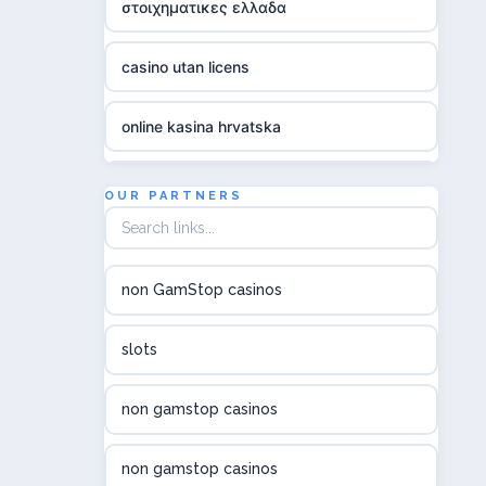
στοιχηματικες ελλαδα
casino utan licens
online kasina hrvatska
utländska casino
OUR PARTNERS
utländska casino
non GamStop casinos
utländska casino
slots
svenska casino
non gamstop casinos
online casino canada
non gamstop casinos
online casino canada