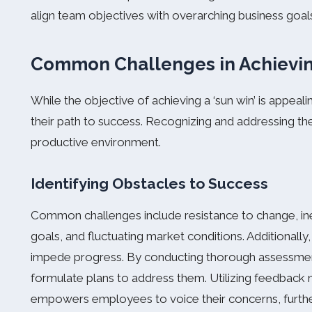
align team objectives with overarching business goal
Common Challenges in Achievi
While the objective of achieving a ‘sun win’ is appeal
their path to success. Recognizing and addressing the
productive environment.
Identifying Obstacles to Success
Common challenges include resistance to change, in
goals, and fluctuating market conditions. Additional
impede progress. By conducting thorough assessments
formulate plans to address them. Utilizing feedback
empowers employees to voice their concerns, further fa