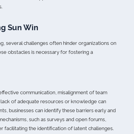
s.
ng Sun Win
ing, several challenges often hinder organizations on
se obstacles is necessary for fostering a
effective communication, misalignment of team
ly, lack of adequate resources or knowledge can
, businesses can identify these barriers early and
 mechanisms, such as surveys and open forums,
cilitating the identification of latent challenges.