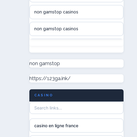
non gamstop casinos
online casino canada
non gamstop casinos
online casino canada
non gamstop casinos
online casinos
non gamstop casinos
non gamstop
casino norge
https://123ga.ink/
non gamstop casinos
uusimmat nettikasinot
CASINO
non gamstop casinos
meilleur casino en ligne
non gamstop casinos
sazkove kancelare cr
casino en ligne france
non gamstop casinos
sázkové kanceláře