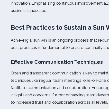
innovation. Emphasizing continuous improvement allow
business landscape.
Best Practices to Sustain a Sun 
Achieving a ‘sun win’ is an ongoing process that requ
best practices is fundamental to ensure continuity a
Effective Communication Techniques
Open and transparent communication is key to maintai
techniques like regular team meetings, one-on-one ch
facilitate communication and collaboration. Encour
insights and concerns, further enhancing team dynam
to increased trust and collaboration across all levels.