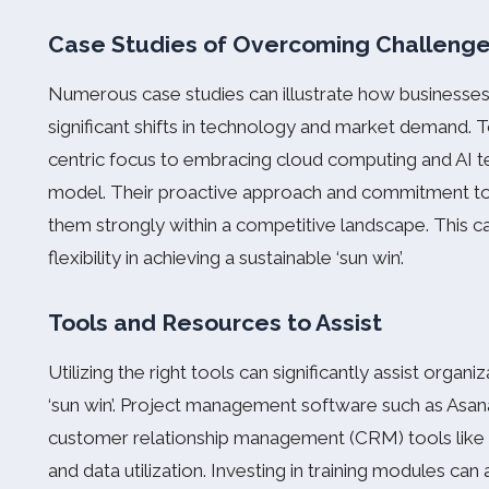
Case Studies of Overcoming Challeng
Numerous case studies can illustrate how businesses
significant shifts in technology and market demand.
centric focus to embracing cloud computing and AI te
model. Their proactive approach and commitment to a
them strongly within a competitive landscape. This ca
flexibility in achieving a sustainable ‘sun win’.
Tools and Resources to Assist
Utilizing the right tools can significantly assist orga
‘sun win’. Project management software such as Asan
customer relationship management (CRM) tools lik
and data utilization. Investing in training modules can