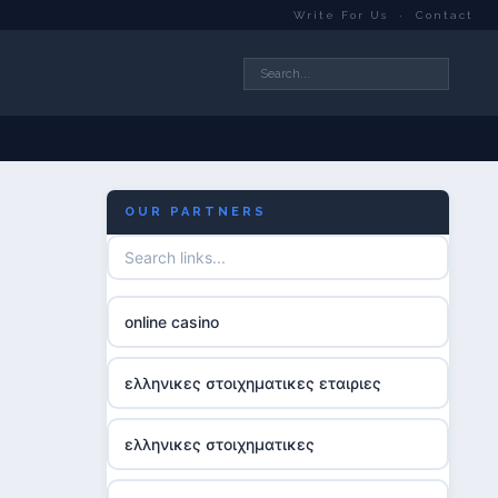
Write For Us
·
Contact
OUR PARTNERS
online casino
ελληνικες στοιχηματικες εταιριες
ελληνικες στοιχηματικες