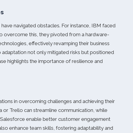
es
 have navigated obstacles. For instance, IBM faced
 To overcome this, they pivoted from a hardware-
chnologies, effectively revamping their business
daptation not only mitigated risks but positioned
se highlights the importance of resilience and
nizations in overcoming challenges and achieving their
a or Trello can streamline communication, while
e Salesforce enable better customer engagement
 also enhance team skills, fostering adaptability and