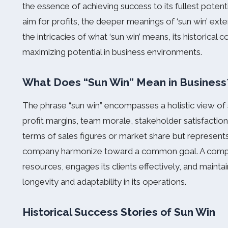
the essence of achieving success to its fullest potent
aim for profits, the deeper meanings of ‘sun win’ ext
the intricacies of what ‘sun win’ means, its historical 
maximizing potential in business environments.
What Does “Sun Win” Mean in Business
The phrase “sun win” encompasses a holistic view of 
profit margins, team morale, stakeholder satisfaction, 
terms of sales figures or market share but represent
company harmonize toward a common goal. A company
resources, engages its clients effectively, and mainta
longevity and adaptability in its operations.
Historical Success Stories of Sun Win