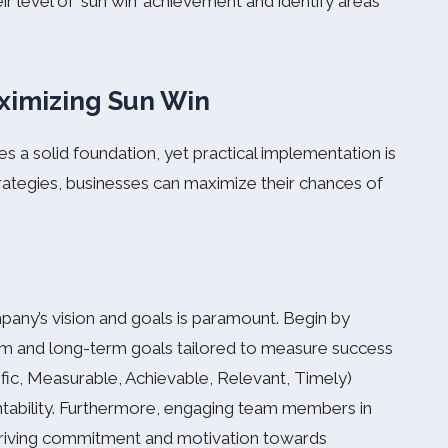
ir level of ‘sun win’ achievement and identify areas
ximizing Sun Win
s a solid foundation, yet practical implementation is
trategies, businesses can maximize their chances of
pany’s vision and goals is paramount. Begin by
term and long-term goals tailored to measure success
ific, Measurable, Achievable, Relevant, Timely)
untability. Furthermore, engaging team members in
 driving commitment and motivation towards