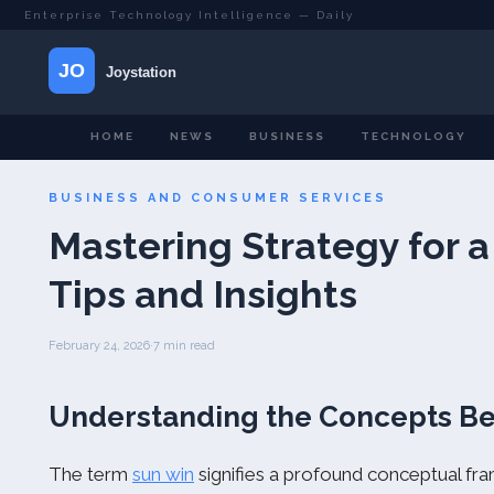
Enterprise Technology Intelligence — Daily
HOME
NEWS
BUSINESS
TECHNOLOGY
BUSINESS AND CONSUMER SERVICES
Mastering Strategy for a
Tips and Insights
February 24, 2026
·
7 min read
Understanding the Concepts Be
The term
sun win
signifies a profound conceptual fr