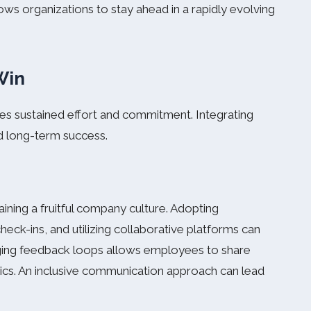
s organizations to stay ahead in a rapidly evolving
Win
ires sustained effort and commitment. Integrating
nd long-term success.
ning a fruitful company culture. Adopting
eck-ins, and utilizing collaborative platforms can
aging feedback loops allows employees to share
ics. An inclusive communication approach can lead