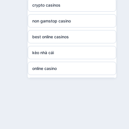
crypto casinos
non gamstop casinos
online casino cz
non gamstop casino
non GamStop casinos
casino online
best online casinos
slots not on GamStop
zahraniční online casino
kèo nhà cái
sites not on GamStop
gokken zonder CRUKS
online casino
casinos not on GamStop
goksites zonder cruks
svensk casino
non GamStop casinos
online casino zonder cruks
kèo nhà cái
goksites zonder cruks
legalne kasyno online
new casinos