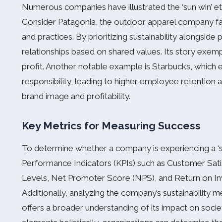
Numerous companies have illustrated the ‘sun win’ eth
Consider Patagonia, the outdoor apparel company fa
and practices. By prioritizing sustainability alongside
relationships based on shared values. Its story exem
profit. Another notable example is Starbucks, which
responsibility, leading to higher employee retention a
brand image and profitability.
Key Metrics for Measuring Success
To determine whether a company is experiencing a ‘s
Performance Indicators (KPIs) such as Customer Sa
Levels, Net Promoter Score (NPS), and Return on Inv
Additionally, analyzing the company’s sustainability m
offers a broader understanding of its impact on soci