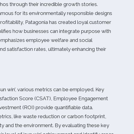
os through their incredible growth stories.
mous for its environmentally responsible designs
 profitability, Patagonia has created loyal customer
plifies how businesses can integrate purpose with
 emphasizes employee welfare and social
nd satisfaction rates, ultimately enhancing their
un win’, various metrics can be employed. Key
tisfaction Score (CSAT), Employee Engagement
estment (ROI) provide quantifiable data.
etrics, like waste reduction or carbon footprint,
ety and the environment. By evaluating these key