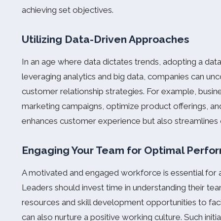
achieving set objectives.
Utilizing Data-Driven Approaches
In an age where data dictates trends, adopting a data
leveraging analytics and big data, companies can unc
customer relationship strategies. For example, busin
marketing campaigns, optimize product offerings, an
enhances customer experience but also streamlines op
Engaging Your Team for Optimal Perfo
A motivated and engaged workforce is essential for a
Leaders should invest time in understanding their tea
resources and skill development opportunities to fa
can also nurture a positive working culture. Such ini