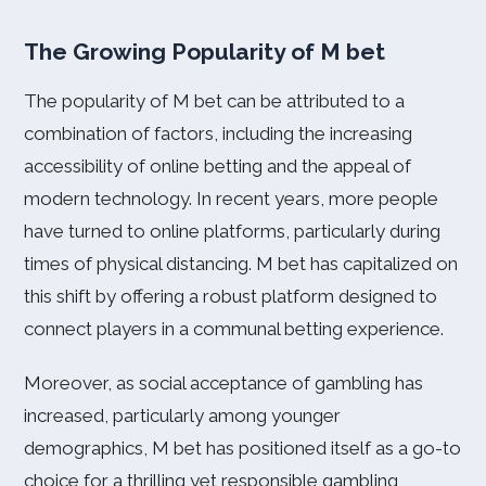
The Growing Popularity of M bet
The popularity of M bet can be attributed to a
combination of factors, including the increasing
accessibility of online betting and the appeal of
modern technology. In recent years, more people
have turned to online platforms, particularly during
times of physical distancing. M bet has capitalized on
this shift by offering a robust platform designed to
connect players in a communal betting experience.
Moreover, as social acceptance of gambling has
increased, particularly among younger
demographics, M bet has positioned itself as a go-to
choice for a thrilling yet responsible gambling