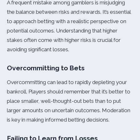
A frequent mistake among gamblers is misjudging
the balance between risks and rewards. It’s essential
to approach betting with a realistic perspective on
potential outcomes. Understanding that higher
stakes often come with higher risks is crucial for
avoiding significant losses.
Overcommitting to Bets
Overcommitting can lead to rapidly depleting your
bankroll. Players should remember that it’s better to
place smaller, well-thought-out bets than to put
larger amounts on uncertain outcomes. Moderation
is key in making informed betting decisions.
Failing to Learn from Losses