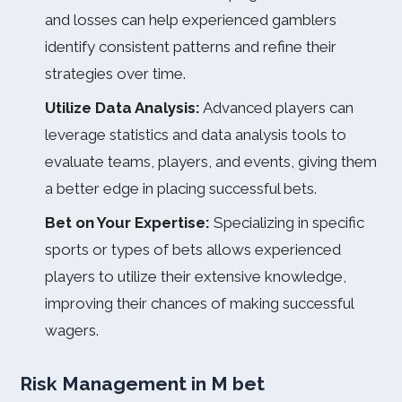
and losses can help experienced gamblers
identify consistent patterns and refine their
strategies over time.
Utilize Data Analysis:
Advanced players can
leverage statistics and data analysis tools to
evaluate teams, players, and events, giving them
a better edge in placing successful bets.
Bet on Your Expertise:
Specializing in specific
sports or types of bets allows experienced
players to utilize their extensive knowledge,
improving their chances of making successful
wagers.
Risk Management in M bet