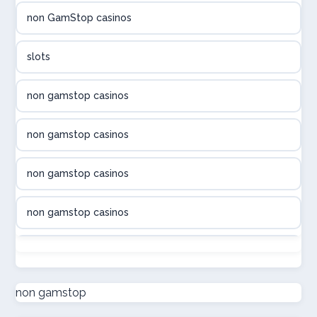
non GamStop casinos
utländska casino
slots
svenska casino
non gamstop casinos
online casino canada
non gamstop casinos
online casino canada
non gamstop casinos
online casino canada
non gamstop casinos
online casino canada
non gamstop casinos
online casinos
non gamstop casinos
non gamstop
casino norge