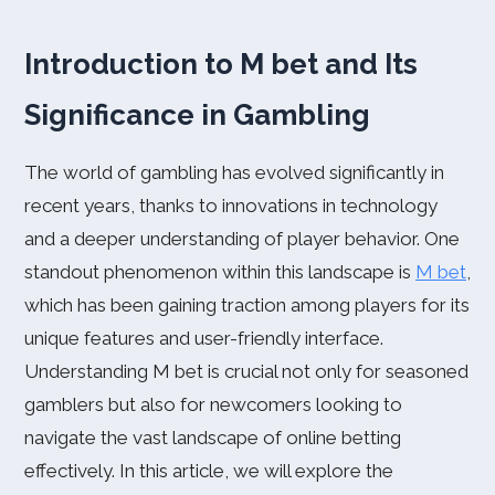
Introduction to M bet and Its
Significance in Gambling
The world of gambling has evolved significantly in
recent years, thanks to innovations in technology
and a deeper understanding of player behavior. One
standout phenomenon within this landscape is
M bet
,
which has been gaining traction among players for its
unique features and user-friendly interface.
Understanding M bet is crucial not only for seasoned
gamblers but also for newcomers looking to
navigate the vast landscape of online betting
effectively. In this article, we will explore the