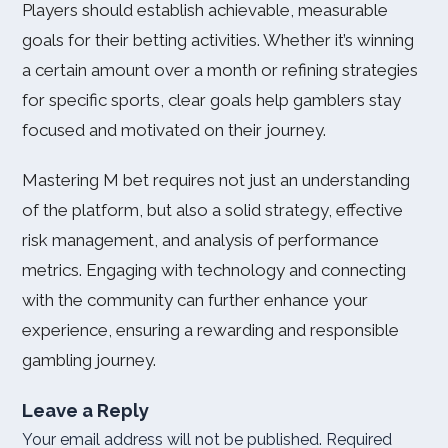
Players should establish achievable, measurable
goals for their betting activities. Whether it’s winning
a certain amount over a month or refining strategies
for specific sports, clear goals help gamblers stay
focused and motivated on their journey.
Mastering M bet requires not just an understanding
of the platform, but also a solid strategy, effective
risk management, and analysis of performance
metrics. Engaging with technology and connecting
with the community can further enhance your
experience, ensuring a rewarding and responsible
gambling journey.
Leave a Reply
Your email address will not be published.
Required