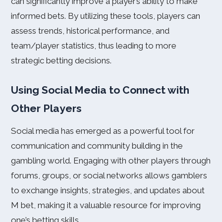
can significantly improve a player’s ability to make
informed bets. By utilizing these tools, players can
assess trends, historical performance, and
team/player statistics, thus leading to more
strategic betting decisions.
Using Social Media to Connect with
Other Players
Social media has emerged as a powerful tool for
communication and community building in the
gambling world. Engaging with other players through
forums, groups, or social networks allows gamblers
to exchange insights, strategies, and updates about
M bet, making it a valuable resource for improving
one’s betting skills.