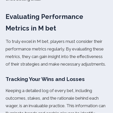
Evaluating Performance
Metrics in M bet
To truly excel in M bet, players must consider their
performance metrics regularly. By evaluating these
metrics, they can gain insight into the effectiveness
of their strategies and make necessary adjustments.
Tracking Your Wins and Losses
Keeping a detailed log of every bet, including
outcomes, stakes, and the rationale behind each
wager, is an invaluable practice. This information can