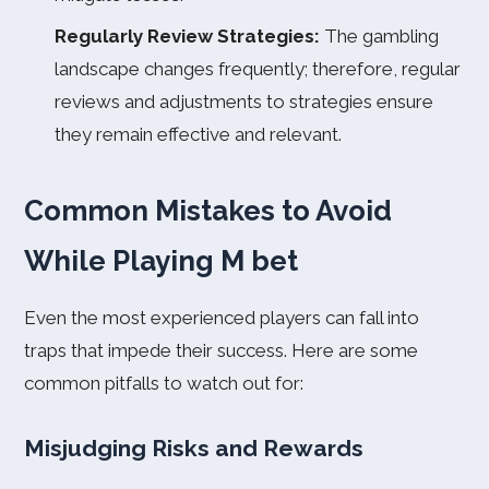
Regularly Review Strategies:
The gambling
landscape changes frequently; therefore, regular
reviews and adjustments to strategies ensure
they remain effective and relevant.
Common Mistakes to Avoid
While Playing M bet
Even the most experienced players can fall into
traps that impede their success. Here are some
common pitfalls to watch out for:
Misjudging Risks and Rewards