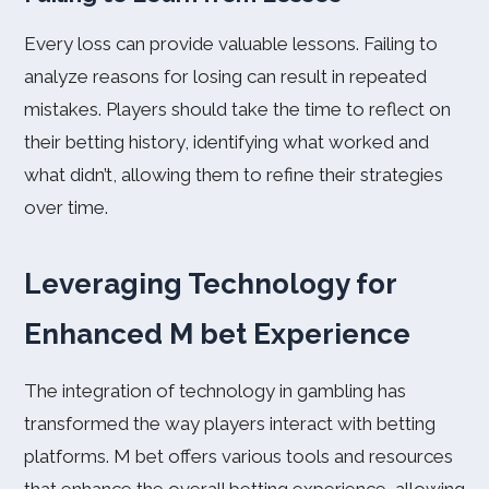
Every loss can provide valuable lessons. Failing to
analyze reasons for losing can result in repeated
mistakes. Players should take the time to reflect on
their betting history, identifying what worked and
what didn’t, allowing them to refine their strategies
over time.
Leveraging Technology for
Enhanced M bet Experience
The integration of technology in gambling has
transformed the way players interact with betting
platforms. M bet offers various tools and resources