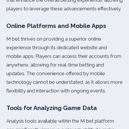
that enhance the overall betting experience, allowing
players to leverage these advancements effectively.
Online Platforms and Mobile Apps
M bet thrives on providing a superior online
experience through its dedicated website and
mobile apps. Players can access their accounts from
anywhere, allowing for real-time betting and
updates. The convenience offered by mobile
technology cannot be understated, as it allows more
flexibility and interaction with ongoing events.
Tools for Analyzing Game Data
Analysis tools available within the M bet platform