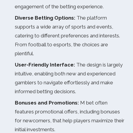
engagement of the betting experience.
Diverse Betting Options:
The platform
supports a wide array of sports and events,
catering to different preferences and interests.
From football to esports, the choices are
plentiful.
User-Friendly Interface:
The design is largely
intuitive, enabling both new and experienced
gamblers to navigate effortlessly and make
informed betting decisions.
Bonuses and Promotions:
M bet often
features promotional offers, including bonuses
for newcomers, that help players maximize their
initial investments.