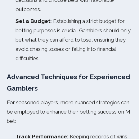
decisions and choose bets with favorable
outcomes.
Set a Budget:
Establishing a strict budget for
betting purposes is crucial. Gamblers should only
bet what they can afford to lose, ensuring they
avoid chasing losses or falling into financial
difficulties.
Advanced Techniques for Experienced
Gamblers
For seasoned players, more nuanced strategies can
be employed to enhance their betting success on M
bet:
Track Performance:
Keeping records of wins