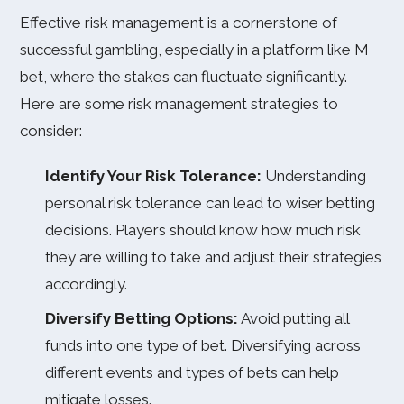
Effective risk management is a cornerstone of
successful gambling, especially in a platform like M
bet, where the stakes can fluctuate significantly.
Here are some risk management strategies to
consider:
Identify Your Risk Tolerance:
Understanding
personal risk tolerance can lead to wiser betting
decisions. Players should know how much risk
they are willing to take and adjust their strategies
accordingly.
Diversify Betting Options:
Avoid putting all
funds into one type of bet. Diversifying across
different events and types of bets can help
mitigate losses.