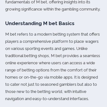
fundamentals of M bet, offering insights into its
growing significance within the gambling community.
Understanding M bet Basics
M bet refers to a modern betting system that offers
players a comprehensive platform to place wagers
on various sporting events and games. Unlike
traditional betting shops, M bet provides a seamless
online experience where users can access a wide
range of betting options from the comfort of their
homes or on-the-go via mobile apps. It is designed
to cater not just to seasoned gamblers but also to
those new to the betting world, with intuitive
navigation and easy-to-understand interfaces.