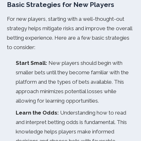
Basic Strategies for New Players
For new players, starting with a well-thought-out
strategy helps mitigate risks and improve the overall
betting experience. Here are a few basic strategies
to consider:
Start Small:
New players should begin with
smaller bets until they become familiar with the
platform and the types of bets available. This
approach minimizes potential losses while
allowing for learning opportunities.
Learn the Odds:
Understanding how to read
and interpret betting odds is fundamental. This
knowledge helps players make informed