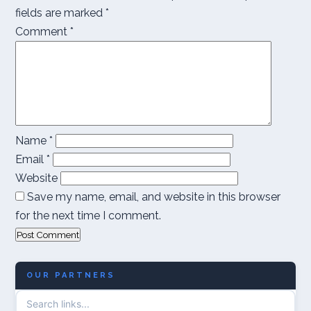
fields are marked
*
Comment
*
Name
*
Email
*
Website
Save my name, email, and website in this browser
for the next time I comment.
OUR PARTNERS