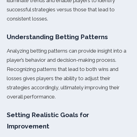
illuminate trends and enable players to identify
successful strategies versus those that lead to
consistent losses.
Understanding Betting Patterns
Analyzing betting patterns can provide insight into a
player’s behavior and decision-making process.
Recognizing patterns that lead to both wins and
losses gives players the ability to adjust their
strategies accordingly, ultimately improving their
overall performance.
Setting Realistic Goals for
Improvement