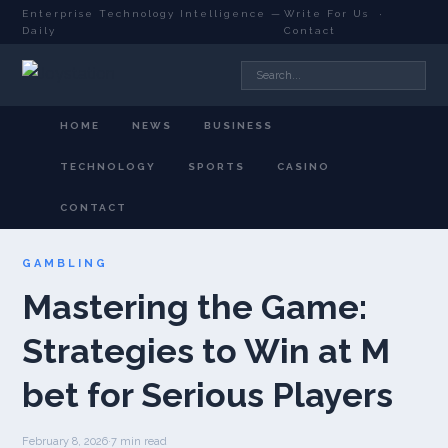
Enterprise Technology Intelligence —
Write For Us
·
Daily
Contact
HOME
NEWS
BUSINESS
TECHNOLOGY
SPORTS
CASINO
CONTACT
GAMBLING
Mastering the Game:
Strategies to Win at M
bet for Serious Players
February 8, 2026
·
7 min read