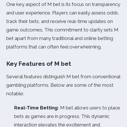
One key aspect of M bet is its focus on transparency
and user experience. Players can easily assess odds,
track their bets, and receive real-time updates on
game outcomes. This commitment to clarity sets M
bet apart from many traditional and online betting
platforms that can often feel overwhelming.
Key Features of M bet
Several features distinguish M bet from conventional
gambling platforms. Below are some of the most
notable:
Real-Time Betting:
M bet allows users to place
bets as games are in progress. This dynamic
interaction elevates the excitement and