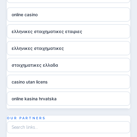
online casino
ελληνικες στοιχηματικες εταιριες
ελληνικες στοιχηματικες
στοιχηματικες ελλαδα
casino utan licens
online kasina hrvatska
utländska casino
OUR PARTNERS
utländska casino