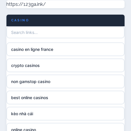
https://123ga.ink/
non gamstop casinos
uusimmat nettikasinot
CASINO
non gamstop casinos
meilleur casino en ligne
non gamstop casinos
sazkove kancelare cr
casino en ligne france
non gamstop casinos
sázkové kanceláře
crypto casinos
non gamstop casinos
online casino cz
non gamstop casino
non GamStop casinos
casino online
best online casinos
slots not on GamStop
zahraniční online casino
kèo nhà cái
sites not on GamStop
gokken zonder CRUKS
online casino