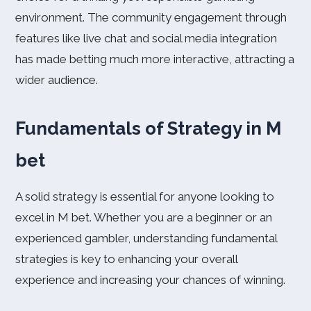
environment. The community engagement through
features like live chat and social media integration
has made betting much more interactive, attracting a
wider audience.
Fundamentals of Strategy in M
bet
A solid strategy is essential for anyone looking to
excel in M bet. Whether you are a beginner or an
experienced gambler, understanding fundamental
strategies is key to enhancing your overall
experience and increasing your chances of winning.