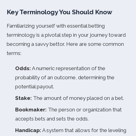
Key Terminology You Should Know
Familiarizing yourself with essential betting
terminology is a pivotal step in your journey toward
becoming a savvy bettor. Here are some common
terms:
Odds:
A numeric representation of the
probability of an outcome, determining the
potential payout.
Stake:
The amount of money placed on a bet.
Bookmaker:
The person or organization that
accepts bets and sets the odds.
Handicap:
A system that allows for the leveling