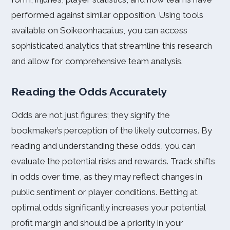
performed against similar opposition. Using tools
available on Soikeonhacai.us, you can access
sophisticated analytics that streamline this research
and allow for comprehensive team analysis.
Reading the Odds Accurately
Odds are not just figures; they signify the
bookmaker’s perception of the likely outcomes. By
reading and understanding these odds, you can
evaluate the potential risks and rewards. Track shifts
in odds over time, as they may reflect changes in
public sentiment or player conditions. Betting at
optimal odds significantly increases your potential
profit margin and should be a priority in your