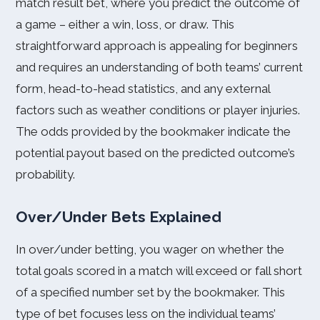
match result bet, where you predict the outcome of
a game – either a win, loss, or draw. This
straightforward approach is appealing for beginners
and requires an understanding of both teams’ current
form, head-to-head statistics, and any external
factors such as weather conditions or player injuries.
The odds provided by the bookmaker indicate the
potential payout based on the predicted outcome’s
probability.
Over/Under Bets Explained
In over/under betting, you wager on whether the
total goals scored in a match will exceed or fall short
of a specified number set by the bookmaker. This
type of bet focuses less on the individual teams’