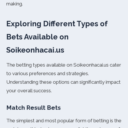
making.
Exploring Different Types of
Bets Available on
Soikeonhacai.us
The betting types available on Soikeonhacai.us cater
to various preferences and strategies.
Understanding these options can significantly impact
your overall success.
Match Result Bets
The simplest and most popular form of betting is the