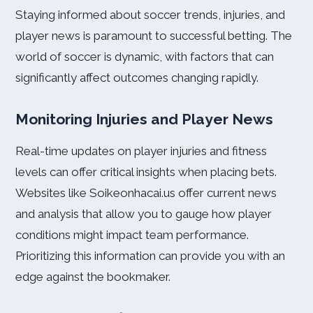
Staying informed about soccer trends, injuries, and
player news is paramount to successful betting. The
world of soccer is dynamic, with factors that can
significantly affect outcomes changing rapidly.
Monitoring Injuries and Player News
Real-time updates on player injuries and fitness
levels can offer critical insights when placing bets.
Websites like Soikeonhacai.us offer current news
and analysis that allow you to gauge how player
conditions might impact team performance.
Prioritizing this information can provide you with an
edge against the bookmaker.