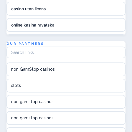
casino utan licens
online kasina hrvatska
utländska casino
OUR PARTNERS
utländska casino
non GamStop casinos
utländska casino
slots
svenska casino
non gamstop casinos
online casino canada
non gamstop casinos
online casino canada