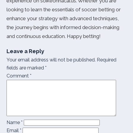
experience on soikeonhacai.us. Whether you are
looking to learn the essentials of soccer betting or
enhance your strategy with advanced techniques,
the journey begins with informed decision-making
and continuous education. Happy betting!
Leave a Reply
Your email address will not be published.
Required
fields are marked
*
Comment
*
Name
*
Email
*