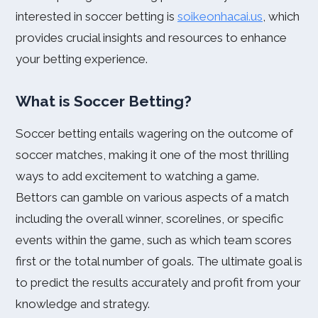
interested in soccer betting is
soikeonhacai.us
, which
provides crucial insights and resources to enhance
your betting experience.
What is Soccer Betting?
Soccer betting entails wagering on the outcome of
soccer matches, making it one of the most thrilling
ways to add excitement to watching a game.
Bettors can gamble on various aspects of a match
including the overall winner, scorelines, or specific
events within the game, such as which team scores
first or the total number of goals. The ultimate goal is
to predict the results accurately and profit from your
knowledge and strategy.