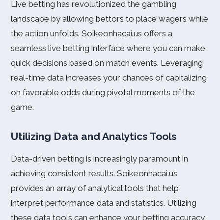
Live betting has revolutionized the gambling
landscape by allowing bettors to place wagers while
the action unfolds. Soikeonhacai.us offers a
seamless live betting interface where you can make
quick decisions based on match events. Leveraging
real-time data increases your chances of capitalizing
on favorable odds during pivotal moments of the
game.
Utilizing Data and Analytics Tools
Data-driven betting is increasingly paramount in
achieving consistent results. Soikeonhacai.us
provides an array of analytical tools that help
interpret performance data and statistics. Utilizing
these data tools can enhance your betting accuracy,