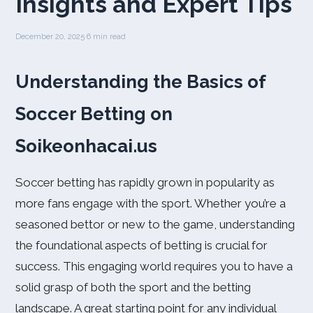
Insights and Expert Tips
December 20, 2025
·
6 min read
Understanding the Basics of
Soccer Betting on
Soikeonhacai.us
Soccer betting has rapidly grown in popularity as
more fans engage with the sport. Whether you’re a
seasoned bettor or new to the game, understanding
the foundational aspects of betting is crucial for
success. This engaging world requires you to have a
solid grasp of both the sport and the betting
landscape. A great starting point for any individual