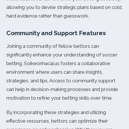
allowing you to devise strategic plans based on cold,
hard evidence rather than guesswork.
Community and Support Features
Joining a community of fellow bettors can
significantly enhance your understanding of soccer
betting. Soikeonhacai.us fosters a collaborative
environment where users can share insights,
strategies, and tips. Access to community support
can help in decision-making processes and provide
motivation to refine your betting skills over time.
By incorporating these strategies and utilizing
effective resources, bettors can optimize their