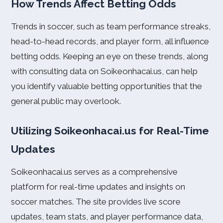
How Trends Affect Betting Odds
Trends in soccer, such as team performance streaks,
head-to-head records, and player form, all influence
betting odds. Keeping an eye on these trends, along
with consulting data on Soikeonhacai.us, can help
you identify valuable betting opportunities that the
general public may overlook.
Utilizing Soikeonhacai.us for Real-Time
Updates
Soikeonhacai.us serves as a comprehensive
platform for real-time updates and insights on
soccer matches. The site provides live score
updates, team stats, and player performance data,