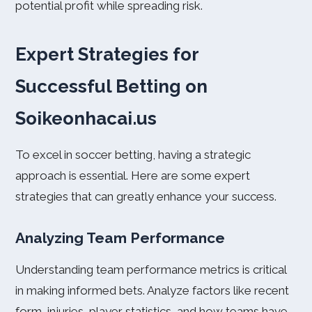
potential profit while spreading risk.
Expert Strategies for
Successful Betting on
Soikeonhacai.us
To excel in soccer betting, having a strategic
approach is essential. Here are some expert
strategies that can greatly enhance your success.
Analyzing Team Performance
Understanding team performance metrics is critical
in making informed bets. Analyze factors like recent
form, injuries, player statistics, and how teams have