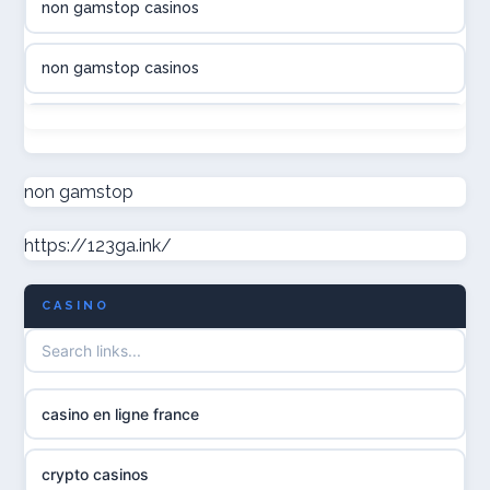
non gamstop casinos
online casino canada
non gamstop casinos
online casino canada
non gamstop casinos
online casinos
non gamstop casinos
non gamstop
casino norge
https://123ga.ink/
non gamstop casinos
uusimmat nettikasinot
CASINO
non gamstop casinos
meilleur casino en ligne
non gamstop casinos
sazkove kancelare cr
casino en ligne france
non gamstop casinos
sázkové kanceláře
crypto casinos
non gamstop casinos