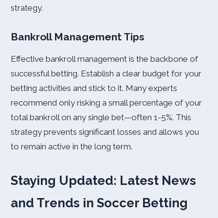
strategy.
Bankroll Management Tips
Effective bankroll management is the backbone of
successful betting. Establish a clear budget for your
betting activities and stick to it. Many experts
recommend only risking a small percentage of your
total bankroll on any single bet—often 1-5%. This
strategy prevents significant losses and allows you
to remain active in the long term.
Staying Updated: Latest News
and Trends in Soccer Betting