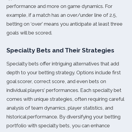
performance and more on game dynamics. For
example, if a match has an over/under line of 2.5,
betting on ‘over’ means you anticipate at least three
goals will be scored.
Specialty Bets and Their Strategies
Specialty bets offer intriguing alternatives that add
depth to your betting strategy. Options include first
goal scorer, correct score, and even bets on
individual players’ performances. Each specialty bet
comes with unique strategies, often requiring careful
analysis of team dynamics, player statistics, and
historical performance. By diversifying your betting
portfolio with specialty bets, you can enhance