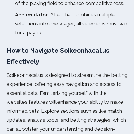
of the playing field to enhance competitiveness.
Accumulator:
A bet that combines multiple
selections into one wager; all selections must win
for a payout.
How to Navigate Soikeonhacai.us
Effectively
Soikeonhacai.us is designed to streamline the betting
experience, offering easy navigation and access to
essential data. Familiarizing yourself with the
website’s features will enhance your ability to make
informed bets. Explore sections such as live match
updates, analysis tools, and betting strategies, which
can all bolster your understanding and decision-