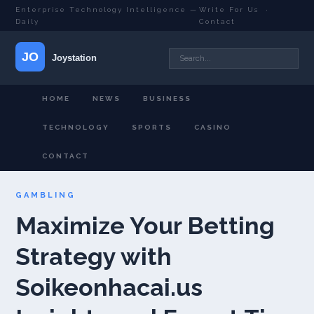
Enterprise Technology Intelligence —
Write For Us
·
Daily
Contact
HOME
NEWS
BUSINESS
TECHNOLOGY
SPORTS
CASINO
CONTACT
GAMBLING
Maximize Your Betting
Strategy with
Soikeonhacai.us