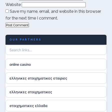
Website
Save my name, email, and website in this browser
for the next time I comment.
OUR PARTNERS
online casino
ελληνικες στοιχηματικες εταιριες
ελληνικες στοιχηματικες
στοιχηματικες ελλαδα