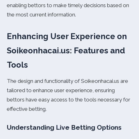
enabling bettors to make timely decisions based on
the most current information.
Enhancing User Experience on
Soikeonhacai.us: Features and
Tools
The design and functionality of Soikeonhacai.us are
tailored to enhance user experience, ensuring
bettors have easy access to the tools necessary for
effective betting.
Understanding Live Betting Options