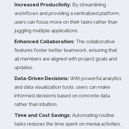
Increased Productivity:
By streamlining
workflows and providing a centralized platform,
users can focus more on their tasks rather than
juggling multiple applications.
Enhanced Collaboration:
The collaborative
features foster better teamwork, ensuring that
all members are aligned with project goals and
updates.
Data-Driven Decisions:
With powerful analytics
and data visualization tools, users can make
informed decisions based on concrete data
rather than intuition.
Time and Cost Savings:
Automating routine
tasks reduces the time spent on menial activities,