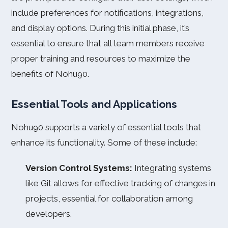
include preferences for notifications, integrations,
and display options. During this initial phase, it’s
essential to ensure that all team members receive
proper training and resources to maximize the
benefits of Nohu90.
Essential Tools and Applications
Nohu90 supports a variety of essential tools that
enhance its functionality. Some of these include:
Version Control Systems:
Integrating systems
like Git allows for effective tracking of changes in
projects, essential for collaboration among
developers.