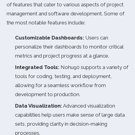
of features that cater to various aspects of project
management and software development. Some of
the most notable features include:
Customizable Dashboards:
Users can
personalize their dashboards to monitor critical
metrics and project progress at a glance.
Integrated Tools:
Nohu90 supports a variety of
tools for coding, testing, and deployment,
allowing for a seamless workflow from
development to production.
Data Visualization:
Advanced visualization
capabilities help users make sense of large data
sets, providing clarity in decision-making
processes.