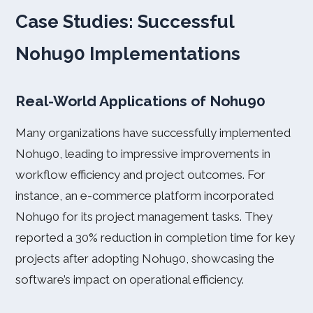
Case Studies: Successful
Nohu90 Implementations
Real-World Applications of Nohu90
Many organizations have successfully implemented
Nohu90, leading to impressive improvements in
workflow efficiency and project outcomes. For
instance, an e-commerce platform incorporated
Nohu90 for its project management tasks. They
reported a 30% reduction in completion time for key
projects after adopting Nohu90, showcasing the
software’s impact on operational efficiency.