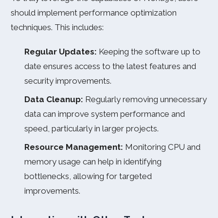
should implement performance optimization
techniques. This includes:
Regular Updates:
Keeping the software up to
date ensures access to the latest features and
security improvements.
Data Cleanup:
Regularly removing unnecessary
data can improve system performance and
speed, particularly in larger projects.
Resource Management:
Monitoring CPU and
memory usage can help in identifying
bottlenecks, allowing for targeted
improvements.