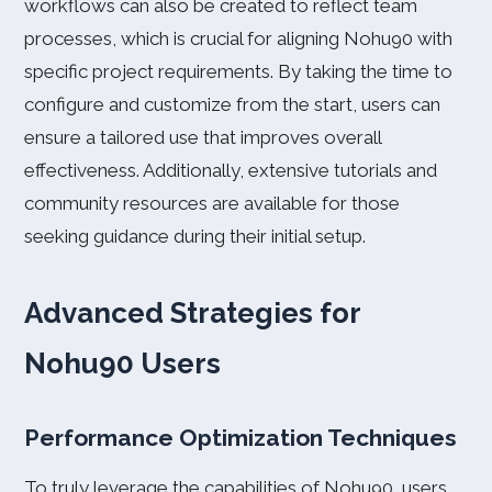
workflows can also be created to reflect team
processes, which is crucial for aligning Nohu90 with
specific project requirements. By taking the time to
configure and customize from the start, users can
ensure a tailored use that improves overall
effectiveness. Additionally, extensive tutorials and
community resources are available for those
seeking guidance during their initial setup.
Advanced Strategies for
Nohu90 Users
Performance Optimization Techniques
To truly leverage the capabilities of Nohu90, users