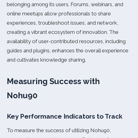
belonging among its users. Forums, webinars, and
online meetups allow professionals to share
experiences, troubleshoot issues, and network,
creating a vibrant ecosystem of innovation. The
availability of user-contributed resources, including
guides and plugins, enhances the overall experience
and cultivates knowledge sharing.
Measuring Success with
Nohu90
Key Performance Indicators to Track
To measure the success of utilizing Nohu90,