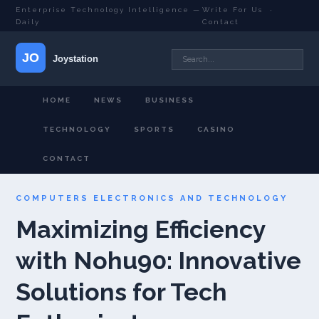
Enterprise Technology Intelligence —
Write For Us
·
Daily
Contact
HOME
NEWS
BUSINESS
TECHNOLOGY
SPORTS
CASINO
CONTACT
COMPUTERS ELECTRONICS AND TECHNOLOGY
Maximizing Efficiency
with Nohu90: Innovative
Solutions for Tech