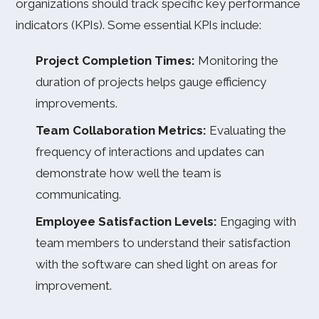
organizations should track specific key performance
indicators (KPIs). Some essential KPIs include:
Project Completion Times:
Monitoring the
duration of projects helps gauge efficiency
improvements.
Team Collaboration Metrics:
Evaluating the
frequency of interactions and updates can
demonstrate how well the team is
communicating.
Employee Satisfaction Levels:
Engaging with
team members to understand their satisfaction
with the software can shed light on areas for
improvement.