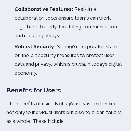
Collaborative Features:
Real-time
collaboration tools ensure teams can work
together efficiently, facilitating communication
and reducing delays.
Robust Security:
Nohu90 incorporates state-
of-the-art security measures to protect user
data and privacy, which is crucial in today’s digital
economy.
Benefits for Users
The benefits of using Nohu90 are vast, extending
not only to individual users but also to organizations
as a whole. These include: