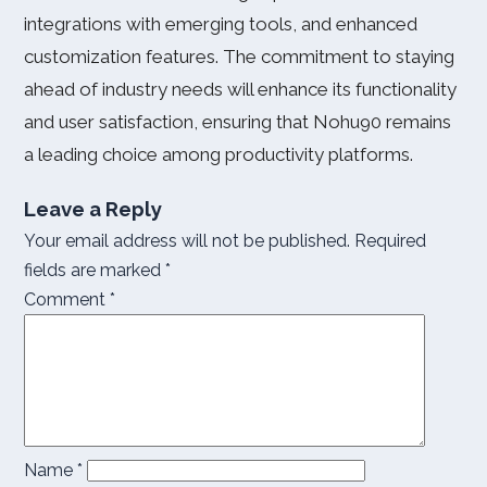
integrations with emerging tools, and enhanced
customization features. The commitment to staying
ahead of industry needs will enhance its functionality
and user satisfaction, ensuring that Nohu90 remains
a leading choice among productivity platforms.
Leave a Reply
Your email address will not be published.
Required
fields are marked
*
Comment
*
Name
*