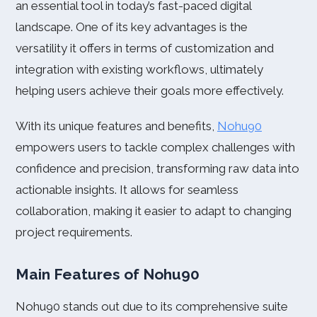
an essential tool in today’s fast-paced digital
landscape. One of its key advantages is the
versatility it offers in terms of customization and
integration with existing workflows, ultimately
helping users achieve their goals more effectively.
With its unique features and benefits,
Nohu90
empowers users to tackle complex challenges with
confidence and precision, transforming raw data into
actionable insights. It allows for seamless
collaboration, making it easier to adapt to changing
project requirements.
Main Features of Nohu90
Nohu90 stands out due to its comprehensive suite