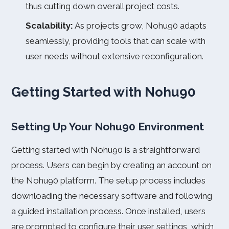
thus cutting down overall project costs.
Scalability:
As projects grow, Nohu90 adapts
seamlessly, providing tools that can scale with
user needs without extensive reconfiguration.
Getting Started with Nohu90
Setting Up Your Nohu90 Environment
Getting started with Nohu90 is a straightforward
process. Users can begin by creating an account on
the Nohu90 platform. The setup process includes
downloading the necessary software and following
a guided installation process. Once installed, users
are prompted to configure their user settings, which