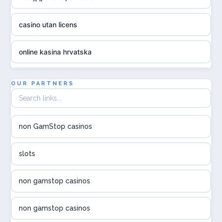
casino utan licens
online kasina hrvatska
utländska casino
OUR PARTNERS
utländska casino
non GamStop casinos
utländska casino
slots
svenska casino
non gamstop casinos
online casino canada
non gamstop casinos
online casino canada