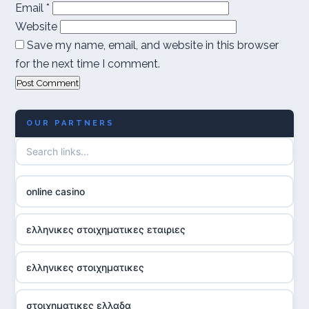
Email
*
Website
Save my name, email, and website in this browser
for the next time I comment.
OUR PARTNERS
online casino
ελληνικες στοιχηματικες εταιριες
ελληνικες στοιχηματικες
στοιχηματικες ελλαδα