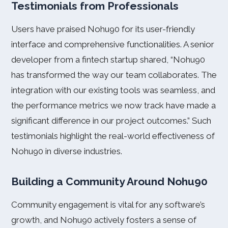
Testimonials from Professionals
Users have praised Nohu90 for its user-friendly
interface and comprehensive functionalities. A senior
developer from a fintech startup shared, “Nohu90
has transformed the way our team collaborates. The
integration with our existing tools was seamless, and
the performance metrics we now track have made a
significant difference in our project outcomes.” Such
testimonials highlight the real-world effectiveness of
Nohu90 in diverse industries.
Building a Community Around Nohu90
Community engagement is vital for any software’s
growth, and Nohu90 actively fosters a sense of