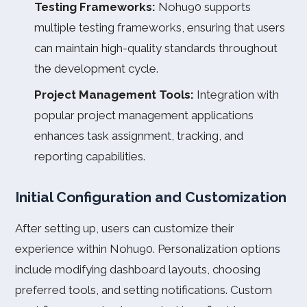
Testing Frameworks:
Nohu90 supports
multiple testing frameworks, ensuring that users
can maintain high-quality standards throughout
the development cycle.
Project Management Tools:
Integration with
popular project management applications
enhances task assignment, tracking, and
reporting capabilities.
Initial Configuration and Customization
After setting up, users can customize their
experience within Nohu90. Personalization options
include modifying dashboard layouts, choosing
preferred tools, and setting notifications. Custom