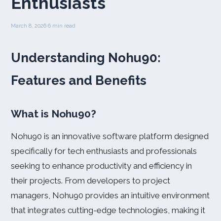
Enthusiasts
March 8, 2026
·
6 min read
Understanding Nohu90:
Features and Benefits
What is Nohu90?
Nohu90 is an innovative software platform designed
specifically for tech enthusiasts and professionals
seeking to enhance productivity and efficiency in
their projects. From developers to project
managers, Nohu90 provides an intuitive environment
that integrates cutting-edge technologies, making it