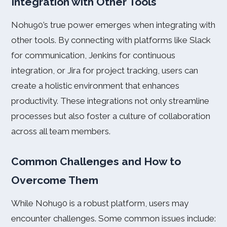
Integration with Other Tools
Nohu90’s true power emerges when integrating with
other tools. By connecting with platforms like Slack
for communication, Jenkins for continuous
integration, or Jira for project tracking, users can
create a holistic environment that enhances
productivity. These integrations not only streamline
processes but also foster a culture of collaboration
across all team members.
Common Challenges and How to
Overcome Them
While Nohu90 is a robust platform, users may
encounter challenges. Some common issues include: