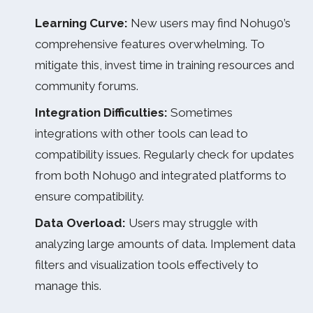
Learning Curve:
New users may find Nohu90’s
comprehensive features overwhelming. To
mitigate this, invest time in training resources and
community forums.
Integration Difficulties:
Sometimes
integrations with other tools can lead to
compatibility issues. Regularly check for updates
from both Nohu90 and integrated platforms to
ensure compatibility.
Data Overload:
Users may struggle with
analyzing large amounts of data. Implement data
filters and visualization tools effectively to
manage this.