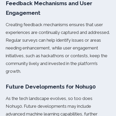
Feedback Mechanisms and User
Engagement
Creating feedback mechanisms ensures that user
experiences are continually captured and addressed.
Regular surveys can help identify issues or areas
needing enhancement, while user engagement
initiatives, such as hackathons or contests, keep the
community lively and invested in the platform’s
growth.
Future Developments for Nohu90
As the tech landscape evolves, so too does
Nohu90. Future developments may include
advanced machine learning capabilities, further