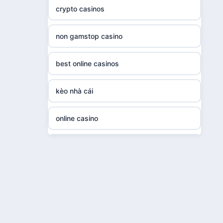
crypto casinos
non gamstop casinos
online casino cz
non gamstop casino
non GamStop casinos
casino online
best online casinos
slots not on GamStop
zahraniční online casino
kèo nhà cái
sites not on GamStop
gokken zonder CRUKS
online casino
casinos not on GamStop
goksites zonder cruks
svensk casino
non GamStop casinos
online casino zonder cruks
kèo nhà cái
goksites zonder cruks
legalne kasyno online
new casinos