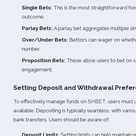
Single Bets:
This is the most straightforward for
outcome.
Parlay Bets:
A parlay bet aggregates multiple sin
Over/Under Bets:
Bettors can wager on whether 
number.
Proposition Bets:
These allow users to bet on s
engagement.
Setting Deposit and Withdrawal Prefe
To effectively manage funds on SHBET, users must u
available. Depositing is typically seamless, with vari
bank transfers. Users should be aware of:
Deposit Limits:
Setting limits can help maintain 