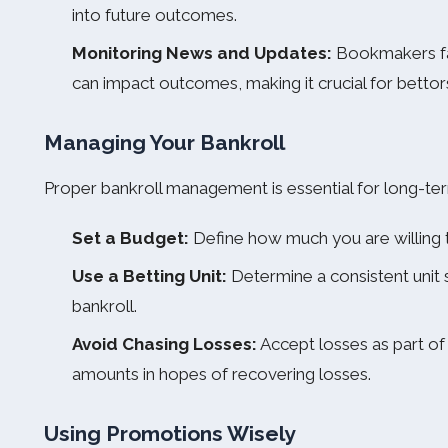
into future outcomes.
Monitoring News and Updates:
Bookmakers fac
can impact outcomes, making it crucial for bettor
Managing Your Bankroll
Proper bankroll management is essential for long-term
Set a Budget:
Define how much you are willing to
Use a Betting Unit:
Determine a consistent unit s
bankroll.
Avoid Chasing Losses:
Accept losses as part of
amounts in hopes of recovering losses.
Using Promotions Wisely