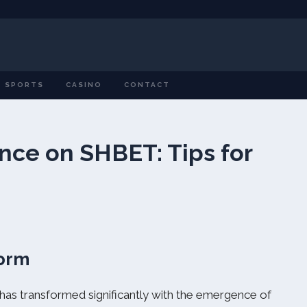
SPORTS
CASINO
CONTACT
nce on SHBET: Tips for
form
as transformed significantly with the emergence of