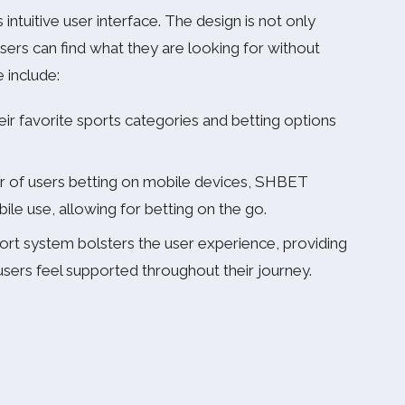
intuitive user interface. The design is not only
users can find what they are looking for without
 include:
eir favorite sports categories and betting options
r of users betting on mobile devices, SHBET
bile use, allowing for betting on the go.
rt system bolsters the user experience, providing
users feel supported throughout their journey.