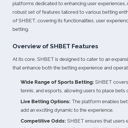
platforms dedicated to enhancing user experiences.
robust set of features tailored to various betting enth
of SHBET, covering its functionalities, user experien
betting.
Overview of SHBET Features
At its core, SHBET is designed to cater to an expans
that enhance both the betting experience and operatio
Wide Range of Sports Betting:
SHBET covers n
tennis, and esports, allowing users to place bets o
Live Betting Options:
The platform enables bett
add an exciting dynamic to the experience.
Competitive Odds:
SHBET ensures that users e