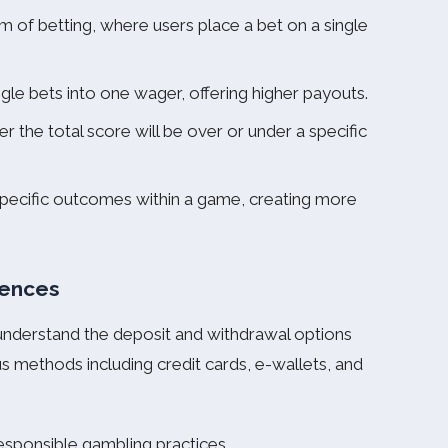
m of betting, where users place a bet on a single
gle bets into one wager, offering higher payouts.
the total score will be over or under a specific
pecific outcomes within a game, creating more
rences
nderstand the deposit and withdrawal options
ous methods including credit cards, e-wallets, and
responsible gambling practices.