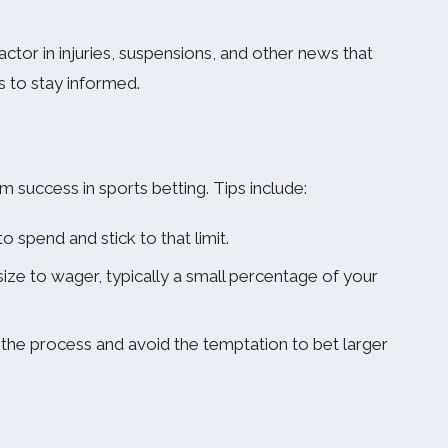
tor in injuries, suspensions, and other news that
s to stay informed.
 success in sports betting. Tips include:
 spend and stick to that limit.
ize to wager, typically a small percentage of your
 the process and avoid the temptation to bet larger