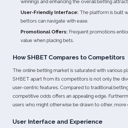
winnings and enhancing the overall betting attract
User-Friendly Interface:
The platform is built w
bettors can navigate with ease.
Promotional Offers:
Frequent promotions entice
value when placing bets.
How SHBET Compares to Competitors
The online betting market is saturated with various pl
SHBET apart from its competitors is not only the dive
user-centric features. Compared to traditional bettin
competitive odds offers an appealing edge. Further
users who might otherwise be drawn to other, more 
User Interface and Experience