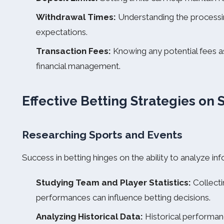
Withdrawal Times:
Understanding the processi
expectations.
Transaction Fees:
Knowing any potential fees as
financial management.
Effective Betting Strategies on
Researching Sports and Events
Success in betting hinges on the ability to analyze info
Studying Team and Player Statistics:
Collecti
performances can influence betting decisions.
Analyzing Historical Data:
Historical performanc