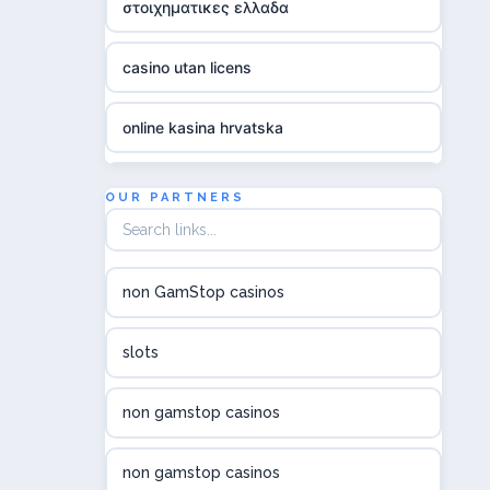
στοιχηματικες ελλαδα
casino utan licens
online kasina hrvatska
utländska casino
OUR PARTNERS
utländska casino
non GamStop casinos
utländska casino
slots
svenska casino
non gamstop casinos
online casino canada
non gamstop casinos
online casino canada