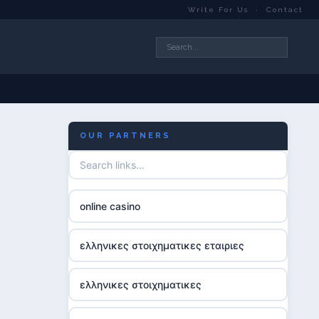
Write For Us
·
Contact
OUR PARTNERS
online casino
ελληνικες στοιχηματικες εταιριες
ελληνικες στοιχηματικες