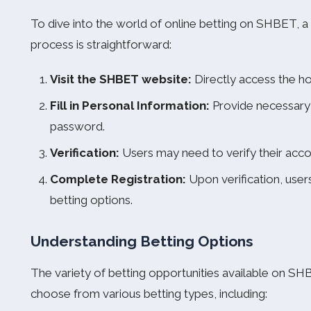
To dive into the world of online betting on SHBET, a 
process is straightforward:
Visit the SHBET website:
Directly access the ho
Fill in Personal Information:
Provide necessary 
password.
Verification:
Users may need to verify their acco
Complete Registration:
Upon verification, user
betting options.
Understanding Betting Options
The variety of betting opportunities available on SHB
choose from various betting types, including: