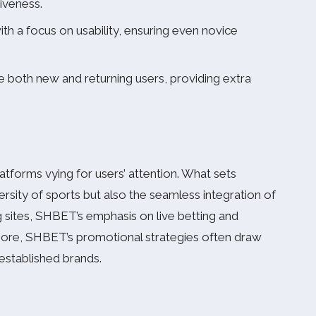
iveness.
ith a focus on usability, ensuring even novice
 both new and returning users, providing extra
atforms vying for users’ attention. What sets
rsity of sports but also the seamless integration of
g sites, SHBET’s emphasis on live betting and
more, SHBET’s promotional strategies often draw
established brands.