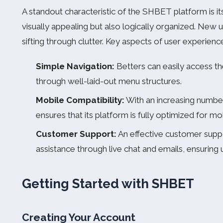
A standout characteristic of the SHBET platform is its 
visually appealing but also logically organized. New 
sifting through clutter. Key aspects of user experience
Simple Navigation:
Betters can easily access th
through well-laid-out menu structures.
Mobile Compatibility:
With an increasing numbe
ensures that its platform is fully optimized for mo
Customer Support:
An effective customer suppo
assistance through live chat and emails, ensuring 
Getting Started with SHBET
Creating Your Account