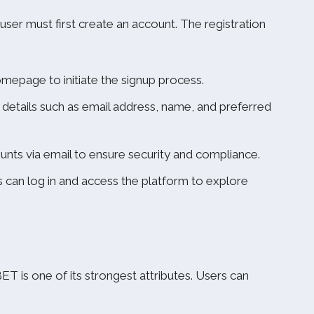
user must first create an account. The registration
mepage to initiate the signup process.
details such as email address, name, and preferred
unts via email to ensure security and compliance.
s can log in and access the platform to explore
ET is one of its strongest attributes. Users can