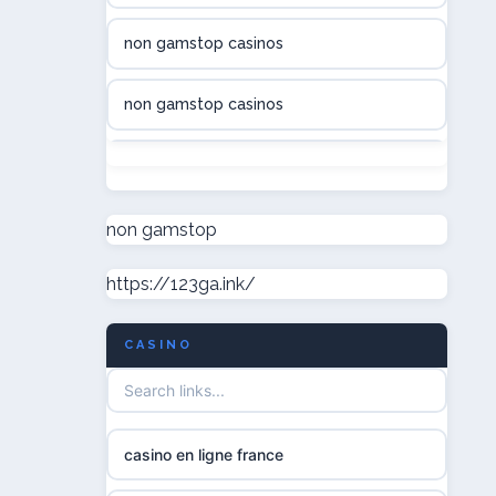
non gamstop casinos
online casino canada
non gamstop casinos
online casino canada
non gamstop casinos
online casinos
non gamstop casinos
non gamstop
casino norge
https://123ga.ink/
non gamstop casinos
uusimmat nettikasinot
CASINO
non gamstop casinos
meilleur casino en ligne
non gamstop casinos
sazkove kancelare cr
casino en ligne france
non gamstop casinos
sázkové kanceláře