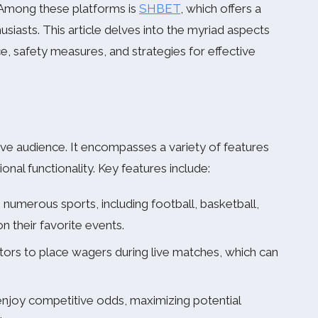
 Among these platforms is
SHBET
, which offers a
usiasts. This article delves into the myriad aspects
ce, safety measures, and strategies for effective
ive audience. It encompasses a variety of features
nal functionality. Key features include:
umerous sports, including football, basketball,
n their favorite events.
ors to place wagers during live matches, which can
njoy competitive odds, maximizing potential