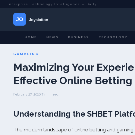
Enterprise Technology Intelligence — Daily
HOME
NEWS
BUSINESS
TECHNOLOGY
GAMBLING
Maximizing Your Experie
Effective Online Betting
February 27, 2026
·
7 min read
Understanding the SHBET Plat
The modern landscape of online betting and gaming h