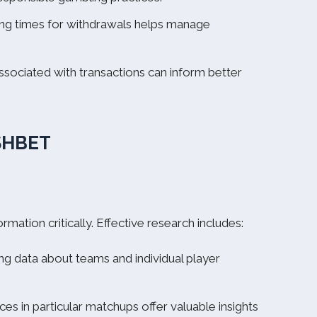
ng times for withdrawals helps manage
sociated with transactions can inform better
 SHBET
rmation critically. Effective research includes:
ng data about teams and individual player
es in particular matchups offer valuable insights