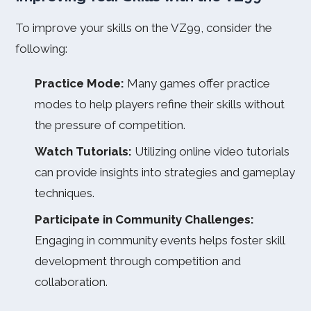
To improve your skills on the VZ99, consider the
following:
Practice Mode:
Many games offer practice
modes to help players refine their skills without
the pressure of competition.
Watch Tutorials:
Utilizing online video tutorials
can provide insights into strategies and gameplay
techniques.
Participate in Community Challenges:
Engaging in community events helps foster skill
development through competition and
collaboration.