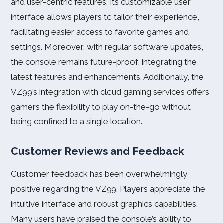
and user-centric features. Its customizable user
interface allows players to tailor their experience,
facilitating easier access to favorite games and
settings. Moreover, with regular software updates,
the console remains future-proof, integrating the
latest features and enhancements. Additionally, the
VZ99’s integration with cloud gaming services offers
gamers the flexibility to play on-the-go without
being confined to a single location.
Customer Reviews and Feedback
Customer feedback has been overwhelmingly
positive regarding the VZ99. Players appreciate the
intuitive interface and robust graphics capabilities.
Many users have praised the console’s ability to