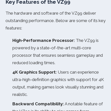
Key Features of the VZ99
The hardware and software of the VZ99 deliver
outstanding performance. Below are some of its key
features:
High-Performance Processor:
The VZ99 is
powered by a state-of-the-art multi-core
processor that ensures seamless gameplay and
reduced loading times.
4K Graphics Support:
Users can experience
ultra-high-definition graphics with support for 4K
output, making games look visually stunning and
realistic.
Backward Compatibility:
A notable feature of