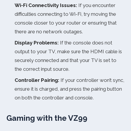
Wi-Fi Connectivity Issues:
If you encounter
difficulties connecting to Wi-Fi, try moving the
console closer to your router or ensuring that
there are no network outages.
Display Problems:
If the console does not
output to your TV, make sure the HDMI cable is
securely connected and that your TV is set to
the correct input source.
Controller Pairing:
If your controller won’t sync,
ensure it is charged, and press the pairing button
on both the controller and console.
Gaming with the VZ99