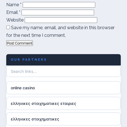
Name
*
Email
*
Website
Save my name, email, and website in this browser
for the next time I comment.
OUR PARTNERS
online casino
ελληνικες στοιχηματικες εταιριες
ελληνικες στοιχηματικες