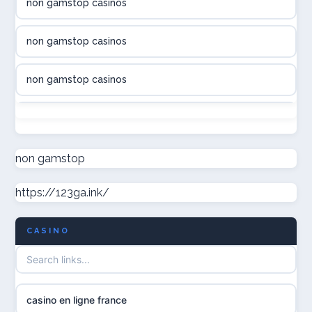
non gamstop casinos
online casino canada
non gamstop casinos
online casino canada
non gamstop casinos
online casino canada
non gamstop casinos
online casinos
non gamstop casinos
non gamstop
casino norge
https://123ga.ink/
non gamstop casinos
uusimmat nettikasinot
CASINO
non gamstop casinos
meilleur casino en ligne
non gamstop casinos
sazkove kancelare cr
casino en ligne france
non gamstop casinos