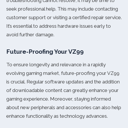
troubleshooting cannot resolve, it may be time to
seek professional help. This may include contacting
customer support or visiting a certified repair service.
It’s essential to address hardware issues early to
avoid further damage.
Future-Proofing Your VZ99
To ensure longevity and relevance in a rapidly
evolving gaming market, future-proofing your VZ99
is crucial. Regular software updates and the addition
of downloadable content can greatly enhance your
gaming experience. Moreover, staying informed
about new peripherals and accessories can also help
enhance functionality as technology advances.