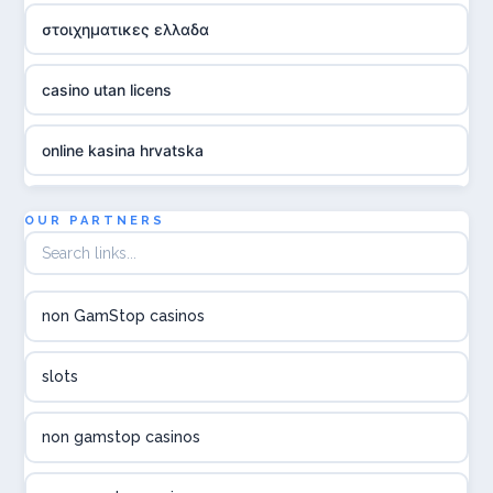
στοιχηματικες ελλαδα
casino utan licens
online kasina hrvatska
utländska casino
OUR PARTNERS
utländska casino
non GamStop casinos
utländska casino
slots
svenska casino
non gamstop casinos
online casino canada