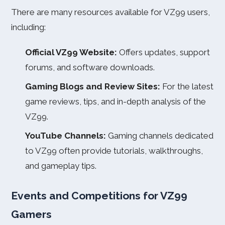
There are many resources available for VZ99 users,
including:
Official VZ99 Website:
Offers updates, support
forums, and software downloads.
Gaming Blogs and Review Sites:
For the latest
game reviews, tips, and in-depth analysis of the
VZ99.
YouTube Channels:
Gaming channels dedicated
to VZ99 often provide tutorials, walkthroughs,
and gameplay tips.
Events and Competitions for VZ99
Gamers