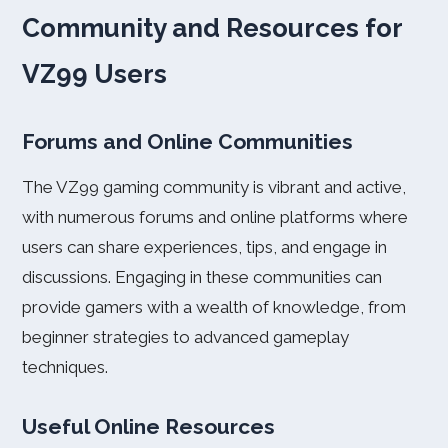
Community and Resources for
VZ99 Users
Forums and Online Communities
The VZ99 gaming community is vibrant and active,
with numerous forums and online platforms where
users can share experiences, tips, and engage in
discussions. Engaging in these communities can
provide gamers with a wealth of knowledge, from
beginner strategies to advanced gameplay
techniques.
Useful Online Resources