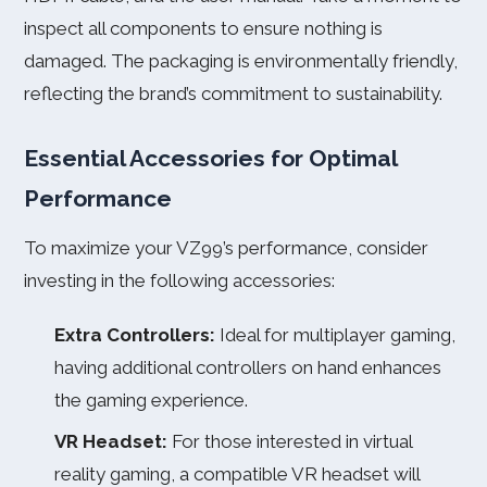
inspect all components to ensure nothing is
damaged. The packaging is environmentally friendly,
reflecting the brand’s commitment to sustainability.
Essential Accessories for Optimal
Performance
To maximize your VZ99’s performance, consider
investing in the following accessories:
Extra Controllers:
Ideal for multiplayer gaming,
having additional controllers on hand enhances
the gaming experience.
VR Headset:
For those interested in virtual
reality gaming, a compatible VR headset will