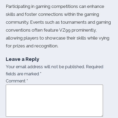
Participating in gaming competitions can enhance
skills and foster connections within the gaming
community. Events such as tournaments and gaming
conventions often feature VZ99 prominently,
allowing players to showcase their skills while vying
for prizes and recognition.
Leave a Reply
Your email address will not be published.
Required
fields are marked
*
Comment
*