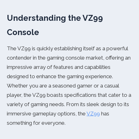
Understanding the VZ99
Console
The VZ99 is quickly establishing itself as a powerful
contender in the gaming console market, offering an
impressive array of features and capabilities
designed to enhance the gaming experience.
Whether you are a seasoned gamer or a casual
player, the VZ99 boasts specifications that cater to a
variety of gaming needs. From its sleek design to its
immersive gameplay options, the
VZ99
has
something for everyone.