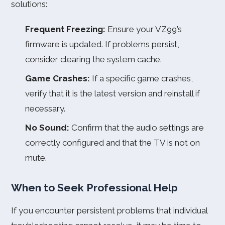
solutions:
Frequent Freezing:
Ensure your VZ99’s
firmware is updated. If problems persist,
consider clearing the system cache.
Game Crashes:
If a specific game crashes,
verify that it is the latest version and reinstall if
necessary.
No Sound:
Confirm that the audio settings are
correctly configured and that the TV is not on
mute.
When to Seek Professional Help
If you encounter persistent problems that individual