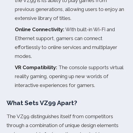
the VZ99 is its ability to play games from
previous generations, allowing users to enjoy an
extensive library of titles.
Online Connectivity:
With built-in Wi-Fi and
Ethernet support, gamers can connect
effortlessly to online services and multiplayer
modes.
VR Compatibility:
The console supports virtual
reality gaming, opening up new worlds of
interactive experiences for gamers.
What Sets VZ99 Apart?
The VZ99 distinguishes itself from competitors
through a combination of unique design elements