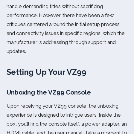
handle demanding titles without sacrificing
performance. However, there have been a few
critiques centered around the initial setup process
and connectivity issues in specific regions, which the
manufacturer is addressing through support and
updates.
Setting Up Your VZ99
Unboxing the VZ99 Console
Upon receiving your VZ99 console, the unboxing
experience is designed to intrigue users. Inside the
box, you’ll find the console itself, a power adapter, an
HDMI cable, and the user manual. Take a moment to