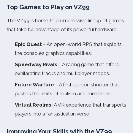
Top Games to Play on VZ99
The VZ99 is home to an impressive lineup of games
that take full advantage of its powerful hardware:
Epic Quest
– An open-world RPG that exploits
the console’s graphics capabilities.
Speedway Rivals
– A racing game that offers
exhilarating tracks and multiplayer modes.
Future Warfare
– A first-person shooter that
pushes the limits of realism and immersion.
Virtual Realms:
A VR experience that transports
players into a fantastical universe.
Improving Your Skills with the VZ99