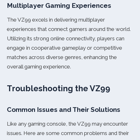
Multiplayer Gaming Experiences
The VZ99 excels in delivering multiplayer
experiences that connect gamers around the world.
Utilizing its strong online connectivity, players can
engage in cooperative gameplay or competitive
matches across diverse genres, enhancing the
overall gaming experience.
Troubleshooting the VZ99
Common Issues and Their Solutions
Like any gaming console, the VZ99 may encounter
issues. Here are some common problems and their