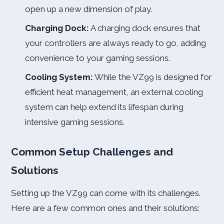
open up a new dimension of play.
Charging Dock:
A charging dock ensures that
your controllers are always ready to go, adding
convenience to your gaming sessions.
Cooling System:
While the VZ99 is designed for
efficient heat management, an external cooling
system can help extend its lifespan during
intensive gaming sessions.
Common Setup Challenges and
Solutions
Setting up the VZ99 can come with its challenges.
Here are a few common ones and their solutions: