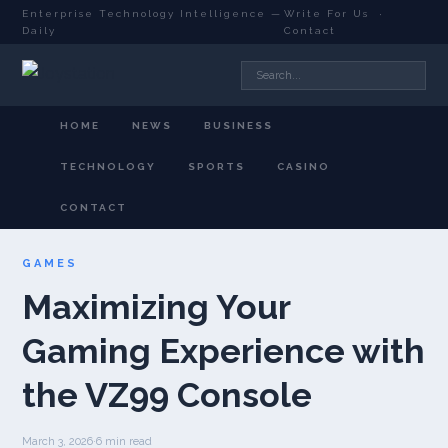
Enterprise Technology Intelligence —
Write For Us
·
Daily
Contact
HOME
NEWS
BUSINESS
TECHNOLOGY
SPORTS
CASINO
CONTACT
GAMES
Maximizing Your
Gaming Experience with
the VZ99 Console
March 3, 2026
·
6 min read