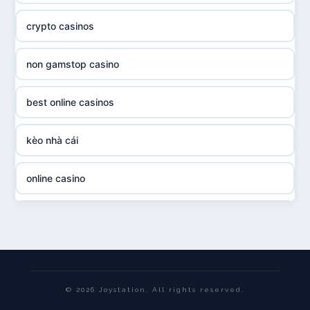
sázkové kanceláře
crypto casinos
non gamstop casinos
online casino cz
non gamstop casino
non GamStop casinos
casino online
best online casinos
slots not on GamStop
zahraniční online casino
kèo nhà cái
sites not on GamStop
gokken zonder CRUKS
online casino
casinos not on GamStop
goksites zonder cruks
svensk casino
non GamStop casinos
online casino zonder cruks
kèo nhà cái
goksites zonder cruks
© 2026 Joystation. All rights reserved.
legalne kasyno online