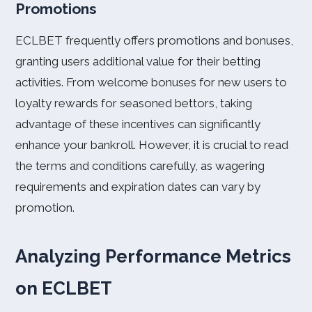
Promotions
ECLBET frequently offers promotions and bonuses,
granting users additional value for their betting
activities. From welcome bonuses for new users to
loyalty rewards for seasoned bettors, taking
advantage of these incentives can significantly
enhance your bankroll. However, it is crucial to read
the terms and conditions carefully, as wagering
requirements and expiration dates can vary by
promotion.
Analyzing Performance Metrics
on ECLBET