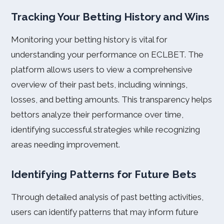
Tracking Your Betting History and Wins
Monitoring your betting history is vital for
understanding your performance on ECLBET. The
platform allows users to view a comprehensive
overview of their past bets, including winnings,
losses, and betting amounts. This transparency helps
bettors analyze their performance over time,
identifying successful strategies while recognizing
areas needing improvement.
Identifying Patterns for Future Bets
Through detailed analysis of past betting activities,
users can identify patterns that may inform future