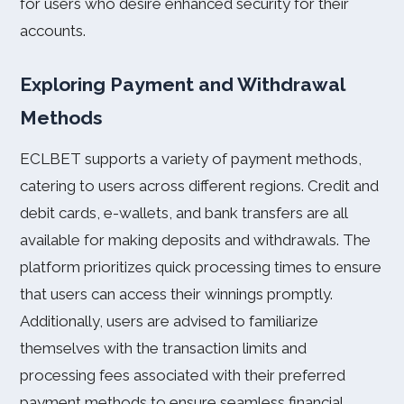
for users who desire enhanced security for their
accounts.
Exploring Payment and Withdrawal
Methods
ECLBET supports a variety of payment methods,
catering to users across different regions. Credit and
debit cards, e-wallets, and bank transfers are all
available for making deposits and withdrawals. The
platform prioritizes quick processing times to ensure
that users can access their winnings promptly.
Additionally, users are advised to familiarize
themselves with the transaction limits and
processing fees associated with their preferred
payment methods to ensure seamless financial