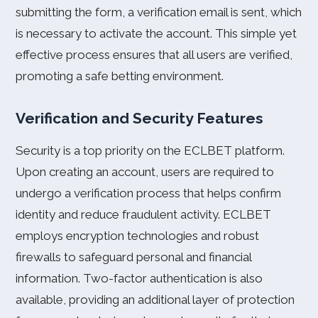
submitting the form, a verification email is sent, which
is necessary to activate the account. This simple yet
effective process ensures that all users are verified,
promoting a safe betting environment.
Verification and Security Features
Security is a top priority on the ECLBET platform.
Upon creating an account, users are required to
undergo a verification process that helps confirm
identity and reduce fraudulent activity. ECLBET
employs encryption technologies and robust
firewalls to safeguard personal and financial
information. Two-factor authentication is also
available, providing an additional layer of protection