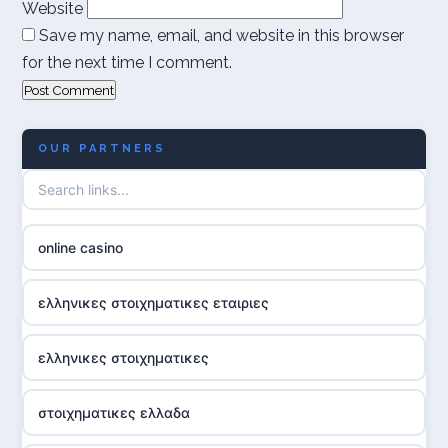
Website
Save my name, email, and website in this browser
for the next time I comment.
OUR PARTNERS
online casino
ελληνικες στοιχηματικες εταιριες
ελληνικες στοιχηματικες
στοιχηματικες ελλαδα