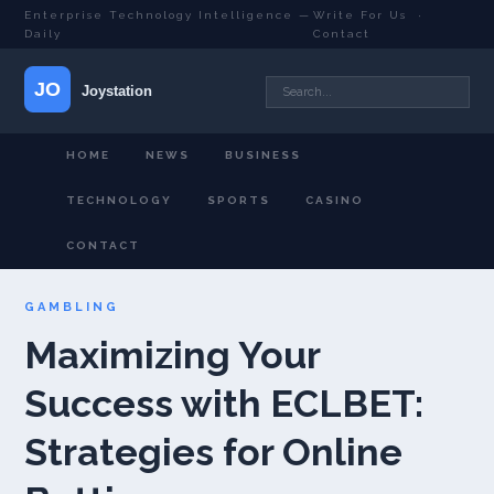
Enterprise Technology Intelligence —
Write For Us
·
Daily
Contact
HOME
NEWS
BUSINESS
TECHNOLOGY
SPORTS
CASINO
CONTACT
GAMBLING
Maximizing Your
Success with ECLBET:
Strategies for Online