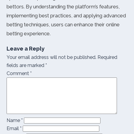
bettors. By understanding the platform’s features,
implementing best practices, and applying advanced
betting techniques, users can enhance their online
betting experience.
Leave a Reply
Your email address will not be published.
Required
fields are marked
*
Comment
*
Name
*
Email
*