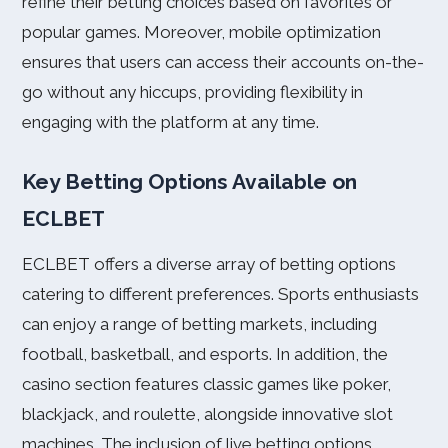
refine their betting choices based on favorites or
popular games. Moreover, mobile optimization
ensures that users can access their accounts on-the-
go without any hiccups, providing flexibility in
engaging with the platform at any time.
Key Betting Options Available on
ECLBET
ECLBET offers a diverse array of betting options
catering to different preferences. Sports enthusiasts
can enjoy a range of betting markets, including
football, basketball, and esports. In addition, the
casino section features classic games like poker,
blackjack, and roulette, alongside innovative slot
machines. The inclusion of live betting options