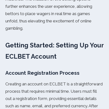
further enhances the user experience, allowing
bettors to place wagers in real time as games
unfold, thus elevating the excitement of online
gambling.
Getting Started: Setting Up Your
ECLBET Account
Account Registration Process
Creating an account on ECLBET is a straightforward
process that requires minimal time. Users must fill
out a registration form, providing essential details
such as name, email, and preferred currency. After