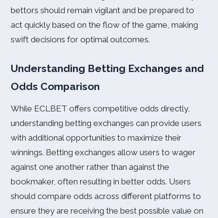
bettors should remain vigilant and be prepared to
act quickly based on the flow of the game, making
swift decisions for optimal outcomes.
Understanding Betting Exchanges and
Odds Comparison
While ECLBET offers competitive odds directly,
understanding betting exchanges can provide users
with additional opportunities to maximize their
winnings. Betting exchanges allow users to wager
against one another rather than against the
bookmaker, often resulting in better odds. Users
should compare odds across different platforms to
ensure they are receiving the best possible value on