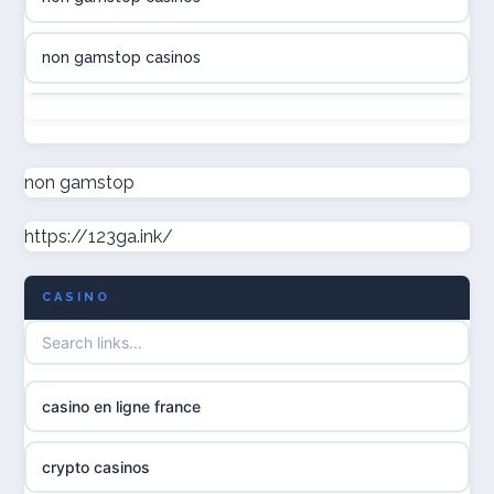
online casino canada
non gamstop casinos
online casino canada
non gamstop casinos
online casinos
non gamstop casinos
non gamstop
casino norge
https://123ga.ink/
non gamstop casinos
uusimmat nettikasinot
CASINO
non gamstop casinos
meilleur casino en ligne
non gamstop casinos
sazkove kancelare cr
casino en ligne france
non gamstop casinos
sázkové kanceláře
crypto casinos
non gamstop casinos