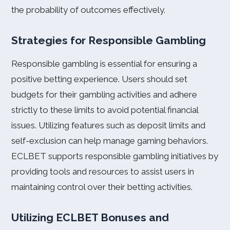
the probability of outcomes effectively.
Strategies for Responsible Gambling
Responsible gambling is essential for ensuring a
positive betting experience. Users should set
budgets for their gambling activities and adhere
strictly to these limits to avoid potential financial
issues. Utilizing features such as deposit limits and
self-exclusion can help manage gaming behaviors.
ECLBET supports responsible gambling initiatives by
providing tools and resources to assist users in
maintaining control over their betting activities.
Utilizing ECLBET Bonuses and