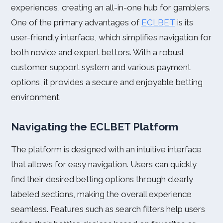
experiences, creating an all-in-one hub for gamblers.
One of the primary advantages of
ECLBET
is its
user-friendly interface, which simplifies navigation for
both novice and expert bettors. With a robust
customer support system and various payment
options, it provides a secure and enjoyable betting
environment.
Navigating the ECLBET Platform
The platform is designed with an intuitive interface
that allows for easy navigation. Users can quickly
find their desired betting options through clearly
labeled sections, making the overall experience
seamless. Features such as search filters help users