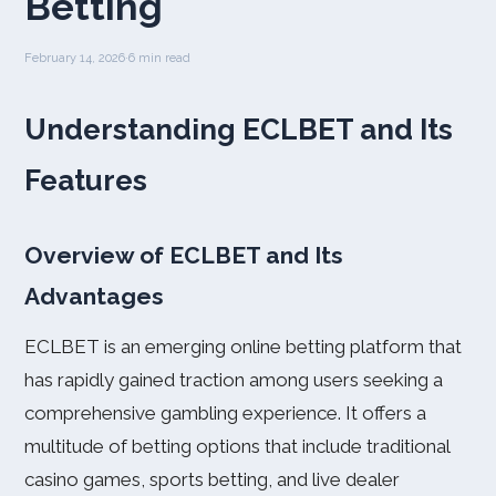
Betting
February 14, 2026
·
6 min read
Understanding ECLBET and Its
Features
Overview of ECLBET and Its
Advantages
ECLBET is an emerging online betting platform that
has rapidly gained traction among users seeking a
comprehensive gambling experience. It offers a
multitude of betting options that include traditional
casino games, sports betting, and live dealer