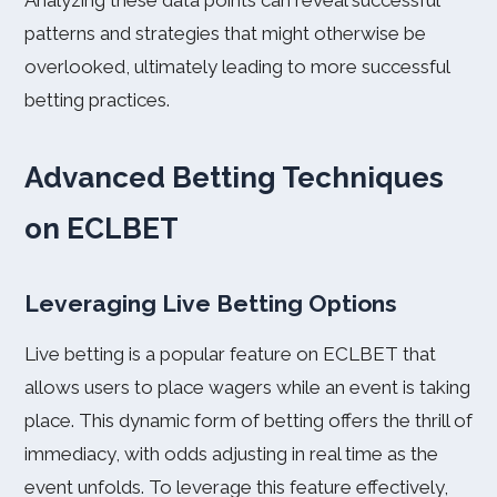
Analyzing these data points can reveal successful
patterns and strategies that might otherwise be
overlooked, ultimately leading to more successful
betting practices.
Advanced Betting Techniques
on ECLBET
Leveraging Live Betting Options
Live betting is a popular feature on ECLBET that
allows users to place wagers while an event is taking
place. This dynamic form of betting offers the thrill of
immediacy, with odds adjusting in real time as the
event unfolds. To leverage this feature effectively,