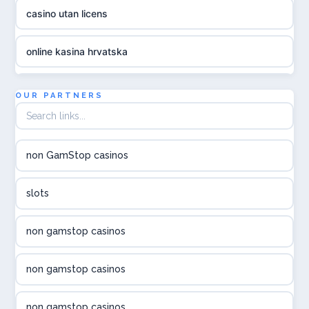
casino utan licens
online kasina hrvatska
utländska casino
OUR PARTNERS
utländska casino
non GamStop casinos
utländska casino
slots
svenska casino
non gamstop casinos
online casino canada
non gamstop casinos
online casino canada
non gamstop casinos