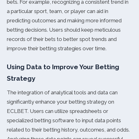
bets. For example, recognizing a consistent trend in
a particular sport, team, or player can aid in
predicting outcomes and making more informed
betting decisions. Users should keep meticulous
records of their bets to better spot trends and
improve their betting strategies over time.
Using Data to Improve Your Betting
Strategy
The integration of analytical tools and data can
significantly enhance your betting strategy on
ECLBET. Users can utilize spreadsheets or
specialized betting software to input data points
related to their betting history, outcomes, and odds.