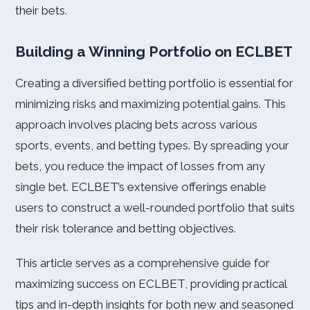
their bets.
Building a Winning Portfolio on ECLBET
Creating a diversified betting portfolio is essential for
minimizing risks and maximizing potential gains. This
approach involves placing bets across various
sports, events, and betting types. By spreading your
bets, you reduce the impact of losses from any
single bet. ECLBET’s extensive offerings enable
users to construct a well-rounded portfolio that suits
their risk tolerance and betting objectives.
This article serves as a comprehensive guide for
maximizing success on ECLBET, providing practical
tips and in-depth insights for both new and seasoned