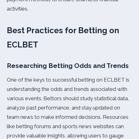
activities.
Best Practices for Betting on
ECLBET
Researching Betting Odds and Trends
One of the keys to successful betting on ECLBET is
understanding the odds and trends associated with
various events. Bettors should study statistical data,
analyze past performance, and stay updated on
team news to make informed decisions. Resources
like betting forums and sports news websites can
provide valuable insights, allowing users to gauge