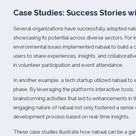
Case Studies: Success Stories w
Several organizations have successfully adopted nab
showcasing its potential across diverse sectors. For 
environmental issues implemented nabaal to build a 
users to share experiences, insights, and collaborativ
in volunteer participation and event attendance.
In another example, a tech startup utilized nabaal t
phase. By leveraging the platform’s interactive tool
brainstorming activities that led to enhancements in t
engaging nature of nabaal not only fostered a sense
development process based on real-time insights.
These case studies illustrate how nabaal can be a g