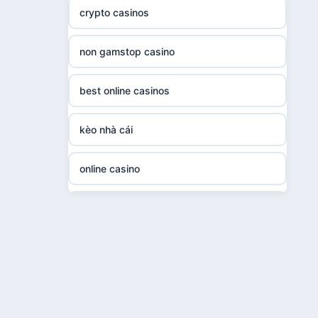
crypto casinos
non gamstop casinos
online casino cz
non gamstop casino
non GamStop casinos
casino online
best online casinos
slots not on GamStop
zahraniční online casino
kèo nhà cái
sites not on GamStop
gokken zonder CRUKS
online casino
casinos not on GamStop
goksites zonder cruks
svensk casino
non GamStop casinos
online casino zonder cruks
kèo nhà cái
goksites zonder cruks
legalne kasyno online
new casinos