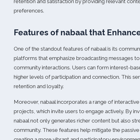
retention and satisfaction by providing relevant conte
preferences.
Features of nabaal that Enhan
One of the standout features of nabaal is its communi
platforms that emphasize broadcasting messages to
community interactions. Users can form interest-bas
higher levels of participation and connection. This sen
retention and loyalty.
Moreover, nabaal incorporates a range of interactive 
projects, which invite users to engage actively. By in
nabaal not only generates richer content but also st
community. These features help mitigate the passive 
creating a more vibrant and participatory environmen