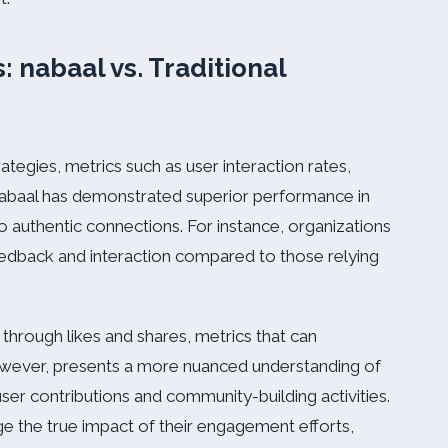
nabaal vs. Traditional
egies, metrics such as user interaction rates,
nabaal has demonstrated superior performance in
 authentic connections. For instance, organizations
feedback and interaction compared to those relying
d through likes and shares, metrics that can
owever, presents a more nuanced understanding of
ser contributions and community-building activities.
ge the true impact of their engagement efforts,