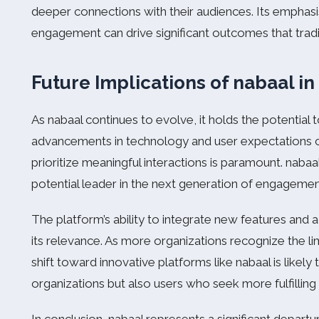
deeper connections with their audiences. Its emphasi
engagement can drive significant outcomes that tradi
Future Implications of nabaal 
As nabaal continues to evolve, it holds the potential
advancements in technology and user expectations con
prioritize meaningful interactions is paramount. nabaal
potential leader in the next generation of engagemen
The platform’s ability to integrate new features and ad
its relevance. As more organizations recognize the l
shift toward innovative platforms like nabaal is likely 
organizations but also users who seek more fulfillin