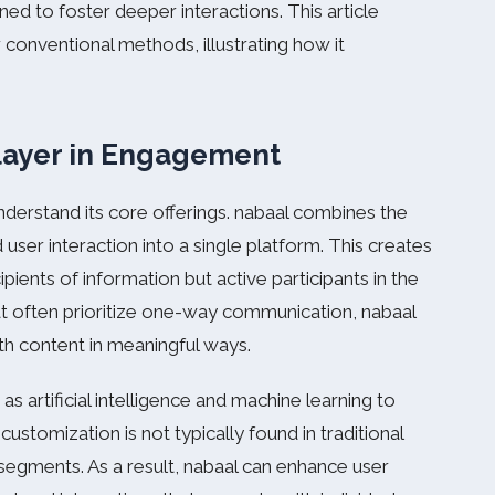
ed to foster deeper interactions. This article
conventional methods, illustrating how it
layer in Engagement
 understand its core offerings. nabaal combines the
 user interaction into a single platform. This creates
ients of information but active participants in the
at often prioritize one-way communication, nabaal
th content in meaningful ways.
artificial intelligence and machine learning to
customization is not typically found in traditional
segments. As a result, nabaal can enhance user