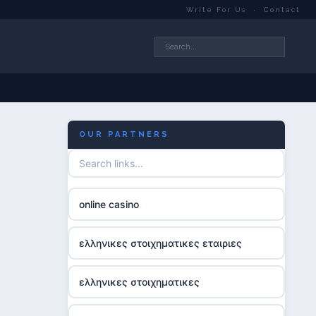
Write For Us
·
Contact
OUR PARTNERS
online casino
ελληνικες στοιχηματικες εταιριες
ελληνικες στοιχηματικες