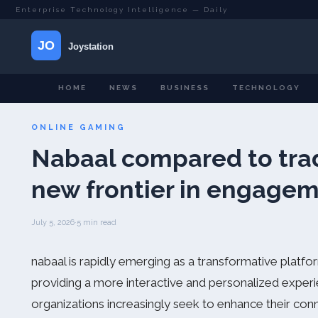
Enterprise Technology Intelligence — Daily
HOME
NEWS
BUSINESS
TECHNOLOGY
ONLINE GAMING
Nabaal compared to trad
new frontier in engage
July 5, 2026
·
5 min read
nabaal is rapidly emerging as a transformative platf
providing a more interactive and personalized experi
organizations increasingly seek to enhance their conn