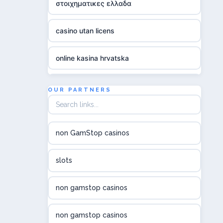
στοιχηματικες ελλαδα
casino utan licens
online kasina hrvatska
utländska casino
OUR PARTNERS
utländska casino
non GamStop casinos
utländska casino
slots
svenska casino
non gamstop casinos
online casino canada
non gamstop casinos
online casino canada