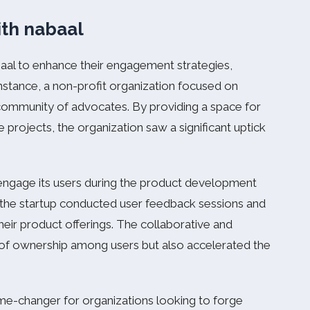
ith nabaal
aal to enhance their engagement strategies,
instance, a non-profit organization focused on
community of advocates. By providing a space for
e projects, the organization saw a significant uptick
o engage its users during the product development
s, the startup conducted user feedback sessions and
heir product offerings. The collaborative and
 of ownership among users but also accelerated the
ame-changer for organizations looking to forge