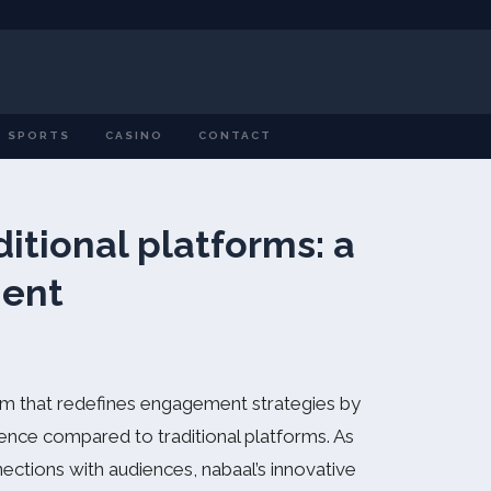
SPORTS
CASINO
CONTACT
itional platforms: a
ment
orm that redefines engagement strategies by
ence compared to traditional platforms. As
ections with audiences, nabaal’s innovative