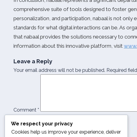
In conclusion, nabaal represents a significant depart
comprehensive suite of tools designed to foster genui
personalization, and participation, nabaal is not onl
standards for what digital interactions can be. As org
that nabaal provides the solutions necessary to conn
information about this innovative platform, visit
www.n
Leave a Reply
Your email address will not be published.
Required fiel
Comment
*
Name
*
We respect your privacy
Email
*
Cookies help us improve your experience, deliver
Website