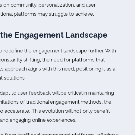
s on community, personalization, and user
tional platforms may struggle to achieve.
in the Engagement Landscape
 to redefine the engagement landscape further. With
stantly shifting, the need for platforms that
’s approach aligns with this need, positioning it as a
t solutions.
apt to user feedback will be critical in maintaining
imitations of traditional engagement methods, the
to accelerate. This evolution will not only benefit
g and engaging online experiences.