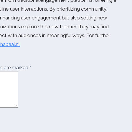
ure from traditional engagement platforms, offering a
ne user interactions. By prioritizing community,
y enhancing user engagement but also setting new
anizations explore this new frontier, they may find
ect with audiences in meaningful ways. For further
abaal.nl
.
ds are marked
*