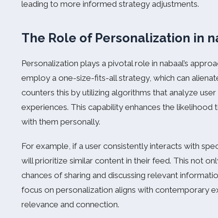
leading to more informed strategy adjustments.
The Role of Personalization in 
Personalization plays a pivotal role in nabaal’s appr
employ a one-size-fits-all strategy, which can alien
counters this by utilizing algorithms that analyze use
experiences. This capability enhances the likelihood 
with them personally.
For example, if a user consistently interacts with spec
will prioritize similar content in their feed. This not 
chances of sharing and discussing relevant informati
focus on personalization aligns with contemporary ex
relevance and connection.