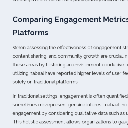
Comparing Engagement Metrics: 
Platforms
When assessing the effectiveness of engagement strat
content sharing, and community growth are crucial. 
these areas by fostering an environment conducive to
utilizing nabaal have reported higher levels of user 
solely on traditional platforms.
In traditional settings, engagement is often quantifie
sometimes misrepresent genuine interest. nabaal, h
engagement by considering qualitative data such as u
This holistic assessment allows organizations to gau