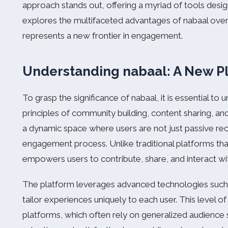
approach stands out, offering a myriad of tools design
explores the multifaceted advantages of nabaal over 
represents a new frontier in engagement.
Understanding nabaal: A New P
To grasp the significance of nabaal, it is essential to
principles of community building, content sharing, and
a dynamic space where users are not just passive recip
engagement process. Unlike traditional platforms th
empowers users to contribute, share, and interact wi
The platform leverages advanced technologies such as 
tailor experiences uniquely to each user. This level of 
platforms, which often rely on generalized audience 