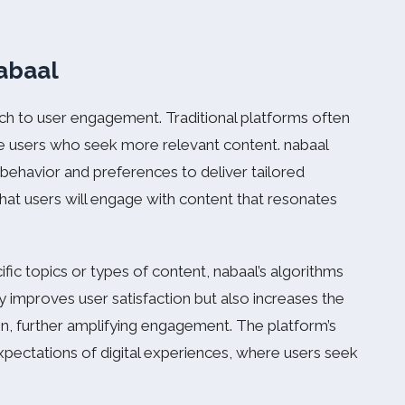
nabaal
oach to user engagement. Traditional platforms often
ate users who seek more relevant content. nabaal
r behavior and preferences to deliver tailored
that users will engage with content that resonates
ific topics or types of content, nabaal’s algorithms
only improves user satisfaction but also increases the
on, further amplifying engagement. The platform’s
pectations of digital experiences, where users seek