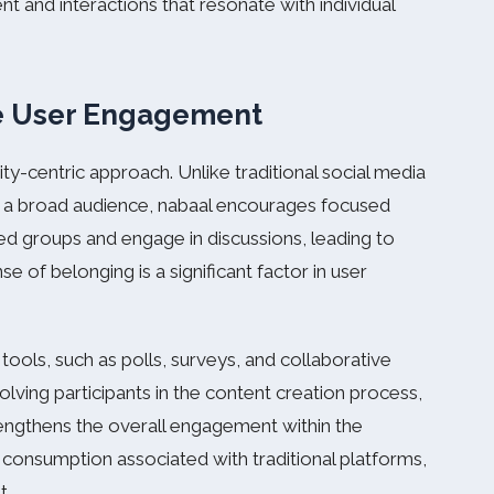
nt and interactions that resonate with individual
ce User Engagement
ty-centric approach. Unlike traditional social media
 a broad audience, nabaal encourages focused
ed groups and engage in discussions, leading to
se of belonging is a significant factor in user
tools, such as polls, surveys, and collaborative
volving participants in the content creation process,
rengthens the overall engagement within the
consumption associated with traditional platforms,
t.