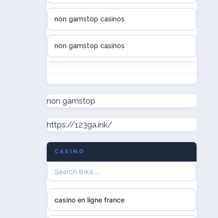
non gamstop casinos
online casino canada
non gamstop casinos
online casino canada
non gamstop casinos
online casinos
non gamstop casinos
non gamstop
casino norge
https://123ga.ink/
non gamstop casinos
uusimmat nettikasinot
CASINO
non gamstop casinos
meilleur casino en ligne
non gamstop casinos
sazkove kancelare cr
casino en ligne france
non gamstop casinos
sázkové kanceláře