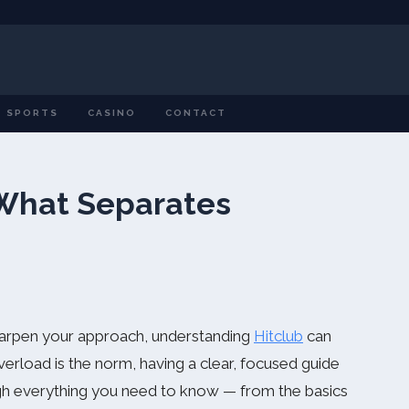
SPORTS
CASINO
CONTACT
What Separates
sharpen your approach, understanding
Hitclub
can
verload is the norm, having a clear, focused guide
ugh everything you need to know — from the basics