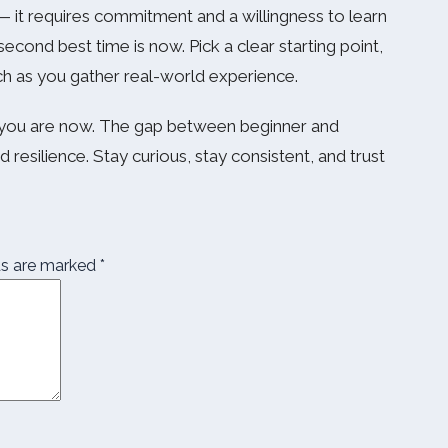
— it requires commitment and a willingness to learn
econd best time is now. Pick a clear starting point,
ch as you gather real-world experience.
 you are now. The gap between beginner and
d resilience. Stay curious, stay consistent, and trust
ds are marked
*