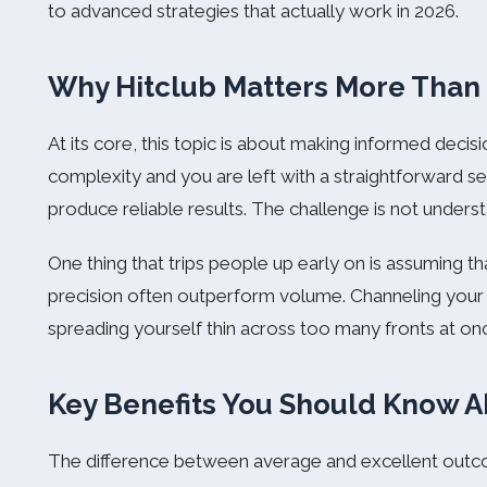
to advanced strategies that actually work in 2026.
Why Hitclub Matters More Than
At its core, this topic is about making informed decis
complexity and you are left with a straightforward set
produce reliable results. The challenge is not underst
One thing that trips people up early on is assuming tha
precision often outperform volume. Channeling your en
spreading yourself thin across too many fronts at on
Key Benefits You Should Know 
The difference between average and excellent outco