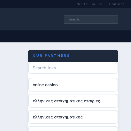
Write For Us
·
Contact
OUR PARTNERS
online casino
ελληνικες στοιχηματικες εταιριες
ελληνικες στοιχηματικες