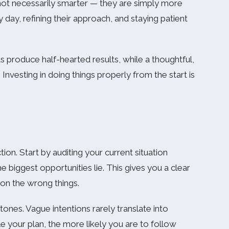
not necessarily smarter — they are simply more
day, refining their approach, and staying patient
 produce half-hearted results, while a thoughtful,
nvesting in doing things properly from the start is
ion. Start by auditing your current situation
 biggest opportunities lie. This gives you a clear
on the wrong things.
tones. Vague intentions rarely translate into
 your plan, the more likely you are to follow