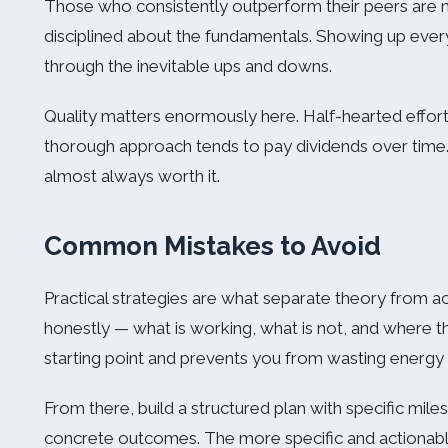
Those who consistently outperform their peers are 
disciplined about the fundamentals. Showing up every 
through the inevitable ups and downs.
Quality matters enormously here. Half-hearted efforts
thorough approach tends to pay dividends over time. I
almost always worth it.
Common Mistakes to Avoid
Practical strategies are what separate theory from act
honestly — what is working, what is not, and where the
starting point and prevents you from wasting energy 
From there, build a structured plan with specific miles
concrete outcomes. The more specific and actionable