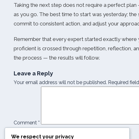
Taking the next step does not require a perfect plan 
as you go. The best time to start was yesterday; the s
commit to consistent action, and adjust your approa
Remember that every expert started exactly where
proficient is crossed through repetition, reflection, an
the process — the results will follow.
Leave a Reply
Your email address will not be published.
Required fiel
Comment
*
Name
*
We respect your privacy