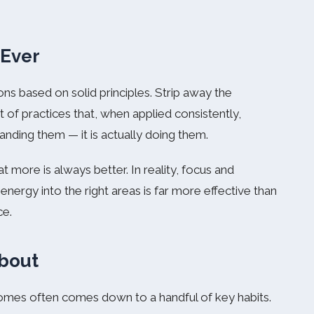
 Ever
ions based on solid principles. Strip away the
 of practices that, when applied consistently,
anding them — it is actually doing them.
t more is always better. In reality, focus and
ergy into the right areas is far more effective than
ce.
About
mes often comes down to a handful of key habits.