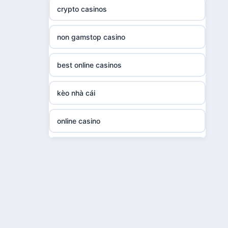
crypto casinos
non gamstop casinos
online casino cz
non gamstop casino
non GamStop casinos
casino online
best online casinos
slots not on GamStop
zahraniční online casino
kèo nhà cái
sites not on GamStop
gokken zonder CRUKS
online casino
casinos not on GamStop
goksites zonder cruks
svensk casino
non GamStop casinos
online casino zonder cruks
kèo nhà cái
goksites zonder cruks
legalne kasyno online
new casinos