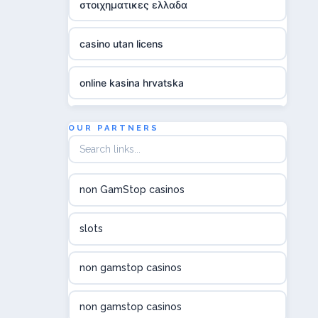
στοιχηματικες ελλαδα
casino utan licens
online kasina hrvatska
utländska casino
OUR PARTNERS
utländska casino
non GamStop casinos
utländska casino
slots
svenska casino
non gamstop casinos
online casino canada
non gamstop casinos
online casino canada