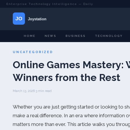
Enterprise Technology Intelligence — Daily
HOME
NEWS
BUSINESS
TECHNOLOGY
UNCATEGORIZED
Online Games Mastery: 
Winners from the Rest
March 13, 2026
·
3 min read
Whether you are just getting started or looking to 
make a real difference. In an era where information o
matters more than ever. This article walks you thro