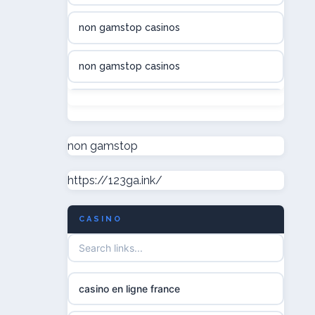
non gamstop casinos
online casino canada
non gamstop casinos
online casino canada
non gamstop casinos
online casinos
non gamstop casinos
non gamstop
casino norge
https://123ga.ink/
non gamstop casinos
uusimmat nettikasinot
CASINO
non gamstop casinos
meilleur casino en ligne
non gamstop casinos
sazkove kancelare cr
casino en ligne france
non gamstop casinos
sázkové kanceláře