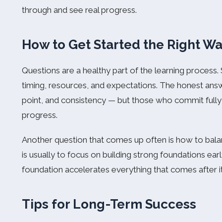
through and see real progress.
How to Get Started the Right W
Questions are a healthy part of the learning proce
timing, resources, and expectations. The honest answer
point, and consistency — but those who commit fully
progress.
Another question that comes up often is how to bala
is usually to focus on building strong foundations early
foundation accelerates everything that comes after it
Tips for Long-Term Success