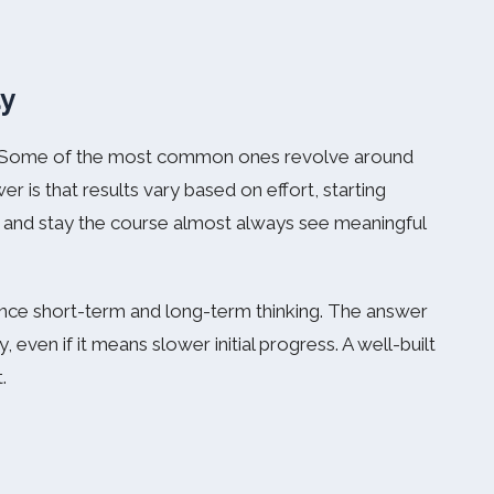
ay
ss. Some of the most common ones revolve around
 is that results vary based on effort, starting
 and stay the course almost always see meaningful
nce short-term and long-term thinking. The answer
, even if it means slower initial progress. A well-built
.