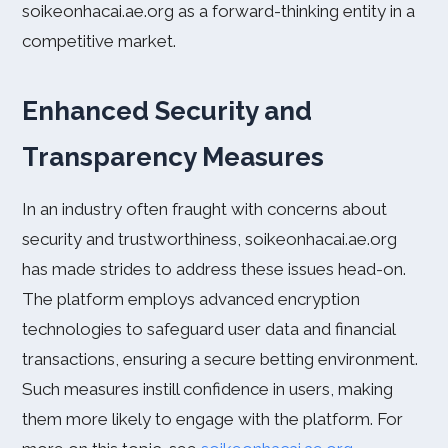
soikeonhacai.ae.org as a forward-thinking entity in a
competitive market.
Enhanced Security and
Transparency Measures
In an industry often fraught with concerns about
security and trustworthiness, soikeonhacai.ae.org
has made strides to address these issues head-on.
The platform employs advanced encryption
technologies to safeguard user data and financial
transactions, ensuring a secure betting environment.
Such measures instill confidence in users, making
them more likely to engage with the platform. For