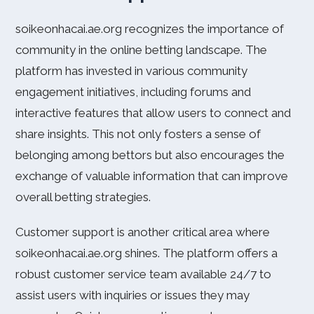
soikeonhacai.ae.org recognizes the importance of
community in the online betting landscape. The
platform has invested in various community
engagement initiatives, including forums and
interactive features that allow users to connect and
share insights. This not only fosters a sense of
belonging among bettors but also encourages the
exchange of valuable information that can improve
overall betting strategies.
Customer support is another critical area where
soikeonhacai.ae.org shines. The platform offers a
robust customer service team available 24/7 to
assist users with inquiries or issues they may