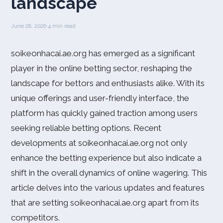
landscape
June 28, 2026
·
4 min read
soikeonhacai.ae.org has emerged as a significant
player in the online betting sector, reshaping the
landscape for bettors and enthusiasts alike. With its
unique offerings and user-friendly interface, the
platform has quickly gained traction among users
seeking reliable betting options. Recent
developments at soikeonhacai.ae.org not only
enhance the betting experience but also indicate a
shift in the overall dynamics of online wagering. This
article delves into the various updates and features
that are setting soikeonhacai.ae.org apart from its
competitors.