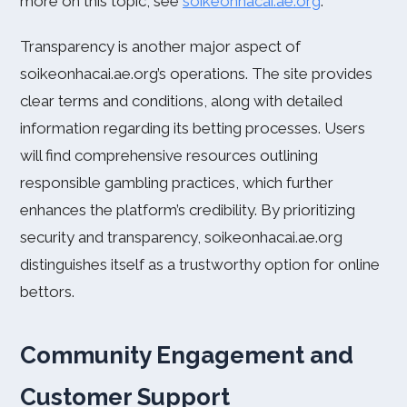
more on this topic, see
soikeonhacai.ae.org
.
Transparency is another major aspect of
soikeonhacai.ae.org’s operations. The site provides
clear terms and conditions, along with detailed
information regarding its betting processes. Users
will find comprehensive resources outlining
responsible gambling practices, which further
enhances the platform’s credibility. By prioritizing
security and transparency, soikeonhacai.ae.org
distinguishes itself as a trustworthy option for online
bettors.
Community Engagement and
Customer Support