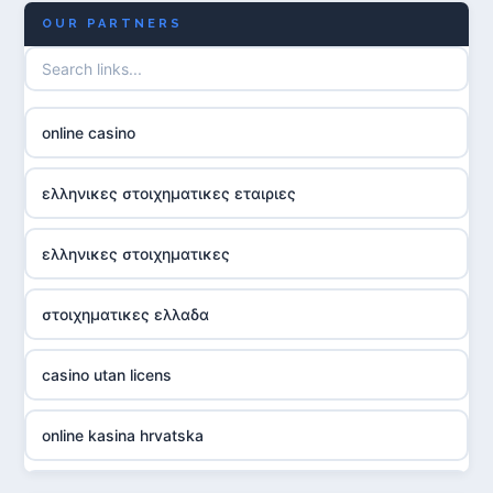
OUR PARTNERS
online casino
ελληνικες στοιχηματικες εταιριες
ελληνικες στοιχηματικες
στοιχηματικες ελλαδα
casino utan licens
online kasina hrvatska