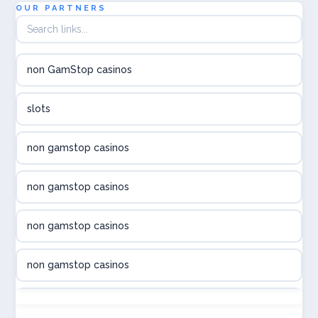
utländska casino
OUR PARTNERS
utländska casino
non GamStop casinos
utländska casino
slots
svenska casino
non gamstop casinos
online casino canada
non gamstop casinos
online casino canada
non gamstop casinos
online casino canada
non gamstop casinos
online casino canada
non gamstop casinos
online casinos