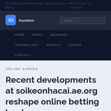
Enterprise Technology Intelligence —
Write For Us
·
Daily
Contact
HOME
NEWS
BUSINESS
TECHNOLOGY
SPORTS
CASINO
CONTACT
ONLINE GAMING
Recent developments
at soikeonhacai.ae.org
reshape online betting