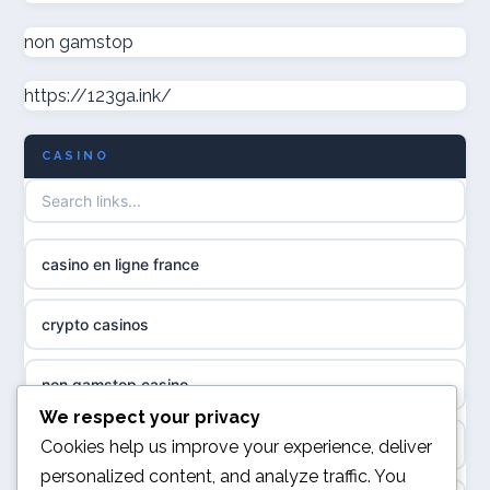
non gamstop casinos
non gamstop
casino norge
https://123ga.ink/
non gamstop casinos
uusimmat nettikasinot
CASINO
non gamstop casinos
meilleur casino en ligne
non gamstop casinos
sazkove kancelare cr
casino en ligne france
non gamstop casinos
sázkové kanceláře
crypto casinos
non gamstop casinos
online casino cz
non gamstop casino
non GamStop casinos
casino online
We respect your privacy
best online casinos
Cookies help us improve your experience, deliver
slots not on GamStop
personalized content, and analyze traffic. You
zahraniční online casino