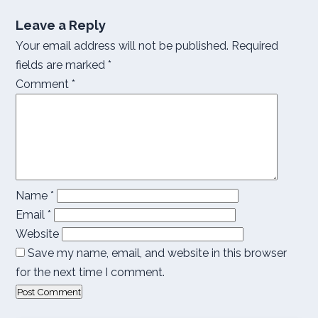
Leave a Reply
Your email address will not be published.
Required
fields are marked
*
Comment
*
Name
*
Email
*
Website
Save my name, email, and website in this browser
for the next time I comment.