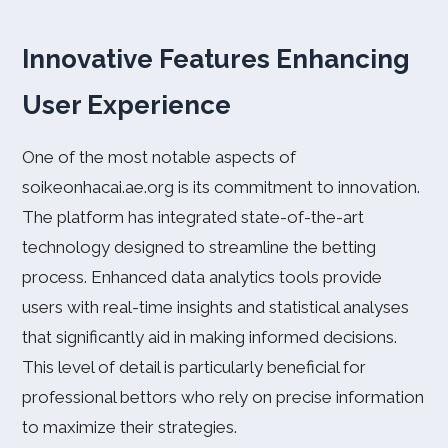
Innovative Features Enhancing
User Experience
One of the most notable aspects of
soikeonhacai.ae.org is its commitment to innovation.
The platform has integrated state-of-the-art
technology designed to streamline the betting
process. Enhanced data analytics tools provide
users with real-time insights and statistical analyses
that significantly aid in making informed decisions.
This level of detail is particularly beneficial for
professional bettors who rely on precise information
to maximize their strategies.