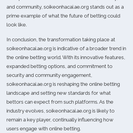
and community, soikeonhacai.ae.org stands out as a
prime example of what the future of betting could
look like.
In conclusion, the transformation taking place at
soikeonhacai.ae.org is indicative of a broader trend in
the online betting world. With its innovative features,
expanded betting options, and commitment to
security and community engagement,
soikeonhacai.ae.org is reshaping the online betting
landscape and setting new standards for what
bettors can expect from such platforms. As the
industry evolves, soikeonhacai.ae.org is likely to
remain a key player, continually influencing how
users engage with online betting.