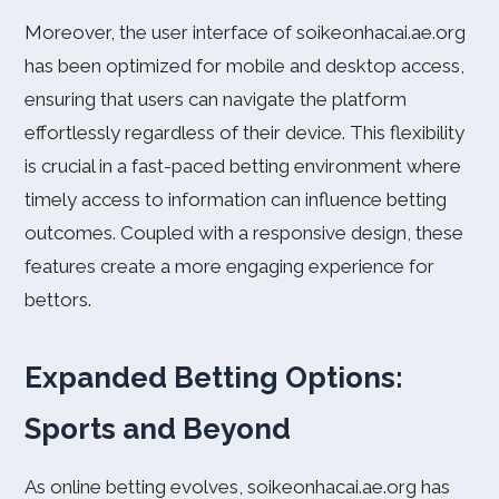
Moreover, the user interface of soikeonhacai.ae.org
has been optimized for mobile and desktop access,
ensuring that users can navigate the platform
effortlessly regardless of their device. This flexibility
is crucial in a fast-paced betting environment where
timely access to information can influence betting
outcomes. Coupled with a responsive design, these
features create a more engaging experience for
bettors.
Expanded Betting Options:
Sports and Beyond
As online betting evolves, soikeonhacai.ae.org has