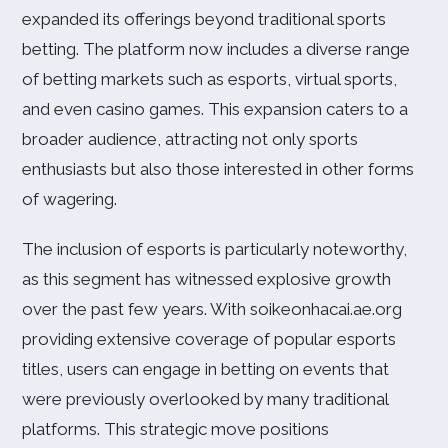
expanded its offerings beyond traditional sports
betting. The platform now includes a diverse range
of betting markets such as esports, virtual sports,
and even casino games. This expansion caters to a
broader audience, attracting not only sports
enthusiasts but also those interested in other forms
of wagering.
The inclusion of esports is particularly noteworthy,
as this segment has witnessed explosive growth
over the past few years. With soikeonhacai.ae.org
providing extensive coverage of popular esports
titles, users can engage in betting on events that
were previously overlooked by many traditional
platforms. This strategic move positions