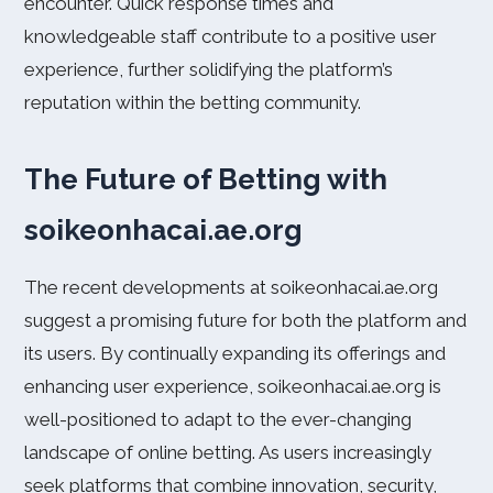
encounter. Quick response times and
knowledgeable staff contribute to a positive user
experience, further solidifying the platform’s
reputation within the betting community.
The Future of Betting with
soikeonhacai.ae.org
The recent developments at soikeonhacai.ae.org
suggest a promising future for both the platform and
its users. By continually expanding its offerings and
enhancing user experience, soikeonhacai.ae.org is
well-positioned to adapt to the ever-changing
landscape of online betting. As users increasingly
seek platforms that combine innovation, security,