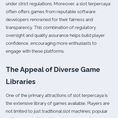
under strict regulations. Moreover, a slot terpercaya
often offers games from reputable software
developers renowned for their fairness and
transparency. This combination of regulatory
oversight and quality assurance helps build player
confidence, encouraging more enthusiasts to
engage with these platforms.
The Appeal of Diverse Game
Libraries
One of the primary attractions of slot terpercaya is
the extensive library of games available. Players are
not limited to just traditional slot machines; popular