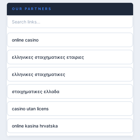
OUR PARTNERS
online casino
ελληνικες στοιχηματικες εταιριες
ελληνικες στοιχηματικες
στοιχηματικες ελλαδα
casino utan licens
online kasina hrvatska