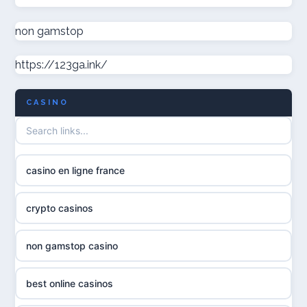
online casinos
non gamstop casinos
non gamstop
casino norge
https://123ga.ink/
non gamstop casinos
uusimmat nettikasinot
CASINO
non gamstop casinos
meilleur casino en ligne
non gamstop casinos
sazkove kancelare cr
casino en ligne france
non gamstop casinos
sázkové kanceláře
crypto casinos
non gamstop casinos
online casino cz
non gamstop casino
non GamStop casinos
casino online
best online casinos
slots not on GamStop
zahraniční online casino