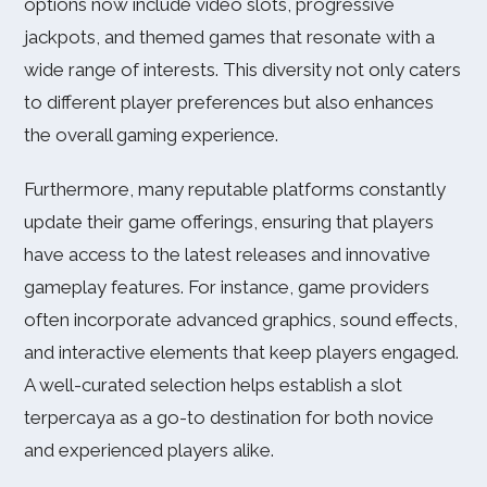
options now include video slots, progressive
jackpots, and themed games that resonate with a
wide range of interests. This diversity not only caters
to different player preferences but also enhances
the overall gaming experience.
Furthermore, many reputable platforms constantly
update their game offerings, ensuring that players
have access to the latest releases and innovative
gameplay features. For instance, game providers
often incorporate advanced graphics, sound effects,
and interactive elements that keep players engaged.
A well-curated selection helps establish a slot
terpercaya as a go-to destination for both novice
and experienced players alike.