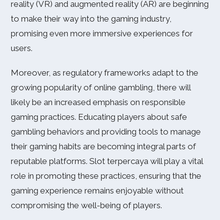
reality (VR) and augmented reality (AR) are beginning
to make their way into the gaming industry,
promising even more immersive experiences for
users.
Moreover, as regulatory frameworks adapt to the
growing popularity of online gambling, there will
likely be an increased emphasis on responsible
gaming practices. Educating players about safe
gambling behaviors and providing tools to manage
their gaming habits are becoming integral parts of
reputable platforms. Slot terpercaya will play a vital
role in promoting these practices, ensuring that the
gaming experience remains enjoyable without
compromising the well-being of players.