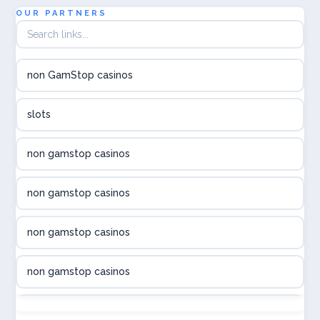
utländska casino
OUR PARTNERS
utländska casino
non GamStop casinos
utländska casino
slots
svenska casino
non gamstop casinos
online casino canada
non gamstop casinos
online casino canada
non gamstop casinos
online casino canada
non gamstop casinos
online casino canada
non gamstop casinos