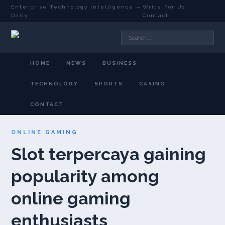
Enterprise Technology Intelligence —
Write For Us
·
Daily
Contact
HOME
NEWS
BUSINESS
TECHNOLOGY
SPORTS
CASINO
CONTACT
ONLINE GAMING
Slot terpercaya gaining
popularity among
online gaming
enthusiasts