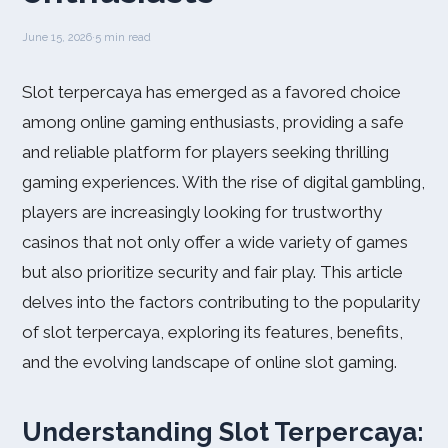
June 15, 2026
·
5 min read
Slot terpercaya has emerged as a favored choice
among online gaming enthusiasts, providing a safe
and reliable platform for players seeking thrilling
gaming experiences. With the rise of digital gambling,
players are increasingly looking for trustworthy
casinos that not only offer a wide variety of games
but also prioritize security and fair play. This article
delves into the factors contributing to the popularity
of slot terpercaya, exploring its features, benefits,
and the evolving landscape of online slot gaming.
Understanding Slot Terpercaya: