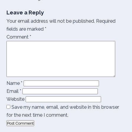
Leave a Reply
Your email address will not be published.
Required
fields are marked
*
Comment
*
Name
*
Email
*
Website
Save my name, email, and website in this browser
for the next time I comment.