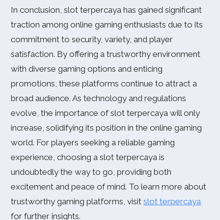
In conclusion, slot terpercaya has gained significant
traction among online gaming enthusiasts due to its
commitment to security, variety, and player
satisfaction. By offering a trustworthy environment
with diverse gaming options and enticing
promotions, these platforms continue to attract a
broad audience. As technology and regulations
evolve, the importance of slot terpercaya will only
increase, solidifying its position in the online gaming
world. For players seeking a reliable gaming
experience, choosing a slot terpercaya is
undoubtedly the way to go, providing both
excitement and peace of mind. To learn more about
trustworthy gaming platforms, visit
slot terpercaya
for further insights.