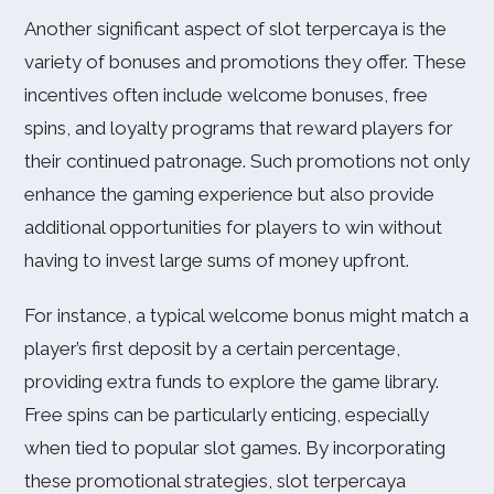
Another significant aspect of slot terpercaya is the
variety of bonuses and promotions they offer. These
incentives often include welcome bonuses, free
spins, and loyalty programs that reward players for
their continued patronage. Such promotions not only
enhance the gaming experience but also provide
additional opportunities for players to win without
having to invest large sums of money upfront.
For instance, a typical welcome bonus might match a
player’s first deposit by a certain percentage,
providing extra funds to explore the game library.
Free spins can be particularly enticing, especially
when tied to popular slot games. By incorporating
these promotional strategies, slot terpercaya