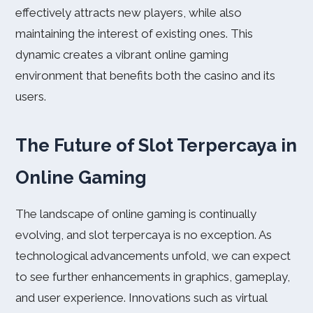
effectively attracts new players, while also
maintaining the interest of existing ones. This
dynamic creates a vibrant online gaming
environment that benefits both the casino and its
users.
The Future of Slot Terpercaya in
Online Gaming
The landscape of online gaming is continually
evolving, and slot terpercaya is no exception. As
technological advancements unfold, we can expect
to see further enhancements in graphics, gameplay,
and user experience. Innovations such as virtual