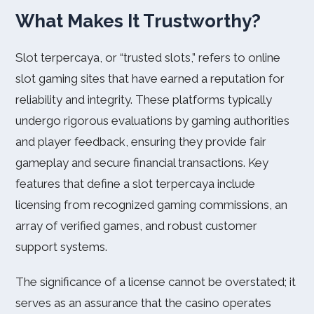
What Makes It Trustworthy?
Slot terpercaya, or “trusted slots,” refers to online
slot gaming sites that have earned a reputation for
reliability and integrity. These platforms typically
undergo rigorous evaluations by gaming authorities
and player feedback, ensuring they provide fair
gameplay and secure financial transactions. Key
features that define a slot terpercaya include
licensing from recognized gaming commissions, an
array of verified games, and robust customer
support systems.
The significance of a license cannot be overstated; it
serves as an assurance that the casino operates