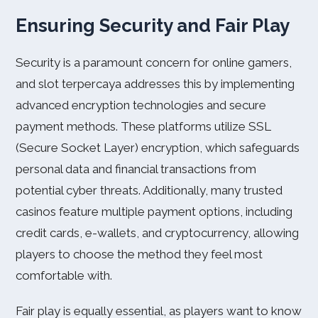
Ensuring Security and Fair Play
Security is a paramount concern for online gamers,
and slot terpercaya addresses this by implementing
advanced encryption technologies and secure
payment methods. These platforms utilize SSL
(Secure Socket Layer) encryption, which safeguards
personal data and financial transactions from
potential cyber threats. Additionally, many trusted
casinos feature multiple payment options, including
credit cards, e-wallets, and cryptocurrency, allowing
players to choose the method they feel most
comfortable with.
Fair play is equally essential, as players want to know