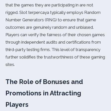
that the games they are participating in are not
rigged. Slot terpercaya typically employs Random
Number Generators (RNG) to ensure that game
outcomes are genuinely random and unbiased.
Players can verify the fairness of their chosen games
through independent audits and certifications from
third-party testing firms. This level of transparency
further solidifies the trustworthiness of these gaming
sites.
The Role of Bonuses and
Promotions in Attracting
Players