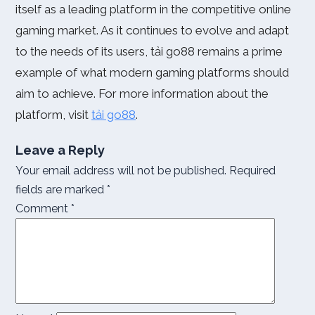
itself as a leading platform in the competitive online
gaming market. As it continues to evolve and adapt
to the needs of its users, tải go88 remains a prime
example of what modern gaming platforms should
aim to achieve. For more information about the
platform, visit
tải go88
.
Leave a Reply
Your email address will not be published.
Required
fields are marked
*
Comment
*