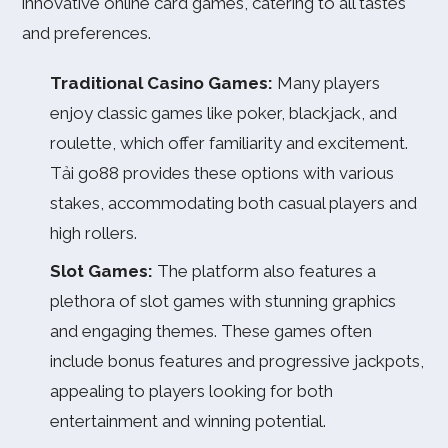
innovative online card games, catering to all tastes
and preferences.
Traditional Casino Games:
Many players
enjoy classic games like poker, blackjack, and
roulette, which offer familiarity and excitement.
Tải go88 provides these options with various
stakes, accommodating both casual players and
high rollers.
Slot Games:
The platform also features a
plethora of slot games with stunning graphics
and engaging themes. These games often
include bonus features and progressive jackpots,
appealing to players looking for both
entertainment and winning potential.