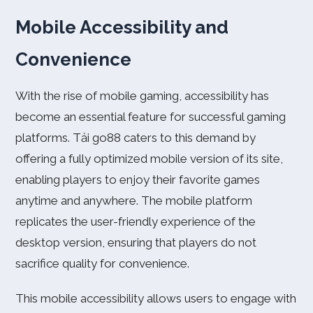
Mobile Accessibility and
Convenience
With the rise of mobile gaming, accessibility has
become an essential feature for successful gaming
platforms. Tải go88 caters to this demand by
offering a fully optimized mobile version of its site,
enabling players to enjoy their favorite games
anytime and anywhere. The mobile platform
replicates the user-friendly experience of the
desktop version, ensuring that players do not
sacrifice quality for convenience.
This mobile accessibility allows users to engage with