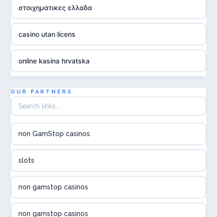
στοιχηματικες ελλαδα
casino utan licens
online kasina hrvatska
utländska casino
OUR PARTNERS
utländska casino
non GamStop casinos
utländska casino
slots
svenska casino
non gamstop casinos
online casino canada
non gamstop casinos