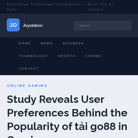
Enterprise Technology Intelligence —
Write For Us
·
Daily
Contact
HOME
NEWS
BUSINESS
TECHNOLOGY
SPORTS
CASINO
CONTACT
ONLINE GAMING
Study Reveals User
Preferences Behind the
Popularity of tải go88 in