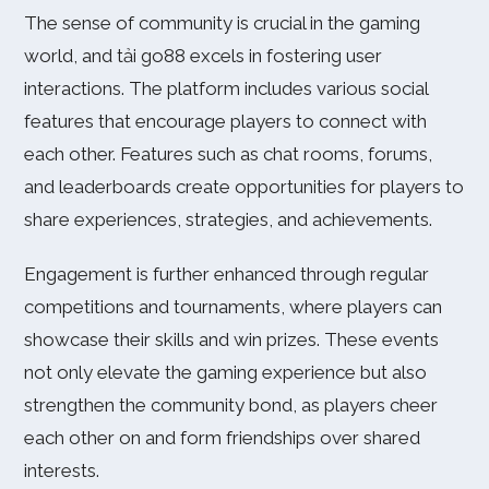
The sense of community is crucial in the gaming
world, and tải go88 excels in fostering user
interactions. The platform includes various social
features that encourage players to connect with
each other. Features such as chat rooms, forums,
and leaderboards create opportunities for players to
share experiences, strategies, and achievements.
Engagement is further enhanced through regular
competitions and tournaments, where players can
showcase their skills and win prizes. These events
not only elevate the gaming experience but also
strengthen the community bond, as players cheer
each other on and form friendships over shared
interests.