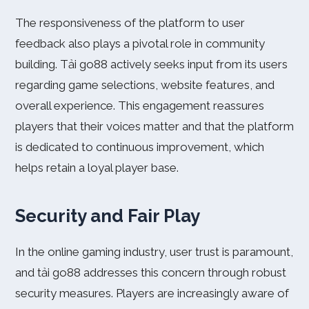
The responsiveness of the platform to user
feedback also plays a pivotal role in community
building. Tải go88 actively seeks input from its users
regarding game selections, website features, and
overall experience. This engagement reassures
players that their voices matter and that the platform
is dedicated to continuous improvement, which
helps retain a loyal player base.
Security and Fair Play
In the online gaming industry, user trust is paramount,
and tải go88 addresses this concern through robust
security measures. Players are increasingly aware of