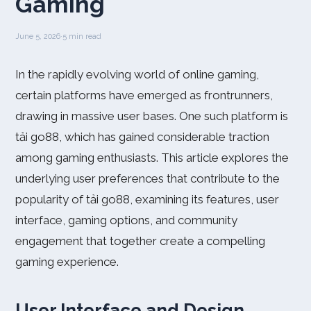
Gaming
June 5, 2026
·
5 min read
In the rapidly evolving world of online gaming,
certain platforms have emerged as frontrunners,
drawing in massive user bases. One such platform is
tải go88, which has gained considerable traction
among gaming enthusiasts. This article explores the
underlying user preferences that contribute to the
popularity of tải go88, examining its features, user
interface, gaming options, and community
engagement that together create a compelling
gaming experience.
User Interface and Design