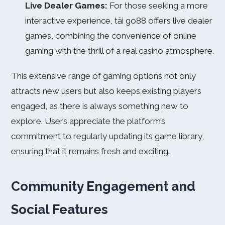
Live Dealer Games:
For those seeking a more
interactive experience, tải go88 offers live dealer
games, combining the convenience of online
gaming with the thrill of a real casino atmosphere.
This extensive range of gaming options not only
attracts new users but also keeps existing players
engaged, as there is always something new to
explore. Users appreciate the platform’s
commitment to regularly updating its game library,
ensuring that it remains fresh and exciting.
Community Engagement and
Social Features