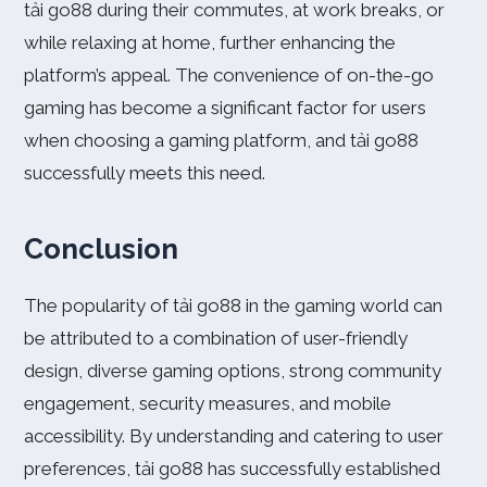
tải go88 during their commutes, at work breaks, or
while relaxing at home, further enhancing the
platform’s appeal. The convenience of on-the-go
gaming has become a significant factor for users
when choosing a gaming platform, and tải go88
successfully meets this need.
Conclusion
The popularity of tải go88 in the gaming world can
be attributed to a combination of user-friendly
design, diverse gaming options, strong community
engagement, security measures, and mobile
accessibility. By understanding and catering to user
preferences, tải go88 has successfully established