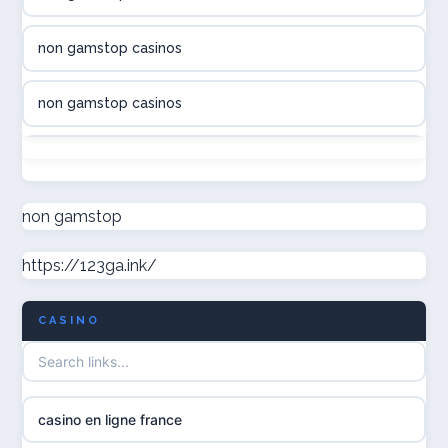
online casino canada
non gamstop casinos
online casino canada
non gamstop casinos
online casino canada
non gamstop casinos
online casinos
non gamstop casinos
non gamstop
casino norge
https://123ga.ink/
non gamstop casinos
uusimmat nettikasinot
CASINO
non gamstop casinos
meilleur casino en ligne
non gamstop casinos
sazkove kancelare cr
casino en ligne france
non gamstop casinos
sázkové kanceláře