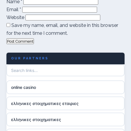
Name
*
Email
*
Website
Save my name, email, and website in this browser
for the next time I comment.
OUR PARTNERS
online casino
ελληνικες στοιχηματικες εταιριες
ελληνικες στοιχηματικες