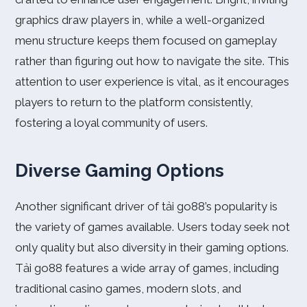
graphics draw players in, while a well-organized
menu structure keeps them focused on gameplay
rather than figuring out how to navigate the site. This
attention to user experience is vital, as it encourages
players to return to the platform consistently,
fostering a loyal community of users.
Diverse Gaming Options
Another significant driver of tải go88’s popularity is
the variety of games available. Users today seek not
only quality but also diversity in their gaming options.
Tải go88 features a wide array of games, including
traditional casino games, modern slots, and