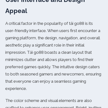
Appeal
A critical factor in the popularity of tải go88 is its
user-friendly interface. When users first encounter a
gaming platform, the design, navigation, and overall
aesthetic play a significant role in their initial
impression. Tải go88 boasts a clean layout that
minimizes clutter and allows players to find their
preferred games quickly. The intuitive design caters
to both seasoned gamers and newcomers, ensuring
that everyone can enjoy a seamless gaming
experience.
The color scheme and visual elements are also
crafted to enhance user engagement. Bright, inviting