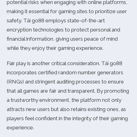
potential risks when engaging with online platforms,
making it essential for gaming sites to prioritize user
safety. Tải go88 employs state-of-the-art
encryption technologies to protect personal and
financial information, giving users peace of mind
while they enjoy their gaming experience.
Fair play is another critical consideration. Tải go88
incorporates certified random number generators
(RNGs) and stringent auditing processes to ensure
that all games are fair and transparent. By promoting
a trustworthy environment, the platform not only
attracts new users but also retains existing ones, as
players feel confident in the integrity of their gaming
experience.