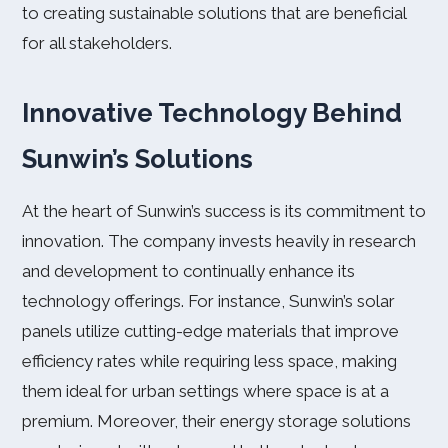
to creating sustainable solutions that are beneficial
for all stakeholders.
Innovative Technology Behind
Sunwin’s Solutions
At the heart of Sunwin’s success is its commitment to
innovation. The company invests heavily in research
and development to continually enhance its
technology offerings. For instance, Sunwin’s solar
panels utilize cutting-edge materials that improve
efficiency rates while requiring less space, making
them ideal for urban settings where space is at a
premium. Moreover, their energy storage solutions