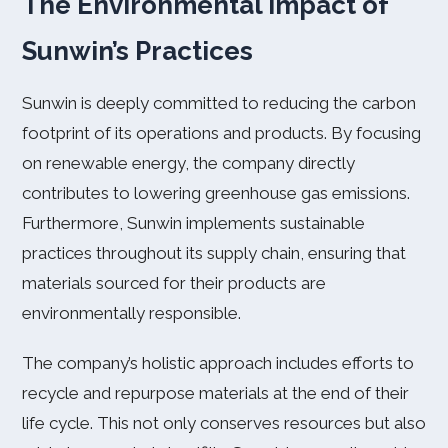
The Environmental Impact of
Sunwin’s Practices
Sunwin is deeply committed to reducing the carbon
footprint of its operations and products. By focusing
on renewable energy, the company directly
contributes to lowering greenhouse gas emissions.
Furthermore, Sunwin implements sustainable
practices throughout its supply chain, ensuring that
materials sourced for their products are
environmentally responsible.
The company’s holistic approach includes efforts to
recycle and repurpose materials at the end of their
life cycle. This not only conserves resources but also