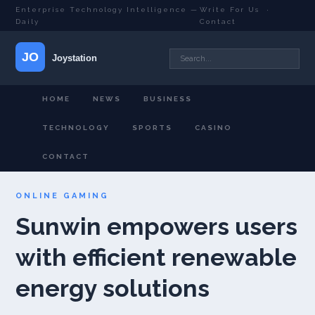
Enterprise Technology Intelligence —
Write For Us
·
Daily
Contact
HOME
NEWS
BUSINESS
TECHNOLOGY
SPORTS
CASINO
CONTACT
ONLINE GAMING
Sunwin empowers users
with efficient renewable
energy solutions