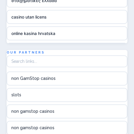
στοιχηματικες ελλαδα
casino utan licens
online kasina hrvatska
utländska casino
OUR PARTNERS
utländska casino
non GamStop casinos
utländska casino
slots
svenska casino
non gamstop casinos
online casino canada
non gamstop casinos
online casino canada