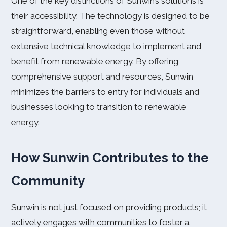
One of the key distinctions of Sunwin’s solutions is
their accessibility. The technology is designed to be
straightforward, enabling even those without
extensive technical knowledge to implement and
benefit from renewable energy. By offering
comprehensive support and resources, Sunwin
minimizes the barriers to entry for individuals and
businesses looking to transition to renewable
energy.
How Sunwin Contributes to the
Community
Sunwin is not just focused on providing products; it
actively engages with communities to foster a