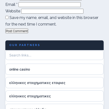
Email
*
Website
Save my name, email, and website in this browser
for the next time I comment.
OUR PARTNERS
online casino
ελληνικες στοιχηματικες εταιριες
ελληνικες στοιχηματικες