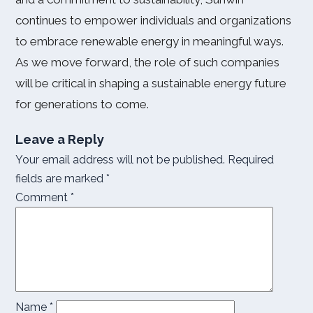
continues to empower individuals and organizations
to embrace renewable energy in meaningful ways.
As we move forward, the role of such companies
will be critical in shaping a sustainable energy future
for generations to come.
Leave a Reply
Your email address will not be published.
Required
fields are marked
*
Comment
*
Name
*