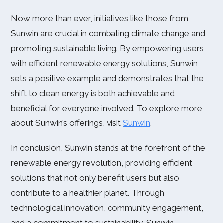
Now more than ever, initiatives like those from
Sunwin are crucial in combating climate change and
promoting sustainable living. By empowering users
with efficient renewable energy solutions, Sunwin
sets a positive example and demonstrates that the
shift to clean energy is both achievable and
beneficial for everyone involved. To explore more
about Sunwin’s offerings, visit
Sunwin
.
In conclusion, Sunwin stands at the forefront of the
renewable energy revolution, providing efficient
solutions that not only benefit users but also
contribute to a healthier planet. Through
technological innovation, community engagement,
and a commitment to sustainability, Sunwin