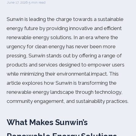
June 17, 2026
·
5 min read
Sunwin is leading the charge towards a sustainable
energy future by providing innovative and efficient
renewable energy solutions. In an era where the
urgency for clean energy has never been more
pressing, Sunwin stands out by offering a range of
products and services designed to empower users
while minimizing their environmental impact. This
article explores how Sunwin is transforming the
renewable energy landscape through technology,
community engagement, and sustainability practices.
What Makes Sunwin’s