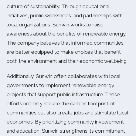
culture of sustainability. Through educational
initiatives, public workshops, and partnerships with
local organizations, Sunwin works to raise
awareness about the benefits of renewable energy.
The company believes that informed communities
are better equipped to make choices that benefit
both the environment and their economic wellbeing.
Additionally, Sunwin often collaborates with local
governments to implement renewable energy
projects that support public infrastructure. These
efforts not only reduce the carbon footprint of
communities but also create jobs and stimulate local
economies. By prioritizing community involvement
and education, Sunwin strengthens its commitment