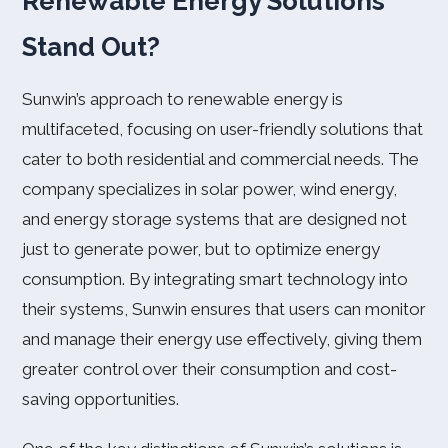
Renewable Energy Solutions
Stand Out?
Sunwin’s approach to renewable energy is
multifaceted, focusing on user-friendly solutions that
cater to both residential and commercial needs. The
company specializes in solar power, wind energy,
and energy storage systems that are designed not
just to generate power, but to optimize energy
consumption. By integrating smart technology into
their systems, Sunwin ensures that users can monitor
and manage their energy use effectively, giving them
greater control over their consumption and cost-
saving opportunities.