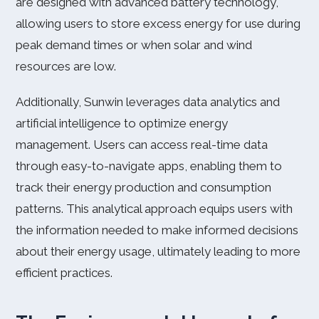
are designed with advanced battery technology,
allowing users to store excess energy for use during
peak demand times or when solar and wind
resources are low.
Additionally, Sunwin leverages data analytics and
artificial intelligence to optimize energy
management. Users can access real-time data
through easy-to-navigate apps, enabling them to
track their energy production and consumption
patterns. This analytical approach equips users with
the information needed to make informed decisions
about their energy usage, ultimately leading to more
efficient practices.