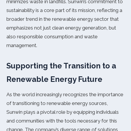
minimizes waste in landfills. Sunwin’s commitment to
sustainability is a core part of its mission, reflecting a
broader trend in the renewable energy sector that
emphasizes not just clean energy generation, but
also responsible consumption and waste
management.
Supporting the Transition to a
Renewable Energy Future
As the world increasingly recognizes the importance
of transitioning to renewable energy sources,
Sunwin plays a pivotal role by equipping individuals
and communities with the tools necessary for this
change. The company’s diverse range of solutions