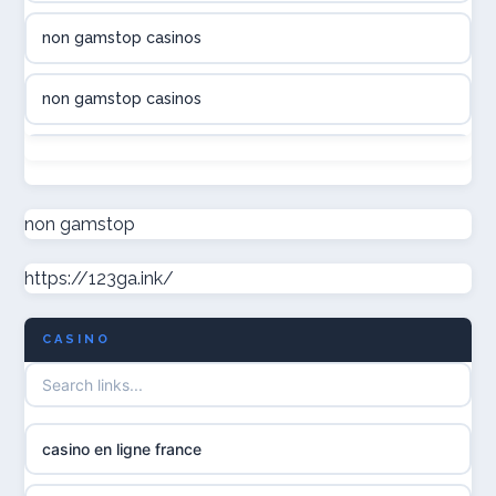
non gamstop casinos
online casino canada
non gamstop casinos
online casino canada
non gamstop casinos
online casinos
non gamstop casinos
non gamstop
casino norge
https://123ga.ink/
non gamstop casinos
uusimmat nettikasinot
CASINO
non gamstop casinos
meilleur casino en ligne
non gamstop casinos
sazkove kancelare cr
casino en ligne france
non gamstop casinos
sázkové kanceláře