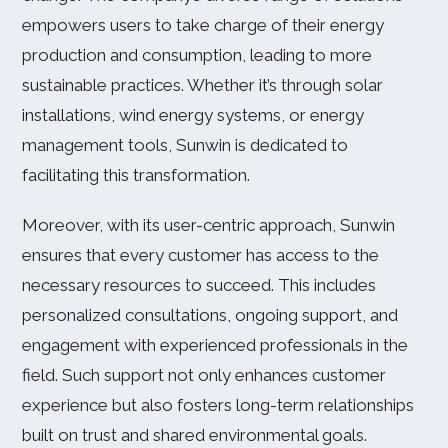
empowers users to take charge of their energy
production and consumption, leading to more
sustainable practices. Whether it’s through solar
installations, wind energy systems, or energy
management tools, Sunwin is dedicated to
facilitating this transformation.
Moreover, with its user-centric approach, Sunwin
ensures that every customer has access to the
necessary resources to succeed. This includes
personalized consultations, ongoing support, and
engagement with experienced professionals in the
field. Such support not only enhances customer
experience but also fosters long-term relationships
built on trust and shared environmental goals.