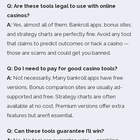
Q: Are these tools legal to use with online
casinos?
A:
Yes, almost all of them. Bankroll apps, bonus sites,
and strategy charts are perfectly fine. Avoid any tool
that claims to predict outcomes or hack a casino —
those are scams and could get you banned.
Q: Do I need to pay for good casino tools?
A:
Not necessarily. Many bankroll apps have free
versions. Bonus comparison sites are usually ad-
supported and free. Strategy charts are often
available at no cost. Premium versions offer extra
features but aren’t essential.
Q: Can these tools guarantee I’ll win?