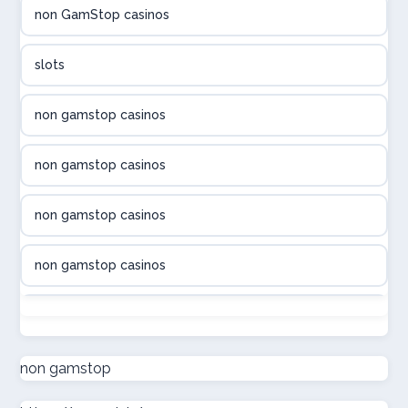
non GamStop casinos
utländska casino
slots
svenska casino
non gamstop casinos
online casino canada
non gamstop casinos
online casino canada
non gamstop casinos
online casino canada
non gamstop casinos
online casino canada
non gamstop casinos
online casinos
non gamstop casinos
non gamstop
casino norge