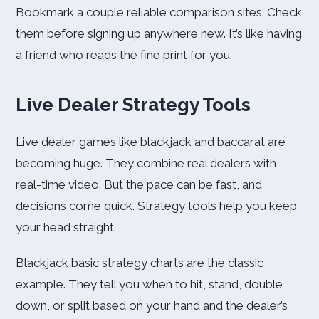
Bookmark a couple reliable comparison sites. Check
them before signing up anywhere new. It’s like having
a friend who reads the fine print for you.
Live Dealer Strategy Tools
Live dealer games like blackjack and baccarat are
becoming huge. They combine real dealers with
real-time video. But the pace can be fast, and
decisions come quick. Strategy tools help you keep
your head straight.
Blackjack basic strategy charts are the classic
example. They tell you when to hit, stand, double
down, or split based on your hand and the dealer’s