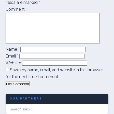
fields are marked
*
Comment
*
Name
*
Email
*
Website
Save my name, email, and website in this browser
for the next time I comment.
OUR PARTNERS