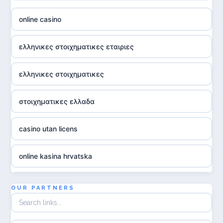
online casino
ελληνικες στοιχηματικες εταιριες
ελληνικες στοιχηματικες
στοιχηματικες ελλαδα
casino utan licens
online kasina hrvatska
utländska casino
OUR PARTNERS
utländska casino