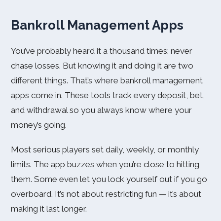
Bankroll Management Apps
You’ve probably heard it a thousand times: never
chase losses. But knowing it and doing it are two
different things. That’s where bankroll management
apps come in. These tools track every deposit, bet,
and withdrawal so you always know where your
money’s going.
Most serious players set daily, weekly, or monthly
limits. The app buzzes when you’re close to hitting
them. Some even let you lock yourself out if you go
overboard. It’s not about restricting fun — it’s about
making it last longer.