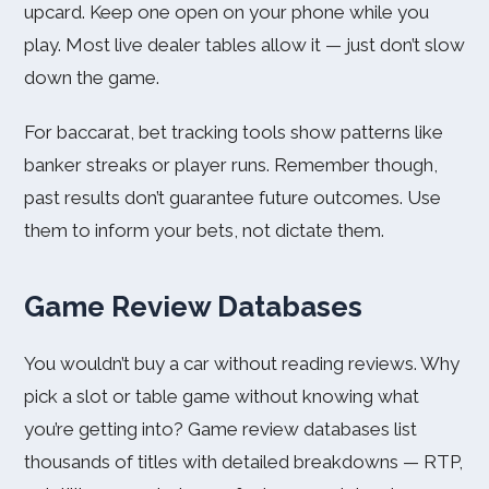
upcard. Keep one open on your phone while you
play. Most live dealer tables allow it — just don’t slow
down the game.
For baccarat, bet tracking tools show patterns like
banker streaks or player runs. Remember though,
past results don’t guarantee future outcomes. Use
them to inform your bets, not dictate them.
Game Review Databases
You wouldn’t buy a car without reading reviews. Why
pick a slot or table game without knowing what
you’re getting into? Game review databases list
thousands of titles with detailed breakdowns — RTP,