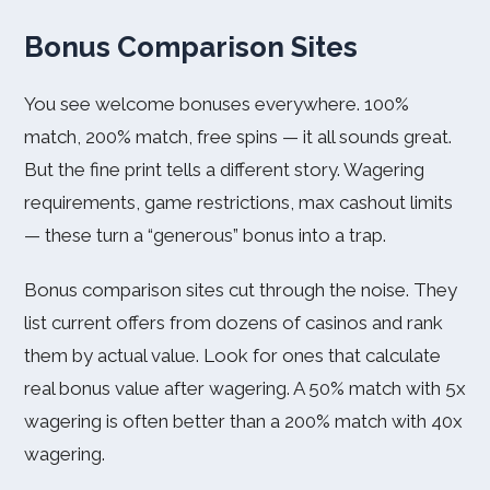
Bonus Comparison Sites
You see welcome bonuses everywhere. 100%
match, 200% match, free spins — it all sounds great.
But the fine print tells a different story. Wagering
requirements, game restrictions, max cashout limits
— these turn a “generous” bonus into a trap.
Bonus comparison sites cut through the noise. They
list current offers from dozens of casinos and rank
them by actual value. Look for ones that calculate
real bonus value after wagering. A 50% match with 5x
wagering is often better than a 200% match with 40x
wagering.