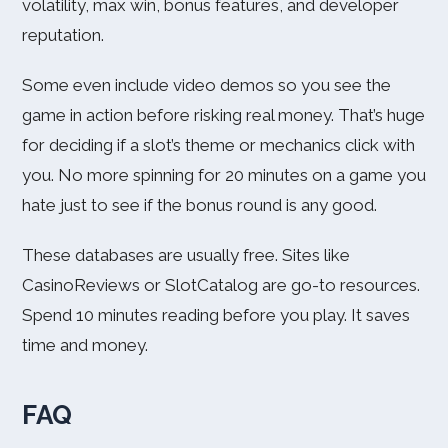
volatility, max win, bonus features, and developer
reputation.
Some even include video demos so you see the
game in action before risking real money. That’s huge
for deciding if a slot’s theme or mechanics click with
you. No more spinning for 20 minutes on a game you
hate just to see if the bonus round is any good.
These databases are usually free. Sites like
CasinoReviews or SlotCatalog are go-to resources.
Spend 10 minutes reading before you play. It saves
time and money.
FAQ