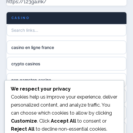
https://123ga.ink/
non gamstop casinos
uusimmat nettikasinot
CASINO
non gamstop casinos
meilleur casino en ligne
non gamstop casinos
sazkove kancelare cr
casino en ligne france
non gamstop casinos
sázkové kanceláře
crypto casinos
non gamstop casinos
online casino cz
non gamstop casino
non GamStop casinos
casino online
We respect your privacy
best online casinos
Cookies help us improve your experience, deliver
slots not on GamStop
personalized content, and analyze traffic. You
zahraniční online casino
can choose which cookies to allow by clicking
kèo nhà cái
sites not on GamStop
Customize
. Click
Accept All
to consent or
gokken zonder CRUKS
Reject All
to decline non-essential cookies.
online casino