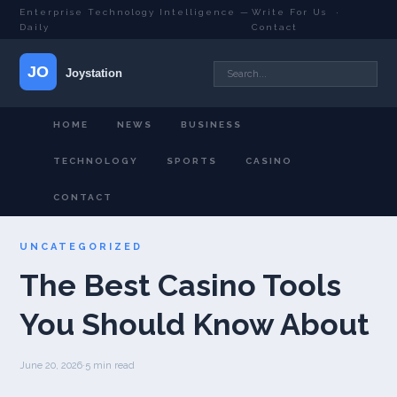
Enterprise Technology Intelligence —
Write For Us
·
Daily
Contact
HOME
NEWS
BUSINESS
TECHNOLOGY
SPORTS
CASINO
CONTACT
UNCATEGORIZED
The Best Casino Tools
You Should Know About
June 20, 2026
·
5 min read