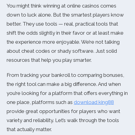
You might think winning at online casinos comes
down to luck alone. But the smartest players know
better. They use tools — real, practical tools that
shift the odds slightly in their favor or at least make
the experience more enjoyable. We’re not talking
about cheat codes or shady software. Just solid
resources that help you play smarter.
From tracking your bankroll to comparing bonuses,
the right tool can make a big difference. And when
you’re looking for a platform that offers everything in
one place, platforms such as
download king88
provide great opportunities for players who want
variety and reliability. Let’s walk through the tools
that actually matter.