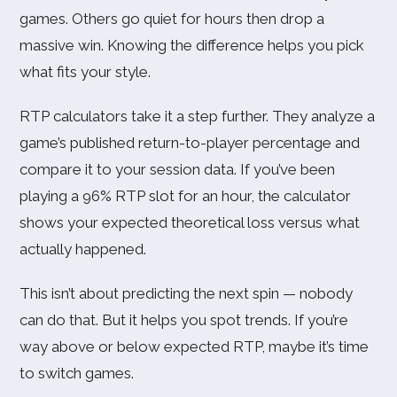
games. Others go quiet for hours then drop a
massive win. Knowing the difference helps you pick
what fits your style.
RTP calculators take it a step further. They analyze a
game’s published return-to-player percentage and
compare it to your session data. If you’ve been
playing a 96% RTP slot for an hour, the calculator
shows your expected theoretical loss versus what
actually happened.
This isn’t about predicting the next spin — nobody
can do that. But it helps you spot trends. If you’re
way above or below expected RTP, maybe it’s time
to switch games.