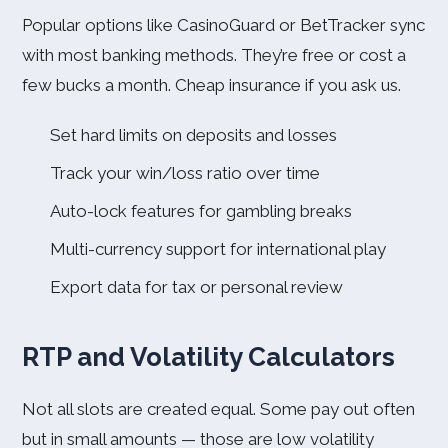
Popular options like CasinoGuard or BetTracker sync
with most banking methods. They’re free or cost a
few bucks a month. Cheap insurance if you ask us.
Set hard limits on deposits and losses
Track your win/loss ratio over time
Auto-lock features for gambling breaks
Multi-currency support for international play
Export data for tax or personal review
RTP and Volatility Calculators
Not all slots are created equal. Some pay out often
but in small amounts — those are low volatility