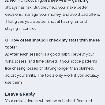
A:
No. No tool can guarantee wins — gambling
always has risk. But they help you make better
decisions, manage your money, and avoid bad offers.
That gives you a better shot at having fun and
staying in control.
Q: How often should I check my stats with these
tools?
A:
After each session is a good habit. Review your
wins, losses, and time played. If you notice patterns
like chasing losses or playing longer than planned,
adjust your limits. The tools only work if you actually
use them.
Leave a Reply
Your email address will not be published.
Required