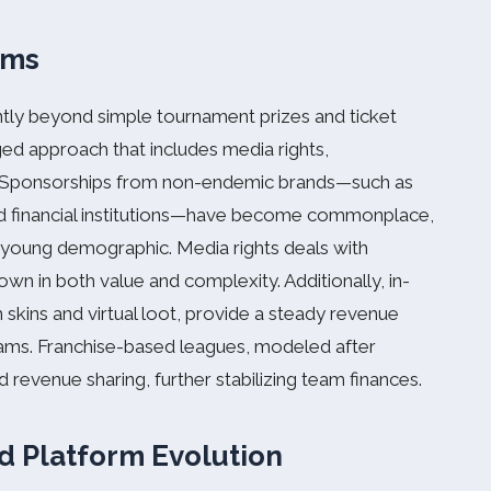
ams
ntly beyond simple tournament prizes and ticket
ged approach that includes media rights,
es. Sponsorships from non-endemic brands—such as
d financial institutions—have become commonplace,
d young demographic. Media rights deals with
own in both value and complexity. Additionally, in-
skins and virtual loot, provide a steady revenue
eams. Franchise-based leagues, modeled after
 revenue sharing, further stabilizing team finances.
d Platform Evolution