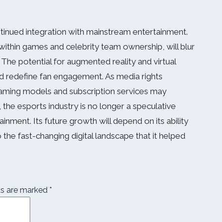
ntinued integration with mainstream entertainment.
ithin games and celebrity team ownership, will blur
 The potential for augmented reality and virtual
ld redefine fan engagement. As media rights
ming models and subscription services may
 the esports industry is no longer a speculative
ainment. Its future growth will depend on its ability
o the fast-changing digital landscape that it helped
ds are marked
*