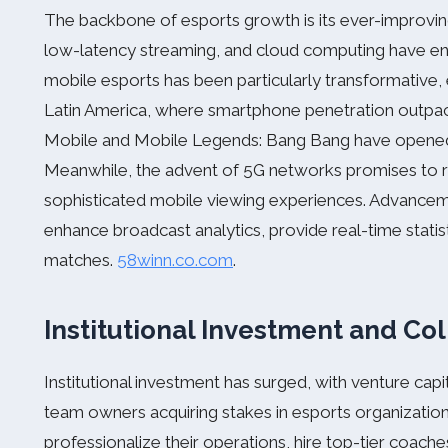
The backbone of esports growth is its ever-improving
low-latency streaming, and cloud computing have en
mobile esports has been particularly transformative, e
Latin America, where smartphone penetration outpac
Mobile and Mobile Legends: Bang Bang have opened 
Meanwhile, the advent of 5G networks promises to r
sophisticated mobile viewing experiences. Advancement
enhance broadcast analytics, provide real-time statist
matches.
58winn.co.com
.
Institutional Investment and Co
Institutional investment has surged, with venture capit
team owners acquiring stakes in esports organizations
professionalize their operations, hire top-tier coaches