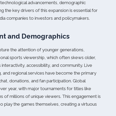
n by technological advancements, demographic
the key drivers of this expansion is essential for
ia companies to investors and policymakers.
nt and Demographics
 capture the attention of younger generations,
itional sports viewership, which often skews older,
 interactivity, accessibility, and community. Live
, and regional services have become the primary
hat, donations, and fan participation. Global
ver year, with major tournaments for titles like
s of millions of unique viewers. This engagement is
so play the games themselves, creating a virtuous