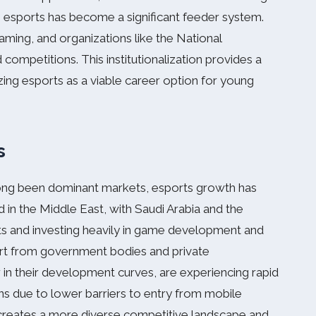
iate esports has become a significant feeder system.
aming, and organizations like the National
competitions. This institutionalization provides a
zing esports as a viable career option for young
s
long been dominant markets, esports growth has
n the Middle East, with Saudi Arabia and the
ts and investing heavily in game development and
ort from government bodies and private
r in their development curves, are experiencing rapid
s due to lower barriers to entry from mobile
n creates a more diverse competitive landscape and