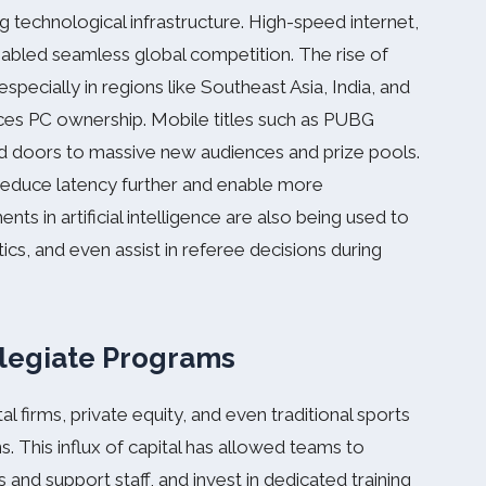
 technological infrastructure. High-speed internet,
abled seamless global competition. The rise of
specially in regions like Southeast Asia, India, and
es PC ownership. Mobile titles such as PUBG
doors to massive new audiences and prize pools.
educe latency further and enable more
s in artificial intelligence are also being used to
ics, and even assist in referee decisions during
llegiate Programs
al firms, private equity, and even traditional sports
. This influx of capital has allowed teams to
 and support staff, and invest in dedicated training