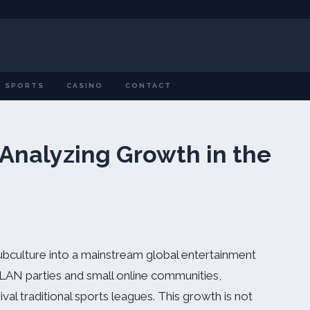
SPORTS
CASINO
CONTACT
 Analyzing Growth in the
ubculture into a mainstream global entertainment
 LAN parties and small online communities,
 traditional sports leagues. This growth is not