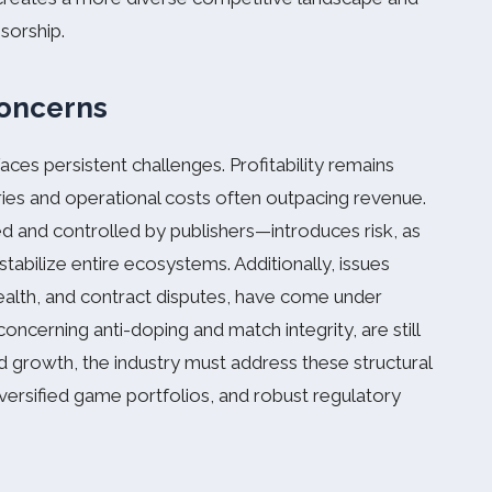
sorship.
Concerns
aces persistent challenges. Profitability remains
ries and operational costs often outpacing revenue.
d and controlled by publishers—introduces risk, as
tabilize entire ecosystems. Additionally, issues
health, and contract disputes, have come under
oncerning anti-doping and match integrity, are still
d growth, the industry must address these structural
ersified game portfolios, and robust regulatory