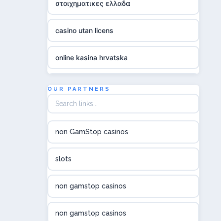
στοιχηματικες ελλαδα
casino utan licens
online kasina hrvatska
utländska casino
OUR PARTNERS
utländska casino
non GamStop casinos
utländska casino
slots
svenska casino
non gamstop casinos
online casino canada
non gamstop casinos
online casino canada