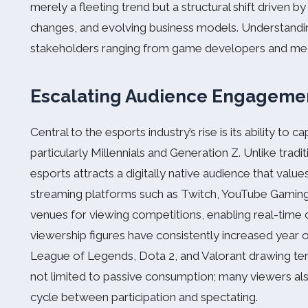
merely a fleeting trend but a structural shift drive
changes, and evolving business models. Understanding 
stakeholders ranging from game developers and med
Escalating Audience Engageme
Central to the esports industry’s rise is its ability to
particularly Millennials and Generation Z. Unlike trad
esports attracts a digitally native audience that values
streaming platforms such as Twitch, YouTube Gaming
venues for viewing competitions, enabling real-time c
viewership figures have consistently increased year o
League of Legends, Dota 2, and Valorant drawing ten
not limited to passive consumption; many viewers al
cycle between participation and spectating.