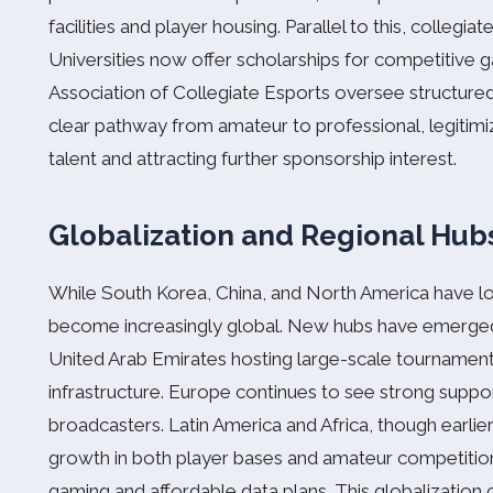
facilities and player housing. Parallel to this, colleg
Universities now offer scholarships for competitive g
Association of Collegiate Esports oversee structured 
clear pathway from amateur to professional, legitimi
talent and attracting further sponsorship interest.
Globalization and Regional Hub
While South Korea, China, and North America have 
become increasingly global. New hubs have emerged i
United Arab Emirates hosting large-scale tournamen
infrastructure. Europe continues to see strong supp
broadcasters. Latin America and Africa, though earlie
growth in both player bases and amateur competition
gaming and affordable data plans. This globalizatio