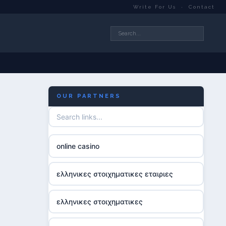
Write For Us
·
Contact
OUR PARTNERS
online casino
ελληνικες στοιχηματικες εταιριες
ελληνικες στοιχηματικες