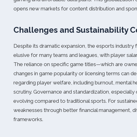
opens new markets for content distribution and spon
Challenges and Sustainability 
Despite its dramatic expansion, the esports industry f
elusive for many teams and leagues, with player sala
The reliance on specific game titles—which are owne
changes in game popularity or licensing terms can des
regarding player welfare, including burnout, mental 
scrutiny. Governance and standardization, especially c
evolving compared to traditional sports. For sustaine
weaknesses through better financial management, div
frameworks.