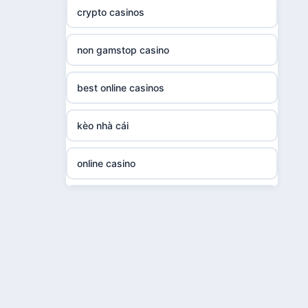
crypto casinos
non gamstop casinos
online casino cz
non gamstop casino
non GamStop casinos
casino online
best online casinos
slots not on GamStop
zahraniční online casino
kèo nhà cái
sites not on GamStop
gokken zonder CRUKS
online casino
casinos not on GamStop
goksites zonder cruks
svensk casino
non GamStop casinos
online casino zonder cruks
kèo nhà cái
goksites zonder cruks
legalne kasyno online
new casinos