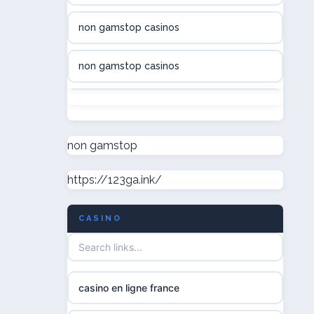
non gamstop casinos
online casino canada
non gamstop casinos
online casino canada
non gamstop casinos
online casinos
non gamstop casinos
non gamstop
casino norge
https://123ga.ink/
non gamstop casinos
uusimmat nettikasinot
CASINO
non gamstop casinos
meilleur casino en ligne
non gamstop casinos
sazkove kancelare cr
casino en ligne france
non gamstop casinos
sázkové kanceláře