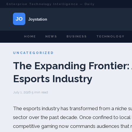
Enterprise Technology Intelligence — Daily
HOME
NEWS
BUSINESS
TECHNOLOGY
UNCATEGORIZED
The Expanding Frontier:
Esports Industry
July 1, 2026
·
5 min read
The esports industry has transformed from a niche s
sector over the past decade. Once confined to local
competitive gaming now commands audiences that rival