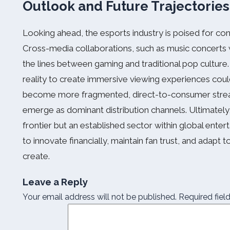
Outlook and Future Trajectories
Looking ahead, the esports industry is poised for co
Cross-media collaborations, such as music concerts w
the lines between gaming and traditional pop culture.
reality to create immersive viewing experiences cou
become more fragmented, direct-to-consumer strea
emerge as dominant distribution channels. Ultimately,
frontier but an established sector within global entert
to innovate financially, maintain fan trust, and adapt t
create.
Leave a Reply
Your email address will not be published.
Required fiel