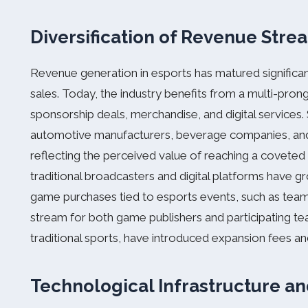
Diversification of Revenue Stre
Revenue generation in esports has matured significa
sales. Today, the industry benefits from a multi-pron
sponsorship deals, merchandise, and digital servic
automotive manufacturers, beverage companies, an
reflecting the perceived value of reaching a covete
traditional broadcasters and digital platforms have gr
game purchases tied to esports events, such as team 
stream for both game publishers and participating t
traditional sports, have introduced expansion fees and
Technological Infrastructure an