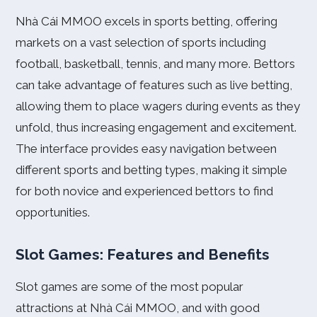
Nhà Cái MMOO excels in sports betting, offering
markets on a vast selection of sports including
football, basketball, tennis, and many more. Bettors
can take advantage of features such as live betting,
allowing them to place wagers during events as they
unfold, thus increasing engagement and excitement.
The interface provides easy navigation between
different sports and betting types, making it simple
for both novice and experienced bettors to find
opportunities.
Slot Games: Features and Benefits
Slot games are some of the most popular
attractions at Nhà Cái MMOO, and with good