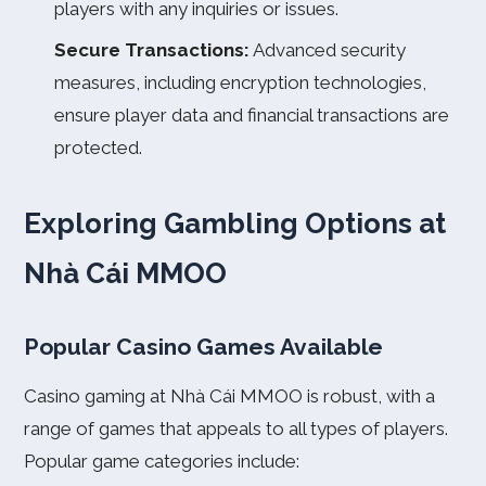
players with any inquiries or issues.
Secure Transactions:
Advanced security
measures, including encryption technologies,
ensure player data and financial transactions are
protected.
Exploring Gambling Options at
Nhà Cái MMOO
Popular Casino Games Available
Casino gaming at Nhà Cái MMOO is robust, with a
range of games that appeals to all types of players.
Popular game categories include: