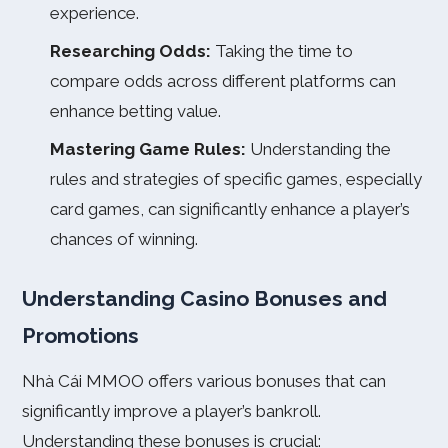
experience.
Researching Odds:
Taking the time to
compare odds across different platforms can
enhance betting value.
Mastering Game Rules:
Understanding the
rules and strategies of specific games, especially
card games, can significantly enhance a player’s
chances of winning.
Understanding Casino Bonuses and
Promotions
Nhà Cái MMOO offers various bonuses that can
significantly improve a player’s bankroll.
Understanding these bonuses is crucial: