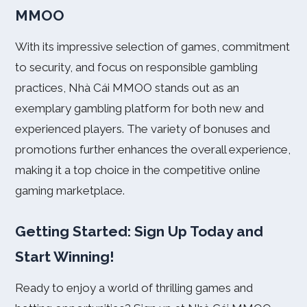
MMOO
With its impressive selection of games, commitment
to security, and focus on responsible gambling
practices, Nhà Cái MMOO stands out as an
exemplary gambling platform for both new and
experienced players. The variety of bonuses and
promotions further enhances the overall experience,
making it a top choice in the competitive online
gaming marketplace.
Getting Started: Sign Up Today and
Start Winning!
Ready to enjoy a world of thrilling games and