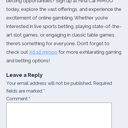
betting opportunities? Sign up at Nhà Cái MMOO
today, explore the vast offerings, and experience the
excitement of online gambling. Whether you’re
interested in live sports betting, playing state-of-the-
art slot games, or engaging in classic table games,
there’s something for everyone. Don’t forget to
check out
Xổ số mmoo
for more exhilarating gaming
and betting options!
Leave a Reply
Your email address will not be published.
Required
fields are marked
*
Comment
*