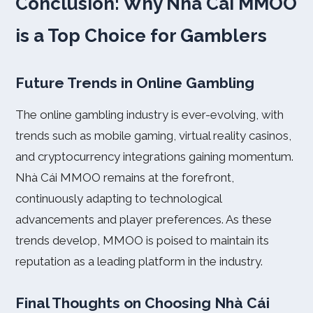
Conclusion: Why Nhà Cái MMOO
is a Top Choice for Gamblers
Future Trends in Online Gambling
The online gambling industry is ever-evolving, with
trends such as mobile gaming, virtual reality casinos,
and cryptocurrency integrations gaining momentum.
Nhà Cái MMOO remains at the forefront,
continuously adapting to technological
advancements and player preferences. As these
trends develop, MMOO is poised to maintain its
reputation as a leading platform in the industry.
Final Thoughts on Choosing Nhà Cái