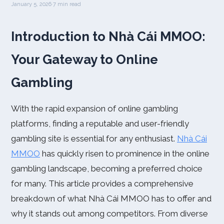
January 5, 2026
·
7 min read
Introduction to Nhà Cái MMOO:
Your Gateway to Online
Gambling
With the rapid expansion of online gambling
platforms, finding a reputable and user-friendly
gambling site is essential for any enthusiast.
Nhà Cái
MMOO
has quickly risen to prominence in the online
gambling landscape, becoming a preferred choice
for many. This article provides a comprehensive
breakdown of what Nhà Cái MMOO has to offer and
why it stands out among competitors. From diverse