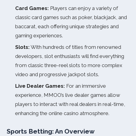
Card Games:
Players can enjoy a variety of
classic card games such as poker, blackjack, and
baccarat, each offering unique strategies and
gaming experiences.
Slots:
With hundreds of titles from renowned
developers, slot enthusiasts will find everything
from classic three-reel slots to more complex
video and progressive jackpot slots.
Live Dealer Games:
For an immersive
experience, MMOO’s live dealer games allow
players to interact with real dealers in real-time,
enhancing the online casino atmosphere.
Sports Betting: An Overview