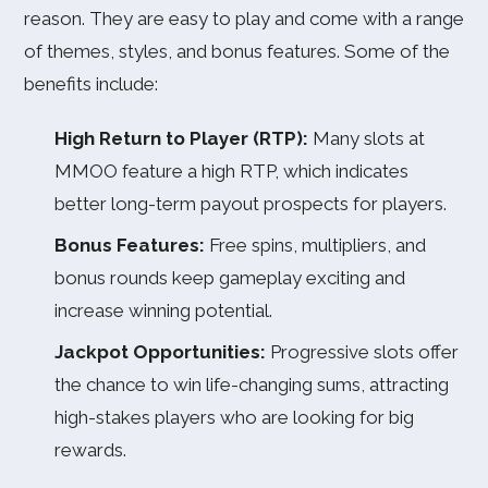
reason. They are easy to play and come with a range
of themes, styles, and bonus features. Some of the
benefits include:
High Return to Player (RTP):
Many slots at
MMOO feature a high RTP, which indicates
better long-term payout prospects for players.
Bonus Features:
Free spins, multipliers, and
bonus rounds keep gameplay exciting and
increase winning potential.
Jackpot Opportunities:
Progressive slots offer
the chance to win life-changing sums, attracting
high-stakes players who are looking for big
rewards.