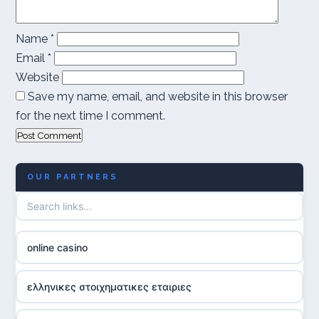
Name
*
Email
*
Website
Save my name, email, and website in this browser
for the next time I comment.
OUR PARTNERS
online casino
ελληνικες στοιχηματικες εταιριες