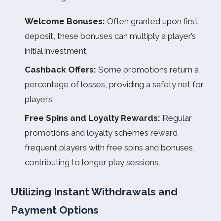
Welcome Bonuses:
Often granted upon first
deposit, these bonuses can multiply a player’s
initial investment.
Cashback Offers:
Some promotions return a
percentage of losses, providing a safety net for
players.
Free Spins and Loyalty Rewards:
Regular
promotions and loyalty schemes reward
frequent players with free spins and bonuses,
contributing to longer play sessions.
Utilizing Instant Withdrawals and
Payment Options