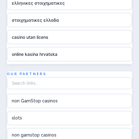
ελληνικες στοιχηματικες
στοιχηματικες ελλαδα
casino utan licens
online kasina hrvatska
utländska casino
OUR PARTNERS
utländska casino
non GamStop casinos
utländska casino
slots
svenska casino
non gamstop casinos