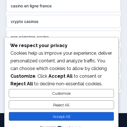
casino en ligne france
non gamstop casinos
sázkové kanceláře
crypto casinos
non gamstop casinos
online casino cz
non gamstop casino
non GamStop casinos
casino online
We respect your privacy
best online casinos
Cookies help us improve your experience, deliver
slots not on GamStop
personalized content, and analyze traffic. You
zahraniční online casino
can choose which cookies to allow by clicking
kèo nhà cái
sites not on GamStop
Customize
. Click
Accept All
to consent or
gokken zonder CRUKS
Reject All
to decline non-essential cookies.
online casino
casinos not on GamStop
goksites zonder cruks
Customize
svensk casino
non GamStop casinos
Reject All
online casino zonder cruks
kèo nhà cái
Accept All
goksites zonder cruks