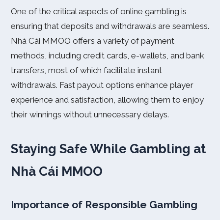
One of the critical aspects of online gambling is
ensuring that deposits and withdrawals are seamless.
Nhà Cái MMOO offers a variety of payment
methods, including credit cards, e-wallets, and bank
transfers, most of which facilitate instant
withdrawals. Fast payout options enhance player
experience and satisfaction, allowing them to enjoy
their winnings without unnecessary delays.
Staying Safe While Gambling at
Nhà Cái MMOO
Importance of Responsible Gambling