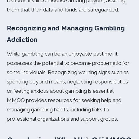
features instill confidence among players, assuring
them that their data and funds are safeguarded.
Recognizing and Managing Gambling
Addiction
While gambling can be an enjoyable pastime, it
possesses the potential to become problematic for
some individuals. Recognizing warning signs such as
spending beyond means, neglecting responsibilities,
or feeling anxious about gambling is essential.
MMOO provides resources for seeking help and
managing gambling habits, including links to
professional organizations and support groups.