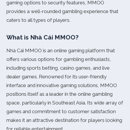
gaming options to security features, MMOO
provides a well-rounded gambling experience that
caters to all types of players.
What is Nhà Cái MMOO?
Nhà Cái MMOO is an online gaming platform that
offers various options for gambling enthusiasts,
including sports betting, casino games, and live
dealer games. Renowned for its user-friendly
interface and innovative gaming solutions, MMOO
positions itself as a leader in the online gambling
space, particularly in Southeast Asia. Its wide array of
games and commitment to customer satisfaction
makes it an attractive destination for players looking
for reliable entertainment.