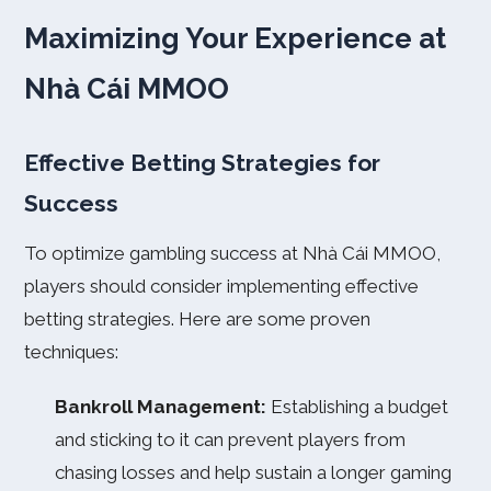
Maximizing Your Experience at
Nhà Cái MMOO
Effective Betting Strategies for
Success
To optimize gambling success at Nhà Cái MMOO,
players should consider implementing effective
betting strategies. Here are some proven
techniques:
Bankroll Management:
Establishing a budget
and sticking to it can prevent players from
chasing losses and help sustain a longer gaming