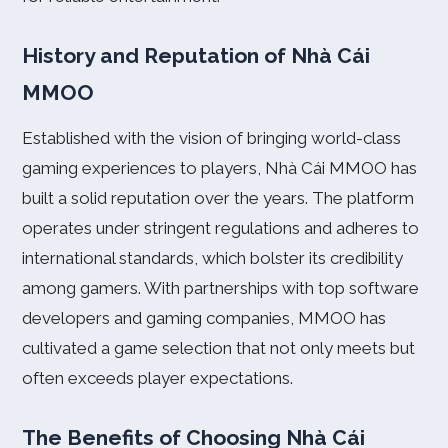
History and Reputation of Nhà Cái
MMOO
Established with the vision of bringing world-class
gaming experiences to players, Nhà Cái MMOO has
built a solid reputation over the years. The platform
operates under stringent regulations and adheres to
international standards, which bolster its credibility
among gamers. With partnerships with top software
developers and gaming companies, MMOO has
cultivated a game selection that not only meets but
often exceeds player expectations.
The Benefits of Choosing Nhà Cái