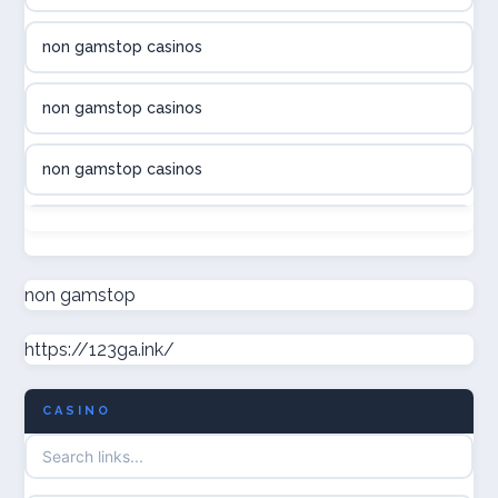
online casino canada
non gamstop casinos
online casino canada
non gamstop casinos
online casino canada
non gamstop casinos
online casino canada
non gamstop casinos
online casinos
non gamstop casinos
non gamstop
casino norge
https://123ga.ink/
non gamstop casinos
uusimmat nettikasinot
CASINO
non gamstop casinos
meilleur casino en ligne
non gamstop casinos
sazkove kancelare cr