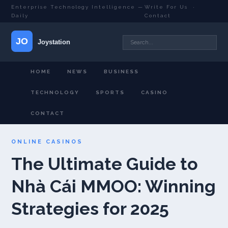
Enterprise Technology Intelligence —
Write For Us
·
Daily
Contact
HOME
NEWS
BUSINESS
TECHNOLOGY
SPORTS
CASINO
CONTACT
ONLINE CASINOS
The Ultimate Guide to
Nhà Cái MMOO: Winning
Strategies for 2025