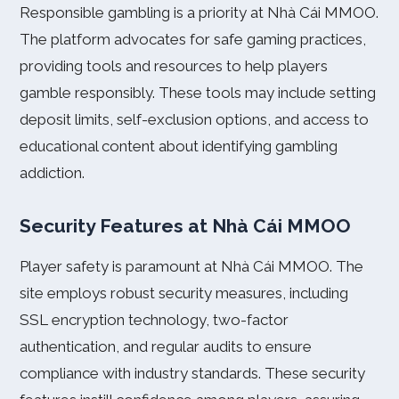
Responsible gambling is a priority at Nhà Cái MMOO.
The platform advocates for safe gaming practices,
providing tools and resources to help players
gamble responsibly. These tools may include setting
deposit limits, self-exclusion options, and access to
educational content about identifying gambling
addiction.
Security Features at Nhà Cái MMOO
Player safety is paramount at Nhà Cái MMOO. The
site employs robust security measures, including
SSL encryption technology, two-factor
authentication, and regular audits to ensure
compliance with industry standards. These security