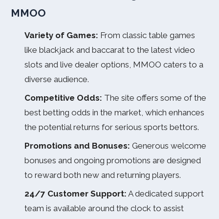
MMOO
Variety of Games:
From classic table games
like blackjack and baccarat to the latest video
slots and live dealer options, MMOO caters to a
diverse audience.
Competitive Odds:
The site offers some of the
best betting odds in the market, which enhances
the potential returns for serious sports bettors.
Promotions and Bonuses:
Generous welcome
bonuses and ongoing promotions are designed
to reward both new and returning players.
24/7 Customer Support:
A dedicated support
team is available around the clock to assist