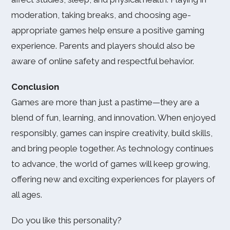
moderation, taking breaks, and choosing age-
appropriate games help ensure a positive gaming
experience. Parents and players should also be
aware of online safety and respectful behavior.
Conclusion
Games are more than just a pastime—they are a
blend of fun, learning, and innovation. When enjoyed
responsibly, games can inspire creativity, build skills,
and bring people together. As technology continues
to advance, the world of games will keep growing,
offering new and exciting experiences for players of
all ages.
Do you like this personality?