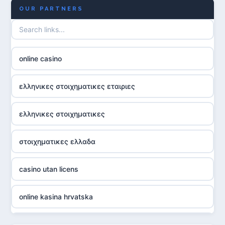
OUR PARTNERS
online casino
ελληνικες στοιχηματικες εταιριες
ελληνικες στοιχηματικες
στοιχηματικες ελλαδα
casino utan licens
online kasina hrvatska
utländska casino