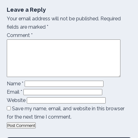
Leave a Reply
Your email address will not be published.
Required
fields are marked
*
Comment
*
Name
*
Email
*
Website
Save my name, email, and website in this browser
for the next time I comment.