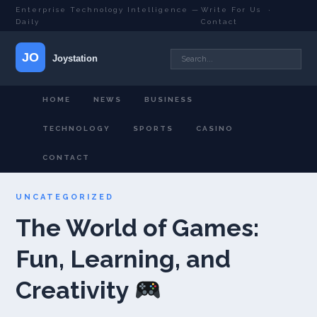
Enterprise Technology Intelligence —
Write For Us
·
Daily
Contact
HOME
NEWS
BUSINESS
TECHNOLOGY
SPORTS
CASINO
CONTACT
UNCATEGORIZED
The World of Games:
Fun, Learning, and
Creativity