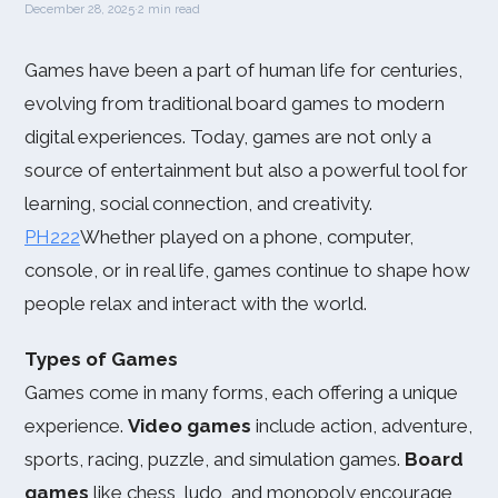
December 28, 2025
·
2 min read
Games have been a part of human life for centuries,
evolving from traditional board games to modern
digital experiences. Today, games are not only a
source of entertainment but also a powerful tool for
learning, social connection, and creativity.
PH222
Whether played on a phone, computer,
console, or in real life, games continue to shape how
people relax and interact with the world.
Types of Games
Games come in many forms, each offering a unique
experience.
Video games
include action, adventure,
sports, racing, puzzle, and simulation games.
Board
games
like chess, ludo, and monopoly encourage