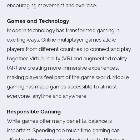
encouraging movement and exercise.
Games and Technology
Modern technology has transformed gaming in
exciting ways. Online multiplayer games allow
players from different countries to connect and play
together. Virtual reality (VR) and augmented reality
(AR) are creating more immersive experiences,
making players feel part of the game world. Mobile
gaming has made games accessible to almost
everyone, anytime and anywhere.
Responsible Gaming
While games offer many benefits, balance is
important. Spending too much time gaming can
affect studies, sleep, and physical health. Playing in