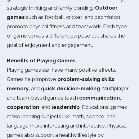
strategic thinking and family bonding.
Outdoor
games
such as football, cricket, and badminton
promote physical fitness and teamwork. Each type
of game serves a different purpose but shares the
goal of enjoyment and engagement.
Benefits of Playing Games
Playing games can have many positive effects.
Games help improve
problem-solving skills
,
memory
, and
quick decision-making
. Multiplayer
and team-based games teach
communication
,
cooperation
, and
leadership
. Educational games
make learning subjects like math, science, and
language more interesting and interactive. Physical
games also support a healthy lifestyle by