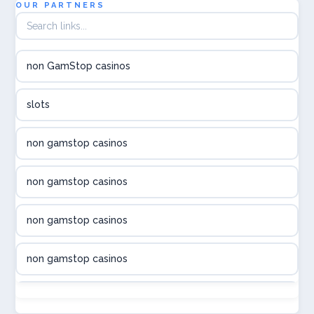
OUR PARTNERS
utländska casino
non GamStop casinos
utländska casino
slots
svenska casino
non gamstop casinos
online casino canada
non gamstop casinos
online casino canada
non gamstop casinos
online casino canada
non gamstop casinos
online casino canada
non gamstop casinos
online casinos