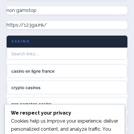
non gamstop casinos
non gamstop
casino norge
https://123ga.ink/
non gamstop casinos
uusimmat nettikasinot
CASINO
non gamstop casinos
meilleur casino en ligne
non gamstop casinos
sazkove kancelare cr
casino en ligne france
non gamstop casinos
sázkové kanceláře
crypto casinos
non gamstop casinos
online casino cz
non gamstop casino
non GamStop casinos
casino online
We respect your privacy
best online casinos
Cookies help us improve your experience, deliver
slots not on GamStop
personalized content, and analyze traffic. You
zahraniční online casino