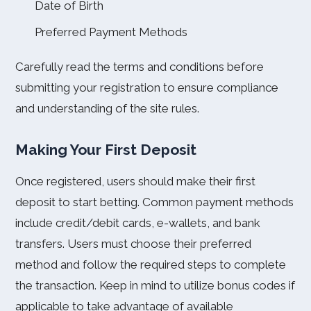
Date of Birth
Preferred Payment Methods
Carefully read the terms and conditions before
submitting your registration to ensure compliance
and understanding of the site rules.
Making Your First Deposit
Once registered, users should make their first
deposit to start betting. Common payment methods
include credit/debit cards, e-wallets, and bank
transfers. Users must choose their preferred
method and follow the required steps to complete
the transaction. Keep in mind to utilize bonus codes if
applicable to take advantage of available