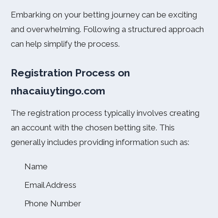
Embarking on your betting journey can be exciting
and overwhelming. Following a structured approach
can help simplify the process.
Registration Process on
nhacaiuytingo.com
The registration process typically involves creating
an account with the chosen betting site. This
generally includes providing information such as:
Name
Email Address
Phone Number