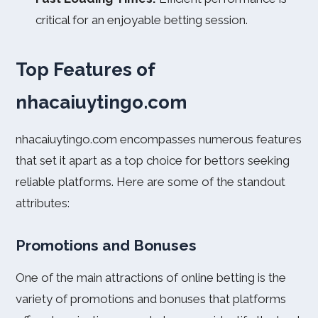
critical for an enjoyable betting session.
Top Features of
nhacaiuytingo.com
nhacaiuytingo.com encompasses numerous features
that set it apart as a top choice for bettors seeking
reliable platforms. Here are some of the standout
attributes:
Promotions and Bonuses
One of the main attractions of online betting is the
variety of promotions and bonuses that platforms