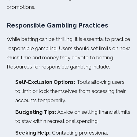
promotions.
Responsible Gambling Practices
While betting can be thrilling, it is essential to practice
responsible gambling. Users should set limits on how
much time and money they devote to betting.
Resources for responsible gambling include:
Self-Exclusion Options:
Tools allowing users
to limit or lock themselves from accessing their
accounts temporarily.
Budgeting Tips:
Advice on setting financial limits
to stay within recreational spending.
Seeking Help:
Contacting professional