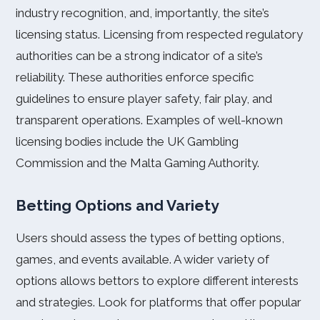
industry recognition, and, importantly, the site’s
licensing status. Licensing from respected regulatory
authorities can be a strong indicator of a site’s
reliability. These authorities enforce specific
guidelines to ensure player safety, fair play, and
transparent operations. Examples of well-known
licensing bodies include the UK Gambling
Commission and the Malta Gaming Authority.
Betting Options and Variety
Users should assess the types of betting options,
games, and events available. A wider variety of
options allows bettors to explore different interests
and strategies. Look for platforms that offer popular