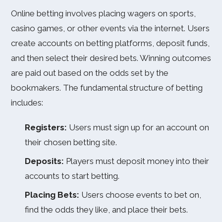
Online betting involves placing wagers on sports,
casino games, or other events via the internet. Users
create accounts on betting platforms, deposit funds,
and then select their desired bets. Winning outcomes
are paid out based on the odds set by the
bookmakers. The fundamental structure of betting
includes:
Registers:
Users must sign up for an account on
their chosen betting site.
Deposits:
Players must deposit money into their
accounts to start betting.
Placing Bets:
Users choose events to bet on,
find the odds they like, and place their bets.