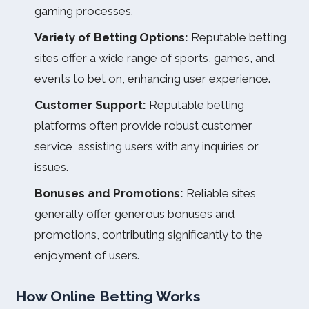
gaming processes.
Variety of Betting Options:
Reputable betting
sites offer a wide range of sports, games, and
events to bet on, enhancing user experience.
Customer Support:
Reputable betting
platforms often provide robust customer
service, assisting users with any inquiries or
issues.
Bonuses and Promotions:
Reliable sites
generally offer generous bonuses and
promotions, contributing significantly to the
enjoyment of users.
How Online Betting Works