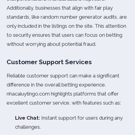
Additionally, businesses that align with fair play
standards, like random number generator audits, are
only included in the listings on the site. This attention
to security ensures that users can focus on betting
without worrying about potential fraud.
Customer Support Services
Reliable customer support can make a significant
difference in the overall betting experience.
nhacaiuytingo.com highlights platforms that offer
excellent customer service, with features such as:
Live Chat:
Instant support for users during any
challenges.