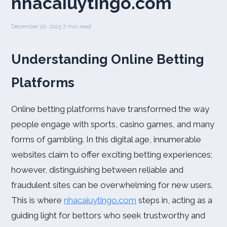
nhacaiuytingo.com
December 20, 2025
·
7 min read
Understanding Online Betting
Platforms
Online betting platforms have transformed the way
people engage with sports, casino games, and many
forms of gambling. In this digital age, innumerable
websites claim to offer exciting betting experiences;
however, distinguishing between reliable and
fraudulent sites can be overwhelming for new users.
This is where
nhacaiuytingo.com
steps in, acting as a
guiding light for bettors who seek trustworthy and