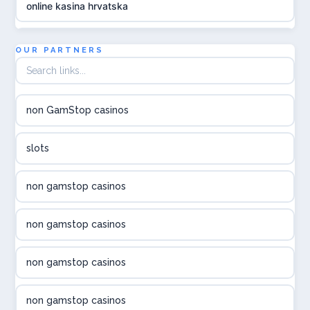
online kasina hrvatska
utländska casino
OUR PARTNERS
utländska casino
non GamStop casinos
utländska casino
slots
svenska casino
non gamstop casinos
online casino canada
non gamstop casinos
online casino canada
non gamstop casinos
online casino canada
non gamstop casinos