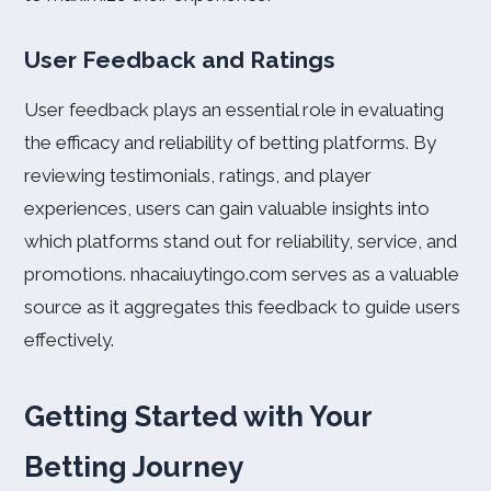
User Feedback and Ratings
User feedback plays an essential role in evaluating
the efficacy and reliability of betting platforms. By
reviewing testimonials, ratings, and player
experiences, users can gain valuable insights into
which platforms stand out for reliability, service, and
promotions. nhacaiuytingo.com serves as a valuable
source as it aggregates this feedback to guide users
effectively.
Getting Started with Your
Betting Journey