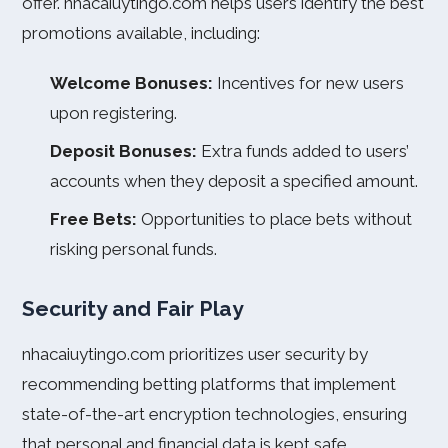
offer. nhacaiuytingo.com helps users identify the best
promotions available, including:
Welcome Bonuses:
Incentives for new users
upon registering.
Deposit Bonuses:
Extra funds added to users’
accounts when they deposit a specified amount.
Free Bets:
Opportunities to place bets without
risking personal funds.
Security and Fair Play
nhacaiuytingo.com prioritizes user security by
recommending betting platforms that implement
state-of-the-art encryption technologies, ensuring
that personal and financial data is kept safe.