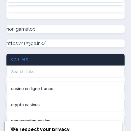
online casino canada
non gamstop casinos
online casinos
non gamstop casinos
non gamstop
casino norge
https://123ga.ink/
non gamstop casinos
uusimmat nettikasinot
CASINO
non gamstop casinos
meilleur casino en ligne
non gamstop casinos
sazkove kancelare cr
casino en ligne france
non gamstop casinos
sázkové kanceláře
crypto casinos
non gamstop casinos
online casino cz
non gamstop casino
non GamStop casinos
casino online
We respect your privacy