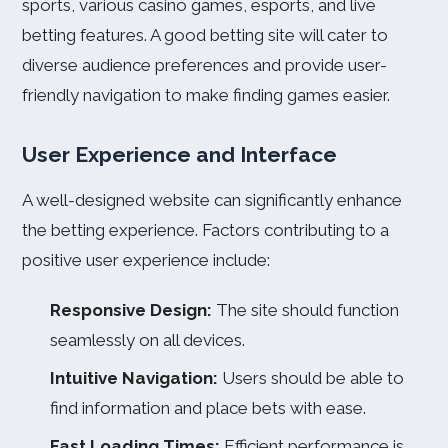
sports, various casino games, esports, and live
betting features. A good betting site will cater to
diverse audience preferences and provide user-
friendly navigation to make finding games easier.
User Experience and Interface
A well-designed website can significantly enhance
the betting experience. Factors contributing to a
positive user experience include:
Responsive Design:
The site should function
seamlessly on all devices.
Intuitive Navigation:
Users should be able to
find information and place bets with ease.
Fast Loading Times:
Efficient performance is