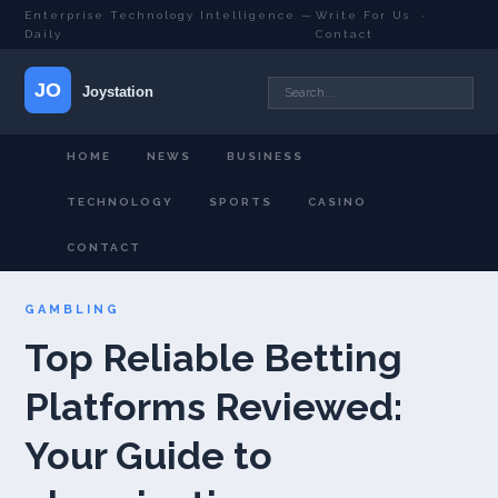
Enterprise Technology Intelligence —
Write For Us
·
Daily
Contact
HOME
NEWS
BUSINESS
TECHNOLOGY
SPORTS
CASINO
CONTACT
GAMBLING
Top Reliable Betting
Platforms Reviewed:
Your Guide to