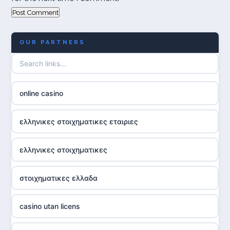
OUR PARTNERS
online casino
ελληνικες στοιχηματικες εταιριες
ελληνικες στοιχηματικες
στοιχηματικες ελλαδα
casino utan licens