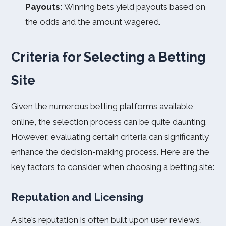
Payouts:
Winning bets yield payouts based on
the odds and the amount wagered.
Criteria for Selecting a Betting
Site
Given the numerous betting platforms available
online, the selection process can be quite daunting.
However, evaluating certain criteria can significantly
enhance the decision-making process. Here are the
key factors to consider when choosing a betting site:
Reputation and Licensing
A site’s reputation is often built upon user reviews,