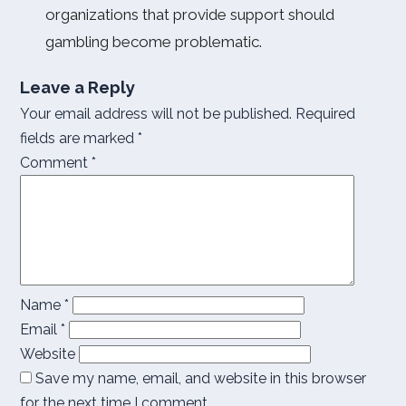
organizations that provide support should
gambling become problematic.
Leave a Reply
Your email address will not be published.
Required
fields are marked
*
Comment
*
Name
*
Email
*
Website
Save my name, email, and website in this browser
for the next time I comment.