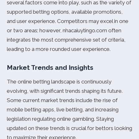
several factors come into play, such as the variety of
supported betting options, available promotions,
and user experience. Competitors may excel in one
or two areas; however, nhacaiuytingo.com often
integrates the most comprehensive set of criteria,
leading to a more rounded user experience.
Market Trends and Insights
The online betting landscape is continuously
evolving, with significant trends shaping its future.
Some current market trends include the rise of
mobile betting apps, live betting, and increasing
legislation regulating online gambling. Staying
updated on these trends is crucial for bettors looking
to maximize their experience.