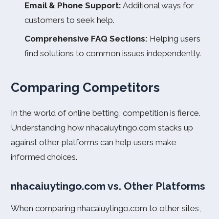
Email & Phone Support:
Additional ways for
customers to seek help.
Comprehensive FAQ Sections:
Helping users
find solutions to common issues independently.
Comparing Competitors
In the world of online betting, competition is fierce.
Understanding how nhacaiuytingo.com stacks up
against other platforms can help users make
informed choices.
nhacaiuytingo.com vs. Other Platforms
When comparing nhacaiuytingo.com to other sites,