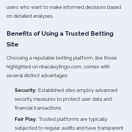
users who want to make informed decisions based
on detailed analyses.
Benefits of Using a Trusted Betting
Site
Choosing a reputable betting platform, like those
highlighted on nhacaiuytingo.com, comes with
several distinct advantages:
Security:
Established sites employ advanced
security measures to protect user data and
financial transactions.
Fair Play:
Trusted platforms are typically
subjected to regular audits and have transparent