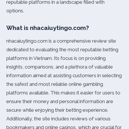
reputable platforms in a landscape filled with
options.
What is nhacaiuytingo.com?
nhacaiuytingo.com is a comprehensive review site
dedicated to evaluating the most reputable betting
platforms in Vietnam. Its focus is on providing
insights, comparisons, and a plethora of valuable
information aimed at assisting customers in selecting
the safest and most reliable online gambling
platforms available. This makes it easier for users to
ensure their money and personal information are
secure while enjoying their betting experience.
Additionally, the site includes reviews of various
bookmakers and online casinos, which are crucial for