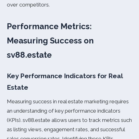
over competitors.
Performance Metrics:
Measuring Success on
sv88.estate
Key Performance Indicators for Real
Estate
Measuring success in real estate marketing requires
an understanding of key performance indicators
(KPIs). sv88.estate allows users to track metrics such
as listing views, engagement rates, and successful
sales conversion rates. Identifying these KPIs