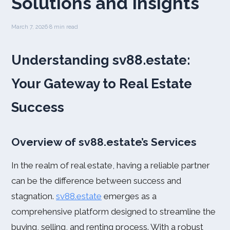
Solutions and Insights
March 7, 2026
·
8 min read
Understanding sv88.estate:
Your Gateway to Real Estate
Success
Overview of sv88.estate’s Services
In the realm of real estate, having a reliable partner
can be the difference between success and
stagnation.
sv88.estate
emerges as a
comprehensive platform designed to streamline the
buying, selling, and renting process. With a robust