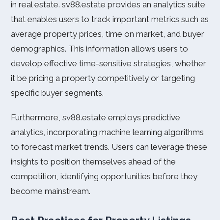
in real estate. sv88.estate provides an analytics suite
that enables users to track important metrics such as
average property prices, time on market, and buyer
demographics. This information allows users to
develop effective time-sensitive strategies, whether
it be pricing a property competitively or targeting
specific buyer segments.
Furthermore, sv88.estate employs predictive
analytics, incorporating machine learning algorithms
to forecast market trends. Users can leverage these
insights to position themselves ahead of the
competition, identifying opportunities before they
become mainstream.