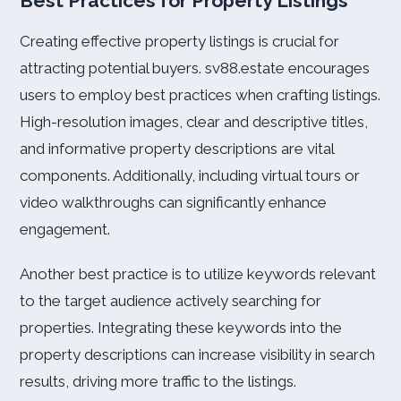
Best Practices for Property Listings
Creating effective property listings is crucial for
attracting potential buyers. sv88.estate encourages
users to employ best practices when crafting listings.
High-resolution images, clear and descriptive titles,
and informative property descriptions are vital
components. Additionally, including virtual tours or
video walkthroughs can significantly enhance
engagement.
Another best practice is to utilize keywords relevant
to the target audience actively searching for
properties. Integrating these keywords into the
property descriptions can increase visibility in search
results, driving more traffic to the listings.