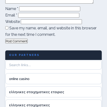
Name
*
Email
*
Website
Save my name, email, and website in this browser
for the next time I comment.
OUR PARTNERS
online casino
ελληνικες στοιχηματικες εταιριες
ελληνικες στοιχηματικες