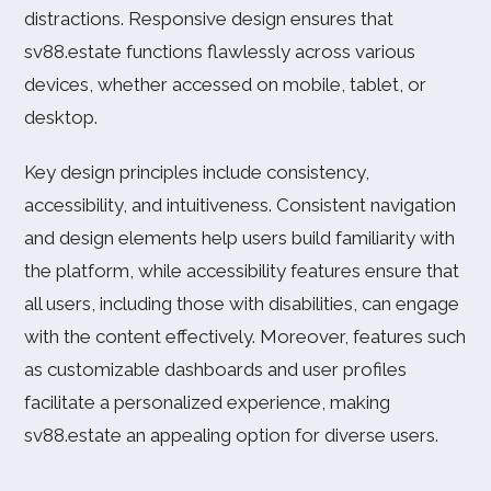
distractions. Responsive design ensures that
sv88.estate functions flawlessly across various
devices, whether accessed on mobile, tablet, or
desktop.
Key design principles include consistency,
accessibility, and intuitiveness. Consistent navigation
and design elements help users build familiarity with
the platform, while accessibility features ensure that
all users, including those with disabilities, can engage
with the content effectively. Moreover, features such
as customizable dashboards and user profiles
facilitate a personalized experience, making
sv88.estate an appealing option for diverse users.