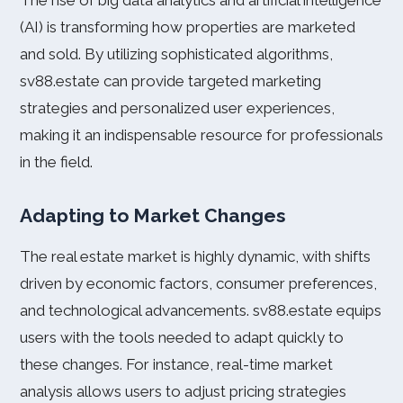
The rise of big data analytics and artificial intelligence
(AI) is transforming how properties are marketed
and sold. By utilizing sophisticated algorithms,
sv88.estate can provide targeted marketing
strategies and personalized user experiences,
making it an indispensable resource for professionals
in the field.
Adapting to Market Changes
The real estate market is highly dynamic, with shifts
driven by economic factors, consumer preferences,
and technological advancements. sv88.estate equips
users with the tools needed to adapt quickly to
these changes. For instance, real-time market
analysis allows users to adjust pricing strategies