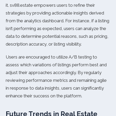
it. sv88.estate empowers users to refine their
strategies by providing actionable insights derived
from the analytics dashboard. For instance, if a listing
isn’t performing as expected, users can analyze the
data to determine potential reasons, such as pricing,
description accuracy, or listing visibility.
Users are encouraged to utilize A/B testing to
assess which variations of listings perform best and
adjust their approaches accordingly. By regularly
reviewing performance metrics and remaining agile
in response to data insights, users can significantly
enhance their success on the platform.
Future Trends in Real Estate