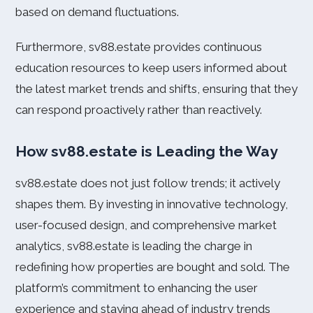
based on demand fluctuations.
Furthermore, sv88.estate provides continuous
education resources to keep users informed about
the latest market trends and shifts, ensuring that they
can respond proactively rather than reactively.
How sv88.estate is Leading the Way
sv88.estate does not just follow trends; it actively
shapes them. By investing in innovative technology,
user-focused design, and comprehensive market
analytics, sv88.estate is leading the charge in
redefining how properties are bought and sold. The
platform’s commitment to enhancing the user
experience and staying ahead of industry trends