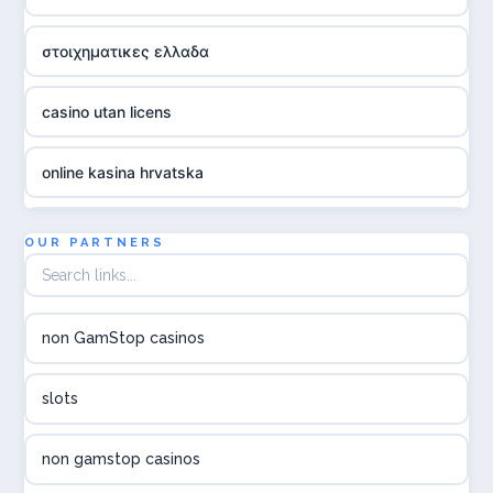
στοιχηματικες ελλαδα
casino utan licens
online kasina hrvatska
utländska casino
OUR PARTNERS
utländska casino
non GamStop casinos
utländska casino
slots
svenska casino
non gamstop casinos
online casino canada