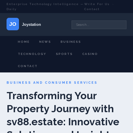
Enterprise Technology Intelligence —
Write For Us
·
Daily
Contact
HOME
NEWS
BUSINESS
TECHNOLOGY
SPORTS
CASINO
CONTACT
BUSINESS AND CONSUMER SERVICES
Transforming Your
Property Journey with
sv88.estate: Innovative