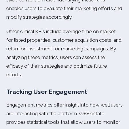
enables users to evaluate their marketing efforts and
modify strategies accordingly.
Other critical KPIs include average time on market
for listed properties, customer acquisition costs, and
return on investment for marketing campaigns. By
analyzing these metrics, users can assess the
efficacy of their strategies and optimize future
efforts.
Tracking User Engagement
Engagement metrics offer insight into how well users
are interacting with the platform. sv88.estate
provides statistical tools that allow users to monitor