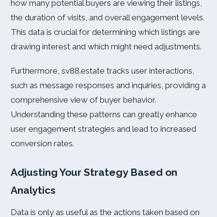
how many potential buyers are viewing their listings,
the duration of visits, and overall engagement levels.
This data is crucial for determining which listings are
drawing interest and which might need adjustments.
Furthermore, sv88.estate tracks user interactions,
such as message responses and inquiries, providing a
comprehensive view of buyer behavior.
Understanding these patterns can greatly enhance
user engagement strategies and lead to increased
conversion rates.
Adjusting Your Strategy Based on
Analytics
Data is only as useful as the actions taken based on