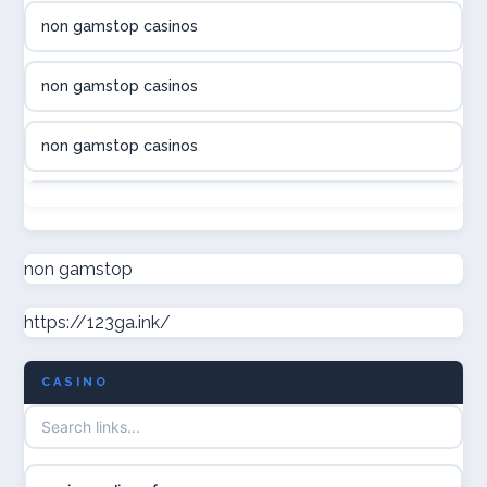
non gamstop casinos
online casino canada
non gamstop casinos
online casino canada
non gamstop casinos
online casino canada
non gamstop casinos
online casinos
non gamstop casinos
non gamstop
casino norge
https://123ga.ink/
non gamstop casinos
uusimmat nettikasinot
CASINO
non gamstop casinos
meilleur casino en ligne
non gamstop casinos
sazkove kancelare cr