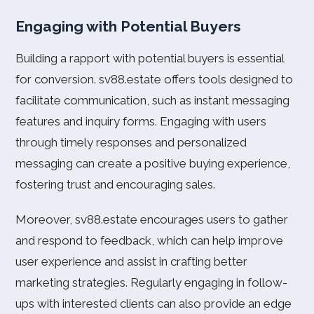
Engaging with Potential Buyers
Building a rapport with potential buyers is essential
for conversion. sv88.estate offers tools designed to
facilitate communication, such as instant messaging
features and inquiry forms. Engaging with users
through timely responses and personalized
messaging can create a positive buying experience,
fostering trust and encouraging sales.
Moreover, sv88.estate encourages users to gather
and respond to feedback, which can help improve
user experience and assist in crafting better
marketing strategies. Regularly engaging in follow-
ups with interested clients can also provide an edge