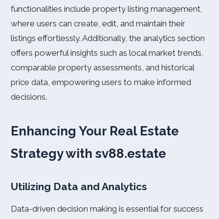
functionalities include property listing management,
where users can create, edit, and maintain their
listings effortlessly. Additionally, the analytics section
offers powerful insights such as local market trends,
comparable property assessments, and historical
price data, empowering users to make informed
decisions.
Enhancing Your Real Estate
Strategy with sv88.estate
Utilizing Data and Analytics
Data-driven decision making is essential for success