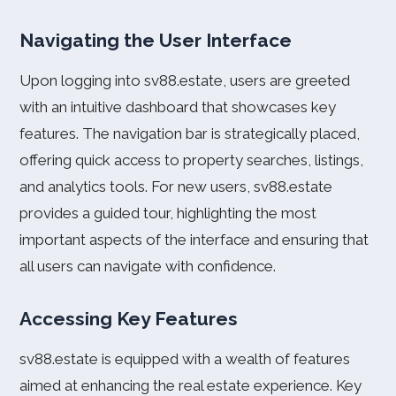
Navigating the User Interface
Upon logging into sv88.estate, users are greeted
with an intuitive dashboard that showcases key
features. The navigation bar is strategically placed,
offering quick access to property searches, listings,
and analytics tools. For new users, sv88.estate
provides a guided tour, highlighting the most
important aspects of the interface and ensuring that
all users can navigate with confidence.
Accessing Key Features
sv88.estate is equipped with a wealth of features
aimed at enhancing the real estate experience. Key