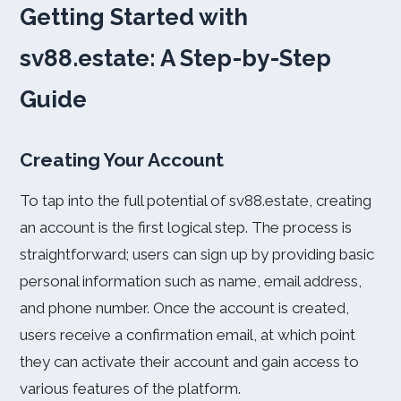
Getting Started with
sv88.estate: A Step-by-Step
Guide
Creating Your Account
To tap into the full potential of sv88.estate, creating
an account is the first logical step. The process is
straightforward; users can sign up by providing basic
personal information such as name, email address,
and phone number. Once the account is created,
users receive a confirmation email, at which point
they can activate their account and gain access to
various features of the platform.