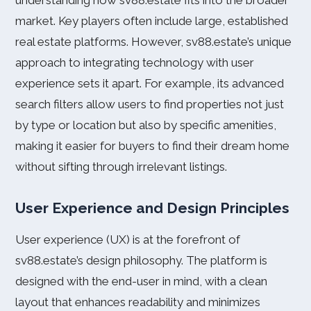
understanding how sv88.estate fits into the broader
market. Key players often include large, established
real estate platforms. However, sv88.estate’s unique
approach to integrating technology with user
experience sets it apart. For example, its advanced
search filters allow users to find properties not just
by type or location but also by specific amenities,
making it easier for buyers to find their dream home
without sifting through irrelevant listings.
User Experience and Design Principles
User experience (UX) is at the forefront of
sv88.estate’s design philosophy. The platform is
designed with the end-user in mind, with a clean
layout that enhances readability and minimizes