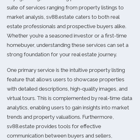
suite of services ranging from property listings to
market analysis, sv88.estate caters to both real
estate professionals and prospective buyers alike.
Whether you’re a seasoned investor or a first-time
homebuyer, understanding these services can set a
strong foundation for your real estate journey.
One primary service is the intuitive property listing
feature that allows users to showcase properties
with detailed descriptions, high-quality images, and
virtual tours. This is complemented by real-time data
analytics, enabling users to gain insights into market
trends and property valuations. Furthermore,
sv88.estate provides tools for effective
communication between buyers and sellers,