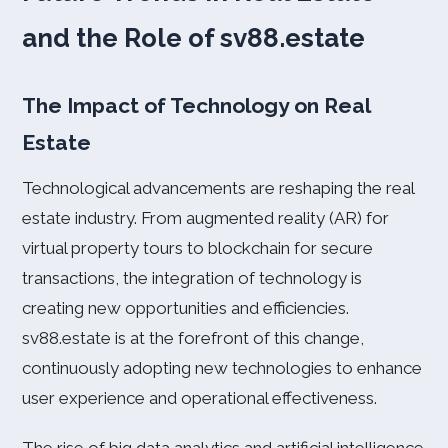
and the Role of sv88.estate
The Impact of Technology on Real
Estate
Technological advancements are reshaping the real
estate industry. From augmented reality (AR) for
virtual property tours to blockchain for secure
transactions, the integration of technology is
creating new opportunities and efficiencies.
sv88.estate is at the forefront of this change,
continuously adopting new technologies to enhance
user experience and operational effectiveness.