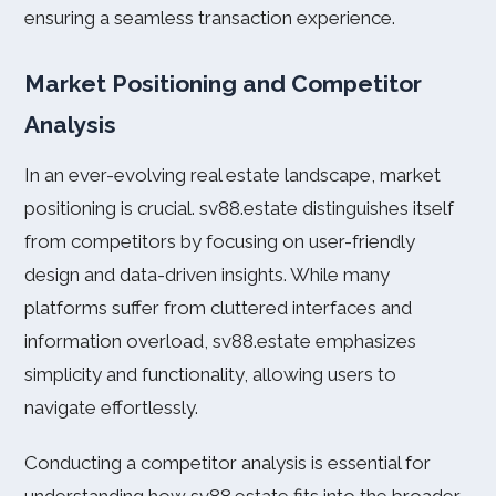
ensuring a seamless transaction experience.
Market Positioning and Competitor
Analysis
In an ever-evolving real estate landscape, market
positioning is crucial. sv88.estate distinguishes itself
from competitors by focusing on user-friendly
design and data-driven insights. While many
platforms suffer from cluttered interfaces and
information overload, sv88.estate emphasizes
simplicity and functionality, allowing users to
navigate effortlessly.
Conducting a competitor analysis is essential for