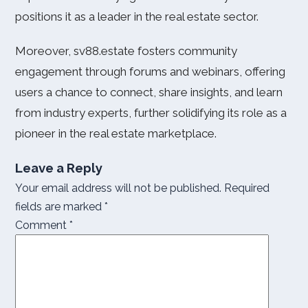
positions it as a leader in the real estate sector.
Moreover, sv88.estate fosters community
engagement through forums and webinars, offering
users a chance to connect, share insights, and learn
from industry experts, further solidifying its role as a
pioneer in the real estate marketplace.
Leave a Reply
Your email address will not be published.
Required
fields are marked
*
Comment
*