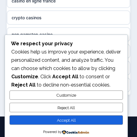
casino en ligne france
non gamstop casinos
sázkové kanceláře
crypto casinos
non gamstop casinos
online casino cz
non gamstop casino
non GamStop casinos
casino online
We respect your privacy
best online casinos
Cookies help us improve your experience, deliver
slots not on GamStop
personalized content, and analyze traffic. You
zahraniční online casino
can choose which cookies to allow by clicking
kèo nhà cái
sites not on GamStop
Customize
. Click
Accept All
to consent or
gokken zonder CRUKS
Reject All
to decline non-essential cookies.
online casino
casinos not on GamStop
goksites zonder cruks
Customize
svensk casino
non GamStop casinos
Reject All
online casino zonder cruks
kèo nhà cái
Accept All
goksites zonder cruks
Powered by
© 2026 Joystation. All rights reserved.
legalne kasyno online