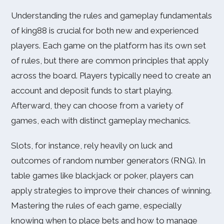
Understanding the rules and gameplay fundamentals
of king88 is crucial for both new and experienced
players. Each game on the platform has its own set
of rules, but there are common principles that apply
across the board. Players typically need to create an
account and deposit funds to start playing.
Afterward, they can choose from a variety of
games, each with distinct gameplay mechanics.
Slots, for instance, rely heavily on luck and
outcomes of random number generators (RNG). In
table games like blackjack or poker, players can
apply strategies to improve their chances of winning.
Mastering the rules of each game, especially
knowing when to place bets and how to manage