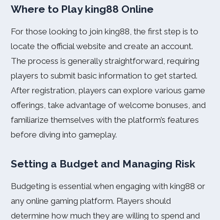
Where to Play king88 Online
For those looking to join king88, the first step is to
locate the official website and create an account.
The process is generally straightforward, requiring
players to submit basic information to get started.
After registration, players can explore various game
offerings, take advantage of welcome bonuses, and
familiarize themselves with the platform’s features
before diving into gameplay.
Setting a Budget and Managing Risk
Budgeting is essential when engaging with king88 or
any online gaming platform. Players should
determine how much they are willing to spend and