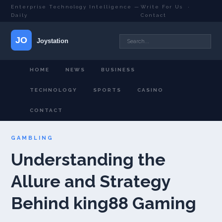
Enterprise Technology Intelligence —
Write For Us
·
Daily
Contact
HOME
NEWS
BUSINESS
TECHNOLOGY
SPORTS
CASINO
CONTACT
GAMBLING
Understanding the
Allure and Strategy
Behind king88 Gaming