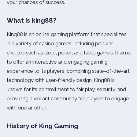
your chances of success.
What is king88?
King88 is an online gaming platform that specializes
in a variety of casino games, including popular
choices such as slots, poker, and table games. It aims
to offer an interactive and engaging gaming
experience to its players, combining state-of-the-art
technology with user-friendly design. King88 is
known for its commitment to fair play, security, and
providing a vibrant community for players to engage
with one another.
History of King Gaming