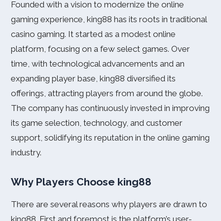
Founded with a vision to modernize the online
gaming experience, king88 has its roots in traditional
casino gaming. It started as a modest online
platform, focusing on a few select games. Over
time, with technological advancements and an
expanding player base, king88 diversified its
offerings, attracting players from around the globe.
The company has continuously invested in improving
its game selection, technology, and customer
support, solidifying its reputation in the online gaming
industry.
Why Players Choose king88
There are several reasons why players are drawn to
king88. First and foremost is the platform’s user-