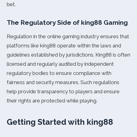
bet.
The Regulatory Side of king88 Gaming
Regulation in the online gaming industry ensures that
platforms like king88 operate within the laws and
guidelines established by jurisdictions. King88 is often
licensed and regularly audited by independent
regulatory bodies to ensure compliance with
fairness and security measures. Such regulations
help provide transparency to players and ensure
their rights are protected while playing.
Getting Started with king88