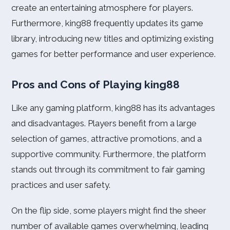
create an entertaining atmosphere for players.
Furthermore, king88 frequently updates its game
library, introducing new titles and optimizing existing
games for better performance and user experience.
Pros and Cons of Playing king88
Like any gaming platform, king88 has its advantages
and disadvantages. Players benefit from a large
selection of games, attractive promotions, and a
supportive community. Furthermore, the platform
stands out through its commitment to fair gaming
practices and user safety.
On the flip side, some players might find the sheer
number of available games overwhelming, leading