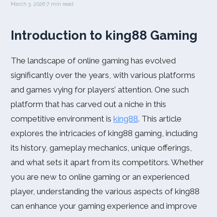
March 3, 2026
·
7 min read
Introduction to king88 Gaming
The landscape of online gaming has evolved
significantly over the years, with various platforms
and games vying for players’ attention. One such
platform that has carved out a niche in this
competitive environment is
king88
. This article
explores the intricacies of king88 gaming, including
its history, gameplay mechanics, unique offerings,
and what sets it apart from its competitors. Whether
you are new to online gaming or an experienced
player, understanding the various aspects of king88
can enhance your gaming experience and improve