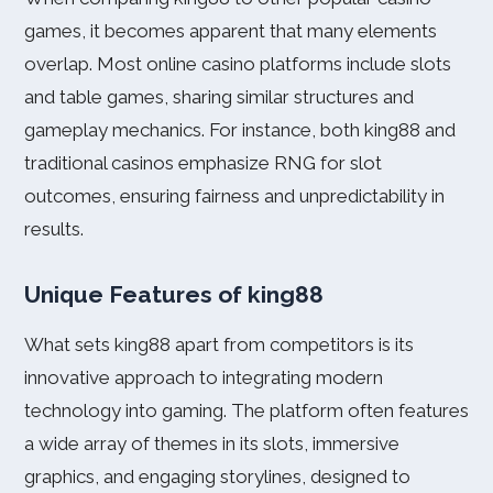
games, it becomes apparent that many elements
overlap. Most online casino platforms include slots
and table games, sharing similar structures and
gameplay mechanics. For instance, both king88 and
traditional casinos emphasize RNG for slot
outcomes, ensuring fairness and unpredictability in
results.
Unique Features of king88
What sets king88 apart from competitors is its
innovative approach to integrating modern
technology into gaming. The platform often features
a wide array of themes in its slots, immersive
graphics, and engaging storylines, designed to