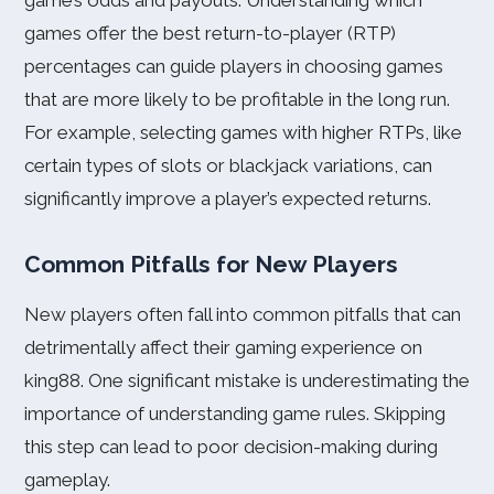
game’s odds and payouts. Understanding which
games offer the best return-to-player (RTP)
percentages can guide players in choosing games
that are more likely to be profitable in the long run.
For example, selecting games with higher RTPs, like
certain types of slots or blackjack variations, can
significantly improve a player’s expected returns.
Common Pitfalls for New Players
New players often fall into common pitfalls that can
detrimentally affect their gaming experience on
king88. One significant mistake is underestimating the
importance of understanding game rules. Skipping
this step can lead to poor decision-making during
gameplay.