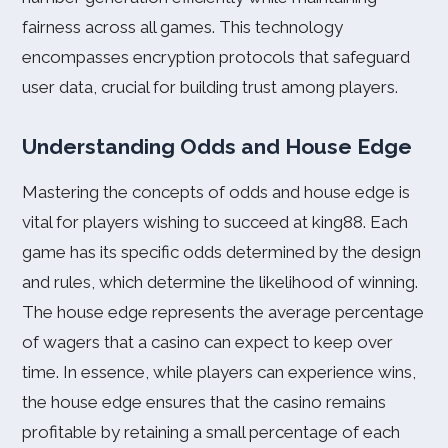
fairness across all games. This technology
encompasses encryption protocols that safeguard
user data, crucial for building trust among players.
Understanding Odds and House Edge
Mastering the concepts of odds and house edge is
vital for players wishing to succeed at king88. Each
game has its specific odds determined by the design
and rules, which determine the likelihood of winning.
The house edge represents the average percentage
of wagers that a casino can expect to keep over
time. In essence, while players can experience wins,
the house edge ensures that the casino remains
profitable by retaining a small percentage of each