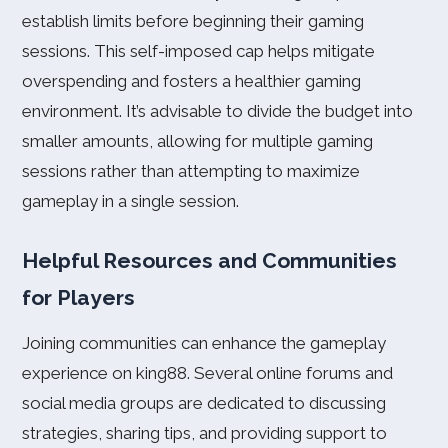
establish limits before beginning their gaming
sessions. This self-imposed cap helps mitigate
overspending and fosters a healthier gaming
environment. It’s advisable to divide the budget into
smaller amounts, allowing for multiple gaming
sessions rather than attempting to maximize
gameplay in a single session.
Helpful Resources and Communities
for Players
Joining communities can enhance the gameplay
experience on king88. Several online forums and
social media groups are dedicated to discussing
strategies, sharing tips, and providing support to