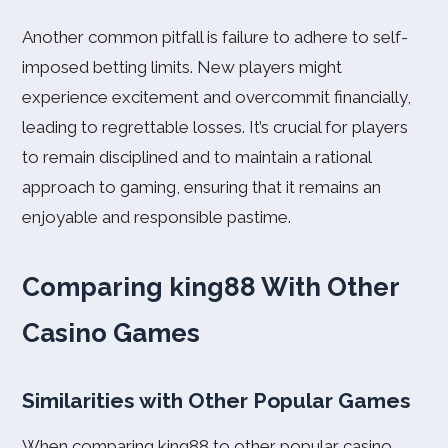
Another common pitfall is failure to adhere to self-
imposed betting limits. New players might
experience excitement and overcommit financially,
leading to regrettable losses. It’s crucial for players
to remain disciplined and to maintain a rational
approach to gaming, ensuring that it remains an
enjoyable and responsible pastime.
Comparing king88 With Other
Casino Games
Similarities with Other Popular Games
When comparing king88 to other popular casino