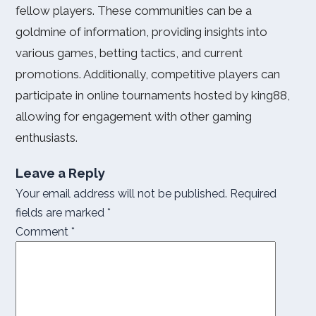
fellow players. These communities can be a
goldmine of information, providing insights into
various games, betting tactics, and current
promotions. Additionally, competitive players can
participate in online tournaments hosted by king88,
allowing for engagement with other gaming
enthusiasts.
Leave a Reply
Your email address will not be published.
Required
fields are marked
*
Comment
*