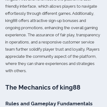
friendly interface, which allows players to navigate
effortlessly through different games. Additionally,
king88 offers attractive sign-up bonuses and
ongoing promotions, enhancing the overall gaming
experience. The assurance of fair play, transparency
in operations, and a responsive customer service
team further solidify player trust and loyalty. Players
appreciate the community aspect of the platform,
where they can share experiences and strategies
with others.
The Mechanics of king88
Rules and Gameplay Fundamentals