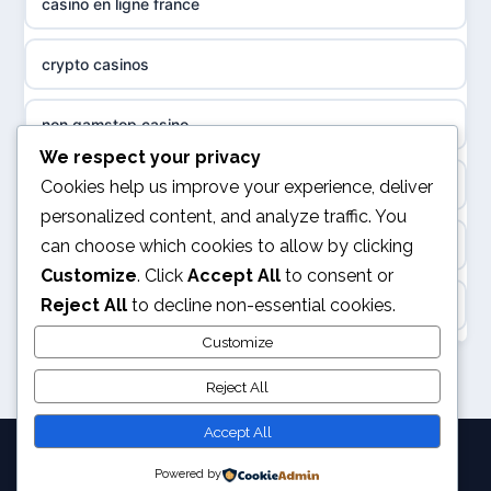
casino en ligne france
non gamstop casinos
sázkové kanceláře
crypto casinos
non gamstop casinos
online casino cz
non gamstop casino
non GamStop casinos
casino online
We respect your privacy
best online casinos
Cookies help us improve your experience, deliver
slots not on GamStop
personalized content, and analyze traffic. You
zahraniční online casino
can choose which cookies to allow by clicking
kèo nhà cái
sites not on GamStop
Customize
. Click
Accept All
to consent or
gokken zonder CRUKS
Reject All
to decline non-essential cookies.
online casino
casinos not on GamStop
goksites zonder cruks
Customize
svensk casino
non GamStop casinos
Reject All
online casino zonder cruks
kèo nhà cái
Accept All
goksites zonder cruks
Powered by
© 2026 Joystation. All rights reserved.
legalne kasyno online