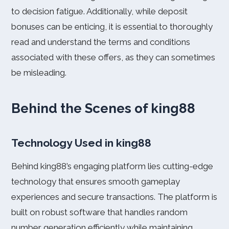
to decision fatigue. Additionally, while deposit
bonuses can be enticing, it is essential to thoroughly
read and understand the terms and conditions
associated with these offers, as they can sometimes
be misleading.
Behind the Scenes of king88
Technology Used in king88
Behind king88’s engaging platform lies cutting-edge
technology that ensures smooth gameplay
experiences and secure transactions. The platform is
built on robust software that handles random
number generation efficiently while maintaining