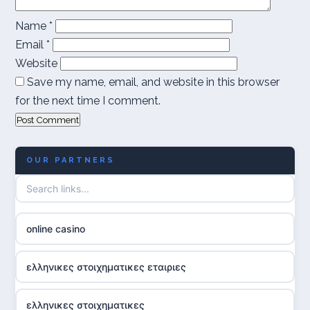
Name
*
Email
*
Website
Save my name, email, and website in this browser
for the next time I comment.
OUR PARTNERS
online casino
ελληνικες στοιχηματικες εταιριες
ελληνικες στοιχηματικες