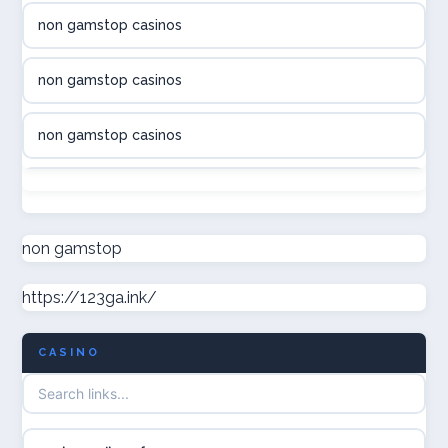
non gamstop casinos
online casino canada
non gamstop casinos
online casino canada
non gamstop casinos
online casino canada
non gamstop casinos
online casinos
non gamstop casinos
non gamstop
casino norge
https://123ga.ink/
non gamstop casinos
uusimmat nettikasinot
CASINO
non gamstop casinos
meilleur casino en ligne
non gamstop casinos
sazkove kancelare cr