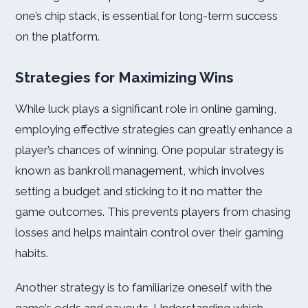
one’s chip stack, is essential for long-term success
on the platform.
Strategies for Maximizing Wins
While luck plays a significant role in online gaming,
employing effective strategies can greatly enhance a
player’s chances of winning. One popular strategy is
known as bankroll management, which involves
setting a budget and sticking to it no matter the
game outcomes. This prevents players from chasing
losses and helps maintain control over their gaming
habits.
Another strategy is to familiarize oneself with the