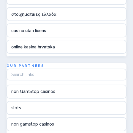
στοιχηματικες ελλαδα
casino utan licens
online kasina hrvatska
utländska casino
OUR PARTNERS
utländska casino
non GamStop casinos
utländska casino
slots
svenska casino
non gamstop casinos
online casino canada