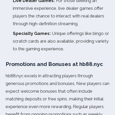
Live Dealer Games:
For those seeking an
immersive experience, live dealer games offer
players the chance to interact with real dealers
through high-definition streaming.
Specialty Games:
Unique offerings like bingo or
scratch cards are also available, providing variety
to the gaming experience.
Promotions and Bonuses at hb88.nyc
hb88.nyc excels in attracting players through
generous promotions and bonuses. New players can
expect welcome bonuses that often include
matching deposits or free spins, making their initial
experience even more rewarding. Regular players
benefit from ongoing promotions such as weekly