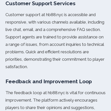
Customer Support Services
Customer support at hb88.nyc is accessible and
responsive, with various channels available, including
live chat, email, and a comprehensive FAQ section.
Support agents are trained to provide assistance on
a range of issues, from account inquiries to technical
problems. Quick and efficient resolutions are
priorities, demonstrating their commitment to player
satisfaction.
Feedback and Improvement Loop
The feedback loop at hb88.nyc is vital for continuous
improvement. The platform actively encourages
players to share their opinions and suggestions,