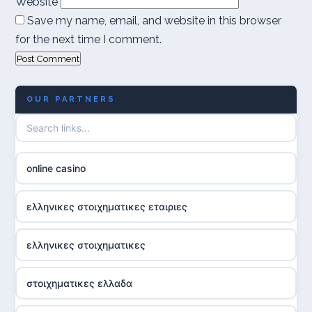
Website
Save my name, email, and website in this browser
for the next time I comment.
OUR PARTNERS
online casino
ελληνικες στοιχηματικες εταιριες
ελληνικες στοιχηματικες
στοιχηματικες ελλαδα