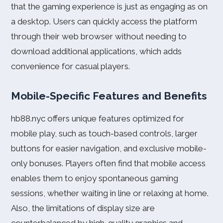
that the gaming experience is just as engaging as on
a desktop. Users can quickly access the platform
through their web browser without needing to
download additional applications, which adds
convenience for casual players.
Mobile-Specific Features and Benefits
hb88.nyc offers unique features optimized for
mobile play, such as touch-based controls, larger
buttons for easier navigation, and exclusive mobile-
only bonuses. Players often find that mobile access
enables them to enjoy spontaneous gaming
sessions, whether waiting in line or relaxing at home.
Also, the limitations of display size are