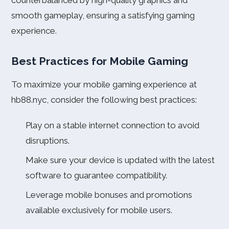
counterbalanced by high-quality graphics and
smooth gameplay, ensuring a satisfying gaming
experience.
Best Practices for Mobile Gaming
To maximize your mobile gaming experience at
hb88.nyc, consider the following best practices:
Play on a stable internet connection to avoid
disruptions.
Make sure your device is updated with the latest
software to guarantee compatibility.
Leverage mobile bonuses and promotions
available exclusively for mobile users.