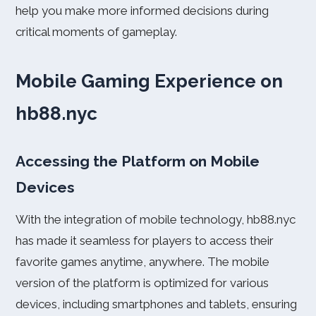
help you make more informed decisions during
critical moments of gameplay.
Mobile Gaming Experience on
hb88.nyc
Accessing the Platform on Mobile
Devices
With the integration of mobile technology, hb88.nyc
has made it seamless for players to access their
favorite games anytime, anywhere. The mobile
version of the platform is optimized for various
devices, including smartphones and tablets, ensuring