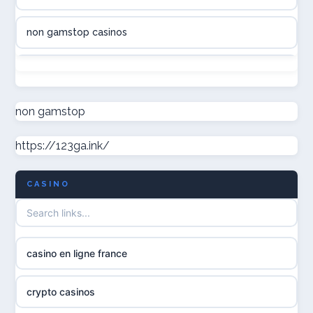
online casino canada
non gamstop casinos
online casino canada
non gamstop casinos
online casinos
non gamstop casinos
non gamstop
casino norge
https://123ga.ink/
non gamstop casinos
uusimmat nettikasinot
CASINO
non gamstop casinos
meilleur casino en ligne
non gamstop casinos
sazkove kancelare cr
casino en ligne france
non gamstop casinos
sázkové kanceláře
crypto casinos
non gamstop casinos
online casino cz