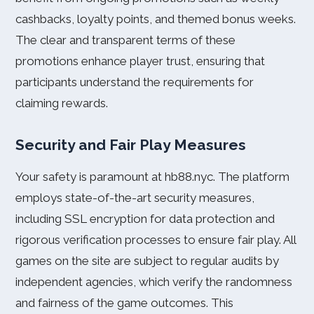
cashbacks, loyalty points, and themed bonus weeks.
The clear and transparent terms of these
promotions enhance player trust, ensuring that
participants understand the requirements for
claiming rewards.
Security and Fair Play Measures
Your safety is paramount at hb88.nyc. The platform
employs state-of-the-art security measures,
including SSL encryption for data protection and
rigorous verification processes to ensure fair play. All
games on the site are subject to regular audits by
independent agencies, which verify the randomness
and fairness of the game outcomes. This