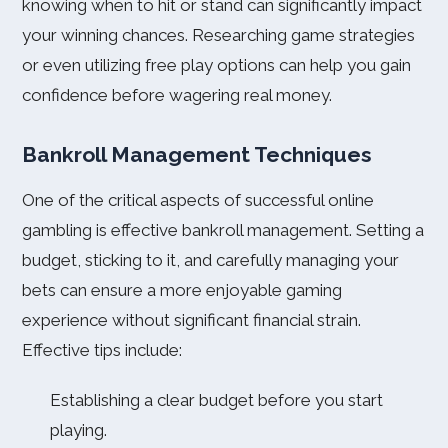
knowing when to hit or stand can significantly impact
your winning chances. Researching game strategies
or even utilizing free play options can help you gain
confidence before wagering real money.
Bankroll Management Techniques
One of the critical aspects of successful online
gambling is effective bankroll management. Setting a
budget, sticking to it, and carefully managing your
bets can ensure a more enjoyable gaming
experience without significant financial strain.
Effective tips include:
Establishing a clear budget before you start
playing.