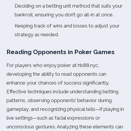
Deciding on a betting unit method that suits your
bankroll, ensuring you don’t go all-in at once.
Keeping track of wins and losses to adjust your
strategy as needed.
Reading Opponents in Poker Games
For players who enjoy poker at hb88.nyc,
developing the ability to read opponents can
enhance your chances of success significantly.
Effective techniques include understanding betting
patterns, observing opponents’ behavior during
gameplay, and recognizing physical tells—if playing in
live settings—such as facial expressions or
unconscious gestures. Analyzing these elements can