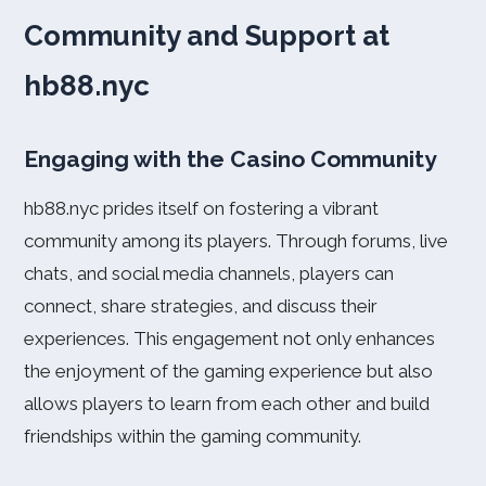
Community and Support at
hb88.nyc
Engaging with the Casino Community
hb88.nyc prides itself on fostering a vibrant
community among its players. Through forums, live
chats, and social media channels, players can
connect, share strategies, and discuss their
experiences. This engagement not only enhances
the enjoyment of the gaming experience but also
allows players to learn from each other and build
friendships within the gaming community.