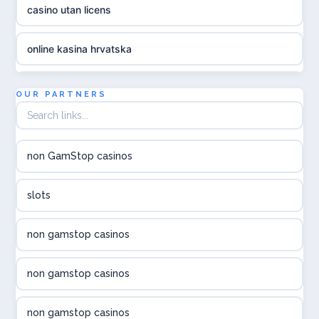
casino utan licens
online kasina hrvatska
utländska casino
OUR PARTNERS
utländska casino
non GamStop casinos
utländska casino
slots
svenska casino
non gamstop casinos
online casino canada
non gamstop casinos
online casino canada
non gamstop casinos