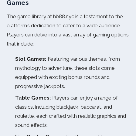
Games
The game library at hb88.nyc is a testament to the
platform’s dedication to cater to a wide audience.
Players can delve into a vast array of gaming options
that include:
Slot Games:
Featuring various themes, from
mythology to adventure, these slots come
equipped with exciting bonus rounds and
progressive jackpots.
Table Games:
Players can enjoy a range of
classics, including blackjack, baccarat, and
roulette, each crafted with realistic graphics and
sound effects.