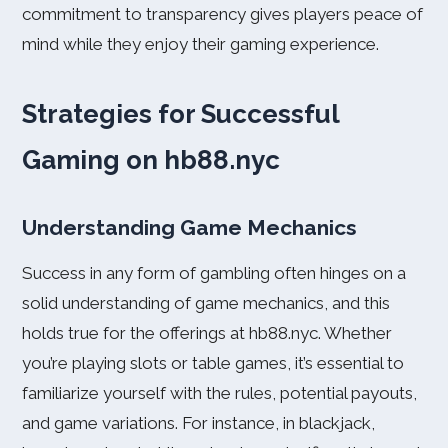
commitment to transparency gives players peace of
mind while they enjoy their gaming experience.
Strategies for Successful
Gaming on hb88.nyc
Understanding Game Mechanics
Success in any form of gambling often hinges on a
solid understanding of game mechanics, and this
holds true for the offerings at hb88.nyc. Whether
you’re playing slots or table games, it’s essential to
familiarize yourself with the rules, potential payouts,
and game variations. For instance, in blackjack,