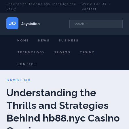
Enterprise Technology Intelligence —
Write For Us
·
Daily
Contact
HOME
NEWS
BUSINESS
TECHNOLOGY
SPORTS
CASINO
CONTACT
GAMBLING
Understanding the
Thrills and Strategies
Behind hb88.nyc Casino