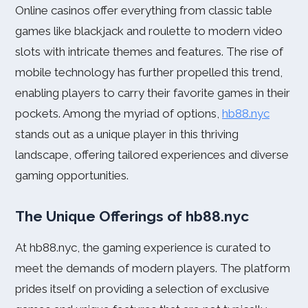
Online casinos offer everything from classic table
games like blackjack and roulette to modern video
slots with intricate themes and features. The rise of
mobile technology has further propelled this trend,
enabling players to carry their favorite games in their
pockets. Among the myriad of options,
hb88.nyc
stands out as a unique player in this thriving
landscape, offering tailored experiences and diverse
gaming opportunities.
The Unique Offerings of hb88.nyc
At hb88.nyc, the gaming experience is curated to
meet the demands of modern players. The platform
prides itself on providing a selection of exclusive