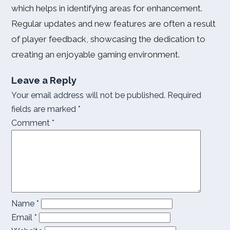
which helps in identifying areas for enhancement.
Regular updates and new features are often a result
of player feedback, showcasing the dedication to
creating an enjoyable gaming environment.
Leave a Reply
Your email address will not be published.
Required
fields are marked
*
Comment
*
Name
*
Email
*