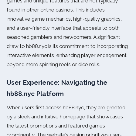
games and unique features that are not typically
found in other online casinos. This includes
innovative game mechanics, high-quality graphics,
and a user-friendly interface that appeals to both
seasoned gamblers and newcomers. A significant
draw to hb88.nyc is its commitment to incorporating
interactive elements, enhancing player engagement
beyond mere spinning reels or dice rolls.
User Experience: Navigating the
hb88.nyc Platform
When users first access hb88.nyc, they are greeted
by a sleek and intuitive homepage that showcases
the latest promotions and featured games
prominently. The website’s design prioritizes user-