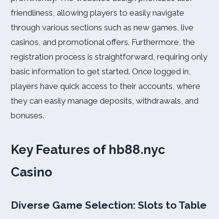
friendliness, allowing players to easily navigate
through various sections such as new games, live
casinos, and promotional offers. Furthermore, the
registration process is straightforward, requiring only
basic information to get started. Once logged in,
players have quick access to their accounts, where
they can easily manage deposits, withdrawals, and
bonuses.
Key Features of hb88.nyc
Casino
Diverse Game Selection: Slots to Table