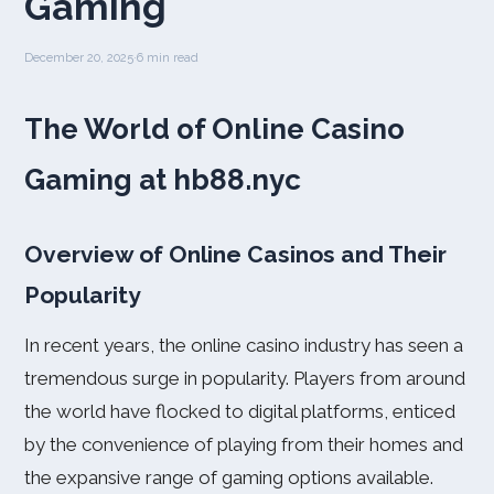
Gaming
December 20, 2025
·
6 min read
The World of Online Casino
Gaming at hb88.nyc
Overview of Online Casinos and Their
Popularity
In recent years, the online casino industry has seen a
tremendous surge in popularity. Players from around
the world have flocked to digital platforms, enticed
by the convenience of playing from their homes and
the expansive range of gaming options available.