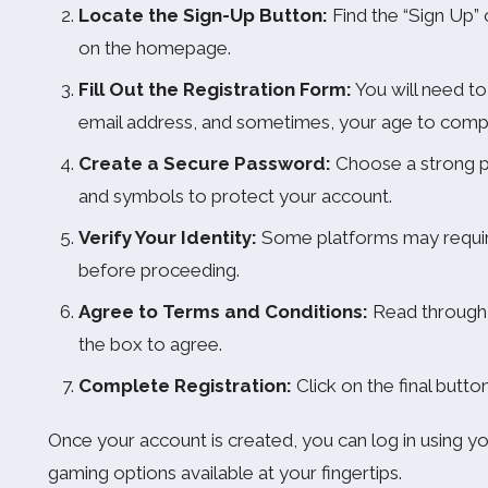
Locate the Sign-Up Button:
Find the “Sign Up” 
on the homepage.
Fill Out the Registration Form:
You will need to
email address, and sometimes, your age to compl
Create a Secure Password:
Choose a strong pa
and symbols to protect your account.
Verify Your Identity:
Some platforms may require
before proceeding.
Agree to Terms and Conditions:
Read through t
the box to agree.
Complete Registration:
Click on the final butt
Once your account is created, you can log in using yo
gaming options available at your fingertips.