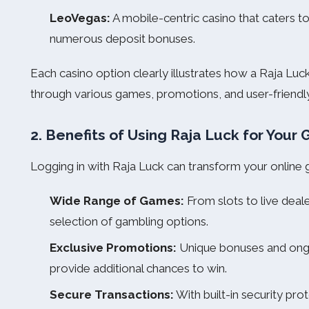
LeoVegas:
A mobile-centric casino that caters t
numerous deposit bonuses.
Each casino option clearly illustrates how a Raja L
through various games, promotions, and user-friendly
2. Benefits of Using Raja Luck for Your
Logging in with Raja Luck can transform your online 
Wide Range of Games:
From slots to live deal
selection of gambling options.
Exclusive Promotions:
Unique bonuses and ongo
provide additional chances to win.
Secure Transactions:
With built-in security pr