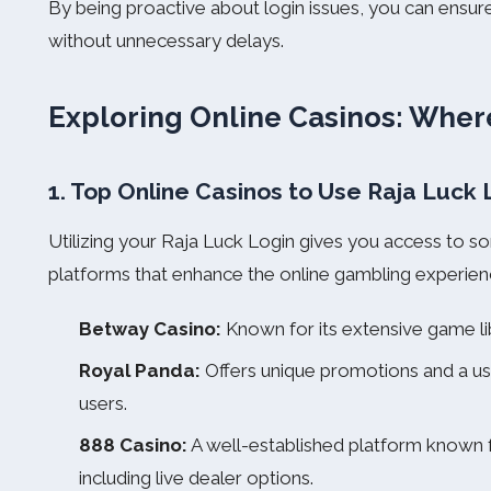
By being proactive about login issues, you can ensur
without unnecessary delays.
Exploring Online Casinos: Wher
1. Top Online Casinos to Use Raja Luck 
Utilizing your Raja Luck Login gives you access to s
platforms that enhance the online gambling experien
Betway Casino:
Known for its extensive game lib
Royal Panda:
Offers unique promotions and a us
users.
888 Casino:
A well-established platform known for
including live dealer options.