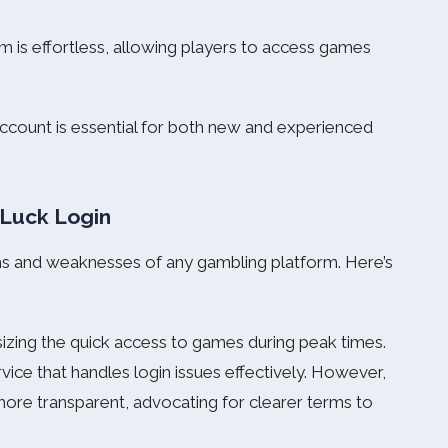
m is effortless, allowing players to access games
ccount is essential for both new and experienced
 Luck Login
ths and weaknesses of any gambling platform. Here’s
zing the quick access to games during peak times.
ice that handles login issues effectively. However,
ore transparent, advocating for clearer terms to