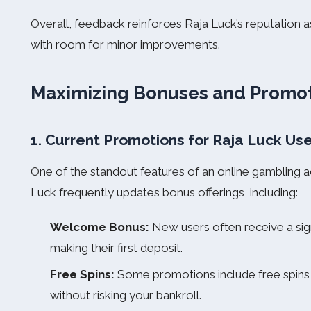
Overall, feedback reinforces Raja Luck’s reputation a
with room for minor improvements.
Maximizing Bonuses and Promot
1. Current Promotions for Raja Luck Us
One of the standout features of an online gambling ac
Luck frequently updates bonus offerings, including:
Welcome Bonus:
New users often receive a sig
making their first deposit.
Free Spins:
Some promotions include free spins o
without risking your bankroll.