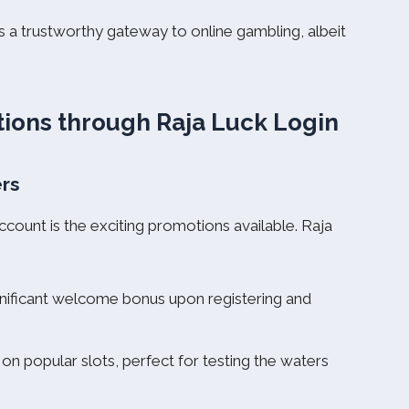
s a trustworthy gateway to online gambling, albeit
ions through Raja Luck Login
ers
count is the exciting promotions available. Raja
nificant welcome bonus upon registering and
n popular slots, perfect for testing the waters