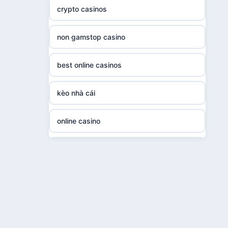
crypto casinos
non gamstop casinos
online casino cz
non gamstop casino
non GamStop casinos
casino online
best online casinos
slots not on GamStop
zahraniční online casino
kèo nhà cái
sites not on GamStop
gokken zonder CRUKS
online casino
casinos not on GamStop
goksites zonder cruks
svensk casino
non GamStop casinos
online casino zonder cruks
kèo nhà cái
goksites zonder cruks
legalne kasyno online
new casinos