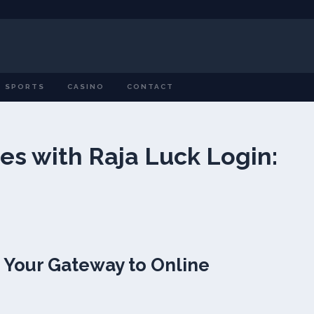
SPORTS
CASINO
CONTACT
es with Raja Luck Login:
 Your Gateway to Online