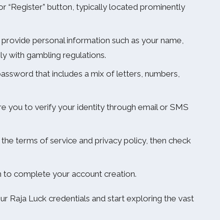
or “Register” button, typically located prominently
 provide personal information such as your name,
y with gambling regulations.
ssword that includes a mix of letters, numbers,
 you to verify your identity through email or SMS
he terms of service and privacy policy, then check
on to complete your account creation.
ur Raja Luck credentials and start exploring the vast