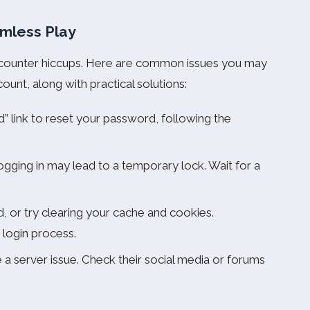
amless Play
ounter hiccups. Here are common issues you may
ount, along with practical solutions:
 link to reset your password, following the
gging in may lead to a temporary lock. Wait for a
 or try clearing your cache and cookies.
login process.
e a server issue. Check their social media or forums