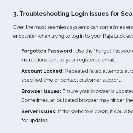
3. Troubleshooting Login Issues for Se
Even the most seamless systems can sometimes enc
encounter when trying to log in to your Raja Luck acc
Forgotten Password:
Use the “Forgot Password”
instructions sent to your registered email.
Account Locked:
Repeated failed attempts at lo
specified time or contact customer support.
Browser Issues:
Ensure your browser is updated,
Sometimes, an outdated browser may hinder the 
Server Issues:
If the website is down, it could b
for updates.