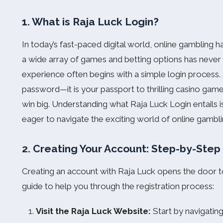
1. What is Raja Luck Login?
In today’s fast-paced digital world, online gambling 
a wide array of games and betting options has never 
experience often begins with a simple login process.
password—it is your passport to thrilling casino games
win big. Understanding what Raja Luck Login entails 
eager to navigate the exciting world of online gambli
2. Creating Your Account: Step-by-Step
Creating an account with Raja Luck opens the door t
guide to help you through the registration process:
Visit the Raja Luck Website:
Start by navigating