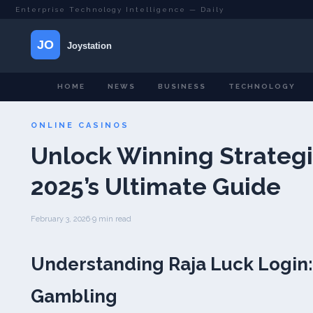
Enterprise Technology Intelligence — Daily
HOME
NEWS
BUSINESS
TECHNOLOGY
ONLINE CASINOS
Unlock Winning Strategi
2025’s Ultimate Guide
February 3, 2026
·
9 min read
Understanding Raja Luck Login:
Gambling