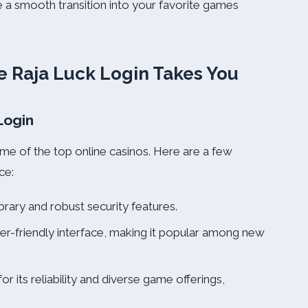
e a smooth transition into your favorite games
e Raja Luck Login Takes You
Login
ome of the top online casinos. Here are a few
ce:
rary and robust security features.
er-friendly interface, making it popular among new
 its reliability and diverse game offerings,