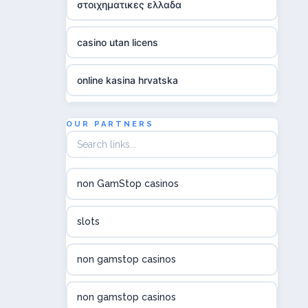
στοιχηματικες ελλαδα
casino utan licens
online kasina hrvatska
utländska casino
OUR PARTNERS
utländska casino
non GamStop casinos
utländska casino
slots
svenska casino
non gamstop casinos
online casino canada
non gamstop casinos
online casino canada