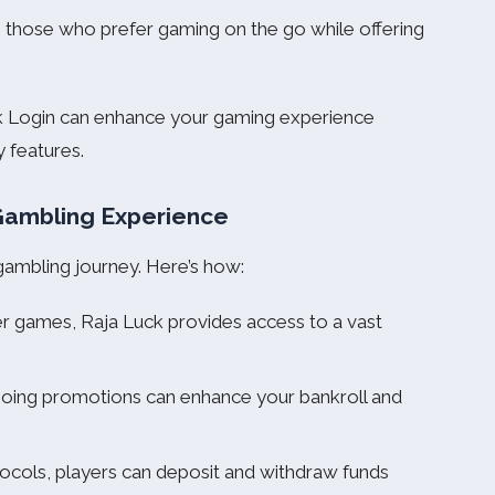
o those who prefer gaming on the go while offering
uck Login can enhance your gaming experience
 features.
 Gambling Experience
gambling journey. Here’s how:
er games, Raja Luck provides access to a vast
ing promotions can enhance your bankroll and
otocols, players can deposit and withdraw funds