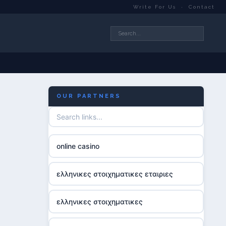
Write For Us
·
Contact
OUR PARTNERS
online casino
ελληνικες στοιχηματικες εταιριες
ελληνικες στοιχηματικες