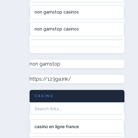
non gamstop casinos
online casino canada
non gamstop casinos
online casino canada
non gamstop casinos
online casinos
non gamstop casinos
non gamstop
casino norge
https://123ga.ink/
non gamstop casinos
uusimmat nettikasinot
CASINO
non gamstop casinos
meilleur casino en ligne
non gamstop casinos
sazkove kancelare cr
casino en ligne france
non gamstop casinos
sázkové kanceláře