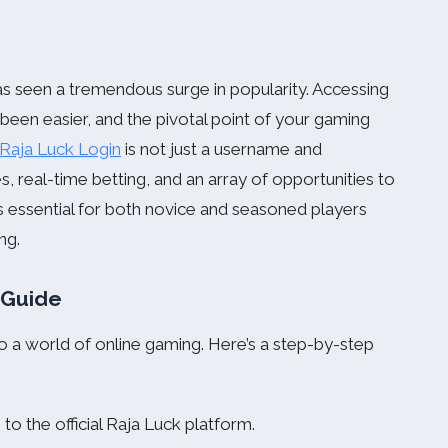
has seen a tremendous surge in popularity. Accessing
been easier, and the pivotal point of your gaming
Raja Luck Login
is not just a username and
, real-time betting, and an array of opportunities to
is essential for both novice and seasoned players
ng.
 Guide
o a world of online gaming. Here’s a step-by-step
 to the official Raja Luck platform.