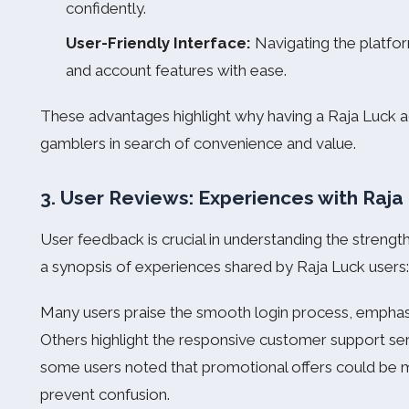
confidently.
User-Friendly Interface:
Navigating the platfor
and account features with ease.
These advantages highlight why having a Raja Luck a
gamblers in search of convenience and value.
3. User Reviews: Experiences with Raja
User feedback is crucial in understanding the streng
a synopsis of experiences shared by Raja Luck users:
Many users praise the smooth login process, emphasi
Others highlight the responsive customer support serv
some users noted that promotional offers could be m
prevent confusion.