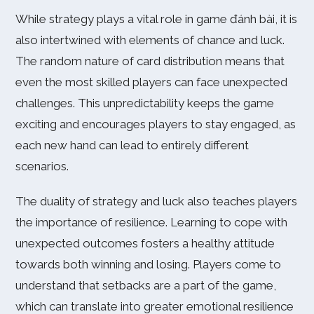
While strategy plays a vital role in game đánh bài, it is
also intertwined with elements of chance and luck.
The random nature of card distribution means that
even the most skilled players can face unexpected
challenges. This unpredictability keeps the game
exciting and encourages players to stay engaged, as
each new hand can lead to entirely different
scenarios.
The duality of strategy and luck also teaches players
the importance of resilience. Learning to cope with
unexpected outcomes fosters a healthy attitude
towards both winning and losing. Players come to
understand that setbacks are a part of the game,
which can translate into greater emotional resilience