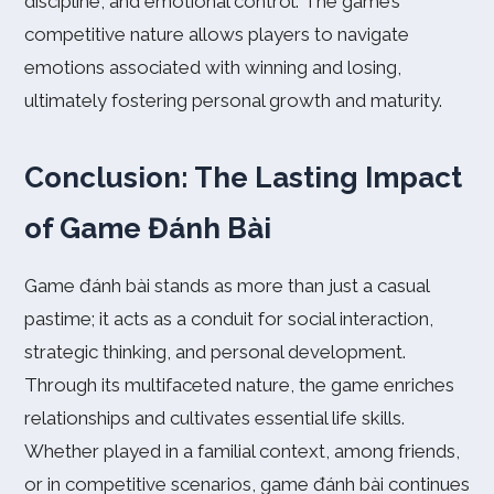
discipline, and emotional control. The game’s
competitive nature allows players to navigate
emotions associated with winning and losing,
ultimately fostering personal growth and maturity.
Conclusion: The Lasting Impact
of Game Đánh Bài
Game đánh bài stands as more than just a casual
pastime; it acts as a conduit for social interaction,
strategic thinking, and personal development.
Through its multifaceted nature, the game enriches
relationships and cultivates essential life skills.
Whether played in a familial context, among friends,
or in competitive scenarios, game đánh bài continues