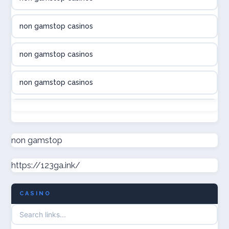
online casino canada
non gamstop casinos
online casino canada
non gamstop casinos
online casino canada
non gamstop casinos
online casino canada
non gamstop casinos
online casinos
non gamstop casinos
non gamstop
casino norge
https://123ga.ink/
non gamstop casinos
uusimmat nettikasinot
CASINO
non gamstop casinos
meilleur casino en ligne
non gamstop casinos