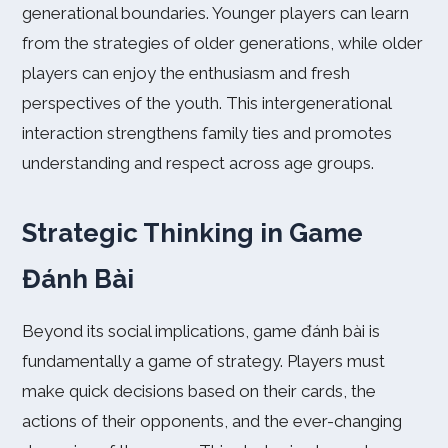
generational boundaries. Younger players can learn
from the strategies of older generations, while older
players can enjoy the enthusiasm and fresh
perspectives of the youth. This intergenerational
interaction strengthens family ties and promotes
understanding and respect across age groups.
Strategic Thinking in Game
Đánh Bài
Beyond its social implications, game đánh bài is
fundamentally a game of strategy. Players must
make quick decisions based on their cards, the
actions of their opponents, and the ever-changing