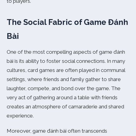
to players.
The Social Fabric of Game Đánh
Bài
One of the most compelling aspects of game đánh
bài is its ability to foster social connections. In many
cultures, card games are often played in communal
settings, where friends and family gather to share
laughter, compete, and bond over the game. The
very act of gathering around a table with friends
creates an atmosphere of camaraderie and shared
experience.
Moreover, game đánh bài often transcends