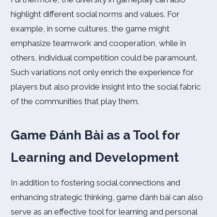
highlight different social norms and values. For
example, in some cultures, the game might
emphasize teamwork and cooperation, while in
others, individual competition could be paramount.
Such variations not only enrich the experience for
players but also provide insight into the social fabric
of the communities that play them.
Game Đánh Bài as a Tool for
Learning and Development
In addition to fostering social connections and
enhancing strategic thinking, game đánh bài can also
serve as an effective tool for learning and personal