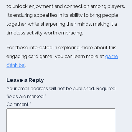
to unlock enjoyment and connection among players.
Its enduring appeal lies in its ability to bring people
together while sharpening their minds, making it a
timeless activity worth embracing.
For those interested in exploring more about this
engaging card game, you can learn more at
game
đánh bài
.
Leave a Reply
Your email address will not be published.
Required
fields are marked
*
Comment
*