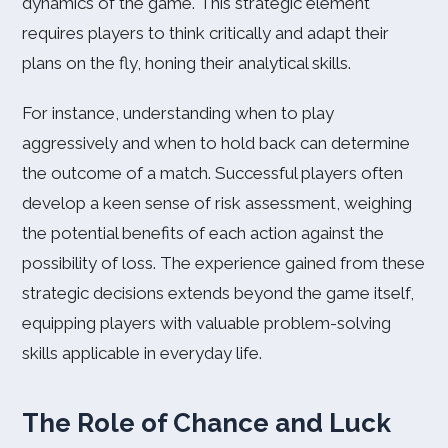
dynamics of the game. This strategic element
requires players to think critically and adapt their
plans on the fly, honing their analytical skills.
For instance, understanding when to play
aggressively and when to hold back can determine
the outcome of a match. Successful players often
develop a keen sense of risk assessment, weighing
the potential benefits of each action against the
possibility of loss. The experience gained from these
strategic decisions extends beyond the game itself,
equipping players with valuable problem-solving
skills applicable in everyday life.
The Role of Chance and Luck