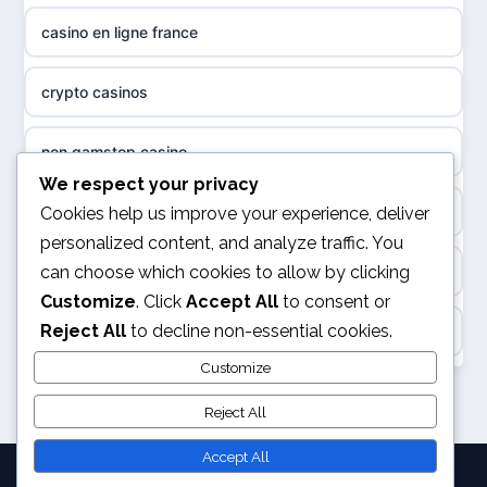
sazkove kancelare cr
casino en ligne france
non gamstop casinos
sázkové kanceláře
crypto casinos
non gamstop casinos
online casino cz
non gamstop casino
non GamStop casinos
casino online
We respect your privacy
best online casinos
Cookies help us improve your experience, deliver
slots not on GamStop
personalized content, and analyze traffic. You
zahraniční online casino
can choose which cookies to allow by clicking
kèo nhà cái
sites not on GamStop
Customize
. Click
Accept All
to consent or
gokken zonder CRUKS
Reject All
to decline non-essential cookies.
online casino
casinos not on GamStop
goksites zonder cruks
Customize
svensk casino
non GamStop casinos
Reject All
online casino zonder cruks
kèo nhà cái
Accept All
goksites zonder cruks