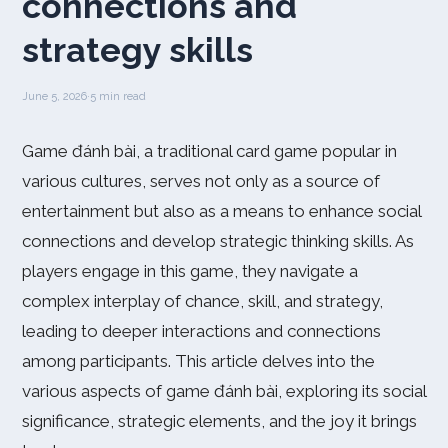
connections and
strategy skills
June 5, 2026
·
5 min read
Game đánh bài, a traditional card game popular in
various cultures, serves not only as a source of
entertainment but also as a means to enhance social
connections and develop strategic thinking skills. As
players engage in this game, they navigate a
complex interplay of chance, skill, and strategy,
leading to deeper interactions and connections
among participants. This article delves into the
various aspects of game đánh bài, exploring its social
significance, strategic elements, and the joy it brings