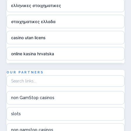
ελληνικες στοιχηματικες
στοιχηματικες ελλαδα
casino utan licens
online kasina hrvatska
utländska casino
OUR PARTNERS
utländska casino
non GamStop casinos
utländska casino
slots
svenska casino
non gamstop casinos