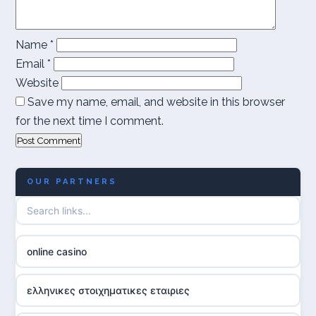
Name
*
Email
*
Website
Save my name, email, and website in this browser
for the next time I comment.
OUR PARTNERS
online casino
ελληνικες στοιχηματικες εταιριες