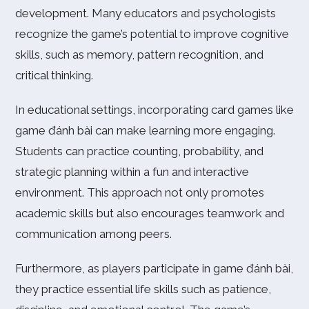
development. Many educators and psychologists
recognize the game’s potential to improve cognitive
skills, such as memory, pattern recognition, and
critical thinking.
In educational settings, incorporating card games like
game đánh bài can make learning more engaging.
Students can practice counting, probability, and
strategic planning within a fun and interactive
environment. This approach not only promotes
academic skills but also encourages teamwork and
communication among peers.
Furthermore, as players participate in game đánh bài,
they practice essential life skills such as patience,