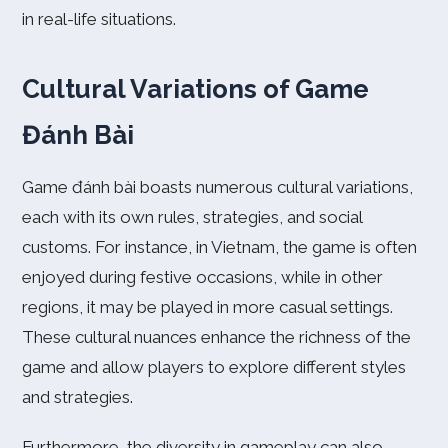
in real-life situations.
Cultural Variations of Game
Đánh Bài
Game đánh bài boasts numerous cultural variations,
each with its own rules, strategies, and social
customs. For instance, in Vietnam, the game is often
enjoyed during festive occasions, while in other
regions, it may be played in more casual settings.
These cultural nuances enhance the richness of the
game and allow players to explore different styles
and strategies.
Furthermore, the diversity in gameplay can also