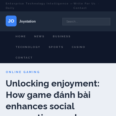
Enterprise Technology Intelligence —
Write For Us
·
Daily
Contact
HOME
NEWS
BUSINESS
TECHNOLOGY
SPORTS
CASINO
CONTACT
ONLINE GAMING
Unlocking enjoyment:
How game đánh bài
enhances social