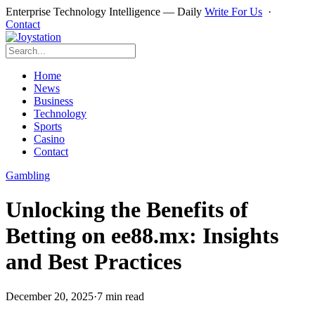
Enterprise Technology Intelligence — Daily
Write For Us
·
Contact
Home
News
Business
Technology
Sports
Casino
Contact
Gambling
Unlocking the Benefits of
Betting on ee88.mx: Insights
and Best Practices
December 20, 2025
·
7 min read