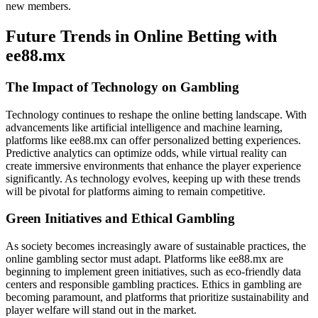
new members.
Future Trends in Online Betting with
ee88.mx
The Impact of Technology on Gambling
Technology continues to reshape the online betting landscape. With
advancements like artificial intelligence and machine learning,
platforms like ee88.mx can offer personalized betting experiences.
Predictive analytics can optimize odds, while virtual reality can
create immersive environments that enhance the player experience
significantly. As technology evolves, keeping up with these trends
will be pivotal for platforms aiming to remain competitive.
Green Initiatives and Ethical Gambling
As society becomes increasingly aware of sustainable practices, the
online gambling sector must adapt. Platforms like ee88.mx are
beginning to implement green initiatives, such as eco-friendly data
centers and responsible gambling practices. Ethics in gambling are
becoming paramount, and platforms that prioritize sustainability and
player welfare will stand out in the market.