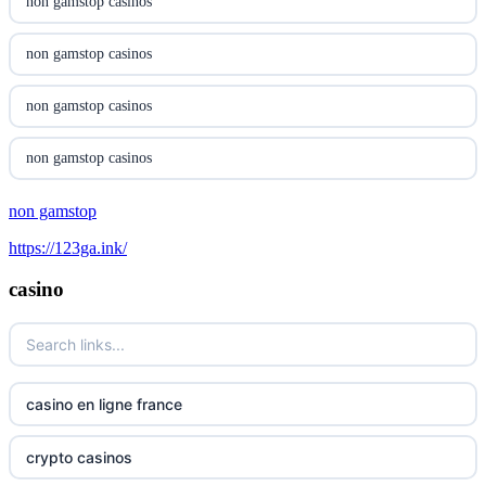
non gamstop casinos
online casino canada
non gamstop casinos
online casino canada
non gamstop casinos
online casinos
non gamstop casinos
casino norge
non gamstop
non gamstop casinos
https://123ga.ink/
uusimmat nettikasinot
non gamstop casinos
casino
meilleur casino en ligne
non gamstop casinos
sazkove kancelare cr
non gamstop casinos
casino en ligne france
sázkové kanceláře
non gamstop casinos
crypto casinos
online casino cz
non gamstop casinos