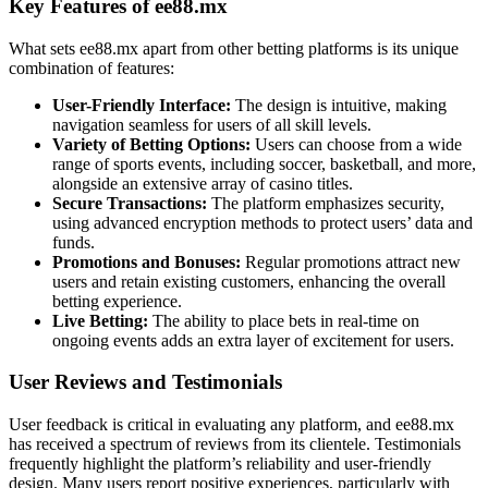
Key Features of ee88.mx
What sets ee88.mx apart from other betting platforms is its unique
combination of features:
User-Friendly Interface:
The design is intuitive, making
navigation seamless for users of all skill levels.
Variety of Betting Options:
Users can choose from a wide
range of sports events, including soccer, basketball, and more,
alongside an extensive array of casino titles.
Secure Transactions:
The platform emphasizes security,
using advanced encryption methods to protect users’ data and
funds.
Promotions and Bonuses:
Regular promotions attract new
users and retain existing customers, enhancing the overall
betting experience.
Live Betting:
The ability to place bets in real-time on
ongoing events adds an extra layer of excitement for users.
User Reviews and Testimonials
User feedback is critical in evaluating any platform, and ee88.mx
has received a spectrum of reviews from its clientele. Testimonials
frequently highlight the platform’s reliability and user-friendly
design. Many users report positive experiences, particularly with