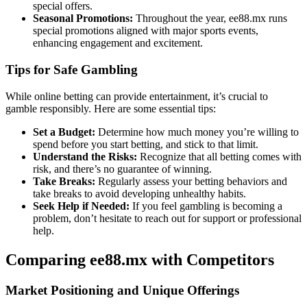
special offers.
Seasonal Promotions:
Throughout the year, ee88.mx runs
special promotions aligned with major sports events,
enhancing engagement and excitement.
Tips for Safe Gambling
While online betting can provide entertainment, it’s crucial to
gamble responsibly. Here are some essential tips:
Set a Budget:
Determine how much money you’re willing to
spend before you start betting, and stick to that limit.
Understand the Risks:
Recognize that all betting comes with
risk, and there’s no guarantee of winning.
Take Breaks:
Regularly assess your betting behaviors and
take breaks to avoid developing unhealthy habits.
Seek Help if Needed:
If you feel gambling is becoming a
problem, don’t hesitate to reach out for support or professional
help.
Comparing ee88.mx with Competitors
Market Positioning and Unique Offerings