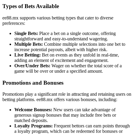
Types of Bets Available
ee88.mx supports various betting types that cater to diverse
preferences:
Single Bets:
Place a bet on a single outcome, offering
straightforward and easy-to-understand wagering.
Multiple Bets:
Combine multiple selections into one bet to
increase potential payouts, albeit with higher risk.
Live Betting:
Bet on events as they unfold in real-time,
adding an element of excitement and engagement.
Over/Under Bets:
Wager on whether the total score of a
game will be over or under a specified amount.
Promotions and Bonuses
Promotions play a significant role in attracting and retaining users on
betting platforms. ee88.mx offers various bonuses, including:
Welcome Bonuses:
New users can take advantage of
generous signup bonuses that may include free bets or
matched deposits.
Loyalty Programs:
Frequent bettors can earn points through
a loyalty program, which can be redeemed for bonuses or