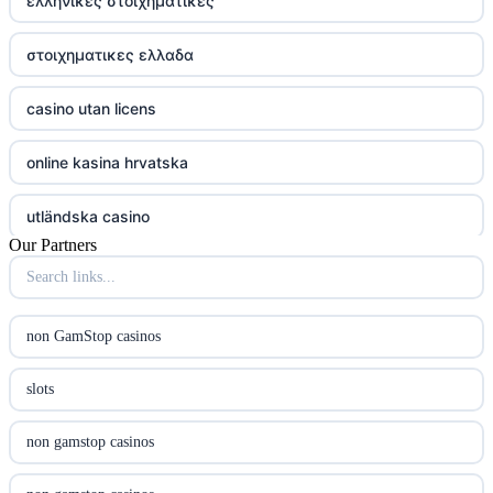
ελληνικες στοιχηματικες
στοιχηματικες ελλαδα
casino utan licens
online kasina hrvatska
utländska casino
Our Partners
utländska casino
utländska casino
non GamStop casinos
svenska casino
slots
online casino canada
non gamstop casinos
online casino canada