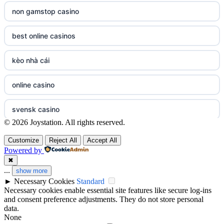
non gamstop casino
non GamStop casinos
casino online
best online casinos
slots not on GamStop
zahraniční online casino
kèo nhà cái
sites not on GamStop
gokken zonder CRUKS
online casino
casinos not on GamStop
goksites zonder cruks
svensk casino
non GamStop casinos
online casino zonder cruks
© 2026 Joystation. All rights reserved.
kèo nhà cái
goksites zonder cruks
Customize
Reject All
Accept All
Powered by
legalne kasyno online
✖
new casinos
...
show more
►
Necessary Cookies
Standard
nowe kasyno online
sportfogadás online
Necessary cookies enable essential site features like secure log-ins
and consent preference adjustments. They do not store personal
bukmacherzy
data.
online casino εξωτερικου
None