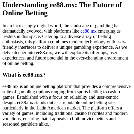
Understanding ee88.mx: The Future of
Online Betting
In an increasingly digital world, the landscape of gambling has
dramatically evolved, with platforms like
ee88.mx
emerging as
leaders in this space. Catering to a diverse array of betting
enthusiasts, this platform combines modern technology with user-
friendly interfaces to deliver a unique gambling experience. As we
delve deeper into ee88.mx, we will explore its offerings, user
experiences, and future potential in the ever-changing environment
of online betting.
What is ee88.mx?
ee88.mx is an online betting platform that provides a comprehensive
suite of gambling options ranging from sports betting to casino
games. Established with a focus on reliability and user-centric
design, ee88.mx stands out as a reputable online betting site,
particularly in the Latin American market. The platform offers a
variety of games, including traditional casino favorites and modern
variations, ensuring that it appeals to both novice betters and
seasoned gamblers alike.