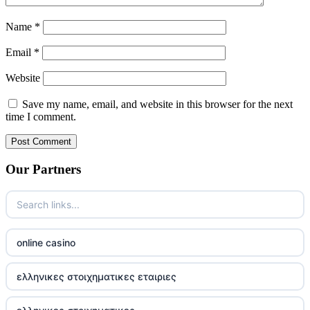
Name
*
Email
*
Website
Save my name, email, and website in this browser for the next
time I comment.
Our Partners
online casino
ελληνικες στοιχηματικες εταιριες