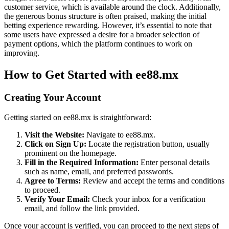
customer service, which is available around the clock. Additionally,
the generous bonus structure is often praised, making the initial
betting experience rewarding. However, it’s essential to note that
some users have expressed a desire for a broader selection of
payment options, which the platform continues to work on
improving.
How to Get Started with ee88.mx
Creating Your Account
Getting started on ee88.mx is straightforward:
Visit the Website:
Navigate to ee88.mx.
Click on Sign Up:
Locate the registration button, usually
prominent on the homepage.
Fill in the Required Information:
Enter personal details
such as name, email, and preferred passwords.
Agree to Terms:
Review and accept the terms and conditions
to proceed.
Verify Your Email:
Check your inbox for a verification
email, and follow the link provided.
Once your account is verified, you can proceed to the next steps of