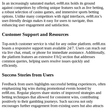
In an increasingly saturated market, ee88.mx holds its ground
against competitors by offering unique features such as live betting,
a robust selection of casino games, and immersive sports betting
options. Unlike many competitors with rigid interfaces, ee88.mx’s
user-friendly design makes it easy for users to navigate, thus
enhancing user engagement and satisfaction.
Customer Support and Resources
Top-notch customer service is vital for any online platform. ee88.mx
boasts a responsive support team available 24/7. Users can reach out
via live chat, email, or phone for immediate assistance. Additionally,
the platform features an extensive FAQ section that addresses
common queries, helping users resolve issues quickly and
efficiently.
Success Stories from Users
Feedback from users highlights successful betting experiences, often
emphasizing big wins during promotional events hosted by
ee88.mx. Regular players share stories of improved strategies and
betting techniques that allowed for consistent wins, contributing
positively to their gambling journeys. Such success not only
encourages further engagement from existing users but also attracts