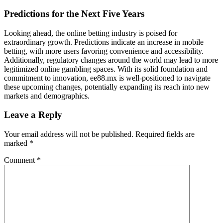
Predictions for the Next Five Years
Looking ahead, the online betting industry is poised for
extraordinary growth. Predictions indicate an increase in mobile
betting, with more users favoring convenience and accessibility.
Additionally, regulatory changes around the world may lead to more
legitimized online gambling spaces. With its solid foundation and
commitment to innovation, ee88.mx is well-positioned to navigate
these upcoming changes, potentially expanding its reach into new
markets and demographics.
Leave a Reply
Your email address will not be published.
Required fields are
marked
*
Comment
*