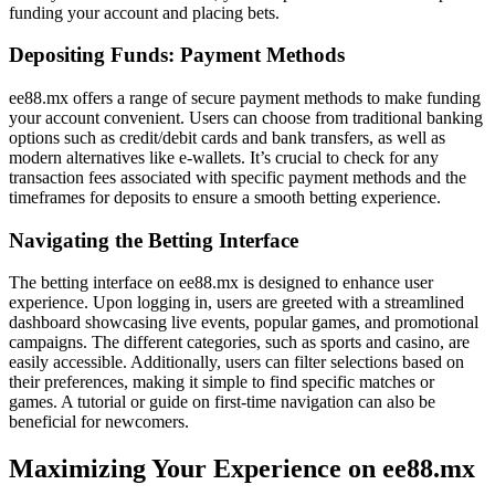
funding your account and placing bets.
Depositing Funds: Payment Methods
ee88.mx offers a range of secure payment methods to make funding
your account convenient. Users can choose from traditional banking
options such as credit/debit cards and bank transfers, as well as
modern alternatives like e-wallets. It’s crucial to check for any
transaction fees associated with specific payment methods and the
timeframes for deposits to ensure a smooth betting experience.
Navigating the Betting Interface
The betting interface on ee88.mx is designed to enhance user
experience. Upon logging in, users are greeted with a streamlined
dashboard showcasing live events, popular games, and promotional
campaigns. The different categories, such as sports and casino, are
easily accessible. Additionally, users can filter selections based on
their preferences, making it simple to find specific matches or
games. A tutorial or guide on first-time navigation can also be
beneficial for newcomers.
Maximizing Your Experience on ee88.mx