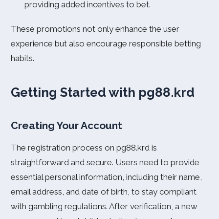
providing added incentives to bet.
These promotions not only enhance the user
experience but also encourage responsible betting
habits.
Getting Started with pg88.krd
Creating Your Account
The registration process on pg88.krd is
straightforward and secure. Users need to provide
essential personal information, including their name,
email address, and date of birth, to stay compliant
with gambling regulations. After verification, a new