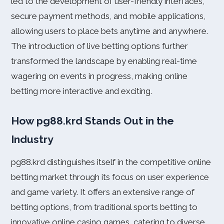
led to the development of user-friendly interfaces,
secure payment methods, and mobile applications,
allowing users to place bets anytime and anywhere.
The introduction of live betting options further
transformed the landscape by enabling real-time
wagering on events in progress, making online
betting more interactive and exciting.
How pg88.krd Stands Out in the
Industry
pg88.krd distinguishes itself in the competitive online
betting market through its focus on user experience
and game variety. It offers an extensive range of
betting options, from traditional sports betting to
innovative online casino games, catering to diverse