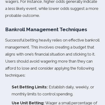
wagers. For instance, higher odds generally indicate
a less likely event, while lower odds suggest a more
probable outcome.
Bankroll Management Techniques
Successful betting heavily relies on effective bankroll
management. This involves creating a budget that
aligns with one’s financial situation and sticking to it.
Users should avoid wagering more than they can
afford to lose and consider applying the following
techniques:
Set Betting Limits:
Establish daily, weekly, or
monthly limits to control spending.
Use Unit Betting:
Wager a small percentage of