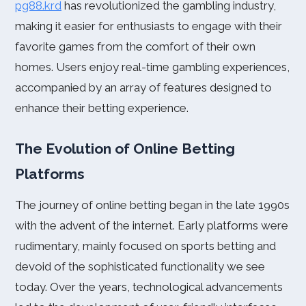
pg88.krd
has revolutionized the gambling industry,
making it easier for enthusiasts to engage with their
favorite games from the comfort of their own
homes. Users enjoy real-time gambling experiences,
accompanied by an array of features designed to
enhance their betting experience.
The Evolution of Online Betting
Platforms
The journey of online betting began in the late 1990s
with the advent of the internet. Early platforms were
rudimentary, mainly focused on sports betting and
devoid of the sophisticated functionality we see
today. Over the years, technological advancements