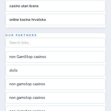
casino utan licens
online kasina hrvatska
utländska casino
OUR PARTNERS
utländska casino
non GamStop casinos
utländska casino
slots
svenska casino
non gamstop casinos
online casino canada
non gamstop casinos
online casino canada