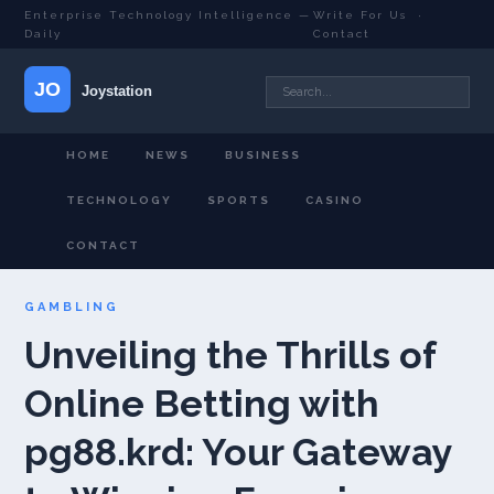
Enterprise Technology Intelligence —
Write For Us
·
Daily
Contact
HOME
NEWS
BUSINESS
TECHNOLOGY
SPORTS
CASINO
CONTACT
GAMBLING
Unveiling the Thrills of
Online Betting with
pg88.krd: Your Gateway