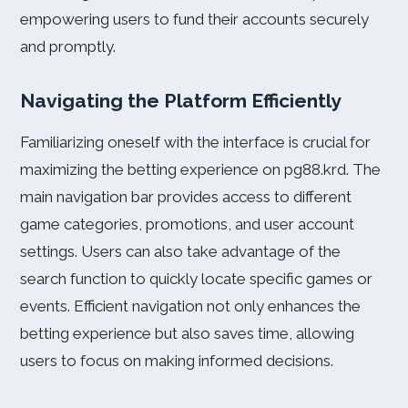
empowering users to fund their accounts securely
and promptly.
Navigating the Platform Efficiently
Familiarizing oneself with the interface is crucial for
maximizing the betting experience on pg88.krd. The
main navigation bar provides access to different
game categories, promotions, and user account
settings. Users can also take advantage of the
search function to quickly locate specific games or
events. Efficient navigation not only enhances the
betting experience but also saves time, allowing
users to focus on making informed decisions.