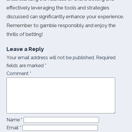
effectively leveraging the tools and strategies
discussed can significantly enhance your experience.
Remember to gamble responsibly and enjoy the
thrills of betting!
Leave a Reply
Your email address will not be published.
Required
fields are marked
*
Comment
*
Name
*
Email
*