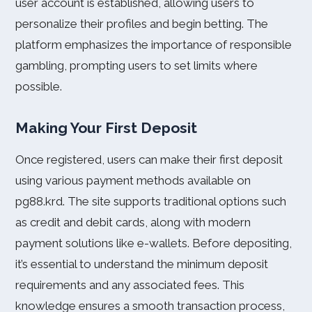
user account is established, allowing users to
personalize their profiles and begin betting. The
platform emphasizes the importance of responsible
gambling, prompting users to set limits where
possible.
Making Your First Deposit
Once registered, users can make their first deposit
using various payment methods available on
pg88.krd. The site supports traditional options such
as credit and debit cards, along with modern
payment solutions like e-wallets. Before depositing,
it’s essential to understand the minimum deposit
requirements and any associated fees. This
knowledge ensures a smooth transaction process,