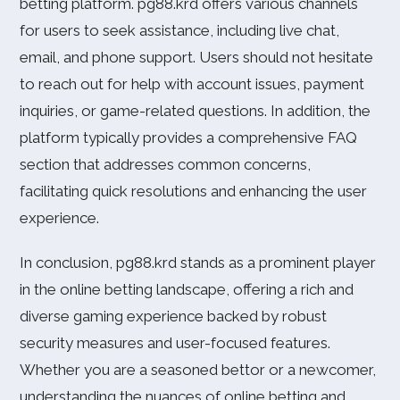
betting platform. pg88.krd offers various channels
for users to seek assistance, including live chat,
email, and phone support. Users should not hesitate
to reach out for help with account issues, payment
inquiries, or game-related questions. In addition, the
platform typically provides a comprehensive FAQ
section that addresses common concerns,
facilitating quick resolutions and enhancing the user
experience.
In conclusion, pg88.krd stands as a prominent player
in the online betting landscape, offering a rich and
diverse gaming experience backed by robust
security measures and user-focused features.
Whether you are a seasoned bettor or a newcomer,
understanding the nuances of online betting and