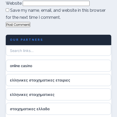
Website
Save my name, email, and website in this browser
for the next time I comment.
OUR PARTNERS
online casino
ελληνικες στοιχηματικες εταιριες
ελληνικες στοιχηματικες
στοιχηματικες ελλαδα