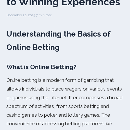
to Winning Experiences
December 20, 2025
·
7 min read
Understanding the Basics of
Online Betting
What is Online Betting?
Online betting is a modern form of gambling that
allows individuals to place wagers on various events
or games using the internet. It encompasses a broad
spectrum of activities, from sports betting and
casino games to poker and lottery games. The
convenience of accessing betting platforms like