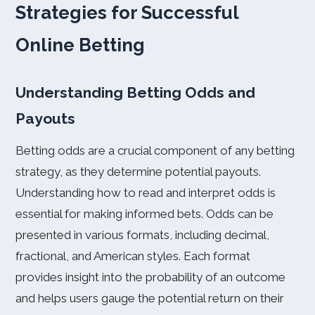
Strategies for Successful
Online Betting
Understanding Betting Odds and
Payouts
Betting odds are a crucial component of any betting
strategy, as they determine potential payouts.
Understanding how to read and interpret odds is
essential for making informed bets. Odds can be
presented in various formats, including decimal,
fractional, and American styles. Each format
provides insight into the probability of an outcome
and helps users gauge the potential return on their