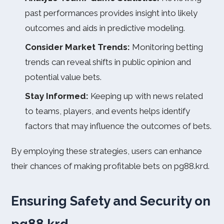
past performances provides insight into likely
outcomes and aids in predictive modeling.
Consider Market Trends:
Monitoring betting
trends can reveal shifts in public opinion and
potential value bets.
Stay Informed:
Keeping up with news related
to teams, players, and events helps identify
factors that may influence the outcomes of bets.
By employing these strategies, users can enhance
their chances of making profitable bets on pg88.krd.
Ensuring Safety and Security on