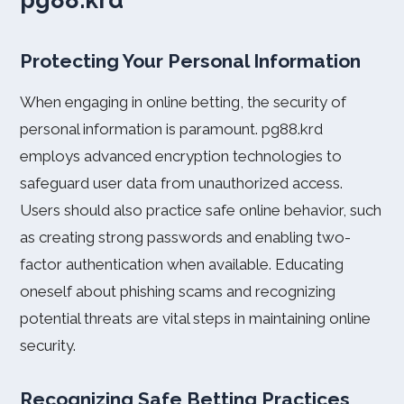
pg88.krd
Protecting Your Personal Information
When engaging in online betting, the security of
personal information is paramount. pg88.krd
employs advanced encryption technologies to
safeguard user data from unauthorized access.
Users should also practice safe online behavior, such
as creating strong passwords and enabling two-
factor authentication when available. Educating
oneself about phishing scams and recognizing
potential threats are vital steps in maintaining online
security.
Recognizing Safe Betting Practices