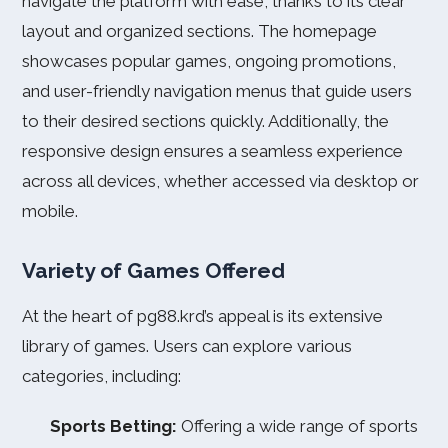
navigate the platform with ease, thanks to its clear
layout and organized sections. The homepage
showcases popular games, ongoing promotions,
and user-friendly navigation menus that guide users
to their desired sections quickly. Additionally, the
responsive design ensures a seamless experience
across all devices, whether accessed via desktop or
mobile.
Variety of Games Offered
At the heart of pg88.krd’s appeal is its extensive
library of games. Users can explore various
categories, including:
Sports Betting:
Offering a wide range of sports