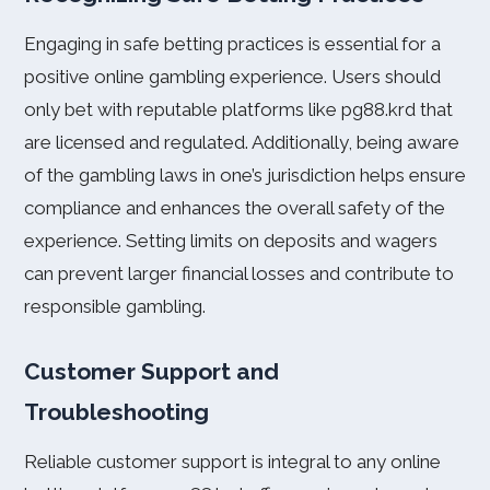
Engaging in safe betting practices is essential for a
positive online gambling experience. Users should
only bet with reputable platforms like pg88.krd that
are licensed and regulated. Additionally, being aware
of the gambling laws in one’s jurisdiction helps ensure
compliance and enhances the overall safety of the
experience. Setting limits on deposits and wagers
can prevent larger financial losses and contribute to
responsible gambling.
Customer Support and
Troubleshooting
Reliable customer support is integral to any online