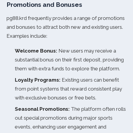
Promotions and Bonuses
pg88.krd frequently provides a range of promotions
and bonuses to attract both new and existing users.
Examples include:
Welcome Bonus:
New users may receive a
substantial bonus on their first deposit, providing
them with extra funds to explore the platform.
Loyalty Programs:
Existing users can benefit
from point systems that reward consistent play
with exclusive bonuses or free bets.
Seasonal Promotions:
The platform often rolls
out special promotions during major sports
events, enhancing user engagement and