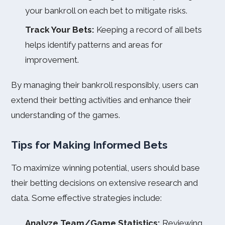
your bankroll on each bet to mitigate risks.
Track Your Bets:
Keeping a record of all bets
helps identify patterns and areas for
improvement.
By managing their bankroll responsibly, users can
extend their betting activities and enhance their
understanding of the games.
Tips for Making Informed Bets
To maximize winning potential, users should base
their betting decisions on extensive research and
data. Some effective strategies include:
Analyze Team/Game Statistics:
Reviewing