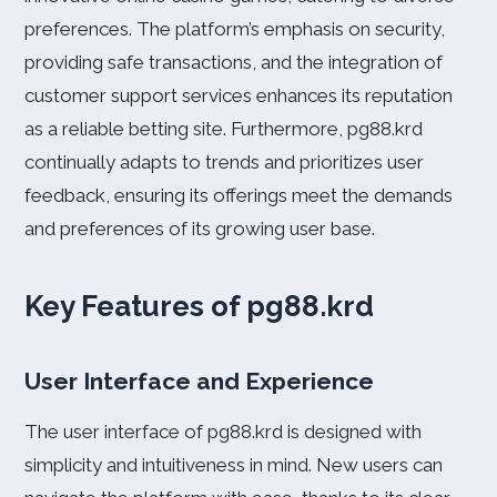
preferences. The platform’s emphasis on security,
providing safe transactions, and the integration of
customer support services enhances its reputation
as a reliable betting site. Furthermore, pg88.krd
continually adapts to trends and prioritizes user
feedback, ensuring its offerings meet the demands
and preferences of its growing user base.
Key Features of pg88.krd
User Interface and Experience
The user interface of pg88.krd is designed with
simplicity and intuitiveness in mind. New users can