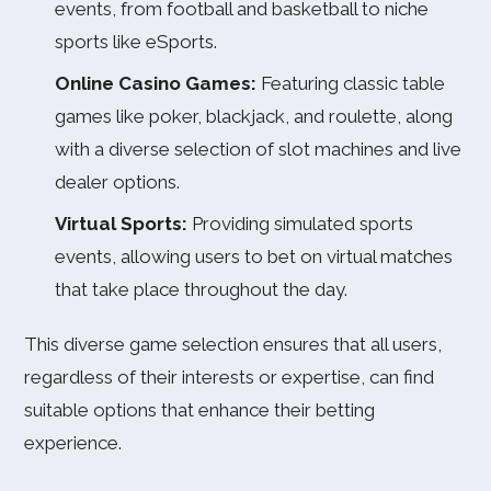
events, from football and basketball to niche
sports like eSports.
Online Casino Games:
Featuring classic table
games like poker, blackjack, and roulette, along
with a diverse selection of slot machines and live
dealer options.
Virtual Sports:
Providing simulated sports
events, allowing users to bet on virtual matches
that take place throughout the day.
This diverse game selection ensures that all users,
regardless of their interests or expertise, can find
suitable options that enhance their betting
experience.