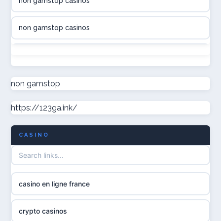
non gamstop casinos
online casino canada
non gamstop casinos
online casino canada
non gamstop casinos
online casinos
non gamstop casinos
non gamstop
casino norge
https://123ga.ink/
non gamstop casinos
uusimmat nettikasinot
CASINO
non gamstop casinos
meilleur casino en ligne
non gamstop casinos
sazkove kancelare cr
casino en ligne france
non gamstop casinos
sázkové kanceláře
crypto casinos
non gamstop casinos